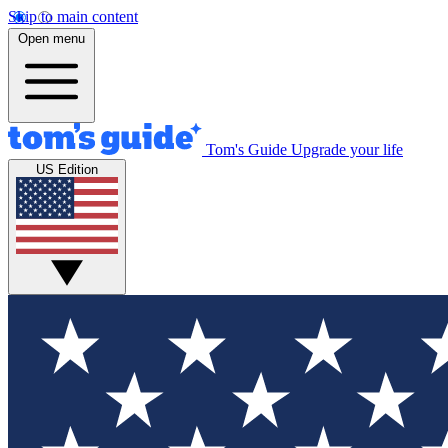
Skip to main content
Open menu
Tom's Guide
Upgrade your life
US Edition