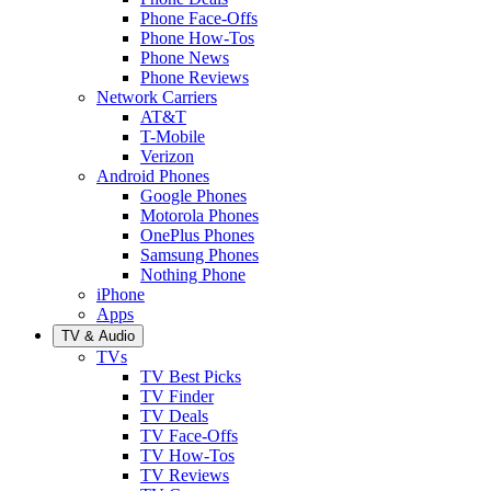
Phone Face-Offs
Phone How-Tos
Phone News
Phone Reviews
Network Carriers
AT&T
T-Mobile
Verizon
Android Phones
Google Phones
Motorola Phones
OnePlus Phones
Samsung Phones
Nothing Phone
iPhone
Apps
TV & Audio
TVs
TV Best Picks
TV Finder
TV Deals
TV Face-Offs
TV How-Tos
TV Reviews