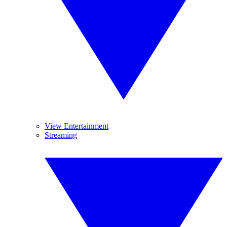
View Entertainment
Streaming