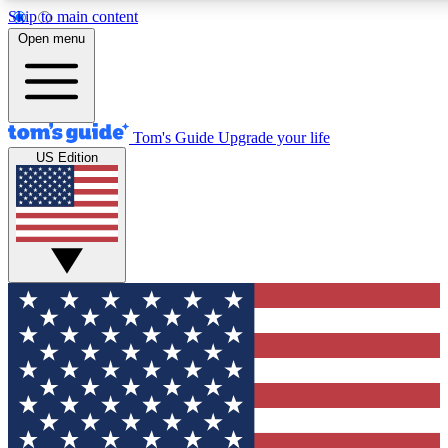
Skip to main content
12
24/7
30K+
Open menu
MEMBER FEATURES
ACCESS AVAILABLE
ACTIVE MEMBERS
Tom's Guide
Upgrade your life
US Edition
Exclusive Newsletters
Polls
Tech news direct to your inbox
Have your say in te
GET CLUB ACCESS QUICK
For the fastest way to join Tom's Guide Club enter your
email below. We'll send you a confirmation and sign you up
to our newsletter to keep you updated on all the latest news.