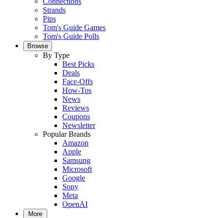
Connections
Strands
Pips
Tom's Guide Games
Tom's Guide Polls
Browse
By Type
Best Picks
Deals
Face-Offs
How-Tos
News
Reviews
Coupons
Newsletter
Popular Brands
Amazon
Apple
Samsung
Microsoft
Google
Sony
Meta
OpenAI
More