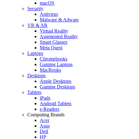
macOS
Security
Antivirus
Malware & Adware
VR & AR
Virtual Reality
Augmented Reality
Smart Glasses
Meta Quest
Laptops
Chromebooks
Gaming Laptops
MacBooks
Desktops
Apple Desktops
Gaming Desktops
Tablets
iPads
Android Tablets
e-Readers
Computing Brands
Acer
Asus
Dell
HP