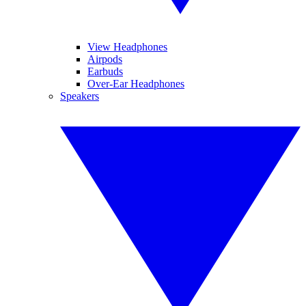
View Headphones
Airpods
Earbuds
Over-Ear Headphones
Speakers