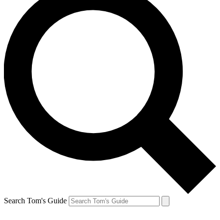
Search Tom's Guide