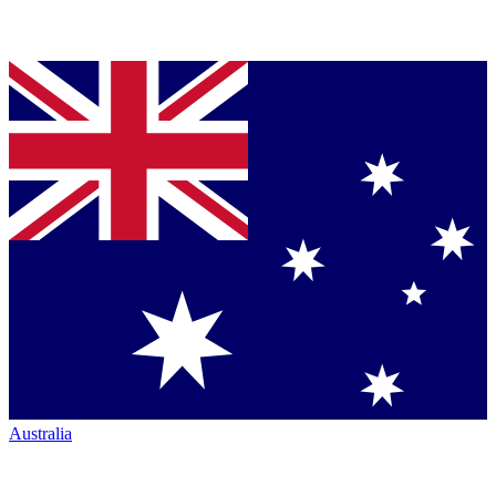
Australia