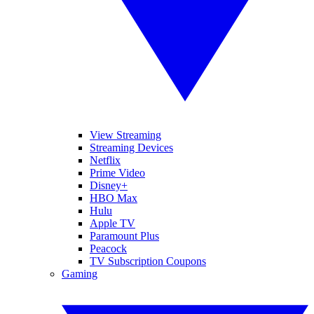
View Streaming
Streaming Devices
Netflix
Prime Video
Disney+
HBO Max
Hulu
Apple TV
Paramount Plus
Peacock
TV Subscription Coupons
Gaming