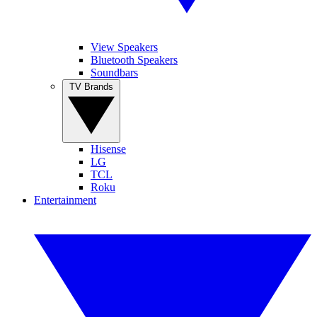
View Speakers
Bluetooth Speakers
Soundbars
TV Brands
Hisense
LG
TCL
Roku
Entertainment