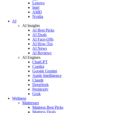
Lenovo
Intel
AMD
Nvidia
AI
AI Insights
AI Best Picks
AI Deals
AI Face-Offs
AI How-Tos
AI News
AI Reviews
AI Engines
ChatGPT
Copilot
Google Gemini
Apple Intelligence
Claude
DeepSeek
Perplexity
Grok
Wellness
Mattresses
Mattress Best Picks
Mattress Deals