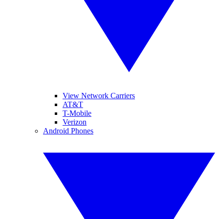
View Network Carriers
AT&T
T-Mobile
Verizon
Android Phones