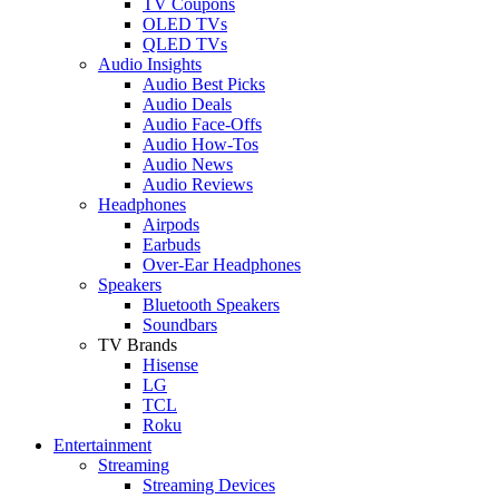
TV Coupons
OLED TVs
QLED TVs
Audio Insights
Audio Best Picks
Audio Deals
Audio Face-Offs
Audio How-Tos
Audio News
Audio Reviews
Headphones
Airpods
Earbuds
Over-Ear Headphones
Speakers
Bluetooth Speakers
Soundbars
TV Brands
Hisense
LG
TCL
Roku
Entertainment
Streaming
Streaming Devices