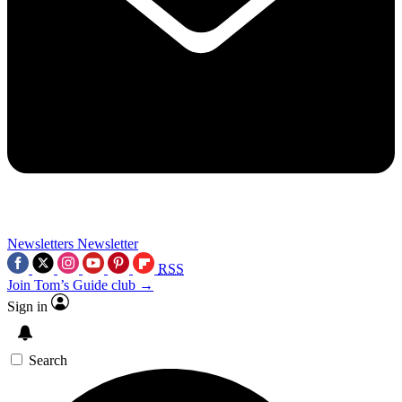
Newsletters
Newsletter
RSS
Join Tom’s Guide club →
Sign in
Search