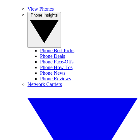
View Phones
Phone Insights
Phone Best Picks
Phone Deals
Phone Face-Offs
Phone How-Tos
Phone News
Phone Reviews
Network Carriers