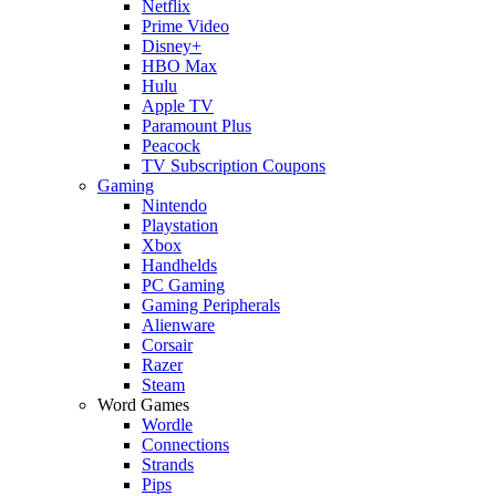
Netflix
Prime Video
Disney+
HBO Max
Hulu
Apple TV
Paramount Plus
Peacock
TV Subscription Coupons
Gaming
Nintendo
Playstation
Xbox
Handhelds
PC Gaming
Gaming Peripherals
Alienware
Corsair
Razer
Steam
Word Games
Wordle
Connections
Strands
Pips