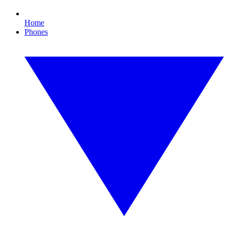
Home
Phones