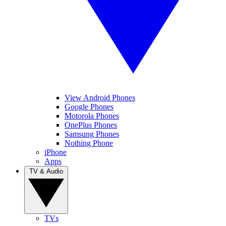
View Android Phones
Google Phones
Motorola Phones
OnePlus Phones
Samsung Phones
Nothing Phone
iPhone
Apps
TV & Audio
TVs