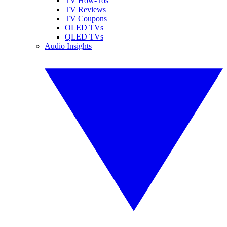
TV How-Tos
TV Reviews
TV Coupons
OLED TVs
QLED TVs
Audio Insights