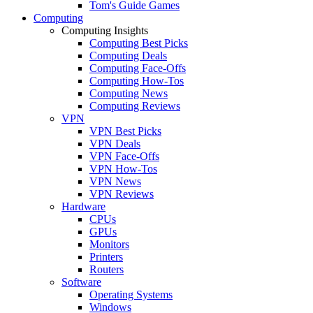
Tom's Guide Games
Computing
Computing Insights
Computing Best Picks
Computing Deals
Computing Face-Offs
Computing How-Tos
Computing News
Computing Reviews
VPN
VPN Best Picks
VPN Deals
VPN Face-Offs
VPN How-Tos
VPN News
VPN Reviews
Hardware
CPUs
GPUs
Monitors
Printers
Routers
Software
Operating Systems
Windows