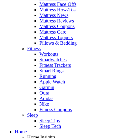
Mattress Face-Offs
Mattress How-Tos
Mattress News
Mattress Reviews
Mattress Coupons
Mattress Care
Mattress Toppers
Pillows & Bedding
Fitness
Workouts
Smartwatches
Fitness Trackers
Smart Rings
Running
Apple Watch
Garmin
Oura
Adidas
Nike
Fitness Coupons
Sleep
Sleep Tips
Sleep Tech
Home
Home Insights