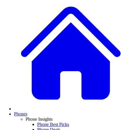
Phones
Phone Insights
Phone Best Picks
Phone Deals