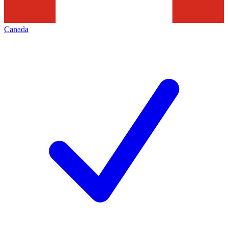
Canada