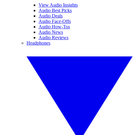
View Audio Insights
Audio Best Picks
Audio Deals
Audio Face-Offs
Audio How-Tos
Audio News
Audio Reviews
Headphones