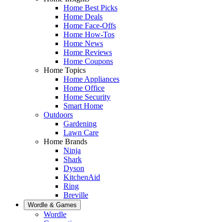
Home Best Picks
Home Deals
Home Face-Offs
Home How-Tos
Home News
Home Reviews
Home Coupons
Home Topics
Home Appliances
Home Office
Home Security
Smart Home
Outdoors
Gardening
Lawn Care
Home Brands
Ninja
Shark
Dyson
KitchenAid
Ring
Breville
Wordle & Games
Wordle