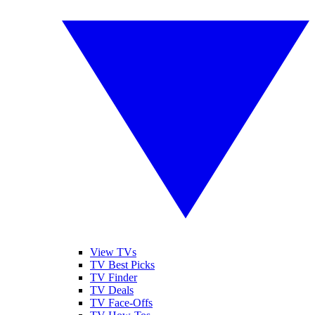
View TVs
TV Best Picks
TV Finder
TV Deals
TV Face-Offs