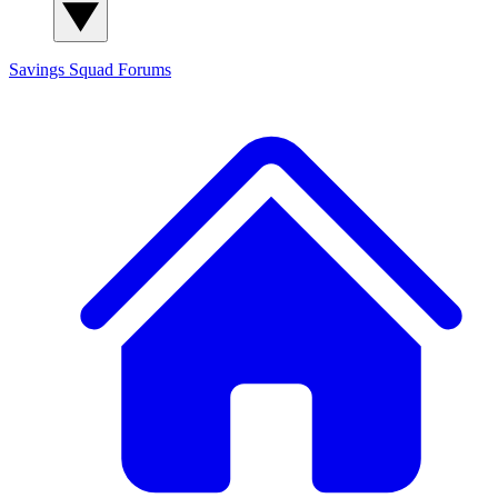
Savings Squad
Forums