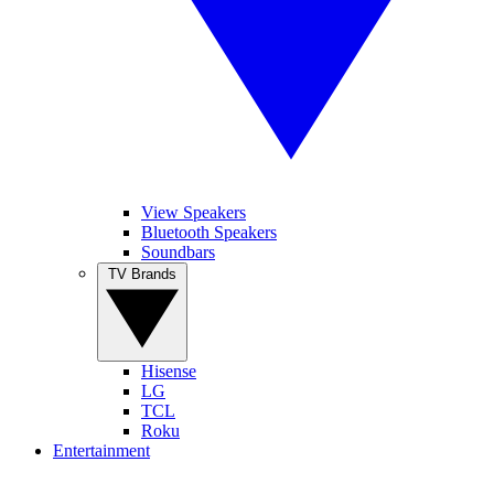
View Speakers
Bluetooth Speakers
Soundbars
TV Brands
Hisense
LG
TCL
Roku
Entertainment