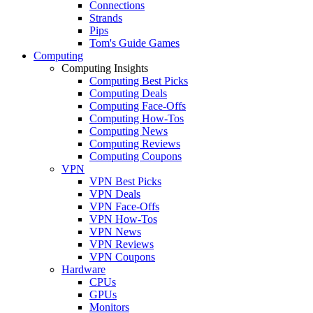
Connections
Strands
Pips
Tom's Guide Games
Computing
Computing Insights
Computing Best Picks
Computing Deals
Computing Face-Offs
Computing How-Tos
Computing News
Computing Reviews
Computing Coupons
VPN
VPN Best Picks
VPN Deals
VPN Face-Offs
VPN How-Tos
VPN News
VPN Reviews
VPN Coupons
Hardware
CPUs
GPUs
Monitors