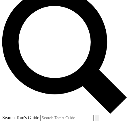
Search Tom's Guide