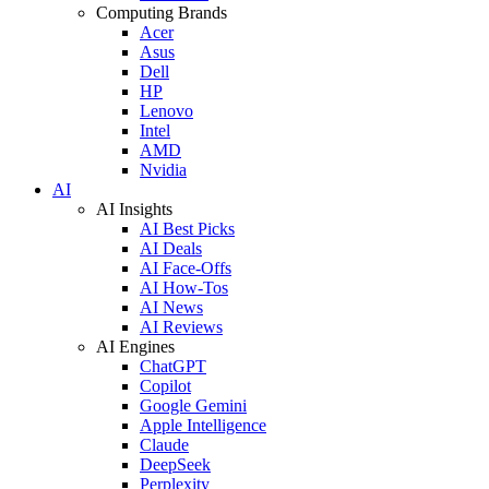
Computing Brands
Acer
Asus
Dell
HP
Lenovo
Intel
AMD
Nvidia
AI
AI Insights
AI Best Picks
AI Deals
AI Face-Offs
AI How-Tos
AI News
AI Reviews
AI Engines
ChatGPT
Copilot
Google Gemini
Apple Intelligence
Claude
DeepSeek
Perplexity