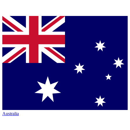
Australia