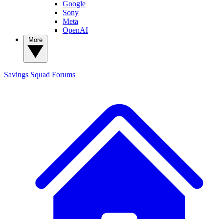
Google
Sony
Meta
OpenAI
More
Savings Squad
Forums