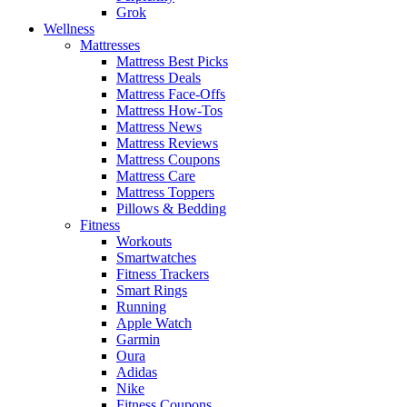
Grok
Wellness
Mattresses
Mattress Best Picks
Mattress Deals
Mattress Face-Offs
Mattress How-Tos
Mattress News
Mattress Reviews
Mattress Coupons
Mattress Care
Mattress Toppers
Pillows & Bedding
Fitness
Workouts
Smartwatches
Fitness Trackers
Smart Rings
Running
Apple Watch
Garmin
Oura
Adidas
Nike
Fitness Coupons