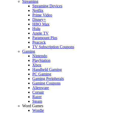
Streaming
Streaming Devices
Netflix
Prime Video
Disney+
HBO Max
Hulu
Apple TV
Paramount Plus
Peacock
TV Subscription Coupons
Gaming
Nintendo
PlayStation
Xbox
Handheld Gaming
PC Gaming
Gaming Peripherals
Gaming Coupons
Alienware
Corsair
Razer
Steam
Word Games
Wordle