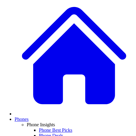
Phones
Phone Insights
Phone Best Picks
Phone Deals