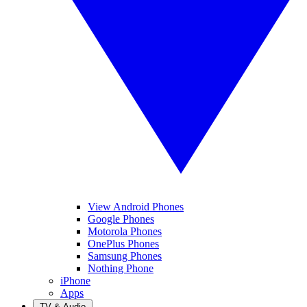
View Android Phones
Google Phones
Motorola Phones
OnePlus Phones
Samsung Phones
Nothing Phone
iPhone
Apps
TV & Audio