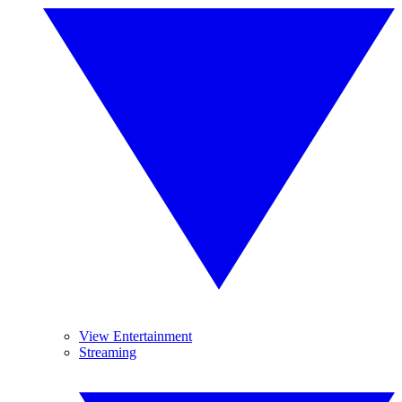
View Entertainment
Streaming