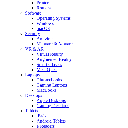
Printers
Routers
Software
Operating Systems
Windows
macOS
Security
Antivirus
Malware & Adware
VR & AR
Virtual Reality
Augmented Reality
Smart Glasses
Meta Quest
Laptops
Chromebooks
Gaming Laptops
MacBooks
Desktops
Apple Desktops
Gaming Desktops
Tablets
iPads
Android Tablets
e-Readers