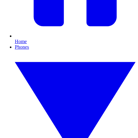
Home
Phones