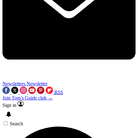
Newsletters
Newsletter
RSS
Join Tom’s Guide club →
Sign in
Search