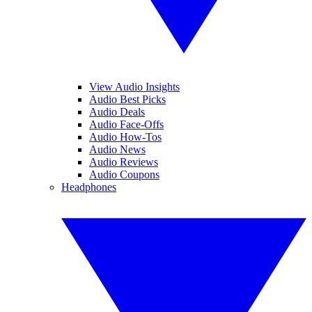
View Audio Insights
Audio Best Picks
Audio Deals
Audio Face-Offs
Audio How-Tos
Audio News
Audio Reviews
Audio Coupons
Headphones