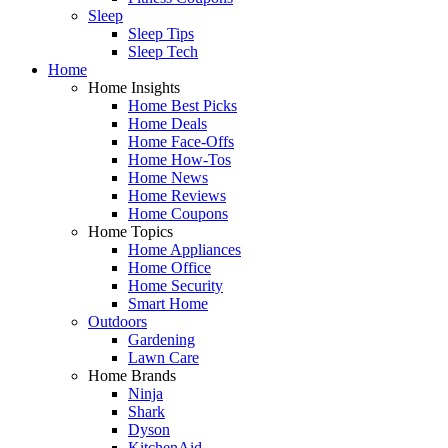
Sleep
Sleep Tips
Sleep Tech
Home
Home Insights
Home Best Picks
Home Deals
Home Face-Offs
Home How-Tos
Home News
Home Reviews
Home Coupons
Home Topics
Home Appliances
Home Office
Home Security
Smart Home
Outdoors
Gardening
Lawn Care
Home Brands
Ninja
Shark
Dyson
KitchenAid