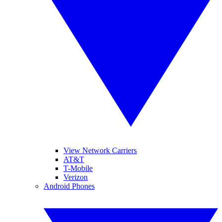
View Network Carriers
AT&T
T-Mobile
Verizon
Android Phones