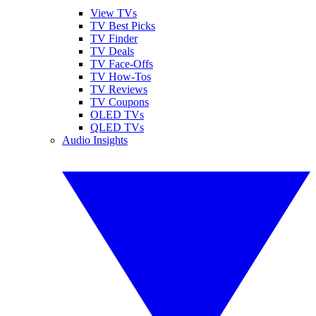
View TVs
TV Best Picks
TV Finder
TV Deals
TV Face-Offs
TV How-Tos
TV Reviews
TV Coupons
OLED TVs
QLED TVs
Audio Insights