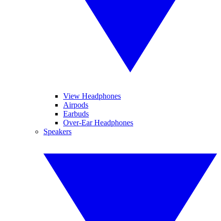
View Headphones
Airpods
Earbuds
Over-Ear Headphones
Speakers