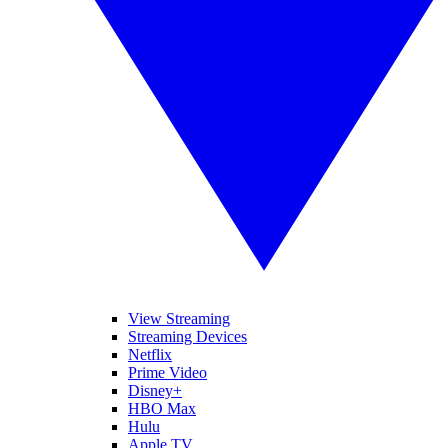
View Streaming
Streaming Devices
Netflix
Prime Video
Disney+
HBO Max
Hulu
Apple TV