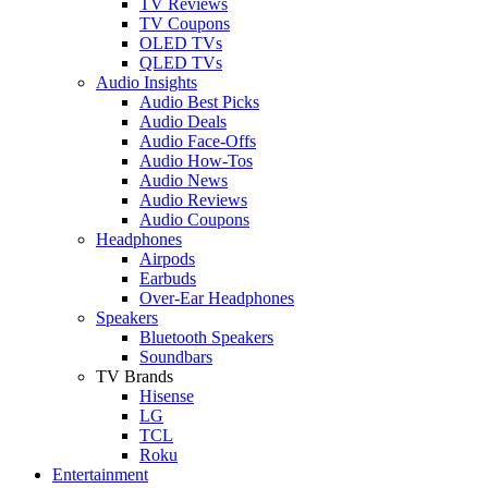
TV Reviews
TV Coupons
OLED TVs
QLED TVs
Audio Insights
Audio Best Picks
Audio Deals
Audio Face-Offs
Audio How-Tos
Audio News
Audio Reviews
Audio Coupons
Headphones
Airpods
Earbuds
Over-Ear Headphones
Speakers
Bluetooth Speakers
Soundbars
TV Brands
Hisense
LG
TCL
Roku
Entertainment