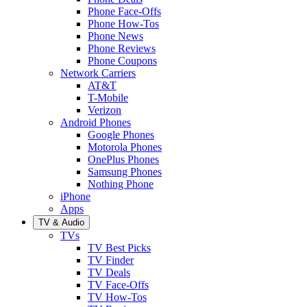
Phone Face-Offs
Phone How-Tos
Phone News
Phone Reviews
Phone Coupons
Network Carriers
AT&T
T-Mobile
Verizon
Android Phones
Google Phones
Motorola Phones
OnePlus Phones
Samsung Phones
Nothing Phone
iPhone
Apps
TV & Audio
TVs
TV Best Picks
TV Finder
TV Deals
TV Face-Offs
TV How-Tos