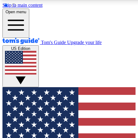
Skip to main content
12
24/7
30K+
Open menu
MEMBER FEATURES
ACCESS AVAILABLE
ACTIVE MEMBERS
Tom's Guide
Upgrade your life
US Edition
Exclusive Newsletters
Polls
Tech news direct to your inbox
Have your say in te
GET CLUB ACCESS QUICK
For the fastest way to join Tom's Guide Club enter your
email below. We'll send you a confirmation and sign you up
to our newsletter to keep you updated on all the latest news.