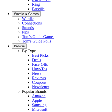
Ring
Breville
Wordle & Games
Wordle
Connections
Strands
Pips
Tom's Guide Games
Tom's Guide Polls
Browse
By Type
Best Picks
Deals
Face-Offs
How-Tos
News
Reviews
Coupons
Newsletter
Popular Brands
Amazon
Apple
Samsung
Microsoft