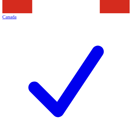
Canada