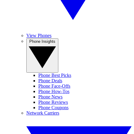
View Phones
Phone Insights
Phone Best Picks
Phone Deals
Phone Face-Offs
Phone How-Tos
Phone News
Phone Reviews
Phone Coupons
Network Carriers