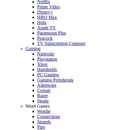
Netflix
Prime Video
Disney+
HBO Max
Hulu
Apple TV
Paramount Plus
Peacock
TV Subscription Coupons
Gaming
Nintendo
Playstation
Xbox
Handhelds
PC Gaming
Gaming Peripherals
Alienware
Corsair
Razer
Steam
Word Games
Wordle
Connections
Strands
Pips