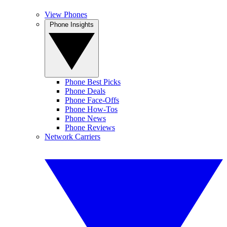
View Phones
Phone Insights
Phone Best Picks
Phone Deals
Phone Face-Offs
Phone How-Tos
Phone News
Phone Reviews
Network Carriers