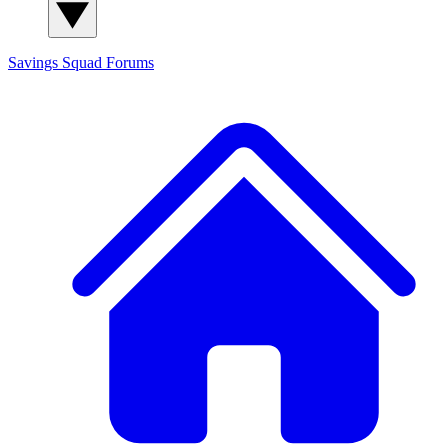
Savings Squad
Forums