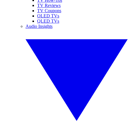
TV How-Tos
TV Reviews
TV Coupons
OLED TVs
QLED TVs
Audio Insights