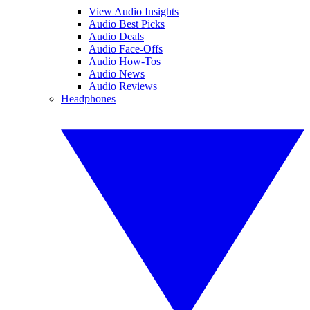
View Audio Insights
Audio Best Picks
Audio Deals
Audio Face-Offs
Audio How-Tos
Audio News
Audio Reviews
Headphones