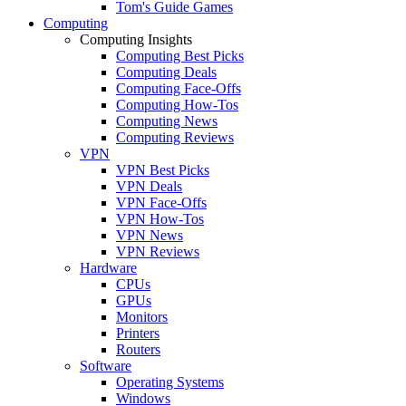
Tom's Guide Games
Computing
Computing Insights
Computing Best Picks
Computing Deals
Computing Face-Offs
Computing How-Tos
Computing News
Computing Reviews
VPN
VPN Best Picks
VPN Deals
VPN Face-Offs
VPN How-Tos
VPN News
VPN Reviews
Hardware
CPUs
GPUs
Monitors
Printers
Routers
Software
Operating Systems
Windows