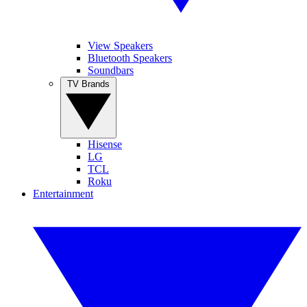
View Speakers
Bluetooth Speakers
Soundbars
TV Brands
Hisense
LG
TCL
Roku
Entertainment