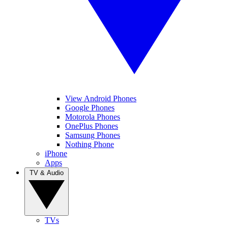
View Android Phones
Google Phones
Motorola Phones
OnePlus Phones
Samsung Phones
Nothing Phone
iPhone
Apps
TV & Audio
TVs