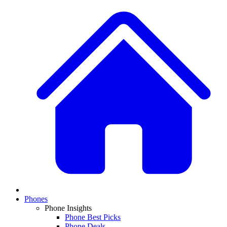
Phones
Phone Insights
Phone Best Picks
Phone Deals