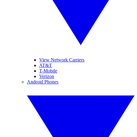
View Network Carriers
AT&T
T-Mobile
Verizon
Android Phones