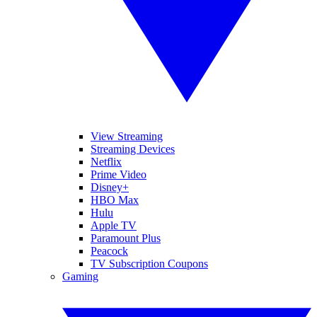
View Streaming
Streaming Devices
Netflix
Prime Video
Disney+
HBO Max
Hulu
Apple TV
Paramount Plus
Peacock
TV Subscription Coupons
Gaming