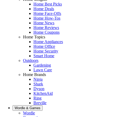
Home Best Picks
Home Deals
Home Face-Offs
Home How-Tos
Home News
Home Reviews
Home Coupons
Home Topics
Home Appliances
Home Office
Home Security
Smart Home
Outdoors
Gardening
Lawn Care
Home Brands
Ninja
Shark
Dyson
KitchenAid
Ring
Breville
Wordle & Games
Wordle