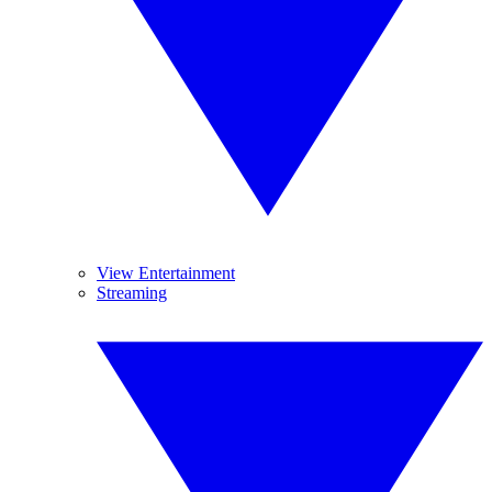
View Entertainment
Streaming