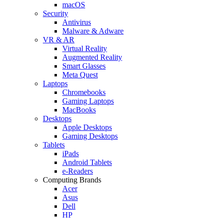
macOS
Security
Antivirus
Malware & Adware
VR & AR
Virtual Reality
Augmented Reality
Smart Glasses
Meta Quest
Laptops
Chromebooks
Gaming Laptops
MacBooks
Desktops
Apple Desktops
Gaming Desktops
Tablets
iPads
Android Tablets
e-Readers
Computing Brands
Acer
Asus
Dell
HP