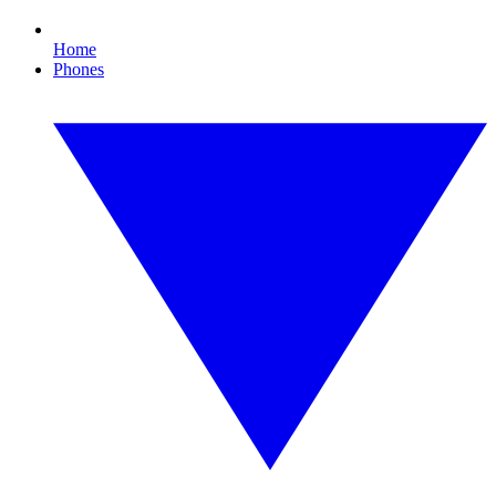
Home
Phones