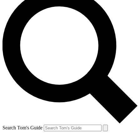
Search Tom's Guide