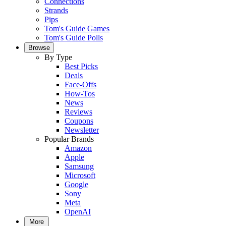
Connections
Strands
Pips
Tom's Guide Games
Tom's Guide Polls
Browse
By Type
Best Picks
Deals
Face-Offs
How-Tos
News
Reviews
Coupons
Newsletter
Popular Brands
Amazon
Apple
Samsung
Microsoft
Google
Sony
Meta
OpenAI
More