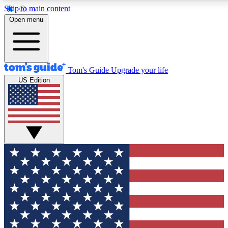
Skip to main content
12
24/7
30K+
Open menu
MEMBER FEATURES
ACCESS AVAILABLE
ACTIVE MEMBERS
Tom's Guide
Upgrade your life
US Edition
Exclusive Newsletters
Polls
Tech news direct to your inbox
Have your say in te
GET CLUB ACCESS QUICK
For the fastest way to join Tom's Guide Club enter your
email below. We'll send you a confirmation and sign you up
to our newsletter to keep you updated on all the latest news.