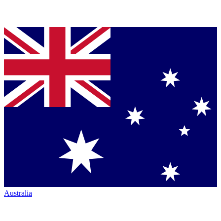
Australia