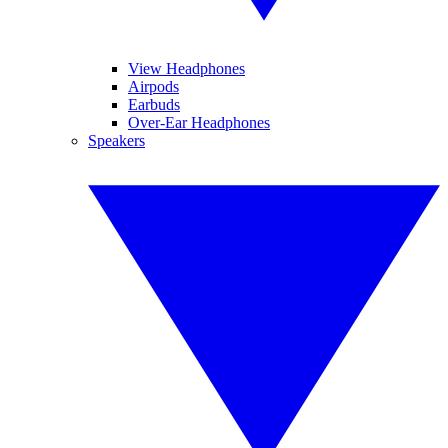
View Headphones
Airpods
Earbuds
Over-Ear Headphones
Speakers