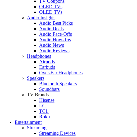
TV Coupons
OLED TVs
QLED TVs
Audio Insights
Audio Best Picks
Audio Deals
Audio Face-Offs
Audio How-Tos
Audio News
Audio Reviews
Headphones
Airpods
Earbuds
Over-Ear Headphones
Speakers
Bluetooth Speakers
Soundbars
TV Brands
Hisense
LG
TCL
Roku
Entertainment
Streaming
Streaming Devices