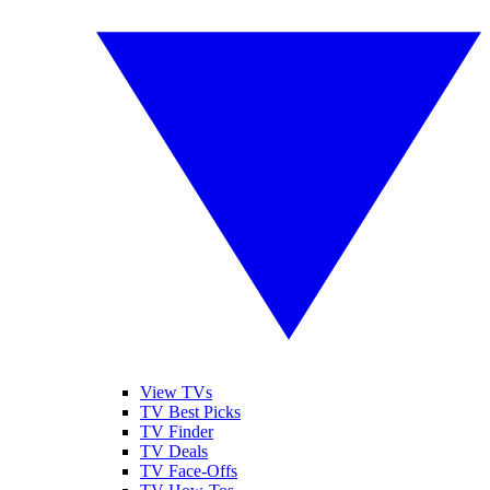
View TVs
TV Best Picks
TV Finder
TV Deals
TV Face-Offs