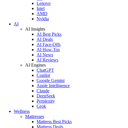
Lenovo
Intel
AMD
Nvidia
AI
AI Insights
AI Best Picks
AI Deals
AI Face-Offs
AI How-Tos
AI News
AI Reviews
AI Engines
ChatGPT
Copilot
Google Gemini
Apple Intelligence
Claude
DeepSeek
Perplexity
Grok
Wellness
Mattresses
Mattress Best Picks
Mattress Deals