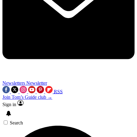
Newsletters
Newsletter
RSS
Join Tom’s Guide club →
Sign in
Search