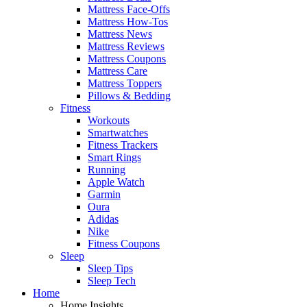
Mattress Face-Offs
Mattress How-Tos
Mattress News
Mattress Reviews
Mattress Coupons
Mattress Care
Mattress Toppers
Pillows & Bedding
Fitness
Workouts
Smartwatches
Fitness Trackers
Smart Rings
Running
Apple Watch
Garmin
Oura
Adidas
Nike
Fitness Coupons
Sleep
Sleep Tips
Sleep Tech
Home
Home Insights