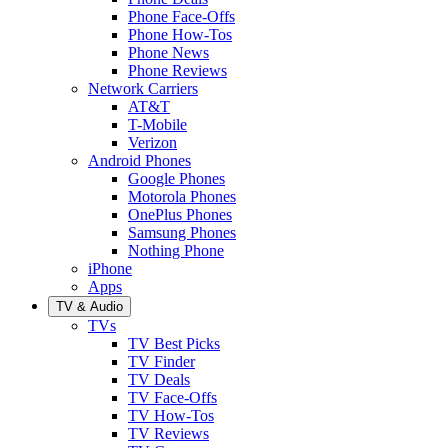
Phone Face-Offs
Phone How-Tos
Phone News
Phone Reviews
Network Carriers
AT&T
T-Mobile
Verizon
Android Phones
Google Phones
Motorola Phones
OnePlus Phones
Samsung Phones
Nothing Phone
iPhone
Apps
TV & Audio
TVs
TV Best Picks
TV Finder
TV Deals
TV Face-Offs
TV How-Tos
TV Reviews