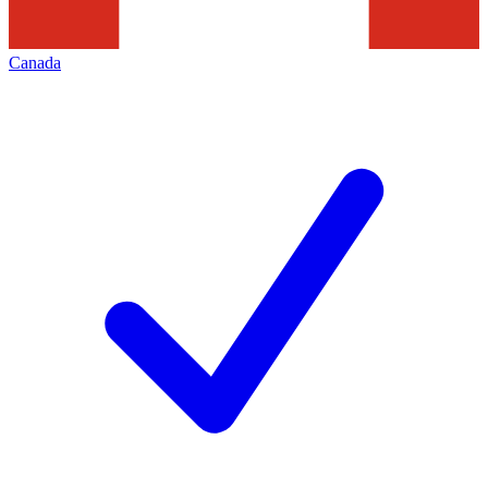
Canada