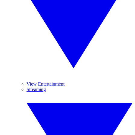
View Entertainment
Streaming