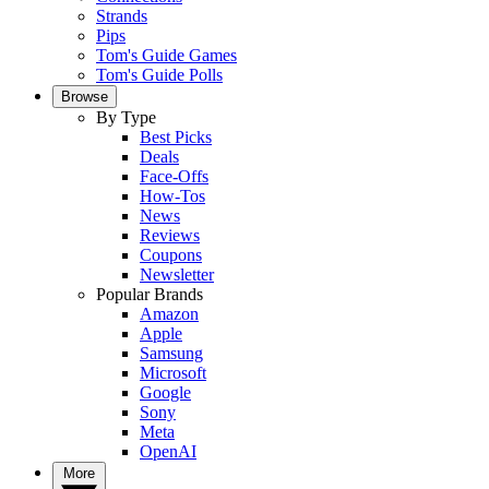
Strands
Pips
Tom's Guide Games
Tom's Guide Polls
Browse
By Type
Best Picks
Deals
Face-Offs
How-Tos
News
Reviews
Coupons
Newsletter
Popular Brands
Amazon
Apple
Samsung
Microsoft
Google
Sony
Meta
OpenAI
More