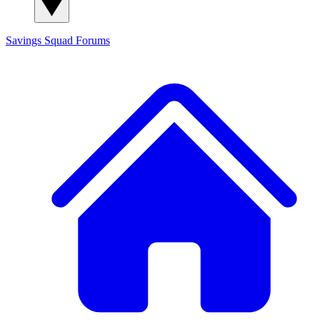
Savings Squad
Forums