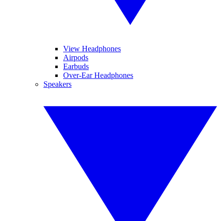
View Headphones
Airpods
Earbuds
Over-Ear Headphones
Speakers