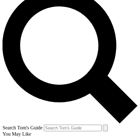
Search Tom's Guide
You May Like