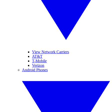
View Network Carriers
AT&T
T-Mobile
Verizon
Android Phones