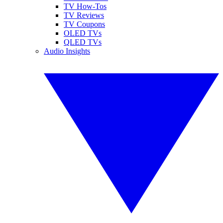
TV How-Tos
TV Reviews
TV Coupons
OLED TVs
QLED TVs
Audio Insights