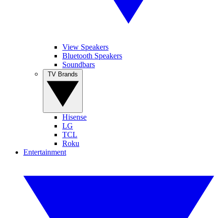
View Speakers
Bluetooth Speakers
Soundbars
TV Brands
Hisense
LG
TCL
Roku
Entertainment