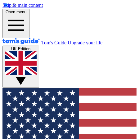
Skip to main content
Open menu
Tom's Guide
Upgrade your life
UK Edition