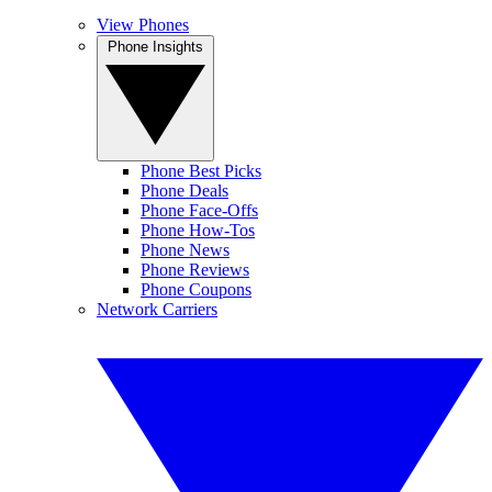
View Phones
Phone Insights
Phone Best Picks
Phone Deals
Phone Face-Offs
Phone How-Tos
Phone News
Phone Reviews
Phone Coupons
Network Carriers