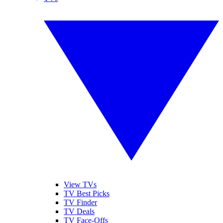
View TVs
TV Best Picks
TV Finder
TV Deals
TV Face-Offs