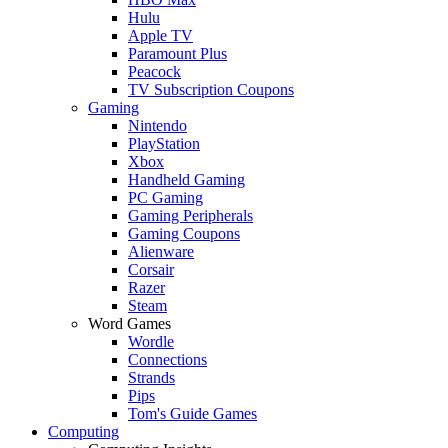
Hulu
Apple TV
Paramount Plus
Peacock
TV Subscription Coupons
Gaming
Nintendo
PlayStation
Xbox
Handheld Gaming
PC Gaming
Gaming Peripherals
Gaming Coupons
Alienware
Corsair
Razer
Steam
Word Games
Wordle
Connections
Strands
Pips
Tom's Guide Games
Computing