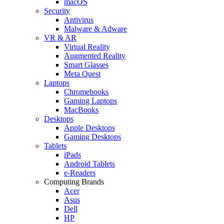
macOS
Security
Antivirus
Malware & Adware
VR & AR
Virtual Reality
Augmented Reality
Smart Glasses
Meta Quest
Laptops
Chromebooks
Gaming Laptops
MacBooks
Desktops
Apple Desktops
Gaming Desktops
Tablets
iPads
Android Tablets
e-Readers
Computing Brands
Acer
Asus
Dell
HP