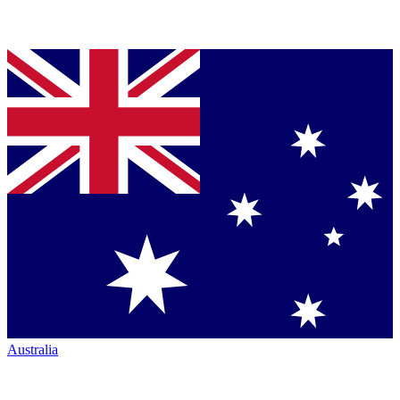
Australia