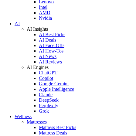
Lenovo
Intel
AMD
Nvidia
AI
AI Insights
AI Best Picks
AI Deals
AI Face-Offs
AI How-Tos
AI News
AI Reviews
AI Engines
ChatGPT
Copilot
Google Gemini
Apple Intelligence
Claude
DeepSeek
Perplexity
Grok
Wellness
Mattresses
Mattress Best Picks
Mattress Deals