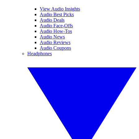
View Audio Insights
Audio Best Picks
Audio Deals
Audio Face-Offs
Audio How-Tos
Audio News
Audio Reviews
Audio Coupons
Headphones