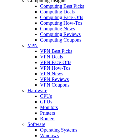
Computing Insights
Computing Best Picks
Computing Deals
Computing Face-Offs
Computing How-Tos
Computing News
Computing Reviews
Computing Coupons
VPN
VPN Best Picks
VPN Deals
VPN Face-Offs
VPN How-Tos
VPN News
VPN Reviews
VPN Coupons
Hardware
CPUs
GPUs
Monitors
Printers
Routers
Software
Operating Systems
Windows