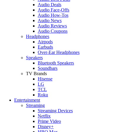
Audio Deals
Audio Face-Offs
Audio How-Tos
Audio News
Audio Reviews
Audio Coupons
Headphones
Airpods
Earbuds
Over-Ear Headphones
Speakers
Bluetooth Speakers
Soundbars
TV Brands
Hisense
LG
TCL
Roku
Entertainment
Streaming
Streaming Devices
Netflix
Prime Video
Disney+
HBO Max