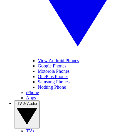
View Android Phones
Google Phones
Motorola Phones
OnePlus Phones
Samsung Phones
Nothing Phone
iPhone
Apps
TV & Audio
TVs