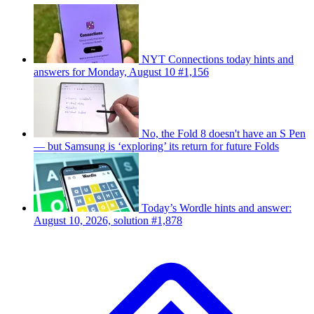
NYT Connections today hints and
answers for Monday, August 10 #1,156
No, the Fold 8 doesn't have an S Pen
— but Samsung is ‘exploring’ its return for future Folds
Today’s Wordle hints and answer:
August 10, 2026, solution #1,878