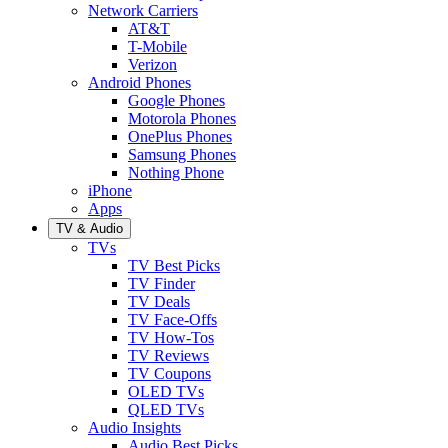
Network Carriers
AT&T
T-Mobile
Verizon
Android Phones
Google Phones
Motorola Phones
OnePlus Phones
Samsung Phones
Nothing Phone
iPhone
Apps
TV & Audio
TVs
TV Best Picks
TV Finder
TV Deals
TV Face-Offs
TV How-Tos
TV Reviews
TV Coupons
OLED TVs
QLED TVs
Audio Insights
Audio Best Picks