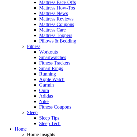
Mattress Face-Offs
Mattress How-Tos
Mattress News
Mattress Reviews
Mattress Coupons
Mattress Care
Mattress Toppers
Pillows & Bedding
Fitness
Workouts
Smartwatches
Fitness Trackers
Smart Rings
Running
Apple Watch
Garmin
Oura
Adidas
Nike
Fitness Coupons
Sleep
Sleep Tips
Sleep Tech
Home
Home Insights