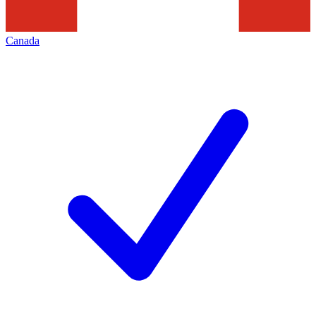
Canada