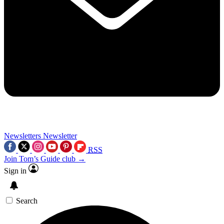
Newsletters
Newsletter
RSS
Join Tom’s Guide club →
Sign in
Search