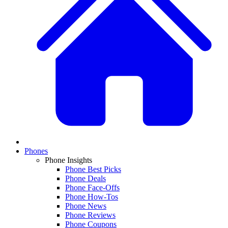
Phones
Phone Insights
Phone Best Picks
Phone Deals
Phone Face-Offs
Phone How-Tos
Phone News
Phone Reviews
Phone Coupons