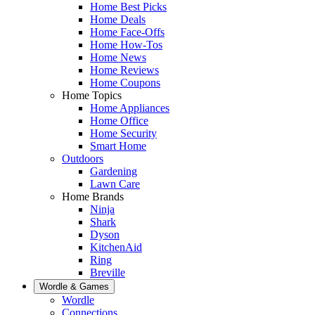
Home Best Picks
Home Deals
Home Face-Offs
Home How-Tos
Home News
Home Reviews
Home Coupons
Home Topics
Home Appliances
Home Office
Home Security
Smart Home
Outdoors
Gardening
Lawn Care
Home Brands
Ninja
Shark
Dyson
KitchenAid
Ring
Breville
Wordle & Games
Wordle
Connections