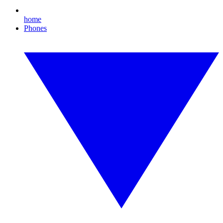
home
Phones