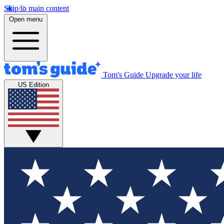
Skip to main content
Open menu
Tom's Guide
Upgrade your life
US Edition