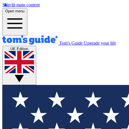
Skip to main content
Open menu
Tom's Guide
Upgrade your life
UK Edition