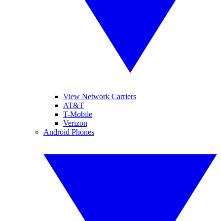
View Network Carriers
AT&T
T-Mobile
Verizon
Android Phones