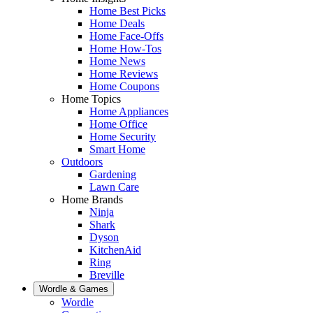
Home Best Picks
Home Deals
Home Face-Offs
Home How-Tos
Home News
Home Reviews
Home Coupons
Home Topics
Home Appliances
Home Office
Home Security
Smart Home
Outdoors
Gardening
Lawn Care
Home Brands
Ninja
Shark
Dyson
KitchenAid
Ring
Breville
Wordle & Games
Wordle