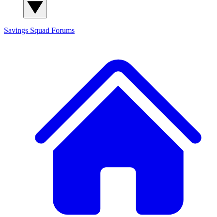
Savings Squad
Forums