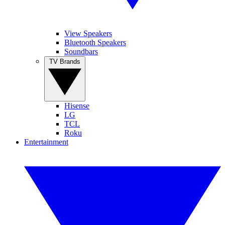
View Speakers
Bluetooth Speakers
Soundbars
TV Brands
Hisense
LG
TCL
Roku
Entertainment