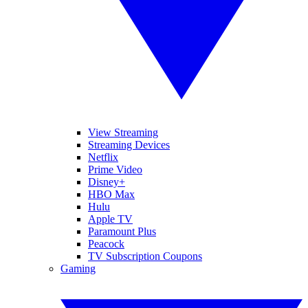
View Streaming
Streaming Devices
Netflix
Prime Video
Disney+
HBO Max
Hulu
Apple TV
Paramount Plus
Peacock
TV Subscription Coupons
Gaming