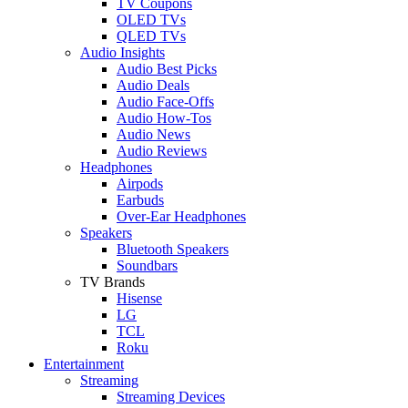
TV Coupons
OLED TVs
QLED TVs
Audio Insights
Audio Best Picks
Audio Deals
Audio Face-Offs
Audio How-Tos
Audio News
Audio Reviews
Headphones
Airpods
Earbuds
Over-Ear Headphones
Speakers
Bluetooth Speakers
Soundbars
TV Brands
Hisense
LG
TCL
Roku
Entertainment
Streaming
Streaming Devices