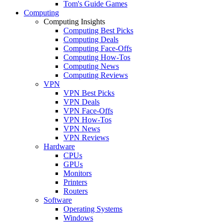
Tom's Guide Games
Computing
Computing Insights
Computing Best Picks
Computing Deals
Computing Face-Offs
Computing How-Tos
Computing News
Computing Reviews
VPN
VPN Best Picks
VPN Deals
VPN Face-Offs
VPN How-Tos
VPN News
VPN Reviews
Hardware
CPUs
GPUs
Monitors
Printers
Routers
Software
Operating Systems
Windows