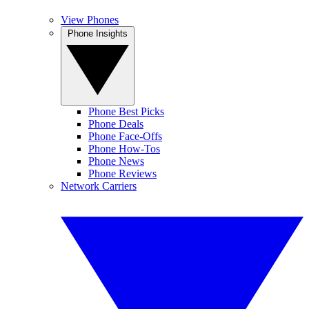
View Phones
Phone Insights
Phone Best Picks
Phone Deals
Phone Face-Offs
Phone How-Tos
Phone News
Phone Reviews
Network Carriers