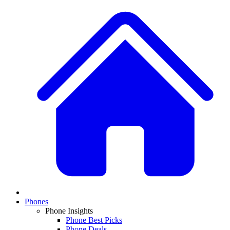
Phones
Phone Insights
Phone Best Picks
Phone Deals