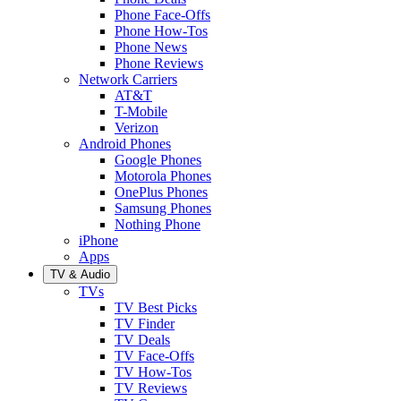
Phone Face-Offs
Phone How-Tos
Phone News
Phone Reviews
Network Carriers
AT&T
T-Mobile
Verizon
Android Phones
Google Phones
Motorola Phones
OnePlus Phones
Samsung Phones
Nothing Phone
iPhone
Apps
TV & Audio
TVs
TV Best Picks
TV Finder
TV Deals
TV Face-Offs
TV How-Tos
TV Reviews