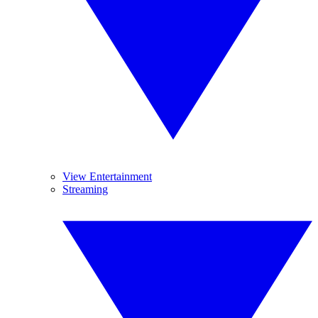
View Entertainment
Streaming