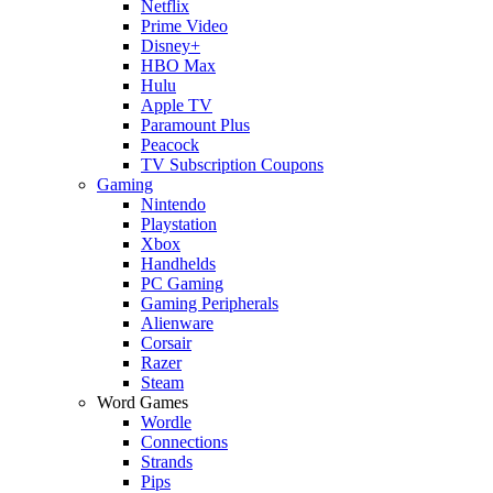
Netflix
Prime Video
Disney+
HBO Max
Hulu
Apple TV
Paramount Plus
Peacock
TV Subscription Coupons
Gaming
Nintendo
Playstation
Xbox
Handhelds
PC Gaming
Gaming Peripherals
Alienware
Corsair
Razer
Steam
Word Games
Wordle
Connections
Strands
Pips