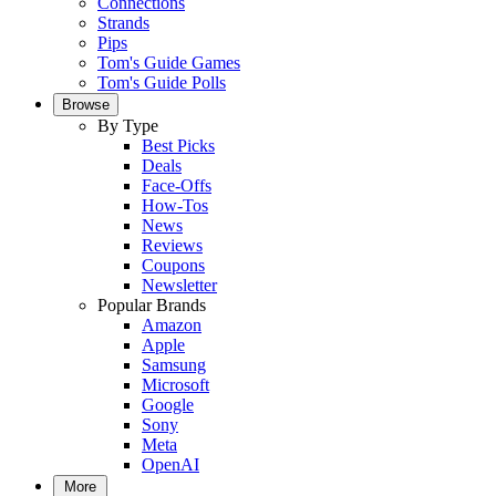
Connections
Strands
Pips
Tom's Guide Games
Tom's Guide Polls
Browse
By Type
Best Picks
Deals
Face-Offs
How-Tos
News
Reviews
Coupons
Newsletter
Popular Brands
Amazon
Apple
Samsung
Microsoft
Google
Sony
Meta
OpenAI
More