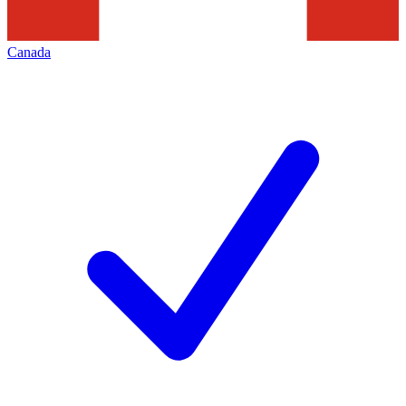
Canada