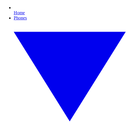
Home
Phones