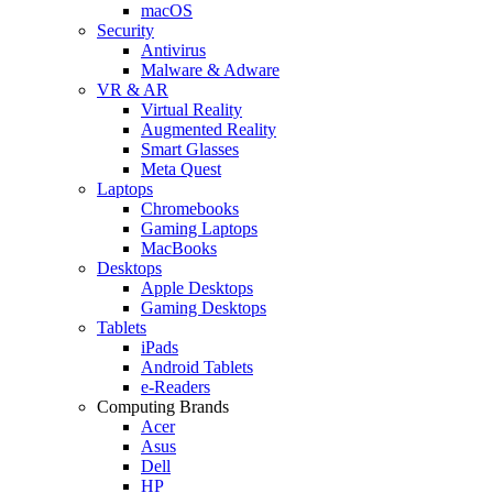
macOS
Security
Antivirus
Malware & Adware
VR & AR
Virtual Reality
Augmented Reality
Smart Glasses
Meta Quest
Laptops
Chromebooks
Gaming Laptops
MacBooks
Desktops
Apple Desktops
Gaming Desktops
Tablets
iPads
Android Tablets
e-Readers
Computing Brands
Acer
Asus
Dell
HP