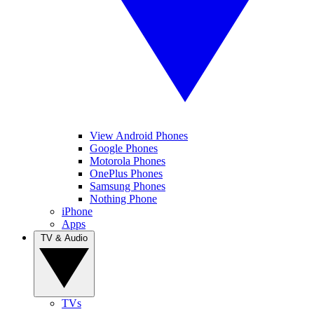
View Android Phones
Google Phones
Motorola Phones
OnePlus Phones
Samsung Phones
Nothing Phone
iPhone
Apps
TV & Audio
TVs