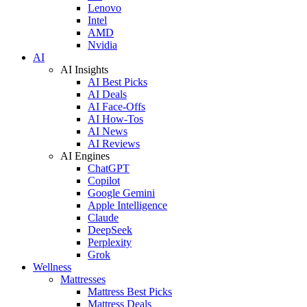
Lenovo
Intel
AMD
Nvidia
AI
AI Insights
AI Best Picks
AI Deals
AI Face-Offs
AI How-Tos
AI News
AI Reviews
AI Engines
ChatGPT
Copilot
Google Gemini
Apple Intelligence
Claude
DeepSeek
Perplexity
Grok
Wellness
Mattresses
Mattress Best Picks
Mattress Deals