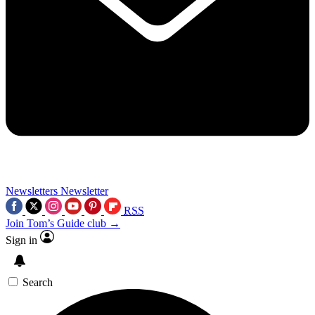
Newsletters
Newsletter
RSS
Join Tom’s Guide club →
Sign in
Search