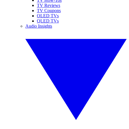
TV How-Tos
TV Reviews
TV Coupons
OLED TVs
QLED TVs
Audio Insights