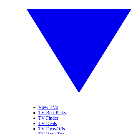
View TVs
TV Best Picks
TV Finder
TV Deals
TV Face-Offs