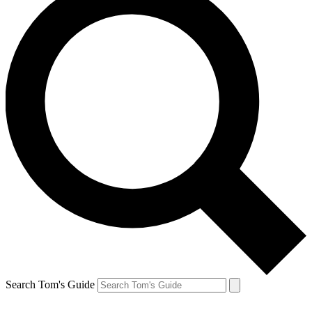
Search Tom's Guide