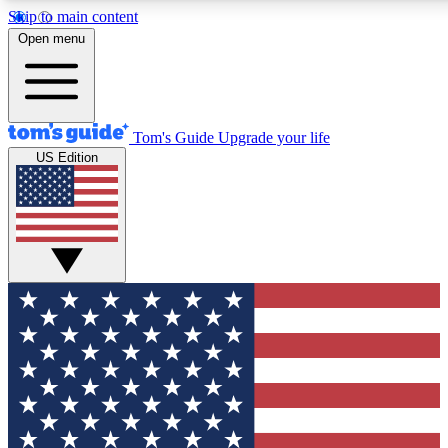
Skip to main content
12
24/7
30K+
Open menu
MEMBER FEATURES
ACCESS AVAILABLE
ACTIVE MEMBERS
Tom's Guide
Upgrade your life
US Edition
Exclusive Newsletters
Polls
Tech news direct to your inbox
Have your say in te
GET CLUB ACCESS QUICK
For the fastest way to join Tom's Guide Club enter your
email below. We'll send you a confirmation and sign you up
to our newsletter to keep you updated on all the latest news.