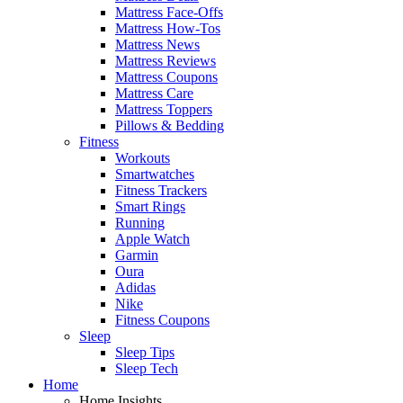
Mattress Face-Offs
Mattress How-Tos
Mattress News
Mattress Reviews
Mattress Coupons
Mattress Care
Mattress Toppers
Pillows & Bedding
Fitness
Workouts
Smartwatches
Fitness Trackers
Smart Rings
Running
Apple Watch
Garmin
Oura
Adidas
Nike
Fitness Coupons
Sleep
Sleep Tips
Sleep Tech
Home
Home Insights