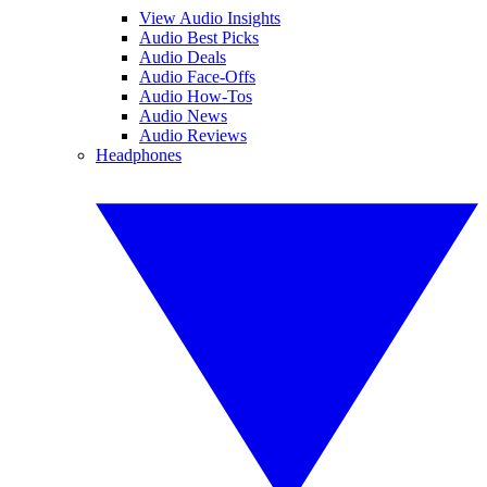
View Audio Insights
Audio Best Picks
Audio Deals
Audio Face-Offs
Audio How-Tos
Audio News
Audio Reviews
Headphones