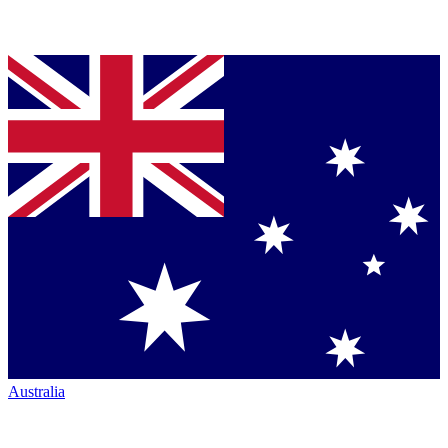
Australia