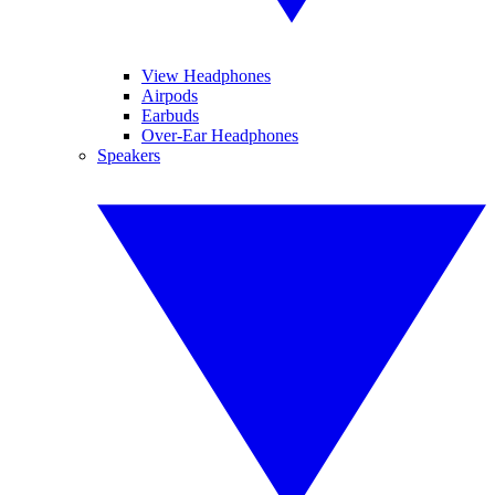
View Headphones
Airpods
Earbuds
Over-Ear Headphones
Speakers