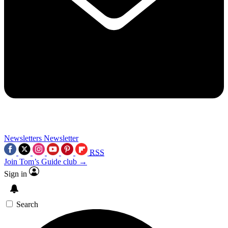
Newsletters
Newsletter
RSS
Join Tom’s Guide club →
Sign in
Search