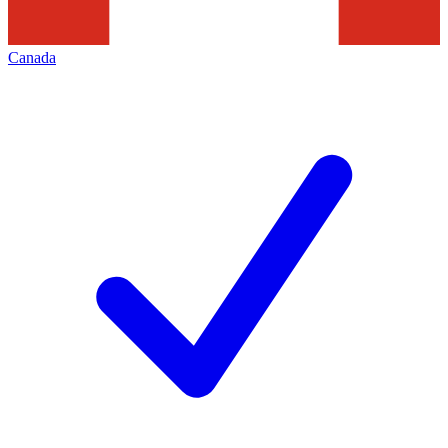
Canada