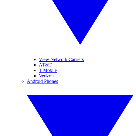
View Network Carriers
AT&T
T-Mobile
Verizon
Android Phones