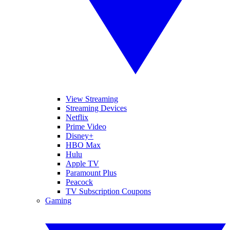
View Streaming
Streaming Devices
Netflix
Prime Video
Disney+
HBO Max
Hulu
Apple TV
Paramount Plus
Peacock
TV Subscription Coupons
Gaming