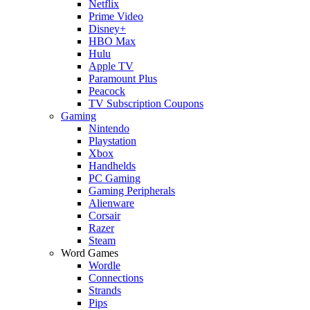
Netflix
Prime Video
Disney+
HBO Max
Hulu
Apple TV
Paramount Plus
Peacock
TV Subscription Coupons
Gaming
Nintendo
Playstation
Xbox
Handhelds
PC Gaming
Gaming Peripherals
Alienware
Corsair
Razer
Steam
Word Games
Wordle
Connections
Strands
Pips