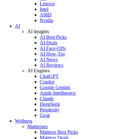
Lenovo
Intel
AMD
Nvidia
AI
AI Insights
AI Best Picks
AI Deals
AI Face-Offs
AI How-Tos
AI News
AI Reviews
AI Engines
ChatGPT
Copilot
Google Gemini
Apple Intelligence
Claude
DeepSeek
Perplexity
Grok
Wellness
Mattresses
Mattress Best Picks
Mattress Deals