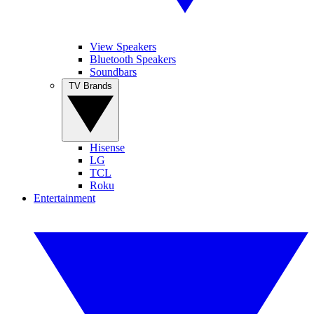
View Speakers
Bluetooth Speakers
Soundbars
TV Brands
Hisense
LG
TCL
Roku
Entertainment