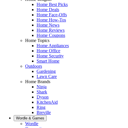
Home Best Picks
Home Deals
Home Face-Offs
Home How-Tos
Home News
Home Reviews
Home Coupons
Home Topics
Home Appliances
Home Office
Home Security
Smart Home
Outdoors
Gardening
Lawn Care
Home Brands
Ninja
Shark
Dyson
KitchenAid
Ring
Breville
Wordle & Games
Wordle