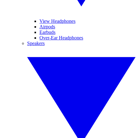
View Headphones
Airpods
Earbuds
Over-Ear Headphones
Speakers