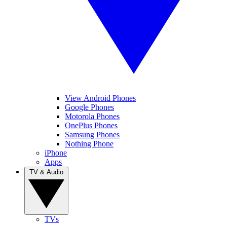
View Android Phones
Google Phones
Motorola Phones
OnePlus Phones
Samsung Phones
Nothing Phone
iPhone
Apps
TV & Audio
TVs