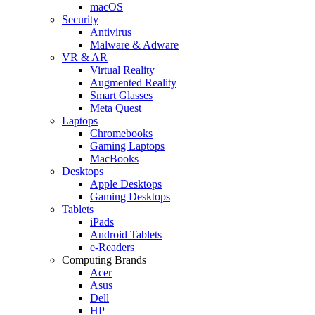
macOS
Security
Antivirus
Malware & Adware
VR & AR
Virtual Reality
Augmented Reality
Smart Glasses
Meta Quest
Laptops
Chromebooks
Gaming Laptops
MacBooks
Desktops
Apple Desktops
Gaming Desktops
Tablets
iPads
Android Tablets
e-Readers
Computing Brands
Acer
Asus
Dell
HP