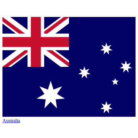
Australia