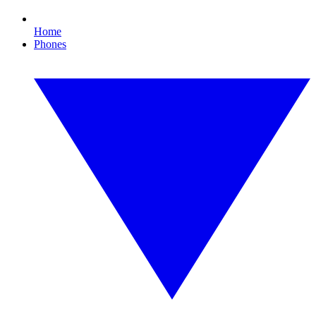
Home
Phones