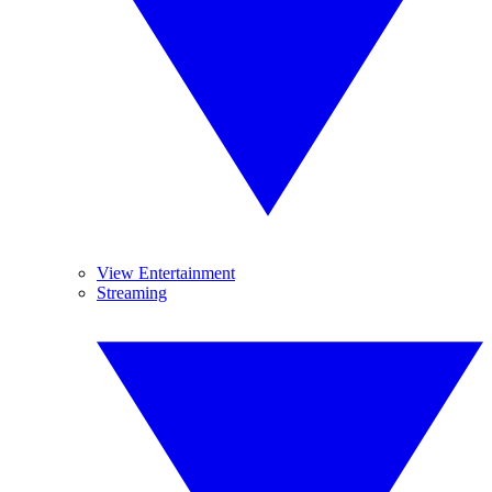
View Entertainment
Streaming