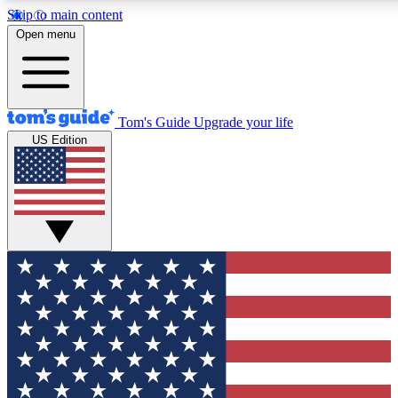
Skip to main content
12
24/7
30K+
Open menu
MEMBER FEATURES
ACCESS AVAILABLE
ACTIVE MEMBERS
Tom's Guide
Upgrade your life
US Edition
Exclusive Newsletters
Polls
Tech news direct to your inbox
Have your say in te
GET CLUB ACCESS QUICK
For the fastest way to join Tom's Guide Club enter your
email below. We'll send you a confirmation and sign you up
to our newsletter to keep you updated on all the latest news.