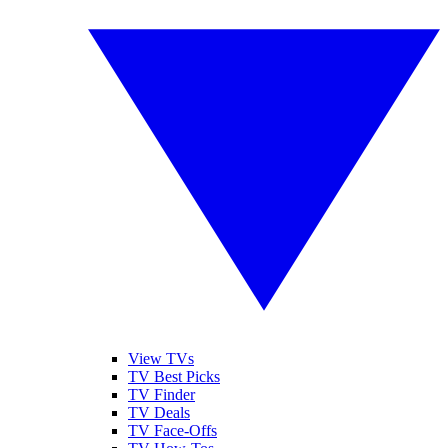
View TVs
TV Best Picks
TV Finder
TV Deals
TV Face-Offs