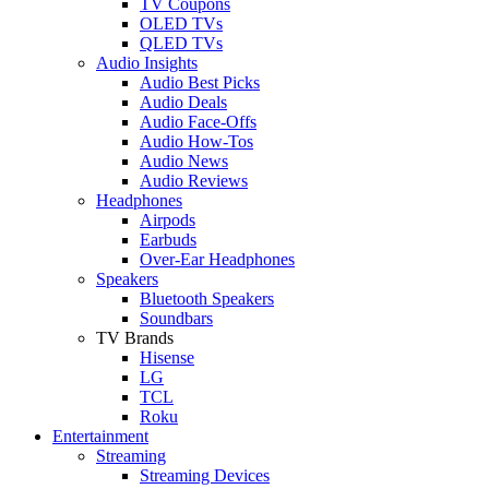
TV Coupons
OLED TVs
QLED TVs
Audio Insights
Audio Best Picks
Audio Deals
Audio Face-Offs
Audio How-Tos
Audio News
Audio Reviews
Headphones
Airpods
Earbuds
Over-Ear Headphones
Speakers
Bluetooth Speakers
Soundbars
TV Brands
Hisense
LG
TCL
Roku
Entertainment
Streaming
Streaming Devices