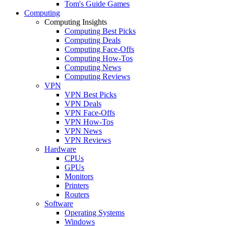
Tom's Guide Games
Computing
Computing Insights
Computing Best Picks
Computing Deals
Computing Face-Offs
Computing How-Tos
Computing News
Computing Reviews
VPN
VPN Best Picks
VPN Deals
VPN Face-Offs
VPN How-Tos
VPN News
VPN Reviews
Hardware
CPUs
GPUs
Monitors
Printers
Routers
Software
Operating Systems
Windows