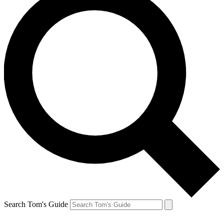
Search Tom's Guide