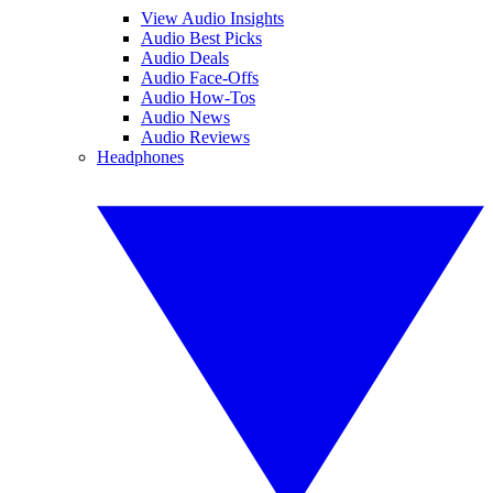
View Audio Insights
Audio Best Picks
Audio Deals
Audio Face-Offs
Audio How-Tos
Audio News
Audio Reviews
Headphones