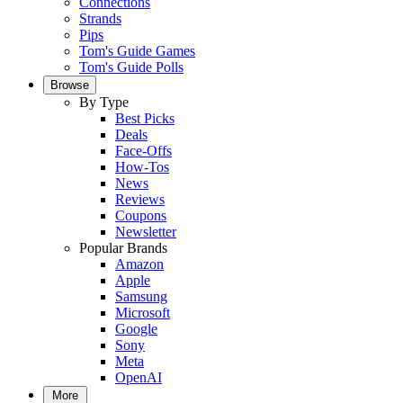
Connections
Strands
Pips
Tom's Guide Games
Tom's Guide Polls
Browse
By Type
Best Picks
Deals
Face-Offs
How-Tos
News
Reviews
Coupons
Newsletter
Popular Brands
Amazon
Apple
Samsung
Microsoft
Google
Sony
Meta
OpenAI
More