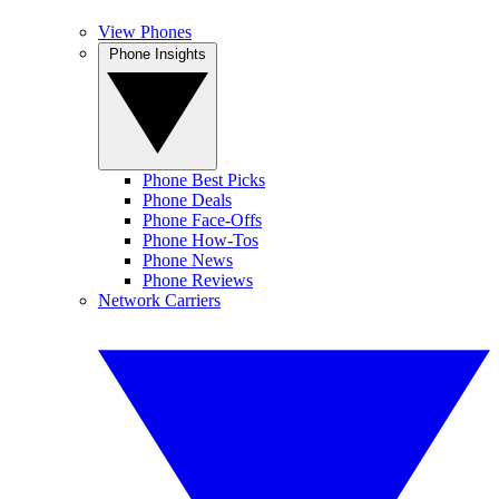
View Phones
Phone Insights
Phone Best Picks
Phone Deals
Phone Face-Offs
Phone How-Tos
Phone News
Phone Reviews
Network Carriers