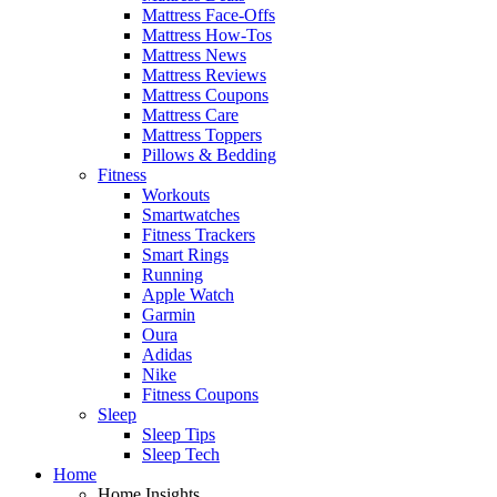
Mattress Face-Offs
Mattress How-Tos
Mattress News
Mattress Reviews
Mattress Coupons
Mattress Care
Mattress Toppers
Pillows & Bedding
Fitness
Workouts
Smartwatches
Fitness Trackers
Smart Rings
Running
Apple Watch
Garmin
Oura
Adidas
Nike
Fitness Coupons
Sleep
Sleep Tips
Sleep Tech
Home
Home Insights