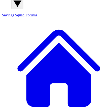
Savings Squad
Forums