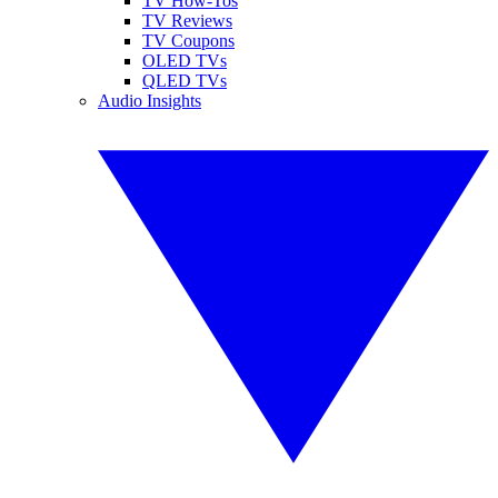
TV How-Tos
TV Reviews
TV Coupons
OLED TVs
QLED TVs
Audio Insights