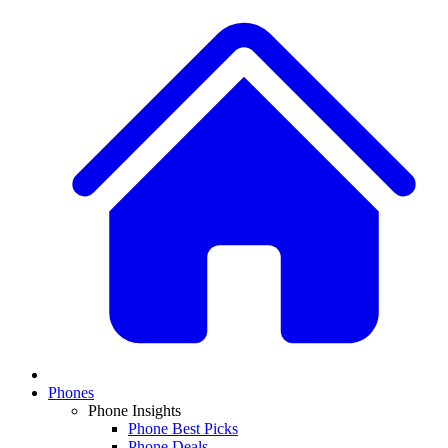
Phones
Phone Insights
Phone Best Picks
Phone Deals