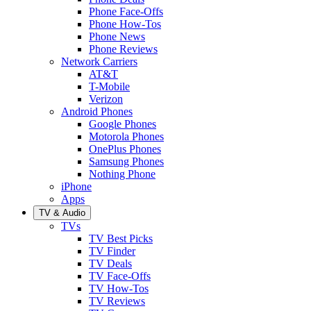
Phone Face-Offs
Phone How-Tos
Phone News
Phone Reviews
Network Carriers
AT&T
T-Mobile
Verizon
Android Phones
Google Phones
Motorola Phones
OnePlus Phones
Samsung Phones
Nothing Phone
iPhone
Apps
TV & Audio
TVs
TV Best Picks
TV Finder
TV Deals
TV Face-Offs
TV How-Tos
TV Reviews