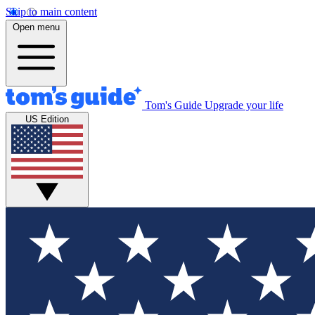
Skip to main content
Open menu
Tom's Guide
Upgrade your life
US Edition