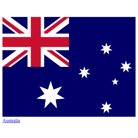
Australia