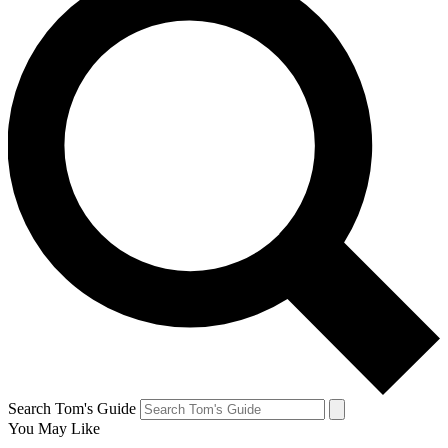
Search Tom's Guide
You May Like