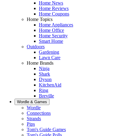
Home News
Home Reviews
Home Coupons
Home Topics
Home Appliances
Home Office
Home Security
Smart Home
Outdoors
Gardening
Lawn Care
Home Brands
Ninja
Shark
Dyson
KitchenAid
Ring
Breville
Wordle & Games
Wordle
Connections
Strands
Pips
Tom's Guide Games
Tom's Guide Polls