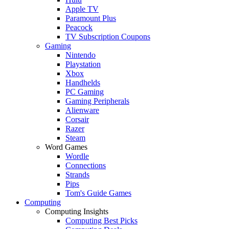
Apple TV
Paramount Plus
Peacock
TV Subscription Coupons
Gaming
Nintendo
Playstation
Xbox
Handhelds
PC Gaming
Gaming Peripherals
Alienware
Corsair
Razer
Steam
Word Games
Wordle
Connections
Strands
Pips
Tom's Guide Games
Computing
Computing Insights
Computing Best Picks