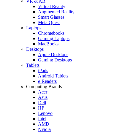
VR & AR
Virtual Reality
Augmented Reality
Smart Glasses
Meta Quest
Laptops
Chromebooks
Gaming Laptops
MacBooks
Desktops
Apple Desktops
Gaming Desktops
Tablets
iPads
Android Tablets
e-Readers
Computing Brands
Acer
Asus
Dell
HP
Lenovo
Intel
AMD
Nvidia