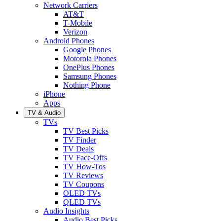
Network Carriers
AT&T
T-Mobile
Verizon
Android Phones
Google Phones
Motorola Phones
OnePlus Phones
Samsung Phones
Nothing Phone
iPhone
Apps
TV & Audio
TVs
TV Best Picks
TV Finder
TV Deals
TV Face-Offs
TV How-Tos
TV Reviews
TV Coupons
OLED TVs
QLED TVs
Audio Insights
Audio Best Picks