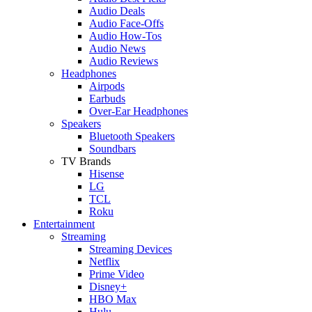
Audio Deals
Audio Face-Offs
Audio How-Tos
Audio News
Audio Reviews
Headphones
Airpods
Earbuds
Over-Ear Headphones
Speakers
Bluetooth Speakers
Soundbars
TV Brands
Hisense
LG
TCL
Roku
Entertainment
Streaming
Streaming Devices
Netflix
Prime Video
Disney+
HBO Max
Hulu