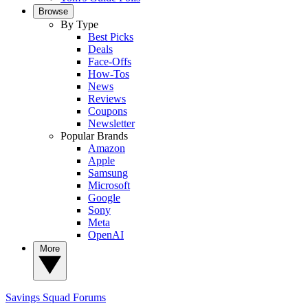
Browse
By Type
Best Picks
Deals
Face-Offs
How-Tos
News
Reviews
Coupons
Newsletter
Popular Brands
Amazon
Apple
Samsung
Microsoft
Google
Sony
Meta
OpenAI
More
Savings Squad
Forums