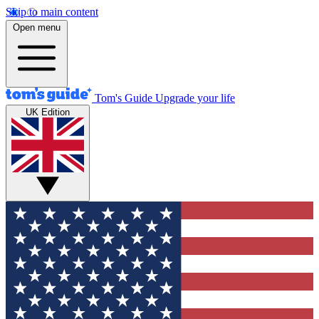
Skip to main content
Open menu
Tom's Guide
Upgrade your life
UK Edition