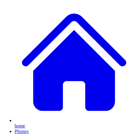
home
Phones