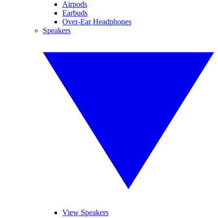
Airpods
Earbuds
Over-Ear Headphones
Speakers
View Speakers