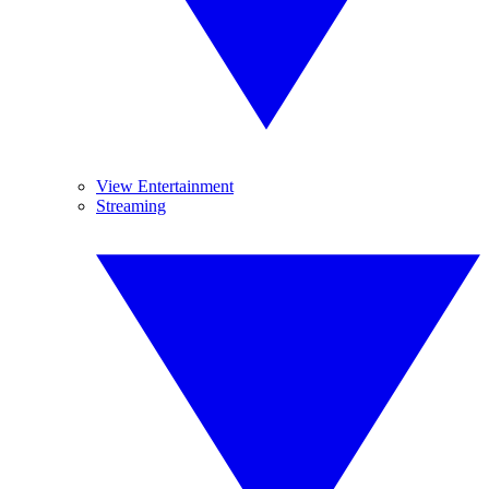
View Entertainment
Streaming