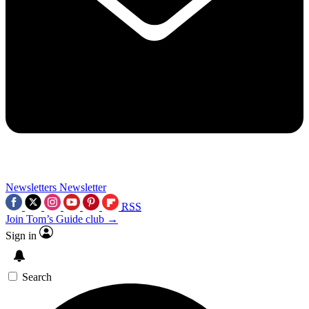
Newsletters
Newsletter
RSS
Join Tom’s Guide club →
Sign in
Search