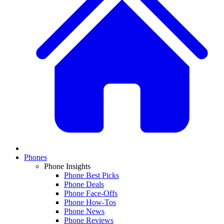
Phones
Phone Insights
Phone Best Picks
Phone Deals
Phone Face-Offs
Phone How-Tos
Phone News
Phone Reviews