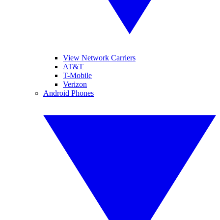
View Network Carriers
AT&T
T-Mobile
Verizon
Android Phones