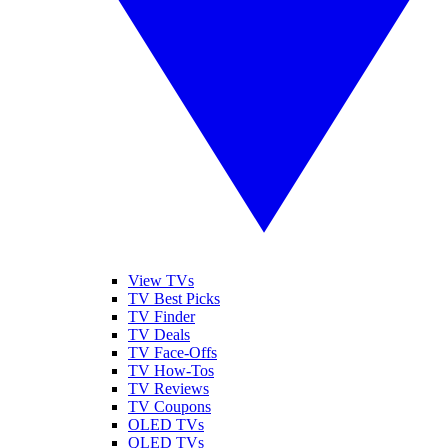
View TVs
TV Best Picks
TV Finder
TV Deals
TV Face-Offs
TV How-Tos
TV Reviews
TV Coupons
OLED TVs
QLED TVs