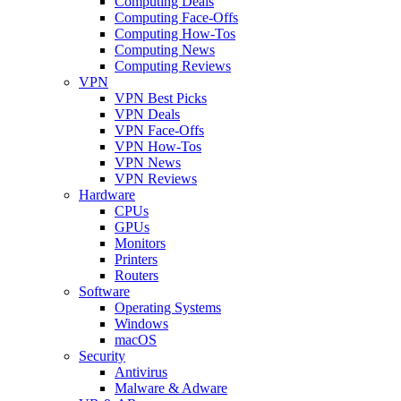
Computing Deals
Computing Face-Offs
Computing How-Tos
Computing News
Computing Reviews
VPN
VPN Best Picks
VPN Deals
VPN Face-Offs
VPN How-Tos
VPN News
VPN Reviews
Hardware
CPUs
GPUs
Monitors
Printers
Routers
Software
Operating Systems
Windows
macOS
Security
Antivirus
Malware & Adware