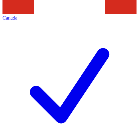
Canada