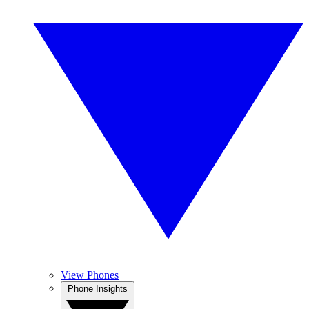
View Phones
Phone Insights