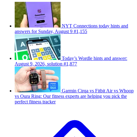
NYT Connections today hints and
answers for Sunday, August 9 #1,155
Today’s Wordle hints and answer:
August 9, 2026, solution #1,877
Garmin Cirqa vs Fitbit Air vs Whoop
vs Oura Ring: Our fitness experts are helping you pick the
perfect fitness tracker