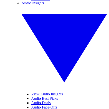
Audio Insights
View Audio Insights
Audio Best Picks
Audio Deals
Audio Face-Offs