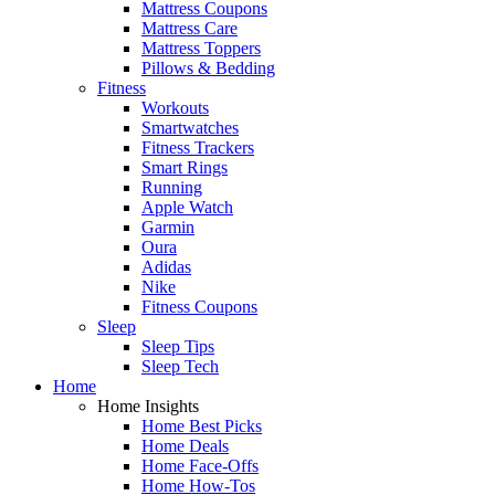
Mattress Coupons
Mattress Care
Mattress Toppers
Pillows & Bedding
Fitness
Workouts
Smartwatches
Fitness Trackers
Smart Rings
Running
Apple Watch
Garmin
Oura
Adidas
Nike
Fitness Coupons
Sleep
Sleep Tips
Sleep Tech
Home
Home Insights
Home Best Picks
Home Deals
Home Face-Offs
Home How-Tos