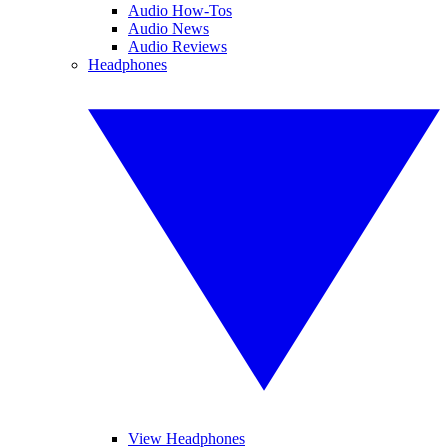
Audio How-Tos
Audio News
Audio Reviews
Headphones
View Headphones