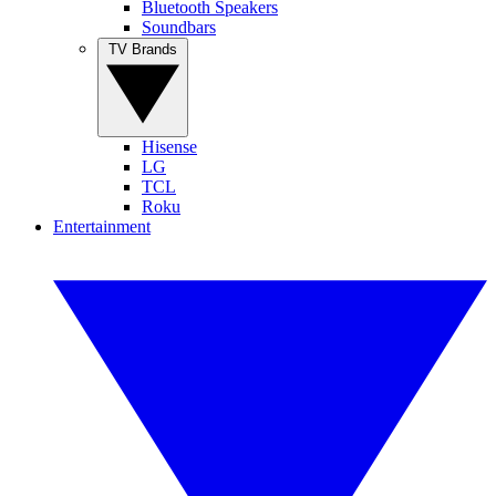
Bluetooth Speakers
Soundbars
TV Brands
Hisense
LG
TCL
Roku
Entertainment