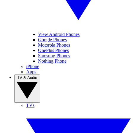
View Android Phones
Google Phones
Motorola Phones
OnePlus Phones
Samsung Phones
Nothing Phone
iPhone
Apps
TV & Audio
TVs