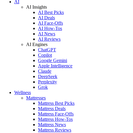
AI
AI Insights
AI Best Picks
AI Deals
AI Face-Offs
AI How-Tos
AI News
AI Reviews
AI Engines
ChatGPT
Copilot
Google Gemini
Apple Intelligence
Claude
DeepSeek
Perplexity
Grok
Wellness
Mattresses
Mattress Best Picks
Mattress Deals
Mattress Face-Offs
Mattress How-Tos
Mattress News
Mattress Reviews