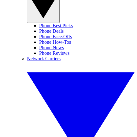
Phone Best Picks
Phone Deals
Phone Face-Offs
Phone How-Tos
Phone News
Phone Reviews
Network Carriers