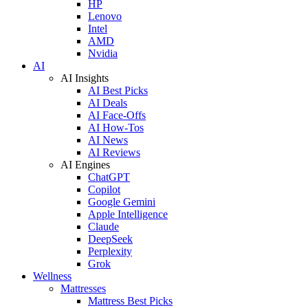
HP
Lenovo
Intel
AMD
Nvidia
AI
AI Insights
AI Best Picks
AI Deals
AI Face-Offs
AI How-Tos
AI News
AI Reviews
AI Engines
ChatGPT
Copilot
Google Gemini
Apple Intelligence
Claude
DeepSeek
Perplexity
Grok
Wellness
Mattresses
Mattress Best Picks