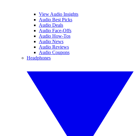
View Audio Insights
Audio Best Picks
Audio Deals
Audio Face-Offs
Audio How-Tos
Audio News
Audio Reviews
Audio Coupons
Headphones