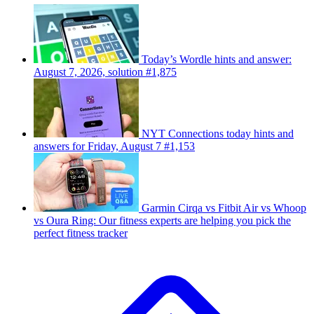
Today’s Wordle hints and answer:
August 7, 2026, solution #1,875
NYT Connections today hints and
answers for Friday, August 7 #1,153
Garmin Cirqa vs Fitbit Air vs Whoop
vs Oura Ring: Our fitness experts are helping you pick the
perfect fitness tracker