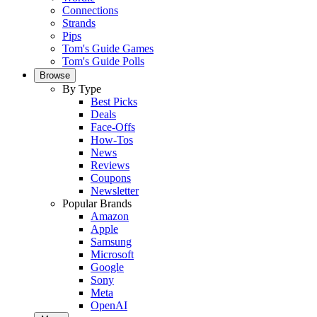
Connections
Strands
Pips
Tom's Guide Games
Tom's Guide Polls
Browse
By Type
Best Picks
Deals
Face-Offs
How-Tos
News
Reviews
Coupons
Newsletter
Popular Brands
Amazon
Apple
Samsung
Microsoft
Google
Sony
Meta
OpenAI