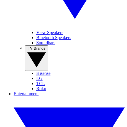
View Speakers
Bluetooth Speakers
Soundbars
TV Brands
Hisense
LG
TCL
Roku
Entertainment