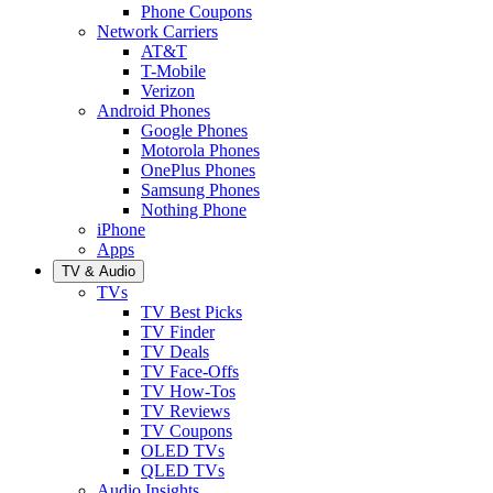
Phone Coupons
Network Carriers
AT&T
T-Mobile
Verizon
Android Phones
Google Phones
Motorola Phones
OnePlus Phones
Samsung Phones
Nothing Phone
iPhone
Apps
TV & Audio
TVs
TV Best Picks
TV Finder
TV Deals
TV Face-Offs
TV How-Tos
TV Reviews
TV Coupons
OLED TVs
QLED TVs
Audio Insights