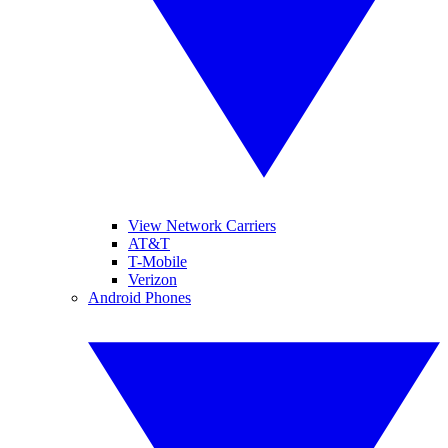
View Network Carriers
AT&T
T-Mobile
Verizon
Android Phones