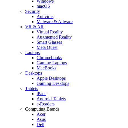
Windows
macOS
Security
Antivirus
Malware & Adware
VR & AR
Virtual Reality
Augmented Reality
Smart Glasses
Meta Quest
Laptops
Chromebooks
Gaming Laptops
MacBooks
Desktops
Apple Desktops
Gaming Desktops
Tablets
iPads
Android Tablets
e-Readers
Computing Brands
Acer
Asus
Dell