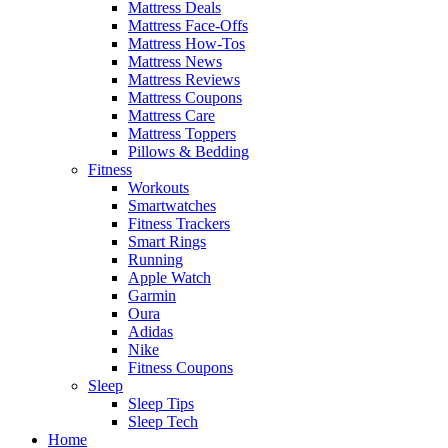
Mattress Deals
Mattress Face-Offs
Mattress How-Tos
Mattress News
Mattress Reviews
Mattress Coupons
Mattress Care
Mattress Toppers
Pillows & Bedding
Fitness
Workouts
Smartwatches
Fitness Trackers
Smart Rings
Running
Apple Watch
Garmin
Oura
Adidas
Nike
Fitness Coupons
Sleep
Sleep Tips
Sleep Tech
Home