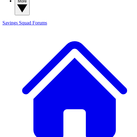
More
Savings Squad
Forums