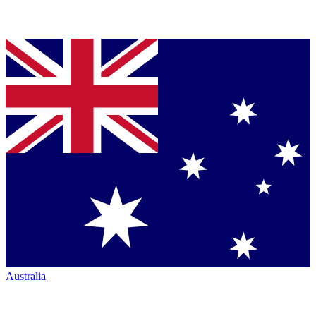
Australia