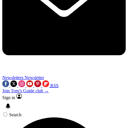
Newsletters
Newsletter
RSS
Join Tom’s Guide club →
Sign in
Search