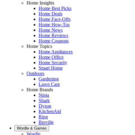
Home Insights
Home Best Picks
Home Deals
Home Face-Offs
Home How-Tos
Home News
Home Reviews
Home Coupons
Home Topics
Home Appliances
Home Office
Home Security
Smart Home
Outdoors
Gardening
Lawn Care
Home Brands
Ninja
Shark
Dyson
KitchenAid
Ring
Breville
Wordle & Games
Wordle