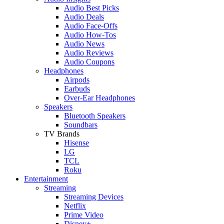
Audio Best Picks
Audio Deals
Audio Face-Offs
Audio How-Tos
Audio News
Audio Reviews
Audio Coupons
Headphones
Airpods
Earbuds
Over-Ear Headphones
Speakers
Bluetooth Speakers
Soundbars
TV Brands
Hisense
LG
TCL
Roku
Entertainment
Streaming
Streaming Devices
Netflix
Prime Video
Disney+