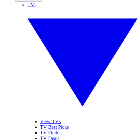
TVs
View TVs
TV Best Picks
TV Finder
TV Deals