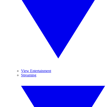
View Entertainment
Streaming