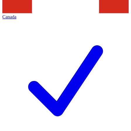
Canada