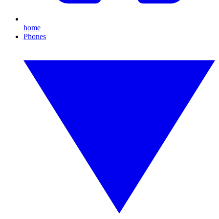
home
Phones