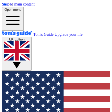
Skip to main content
Open menu
Tom's Guide
Upgrade your life
UK Edition