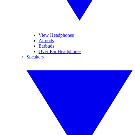
View Headphones
Airpods
Earbuds
Over-Ear Headphones
Speakers