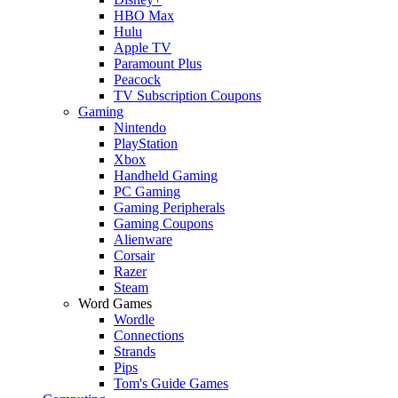
HBO Max
Hulu
Apple TV
Paramount Plus
Peacock
TV Subscription Coupons
Gaming
Nintendo
PlayStation
Xbox
Handheld Gaming
PC Gaming
Gaming Peripherals
Gaming Coupons
Alienware
Corsair
Razer
Steam
Word Games
Wordle
Connections
Strands
Pips
Tom's Guide Games