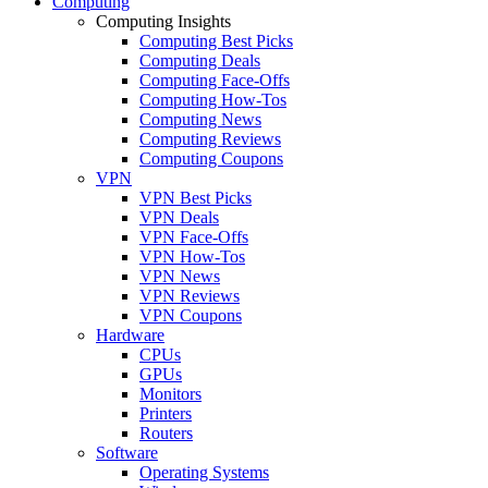
Computing
Computing Insights
Computing Best Picks
Computing Deals
Computing Face-Offs
Computing How-Tos
Computing News
Computing Reviews
Computing Coupons
VPN
VPN Best Picks
VPN Deals
VPN Face-Offs
VPN How-Tos
VPN News
VPN Reviews
VPN Coupons
Hardware
CPUs
GPUs
Monitors
Printers
Routers
Software
Operating Systems