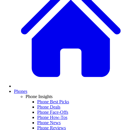
Phones
Phone Insights
Phone Best Picks
Phone Deals
Phone Face-Offs
Phone How-Tos
Phone News
Phone Reviews