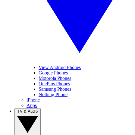
View Android Phones
Google Phones
Motorola Phones
OnePlus Phones
Samsung Phones
Nothing Phone
iPhone
Apps
TV & Audio