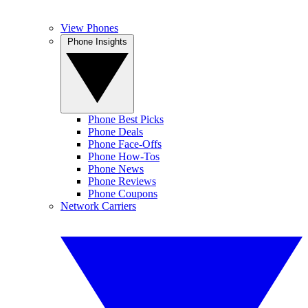
View Phones
Phone Insights
Phone Best Picks
Phone Deals
Phone Face-Offs
Phone How-Tos
Phone News
Phone Reviews
Phone Coupons
Network Carriers