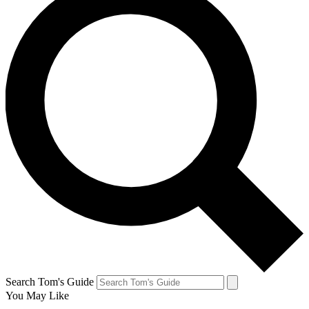
Search Tom's Guide
You May Like