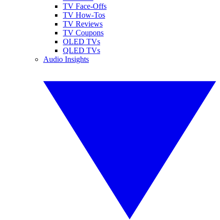
TV Face-Offs
TV How-Tos
TV Reviews
TV Coupons
OLED TVs
QLED TVs
Audio Insights