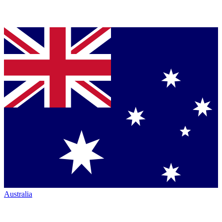
Australia