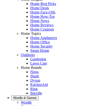
Home Best Picks
Home Deals
Home Face-Offs
Home How-Tos
Home News
Home Reviews
Home Coupons
Home Topics
Home Appliances
Home Office
Home Security
Smart Home
Outdoors
Gardening
Lawn Care
Home Brands
Ninja
Shark
Dyson
KitchenAid
Ring
Breville
Wordle & Games
Wordle