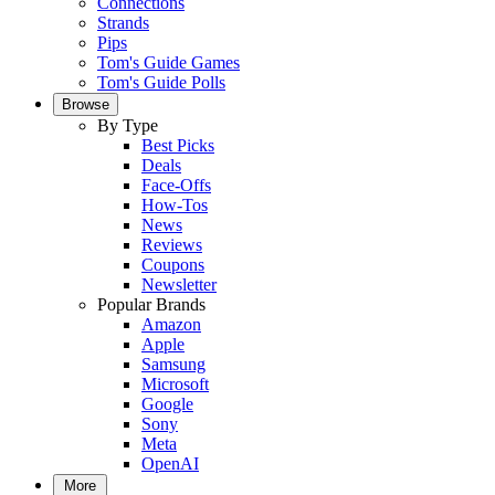
Connections
Strands
Pips
Tom's Guide Games
Tom's Guide Polls
Browse
By Type
Best Picks
Deals
Face-Offs
How-Tos
News
Reviews
Coupons
Newsletter
Popular Brands
Amazon
Apple
Samsung
Microsoft
Google
Sony
Meta
OpenAI
More