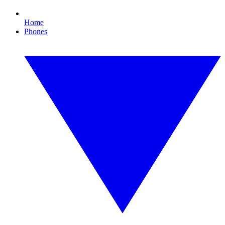
Home
Phones