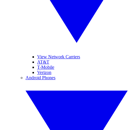
View Network Carriers
AT&T
T-Mobile
Verizon
Android Phones