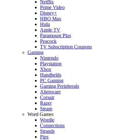
Netflix
Prime Video
Disney+
HBO Max
Hulu
Apple TV
Paramount Plus
Peacock
TV Subscription Coupons
Gaming
Nintendo
Playstation
Xbox
Handhelds
PC Gaming
Gaming Peripherals
Alienware
Corsair
Razer
Steam
Word Games
Wordle
Connections
Strands
Pips