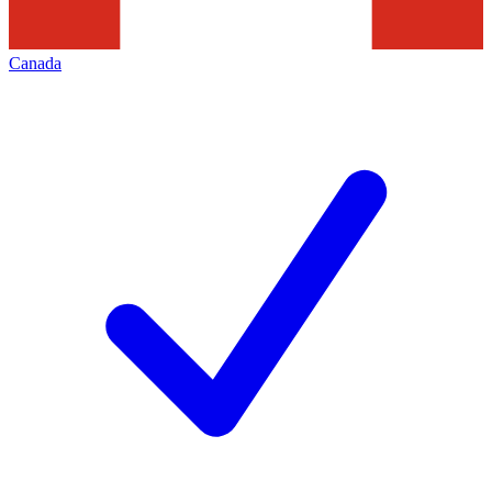
Canada