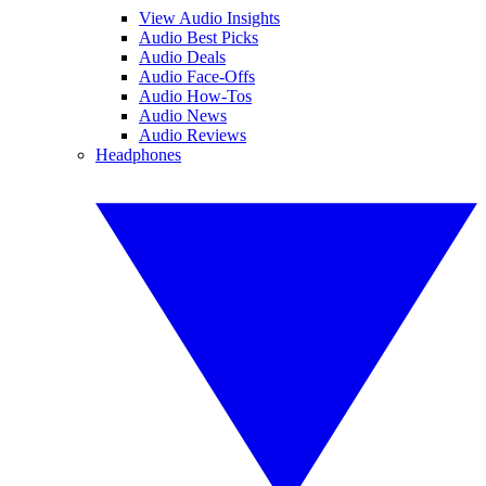
View Audio Insights
Audio Best Picks
Audio Deals
Audio Face-Offs
Audio How-Tos
Audio News
Audio Reviews
Headphones