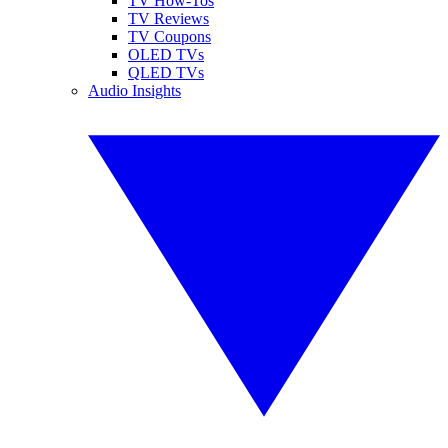
TV How-Tos
TV Reviews
TV Coupons
OLED TVs
QLED TVs
Audio Insights