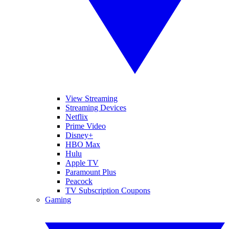
View Streaming
Streaming Devices
Netflix
Prime Video
Disney+
HBO Max
Hulu
Apple TV
Paramount Plus
Peacock
TV Subscription Coupons
Gaming