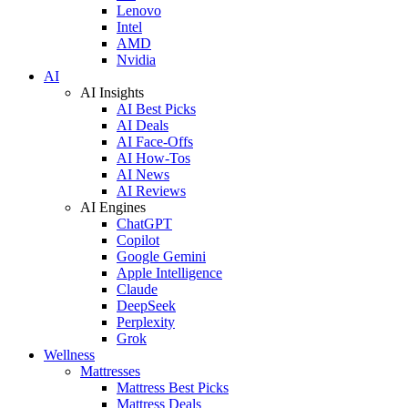
Lenovo
Intel
AMD
Nvidia
AI
AI Insights
AI Best Picks
AI Deals
AI Face-Offs
AI How-Tos
AI News
AI Reviews
AI Engines
ChatGPT
Copilot
Google Gemini
Apple Intelligence
Claude
DeepSeek
Perplexity
Grok
Wellness
Mattresses
Mattress Best Picks
Mattress Deals