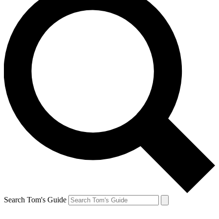
Search Tom's Guide