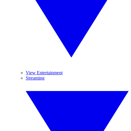
View Entertainment
Streaming