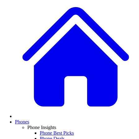
Phones
Phone Insights
Phone Best Picks
Phone Deals