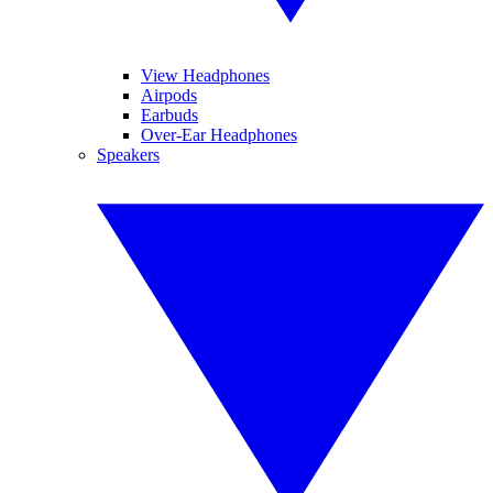
View Headphones
Airpods
Earbuds
Over-Ear Headphones
Speakers