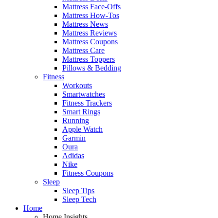
Mattress Face-Offs
Mattress How-Tos
Mattress News
Mattress Reviews
Mattress Coupons
Mattress Care
Mattress Toppers
Pillows & Bedding
Fitness
Workouts
Smartwatches
Fitness Trackers
Smart Rings
Running
Apple Watch
Garmin
Oura
Adidas
Nike
Fitness Coupons
Sleep
Sleep Tips
Sleep Tech
Home
Home Insights