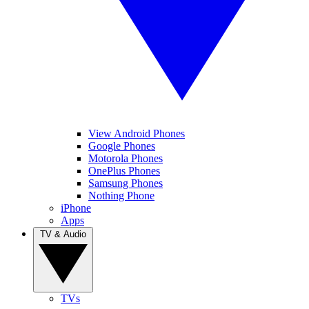
View Android Phones
Google Phones
Motorola Phones
OnePlus Phones
Samsung Phones
Nothing Phone
iPhone
Apps
TV & Audio
TVs