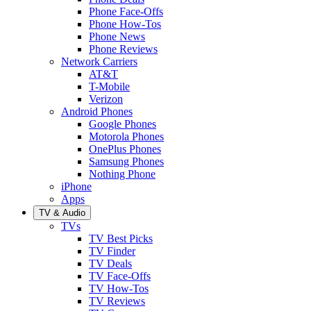
Phone Face-Offs
Phone How-Tos
Phone News
Phone Reviews
Network Carriers
AT&T
T-Mobile
Verizon
Android Phones
Google Phones
Motorola Phones
OnePlus Phones
Samsung Phones
Nothing Phone
iPhone
Apps
TV & Audio
TVs
TV Best Picks
TV Finder
TV Deals
TV Face-Offs
TV How-Tos
TV Reviews