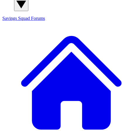
Savings Squad
Forums