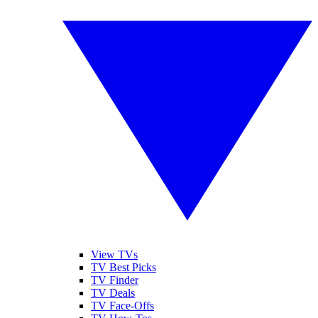
View TVs
TV Best Picks
TV Finder
TV Deals
TV Face-Offs