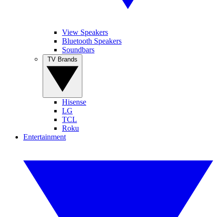
View Speakers
Bluetooth Speakers
Soundbars
TV Brands
Hisense
LG
TCL
Roku
Entertainment