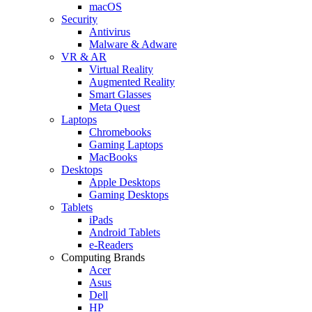
macOS
Security
Antivirus
Malware & Adware
VR & AR
Virtual Reality
Augmented Reality
Smart Glasses
Meta Quest
Laptops
Chromebooks
Gaming Laptops
MacBooks
Desktops
Apple Desktops
Gaming Desktops
Tablets
iPads
Android Tablets
e-Readers
Computing Brands
Acer
Asus
Dell
HP