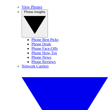
View Phones
Phone Insights
Phone Best Picks
Phone Deals
Phone Face-Offs
Phone How-Tos
Phone News
Phone Reviews
Network Carriers