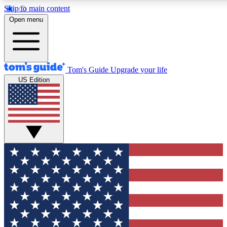
Skip to main content
12
24/7
30K+
Open menu
MEMBER FEATURES
ACCESS AVAILABLE
ACTIVE MEMBERS
Tom's Guide
Upgrade your life
US Edition
Exclusive Newsletters
Polls
Tech news direct to your inbox
Have your say in te
GET CLUB ACCESS QUICK
For the fastest way to join Tom's Guide Club enter your
email below. We'll send you a confirmation and sign you up
to our newsletter to keep you updated on all the latest news.