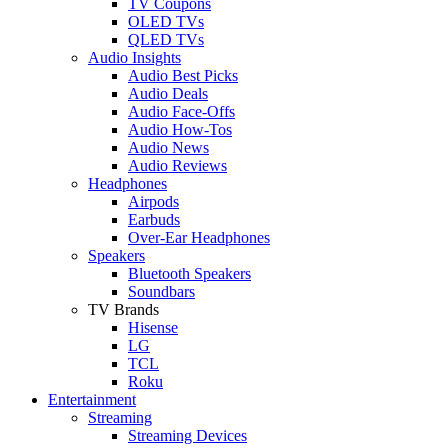
TV Coupons
OLED TVs
QLED TVs
Audio Insights
Audio Best Picks
Audio Deals
Audio Face-Offs
Audio How-Tos
Audio News
Audio Reviews
Headphones
Airpods
Earbuds
Over-Ear Headphones
Speakers
Bluetooth Speakers
Soundbars
TV Brands
Hisense
LG
TCL
Roku
Entertainment
Streaming
Streaming Devices