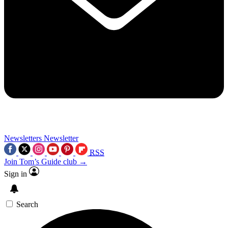
Newsletters
Newsletter
RSS
Join Tom’s Guide club →
Sign in
Search