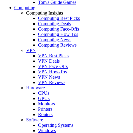
Tom's Guide Games
Computing
Computing Insights
Computing Best Picks
Computing Deals
Computing Face-Offs
Computing How-Tos
Computing News
Computing Reviews
VPN
VPN Best Picks
VPN Deals
VPN Face-Offs
VPN How-Tos
VPN News
VPN Reviews
Hardware
CPUs
GPUs
Monitors
Printers
Routers
Software
Operating Systems
Windows