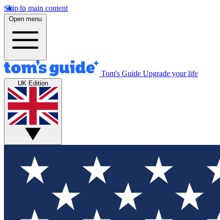
Skip to main content
Open menu
Tom's Guide
Upgrade your life
UK Edition