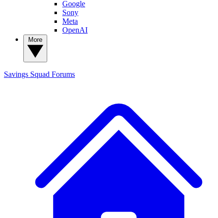
Google
Sony
Meta
OpenAI
More
Savings Squad
Forums