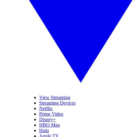
View Streaming
Streaming Devices
Netflix
Prime Video
Disney+
HBO Max
Hulu
Apple TV