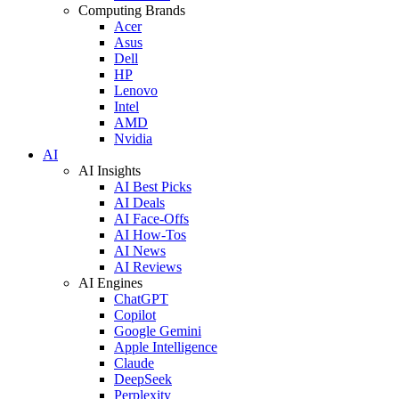
Computing Brands
Acer
Asus
Dell
HP
Lenovo
Intel
AMD
Nvidia
AI
AI Insights
AI Best Picks
AI Deals
AI Face-Offs
AI How-Tos
AI News
AI Reviews
AI Engines
ChatGPT
Copilot
Google Gemini
Apple Intelligence
Claude
DeepSeek
Perplexity