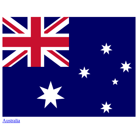
Australia