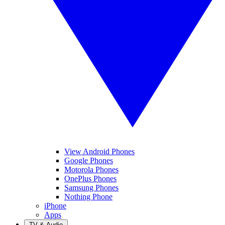
View Android Phones
Google Phones
Motorola Phones
OnePlus Phones
Samsung Phones
Nothing Phone
iPhone
Apps
TV & Audio