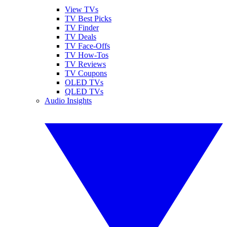
View TVs
TV Best Picks
TV Finder
TV Deals
TV Face-Offs
TV How-Tos
TV Reviews
TV Coupons
OLED TVs
QLED TVs
Audio Insights