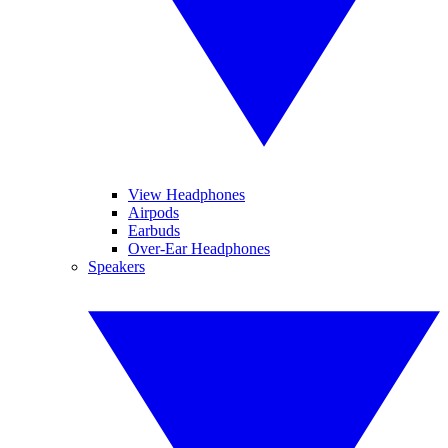
View Headphones
Airpods
Earbuds
Over-Ear Headphones
Speakers