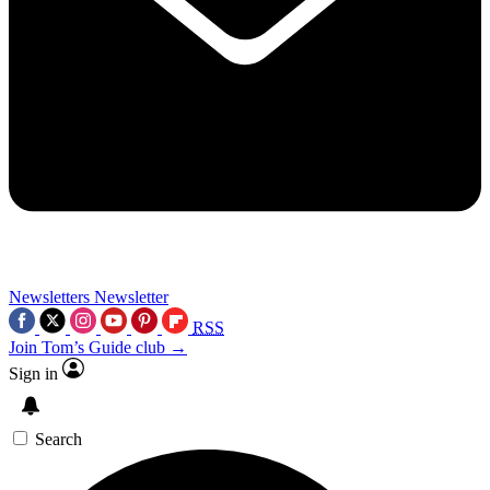
Newsletters
Newsletter
RSS
Join Tom’s Guide club →
Sign in
Search