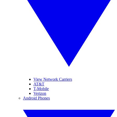
View Network Carriers
AT&T
T-Mobile
Verizon
Android Phones