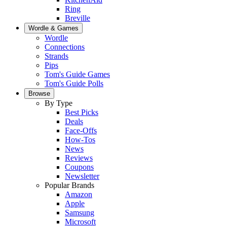
Ring
Breville
Wordle & Games
Wordle
Connections
Strands
Pips
Tom's Guide Games
Tom's Guide Polls
Browse
By Type
Best Picks
Deals
Face-Offs
How-Tos
News
Reviews
Coupons
Newsletter
Popular Brands
Amazon
Apple
Samsung
Microsoft