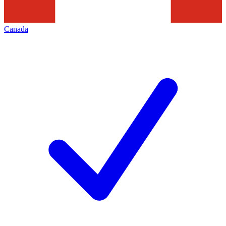
Canada