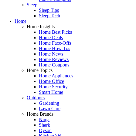
Sleep
Sleep Tips
Sleep Tech
Home
Home Insights
Home Best Picks
Home Deals
Home Face-Offs
Home How-Tos
Home News
Home Reviews
Home Coupons
Home Topics
Home Appliances
Home Office
Home Security
Smart Home
Outdoors
Gardening
Lawn Care
Home Brands
Ninja
Shark
Dyson
KitchenAid