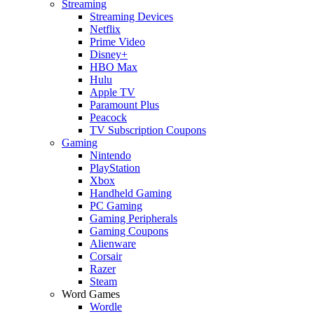
Streaming
Streaming Devices
Netflix
Prime Video
Disney+
HBO Max
Hulu
Apple TV
Paramount Plus
Peacock
TV Subscription Coupons
Gaming
Nintendo
PlayStation
Xbox
Handheld Gaming
PC Gaming
Gaming Peripherals
Gaming Coupons
Alienware
Corsair
Razer
Steam
Word Games
Wordle