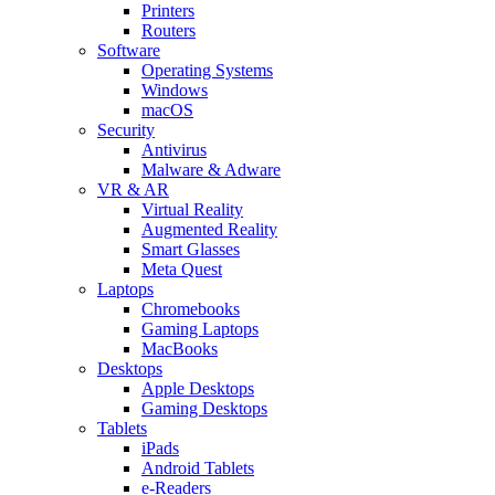
Printers
Routers
Software
Operating Systems
Windows
macOS
Security
Antivirus
Malware & Adware
VR & AR
Virtual Reality
Augmented Reality
Smart Glasses
Meta Quest
Laptops
Chromebooks
Gaming Laptops
MacBooks
Desktops
Apple Desktops
Gaming Desktops
Tablets
iPads
Android Tablets
e-Readers