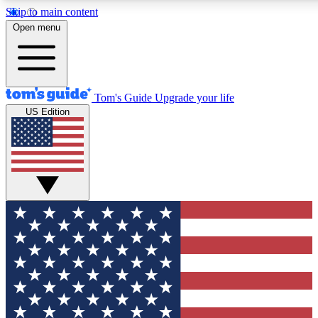
Skip to main content
12
24/7
30K+
Open menu
MEMBER FEATURES
ACCESS AVAILABLE
ACTIVE MEMBERS
Tom's Guide
Upgrade your life
US Edition
Exclusive Newsletters
Polls
Tech news direct to your inbox
Have your say in te
GET CLUB ACCESS QUICK
For the fastest way to join Tom's Guide Club enter your
email below. We'll send you a confirmation and sign you up
to our newsletter to keep you updated on all the latest news.