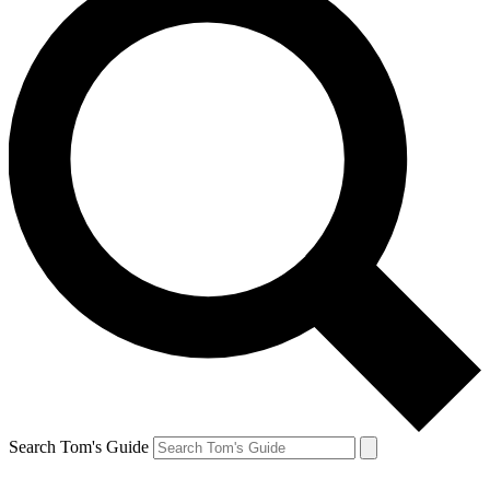
Search Tom's Guide