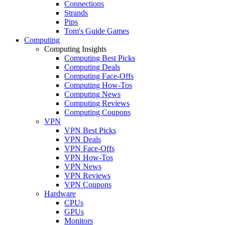
Connections
Strands
Pips
Tom's Guide Games
Computing
Computing Insights
Computing Best Picks
Computing Deals
Computing Face-Offs
Computing How-Tos
Computing News
Computing Reviews
Computing Coupons
VPN
VPN Best Picks
VPN Deals
VPN Face-Offs
VPN How-Tos
VPN News
VPN Reviews
VPN Coupons
Hardware
CPUs
GPUs
Monitors