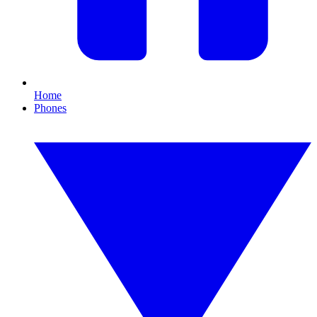
Home
Phones