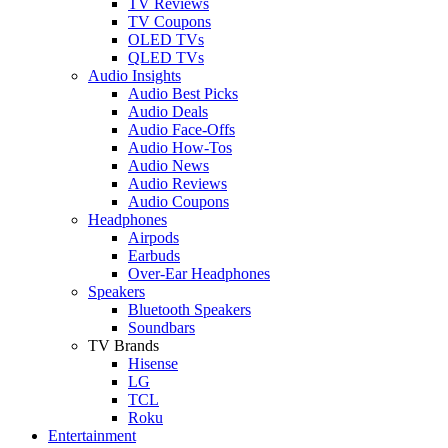
TV Reviews
TV Coupons
OLED TVs
QLED TVs
Audio Insights
Audio Best Picks
Audio Deals
Audio Face-Offs
Audio How-Tos
Audio News
Audio Reviews
Audio Coupons
Headphones
Airpods
Earbuds
Over-Ear Headphones
Speakers
Bluetooth Speakers
Soundbars
TV Brands
Hisense
LG
TCL
Roku
Entertainment