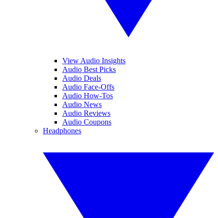
View Audio Insights
Audio Best Picks
Audio Deals
Audio Face-Offs
Audio How-Tos
Audio News
Audio Reviews
Audio Coupons
Headphones