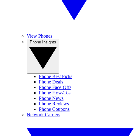
View Phones
Phone Insights
Phone Best Picks
Phone Deals
Phone Face-Offs
Phone How-Tos
Phone News
Phone Reviews
Phone Coupons
Network Carriers