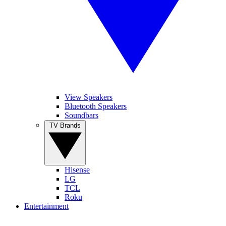
View Speakers
Bluetooth Speakers
Soundbars
TV Brands
Hisense
LG
TCL
Roku
Entertainment