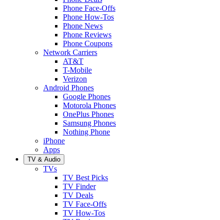
Phone Face-Offs
Phone How-Tos
Phone News
Phone Reviews
Phone Coupons
Network Carriers
AT&T
T-Mobile
Verizon
Android Phones
Google Phones
Motorola Phones
OnePlus Phones
Samsung Phones
Nothing Phone
iPhone
Apps
TV & Audio
TVs
TV Best Picks
TV Finder
TV Deals
TV Face-Offs
TV How-Tos