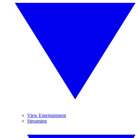
View Entertainment
Streaming