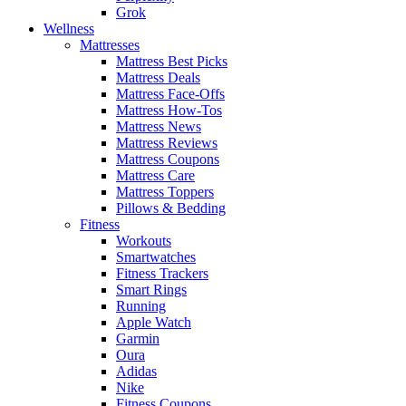
Grok
Wellness
Mattresses
Mattress Best Picks
Mattress Deals
Mattress Face-Offs
Mattress How-Tos
Mattress News
Mattress Reviews
Mattress Coupons
Mattress Care
Mattress Toppers
Pillows & Bedding
Fitness
Workouts
Smartwatches
Fitness Trackers
Smart Rings
Running
Apple Watch
Garmin
Oura
Adidas
Nike
Fitness Coupons