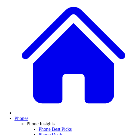
Phones
Phone Insights
Phone Best Picks
Phone Deals