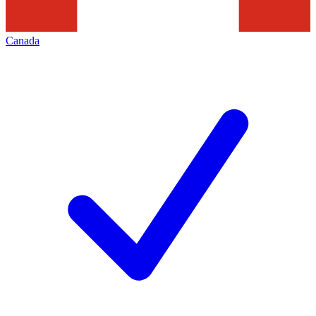
Canada