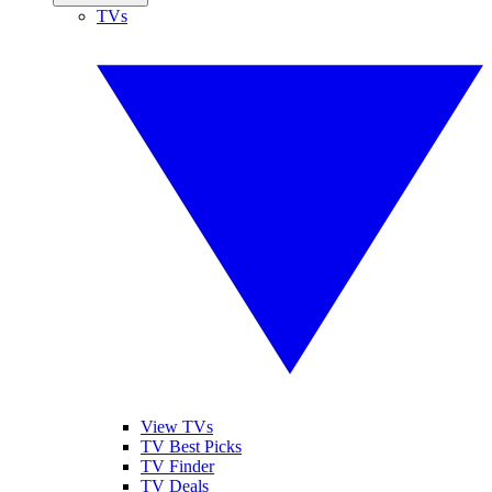
TVs
View TVs
TV Best Picks
TV Finder
TV Deals