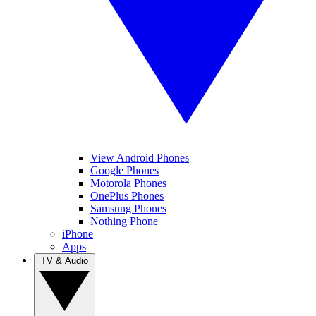
View Android Phones
Google Phones
Motorola Phones
OnePlus Phones
Samsung Phones
Nothing Phone
iPhone
Apps
TV & Audio