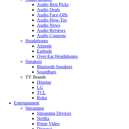
Audio Best Picks
Audio Deals
Audio Face-Offs
Audio How-Tos
Audio News
Audio Reviews
Audio Coupons
Headphones
Airpods
Earbuds
Over-Ear Headphones
Speakers
Bluetooth Speakers
Soundbars
TV Brands
Hisense
LG
TCL
Roku
Entertainment
Streaming
Streaming Devices
Netflix
Prime Video
Disney+