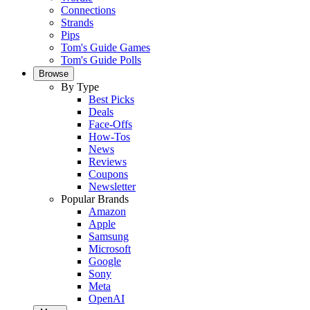
Connections
Strands
Pips
Tom's Guide Games
Tom's Guide Polls
Browse
By Type
Best Picks
Deals
Face-Offs
How-Tos
News
Reviews
Coupons
Newsletter
Popular Brands
Amazon
Apple
Samsung
Microsoft
Google
Sony
Meta
OpenAI