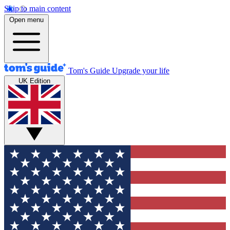
Skip to main content
Open menu
Tom's Guide
Upgrade your life
UK Edition