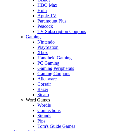
HBO Max
Hulu
Apple TV
Paramount Plus
Peacock
TV Subscription Coupons
Gaming
Nintendo
PlayStation
Xbox
Handheld Gaming
PC Gaming
Gaming Peripherals
Gaming Coupons
Alienware
Corsair
Razer
Steam
Word Games
Wordle
Connections
Strands
Pips
Tom's Guide Games