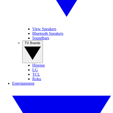
View Speakers
Bluetooth Speakers
Soundbars
TV Brands
Hisense
LG
TCL
Roku
Entertainment