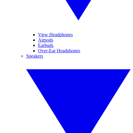
View Headphones
Airpods
Earbuds
Over-Ear Headphones
Speakers