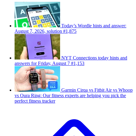
Today’s Wordle hints and answer:
August 7, 2026, solution #1,875
NYT Connections today hints and
answers for Friday, August 7 #1,153
Garmin Cirqa vs Fitbit Air vs Whoop
vs Oura Ring: Our fitness experts are helping you pick the
perfect fitness tracker