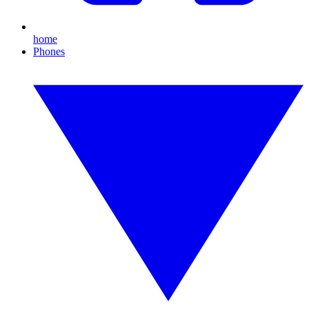
home
Phones