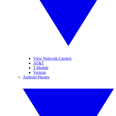
View Network Carriers
AT&T
T-Mobile
Verizon
Android Phones