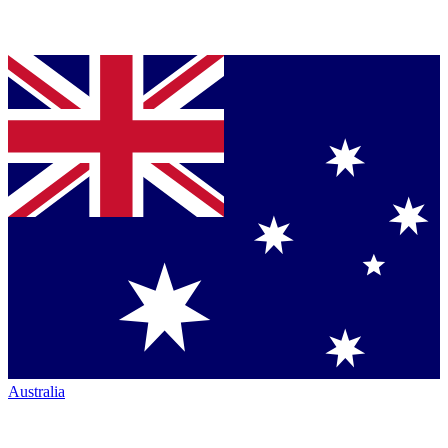
Australia