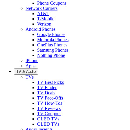
Phone Coupons
Network Carriers
AT&T
T-Mobile
Verizon
Android Phones
Google Phones
Motorola Phones
OnePlus Phones
Samsung Phones
Nothing Phone
iPhone
Apps
TV & Audio
TVs
TV Best Picks
TV Finder
TV Deals
TV Face-Offs
TV How-Tos
TV Reviews
TV Coupons
OLED TVs
QLED TVs
Audio Insights