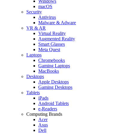
Windows
macOS
Security
Antivirus
Malware & Adware
VR & AR
Virtual Reality
Augmented Reality
Smart Glasses
Meta Quest
Laptops
Chromebooks
Gaming Laptops
MacBooks
Desktops
Apple Desktops
Gaming Desktops
Tablets
iPads
Android Tablets
e-Readers
Computing Brands
Acer
Asus
Dell