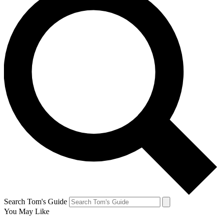
Search Tom's Guide
You May Like