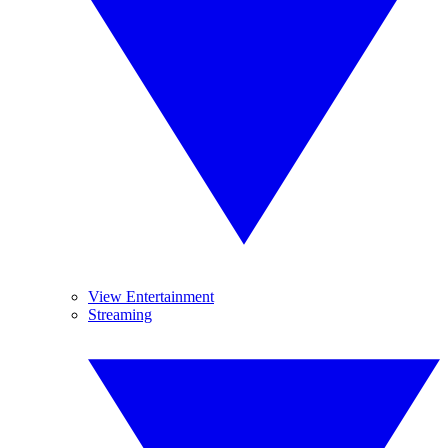
View Entertainment
Streaming