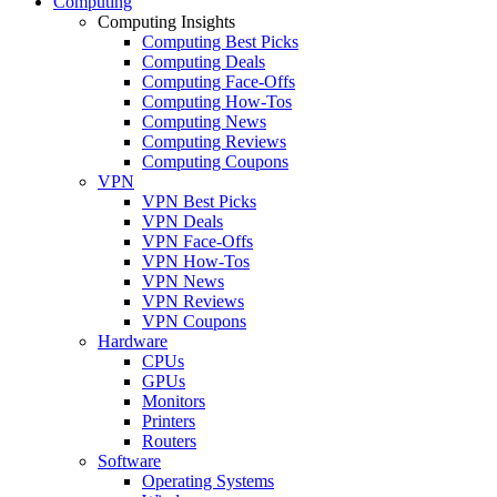
Computing
Computing Insights
Computing Best Picks
Computing Deals
Computing Face-Offs
Computing How-Tos
Computing News
Computing Reviews
Computing Coupons
VPN
VPN Best Picks
VPN Deals
VPN Face-Offs
VPN How-Tos
VPN News
VPN Reviews
VPN Coupons
Hardware
CPUs
GPUs
Monitors
Printers
Routers
Software
Operating Systems