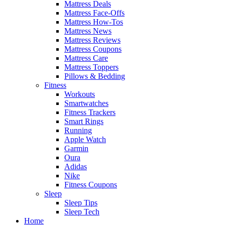
Mattress Deals
Mattress Face-Offs
Mattress How-Tos
Mattress News
Mattress Reviews
Mattress Coupons
Mattress Care
Mattress Toppers
Pillows & Bedding
Fitness
Workouts
Smartwatches
Fitness Trackers
Smart Rings
Running
Apple Watch
Garmin
Oura
Adidas
Nike
Fitness Coupons
Sleep
Sleep Tips
Sleep Tech
Home