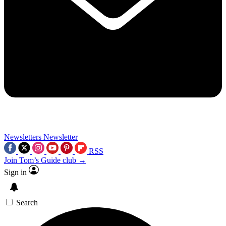
Newsletters
Newsletter
RSS
Join Tom’s Guide club →
Sign in
Search