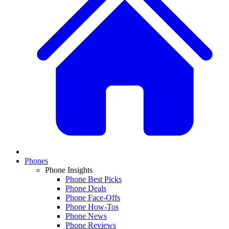
Phones
Phone Insights
Phone Best Picks
Phone Deals
Phone Face-Offs
Phone How-Tos
Phone News
Phone Reviews