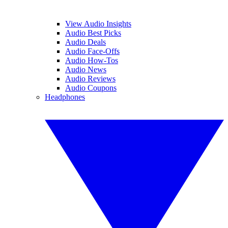
View Audio Insights
Audio Best Picks
Audio Deals
Audio Face-Offs
Audio How-Tos
Audio News
Audio Reviews
Audio Coupons
Headphones