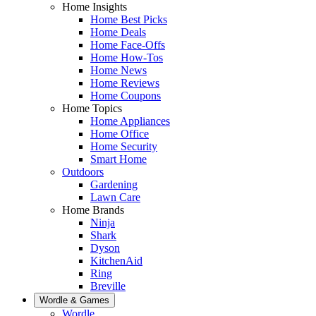
Home Insights
Home Best Picks
Home Deals
Home Face-Offs
Home How-Tos
Home News
Home Reviews
Home Coupons
Home Topics
Home Appliances
Home Office
Home Security
Smart Home
Outdoors
Gardening
Lawn Care
Home Brands
Ninja
Shark
Dyson
KitchenAid
Ring
Breville
Wordle & Games
Wordle