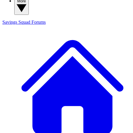
More
Savings Squad
Forums