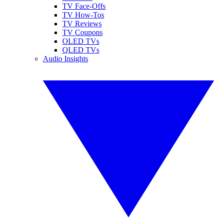
TV Face-Offs
TV How-Tos
TV Reviews
TV Coupons
OLED TVs
QLED TVs
Audio Insights