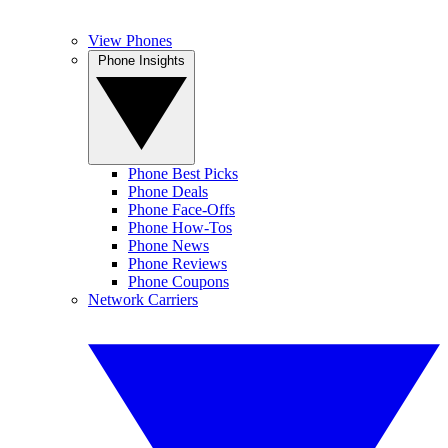
View Phones
Phone Insights
Phone Best Picks
Phone Deals
Phone Face-Offs
Phone How-Tos
Phone News
Phone Reviews
Phone Coupons
Network Carriers