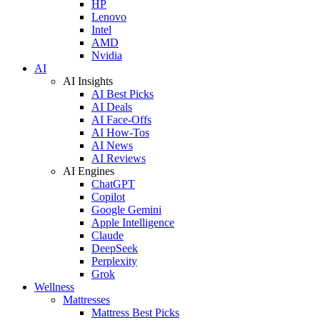
HP
Lenovo
Intel
AMD
Nvidia
AI
AI Insights
AI Best Picks
AI Deals
AI Face-Offs
AI How-Tos
AI News
AI Reviews
AI Engines
ChatGPT
Copilot
Google Gemini
Apple Intelligence
Claude
DeepSeek
Perplexity
Grok
Wellness
Mattresses
Mattress Best Picks