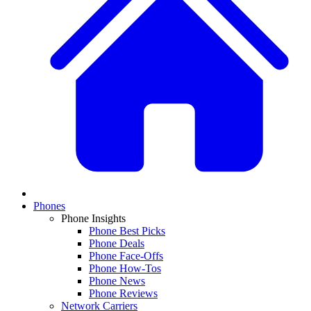
Phones
Phone Insights
Phone Best Picks
Phone Deals
Phone Face-Offs
Phone How-Tos
Phone News
Phone Reviews
Network Carriers