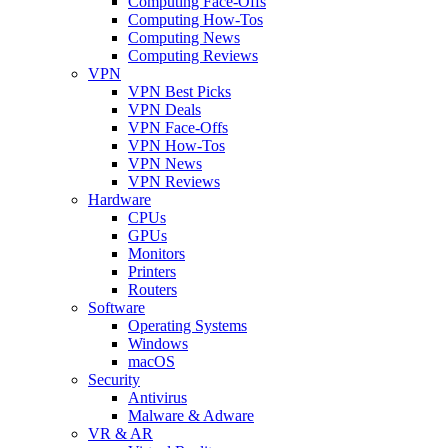
Computing Face-Offs
Computing How-Tos
Computing News
Computing Reviews
VPN
VPN Best Picks
VPN Deals
VPN Face-Offs
VPN How-Tos
VPN News
VPN Reviews
Hardware
CPUs
GPUs
Monitors
Printers
Routers
Software
Operating Systems
Windows
macOS
Security
Antivirus
Malware & Adware
VR & AR