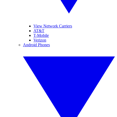
View Network Carriers
AT&T
T-Mobile
Verizon
Android Phones