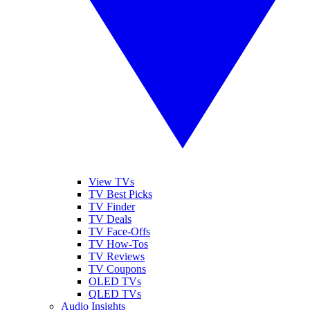
View TVs
TV Best Picks
TV Finder
TV Deals
TV Face-Offs
TV How-Tos
TV Reviews
TV Coupons
OLED TVs
QLED TVs
Audio Insights