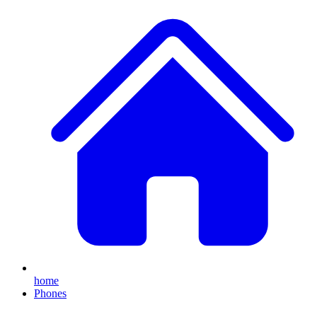
home
Phones