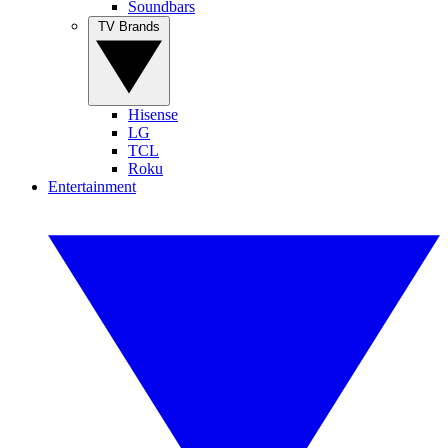
Soundbars
TV Brands
Hisense
LG
TCL
Roku
Entertainment