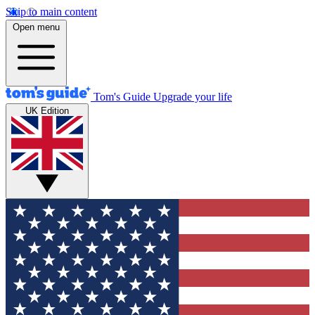
Skip to main content
Open menu
Tom's Guide
Upgrade your life
UK Edition