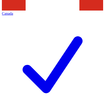
Canada