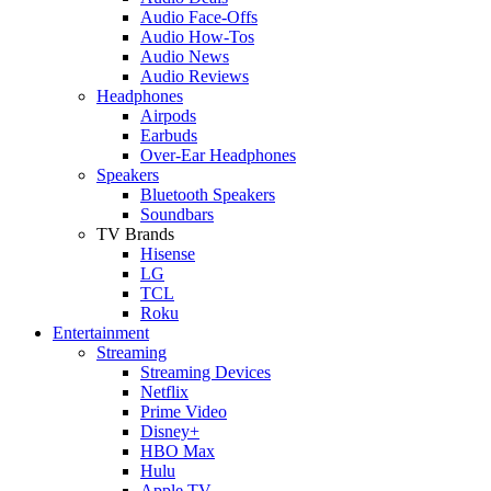
Audio Face-Offs
Audio How-Tos
Audio News
Audio Reviews
Headphones
Airpods
Earbuds
Over-Ear Headphones
Speakers
Bluetooth Speakers
Soundbars
TV Brands
Hisense
LG
TCL
Roku
Entertainment
Streaming
Streaming Devices
Netflix
Prime Video
Disney+
HBO Max
Hulu
Apple TV