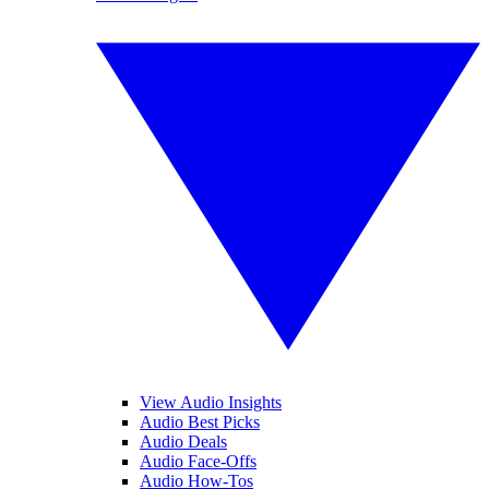
View Audio Insights
Audio Best Picks
Audio Deals
Audio Face-Offs
Audio How-Tos