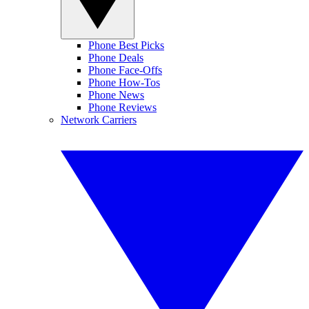
Phone Best Picks
Phone Deals
Phone Face-Offs
Phone How-Tos
Phone News
Phone Reviews
Network Carriers