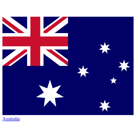
Australia