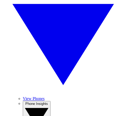
View Phones
Phone Insights