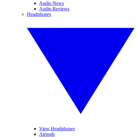
Audio News
Audio Reviews
Headphones
View Headphones
Airpods