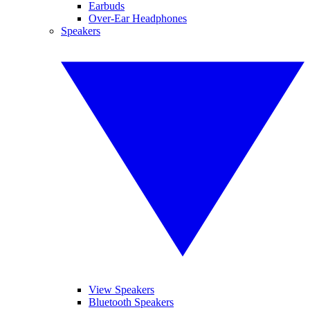
Earbuds
Over-Ear Headphones
Speakers
View Speakers
Bluetooth Speakers