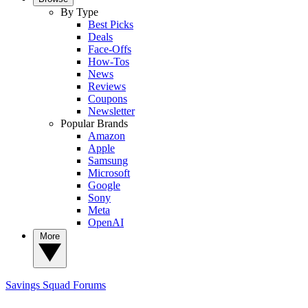
By Type
Best Picks
Deals
Face-Offs
How-Tos
News
Reviews
Coupons
Newsletter
Popular Brands
Amazon
Apple
Samsung
Microsoft
Google
Sony
Meta
OpenAI
More
Savings Squad
Forums