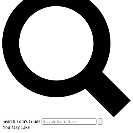
Search Tom's Guide
You May Like