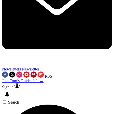
Newsletters
Newsletter
RSS
Join Tom’s Guide club →
Sign in
Search