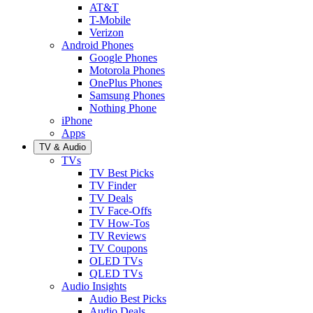
AT&T
T-Mobile
Verizon
Android Phones
Google Phones
Motorola Phones
OnePlus Phones
Samsung Phones
Nothing Phone
iPhone
Apps
TV & Audio
TVs
TV Best Picks
TV Finder
TV Deals
TV Face-Offs
TV How-Tos
TV Reviews
TV Coupons
OLED TVs
QLED TVs
Audio Insights
Audio Best Picks
Audio Deals