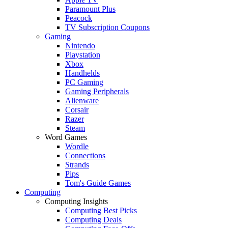
Paramount Plus
Peacock
TV Subscription Coupons
Gaming
Nintendo
Playstation
Xbox
Handhelds
PC Gaming
Gaming Peripherals
Alienware
Corsair
Razer
Steam
Word Games
Wordle
Connections
Strands
Pips
Tom's Guide Games
Computing
Computing Insights
Computing Best Picks
Computing Deals