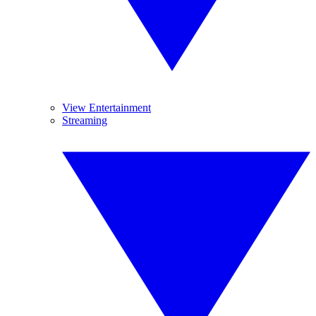
View Entertainment
Streaming