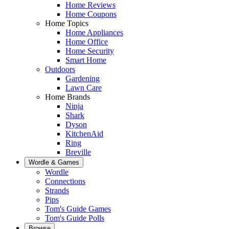
Home Reviews
Home Coupons
Home Topics
Home Appliances
Home Office
Home Security
Smart Home
Outdoors
Gardening
Lawn Care
Home Brands
Ninja
Shark
Dyson
KitchenAid
Ring
Breville
Wordle & Games
Wordle
Connections
Strands
Pips
Tom's Guide Games
Tom's Guide Polls
Browse