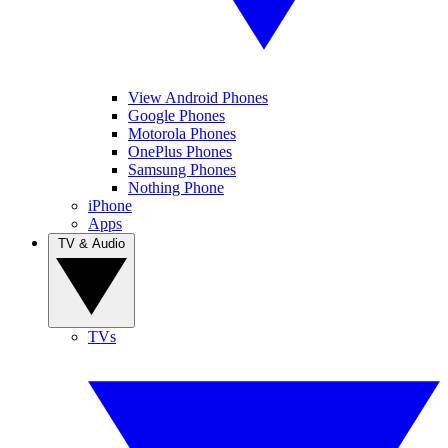
View Android Phones
Google Phones
Motorola Phones
OnePlus Phones
Samsung Phones
Nothing Phone
iPhone
Apps
TV & Audio
TVs