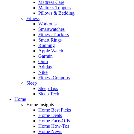
Mattress Care
Mattress Toppers
Pillows & Bedding
Fitness
Workouts
Smartwatches
Fitness Trackers
Smart Rings
Running
Apple Watch
Garmin
Oura
Adidas
Nike
Fitness Coupons
Sleep
Sleep Tips
Sleep Tech
Home
Home Insights
Home Best Picks
Home Deals
Home Face-Offs
Home How-Tos
Home News