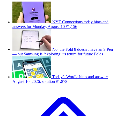
NYT Connections today hints and
answers for Monday, August 10 #1,156
No, the Fold 8 doesn't have an S Pen
— but Samsung is ‘exploring’ its return for future Folds
Today’s Wordle hints and answer:
August 10, 2026, solution #1,878