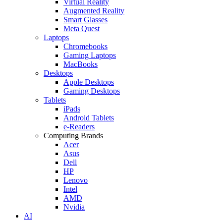
Virtual Reality
Augmented Reality
Smart Glasses
Meta Quest
Laptops
Chromebooks
Gaming Laptops
MacBooks
Desktops
Apple Desktops
Gaming Desktops
Tablets
iPads
Android Tablets
e-Readers
Computing Brands
Acer
Asus
Dell
HP
Lenovo
Intel
AMD
Nvidia
AI