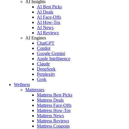
AI Insights
AI Best Picks
AI Deals
AI Face-Offs
AI How-Tos
AI News
AI Reviews
AI Engines
ChatGPT
Copilot
Google Gemini
Apple Intelligence
Claude
DeepSeek
Perplexity
Grok
Wellness
Mattresses
Mattress Best Picks
Mattress Deals
Mattress Face-Offs
Mattress How-Tos
Mattress News
Mattress Reviews
Mattress Coupons