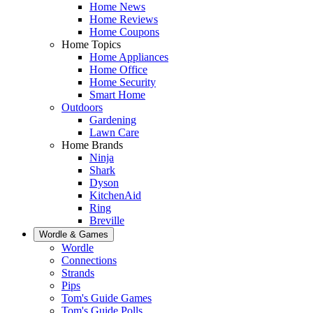
Home News
Home Reviews
Home Coupons
Home Topics
Home Appliances
Home Office
Home Security
Smart Home
Outdoors
Gardening
Lawn Care
Home Brands
Ninja
Shark
Dyson
KitchenAid
Ring
Breville
Wordle & Games
Wordle
Connections
Strands
Pips
Tom's Guide Games
Tom's Guide Polls