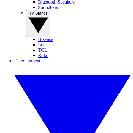
Bluetooth Speakers
Soundbars
TV Brands
Hisense
LG
TCL
Roku
Entertainment