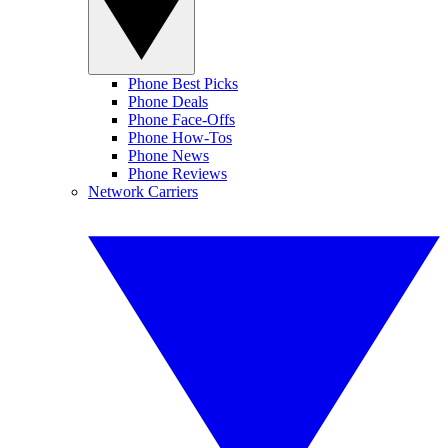
Phone Best Picks
Phone Deals
Phone Face-Offs
Phone How-Tos
Phone News
Phone Reviews
Network Carriers