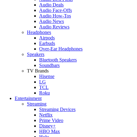
Audio Deals
Audio Face-Offs
Audio How-Tos
Audio News
Audio Reviews
Headphones
Airpods
Earbuds
Over-Ear Headphones
Speakers
Bluetooth Speakers
Soundbars
TV Brands
Hisense
LG
TCL
Roku
Entertainment
Streaming
Streaming Devices
Netflix
Prime Video
Disney+
HBO Max
Hulu