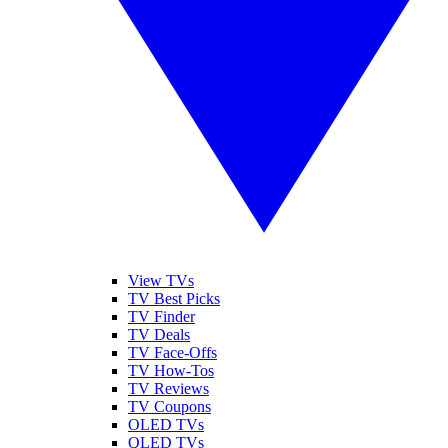
View TVs
TV Best Picks
TV Finder
TV Deals
TV Face-Offs
TV How-Tos
TV Reviews
TV Coupons
OLED TVs
QLED TVs