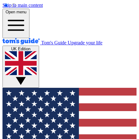
Skip to main content
Open menu
Tom's Guide
Upgrade your life
UK Edition