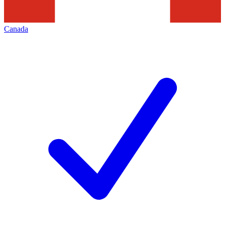
Canada