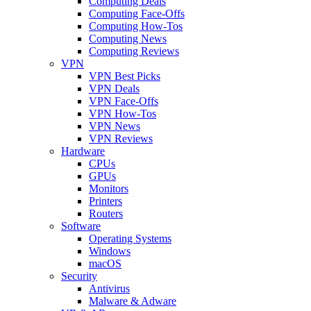
Computing Deals
Computing Face-Offs
Computing How-Tos
Computing News
Computing Reviews
VPN
VPN Best Picks
VPN Deals
VPN Face-Offs
VPN How-Tos
VPN News
VPN Reviews
Hardware
CPUs
GPUs
Monitors
Printers
Routers
Software
Operating Systems
Windows
macOS
Security
Antivirus
Malware & Adware