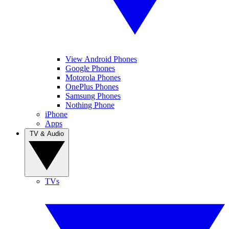
View Android Phones
Google Phones
Motorola Phones
OnePlus Phones
Samsung Phones
Nothing Phone
iPhone
Apps
TV & Audio
TVs