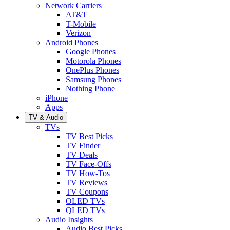
Network Carriers
AT&T
T-Mobile
Verizon
Android Phones
Google Phones
Motorola Phones
OnePlus Phones
Samsung Phones
Nothing Phone
iPhone
Apps
TV & Audio
TVs
TV Best Picks
TV Finder
TV Deals
TV Face-Offs
TV How-Tos
TV Reviews
TV Coupons
OLED TVs
QLED TVs
Audio Insights
Audio Best Picks