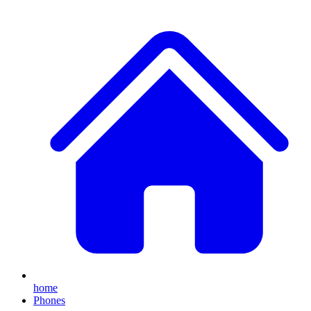
home
Phones