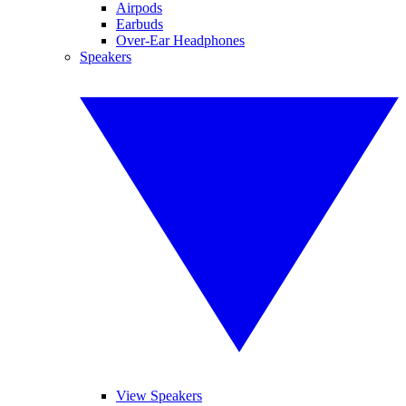
Airpods
Earbuds
Over-Ear Headphones
Speakers
View Speakers