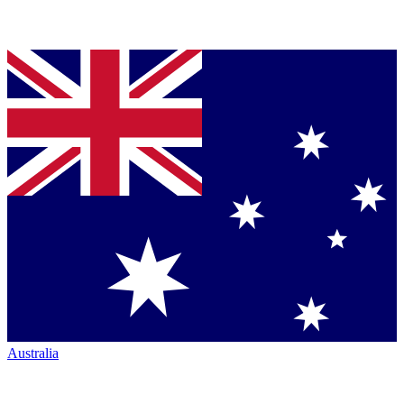
Australia