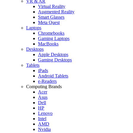
VR & AR
Virtual Reality
Augmented Reality
Smart Glasses
Meta Quest
Laptops
Chromebooks
Gaming Laptops
MacBooks
Desktops
Apple Desktops
Gaming Desktops
Tablets
iPads
Android Tablets
e-Readers
Computing Brands
Acer
Asus
Dell
HP
Lenovo
Intel
AMD
Nvidia