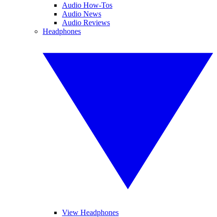
Audio How-Tos
Audio News
Audio Reviews
Headphones
View Headphones