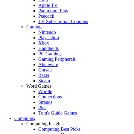
Apple TV
Paramount Plus
Peacock
TV Subscription Coupons
Gaming
Nintendo
Playstation
Xbox
Handhelds
PC Gaming
Gaming Peripherals
Alienware
Corsair
Razer
Steam
Word Games
Wordle
Connections
Strands
Pips
Tom's Guide Games
Computing
Computing Insights
Computing Best Picks