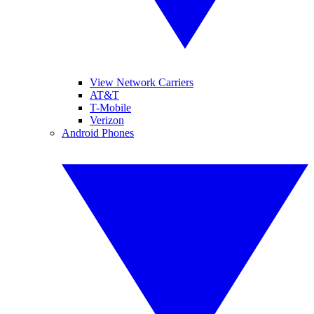
View Network Carriers
AT&T
T-Mobile
Verizon
Android Phones