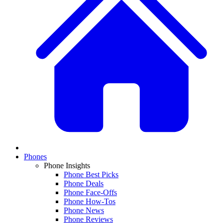
Phones
Phone Insights
Phone Best Picks
Phone Deals
Phone Face-Offs
Phone How-Tos
Phone News
Phone Reviews