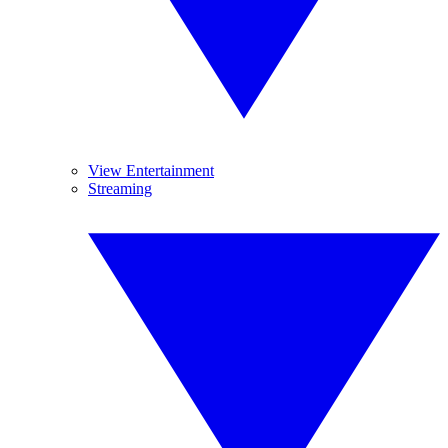
View Entertainment
Streaming