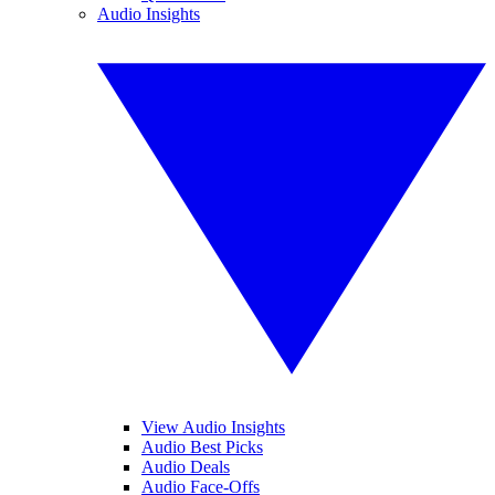
Audio Insights
View Audio Insights
Audio Best Picks
Audio Deals
Audio Face-Offs