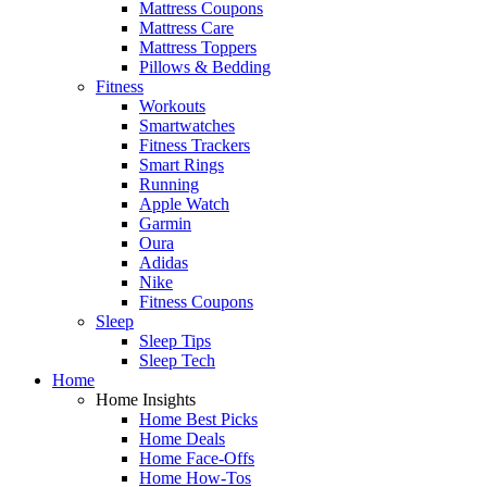
Mattress Coupons
Mattress Care
Mattress Toppers
Pillows & Bedding
Fitness
Workouts
Smartwatches
Fitness Trackers
Smart Rings
Running
Apple Watch
Garmin
Oura
Adidas
Nike
Fitness Coupons
Sleep
Sleep Tips
Sleep Tech
Home
Home Insights
Home Best Picks
Home Deals
Home Face-Offs
Home How-Tos