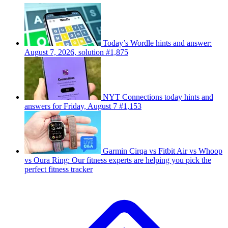
Today’s Wordle hints and answer:
August 7, 2026, solution #1,875
NYT Connections today hints and
answers for Friday, August 7 #1,153
Garmin Cirqa vs Fitbit Air vs Whoop
vs Oura Ring: Our fitness experts are helping you pick the
perfect fitness tracker