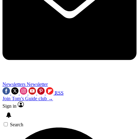
Newsletters
Newsletter
RSS
Join Tom’s Guide club →
Sign in
Search