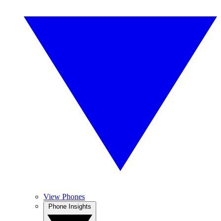
View Phones
Phone Insights