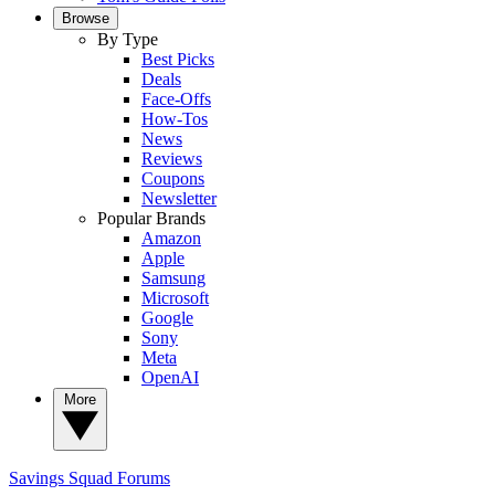
Browse
By Type
Best Picks
Deals
Face-Offs
How-Tos
News
Reviews
Coupons
Newsletter
Popular Brands
Amazon
Apple
Samsung
Microsoft
Google
Sony
Meta
OpenAI
More
Savings Squad
Forums