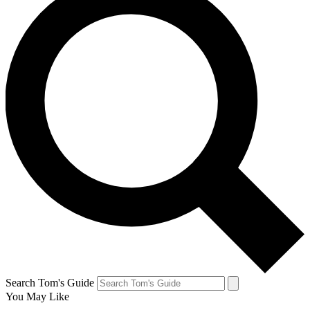
Search Tom's Guide
You May Like