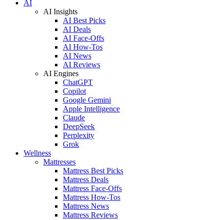
AI
AI Insights
AI Best Picks
AI Deals
AI Face-Offs
AI How-Tos
AI News
AI Reviews
AI Engines
ChatGPT
Copilot
Google Gemini
Apple Intelligence
Claude
DeepSeek
Perplexity
Grok
Wellness
Mattresses
Mattress Best Picks
Mattress Deals
Mattress Face-Offs
Mattress How-Tos
Mattress News
Mattress Reviews