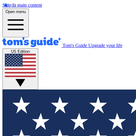
Skip to main content
Open menu
Tom's Guide
Upgrade your life
US Edition