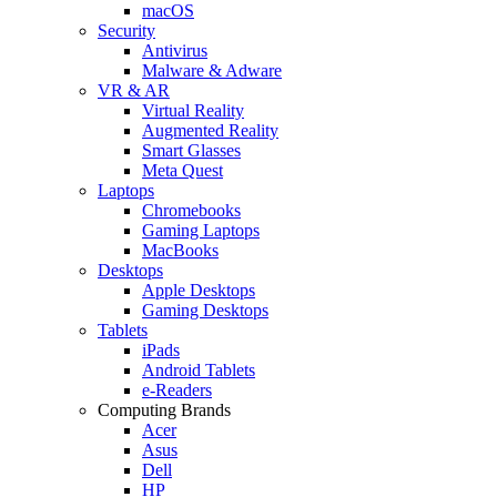
macOS
Security
Antivirus
Malware & Adware
VR & AR
Virtual Reality
Augmented Reality
Smart Glasses
Meta Quest
Laptops
Chromebooks
Gaming Laptops
MacBooks
Desktops
Apple Desktops
Gaming Desktops
Tablets
iPads
Android Tablets
e-Readers
Computing Brands
Acer
Asus
Dell
HP