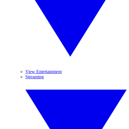
View Entertainment
Streaming