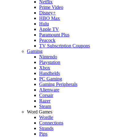
Netflix
Prime Video
Disney+
HBO Max
Hulu
Apple TV
Paramount Plus
Peacock
TV Subscription Coupons
Gaming
Nintendo
Playstation
Xbox
Handhelds
PC Gaming
Gaming Peripherals
Alienware
Corsair
Razer
Steam
Word Games
Wordle
Connections
Strands
Pips