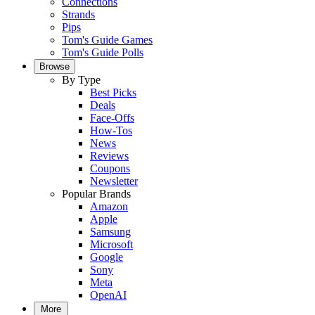
Connections
Strands
Pips
Tom's Guide Games
Tom's Guide Polls
Browse
By Type
Best Picks
Deals
Face-Offs
How-Tos
News
Reviews
Coupons
Newsletter
Popular Brands
Amazon
Apple
Samsung
Microsoft
Google
Sony
Meta
OpenAI
More