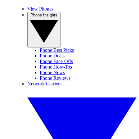
View Phones
Phone Insights
Phone Best Picks
Phone Deals
Phone Face-Offs
Phone How-Tos
Phone News
Phone Reviews
Network Carriers