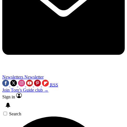
Newsletters
Newsletter
RSS
Join Tom’s Guide club →
Sign in
Search