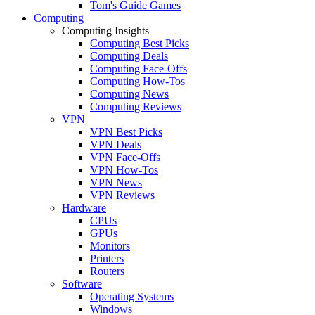
Tom's Guide Games
Computing
Computing Insights
Computing Best Picks
Computing Deals
Computing Face-Offs
Computing How-Tos
Computing News
Computing Reviews
VPN
VPN Best Picks
VPN Deals
VPN Face-Offs
VPN How-Tos
VPN News
VPN Reviews
Hardware
CPUs
GPUs
Monitors
Printers
Routers
Software
Operating Systems
Windows