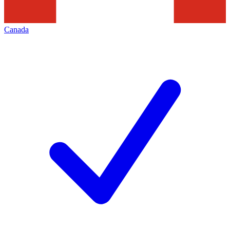
Canada