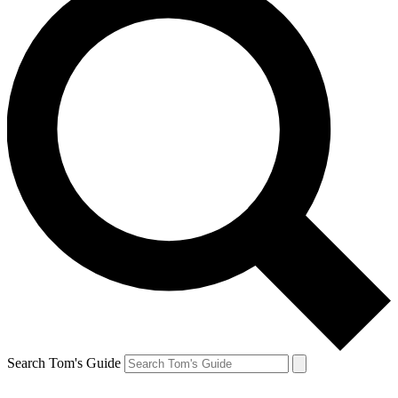
Search Tom's Guide