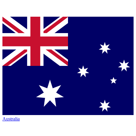
Australia