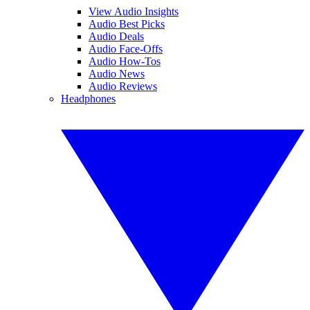
View Audio Insights
Audio Best Picks
Audio Deals
Audio Face-Offs
Audio How-Tos
Audio News
Audio Reviews
Headphones