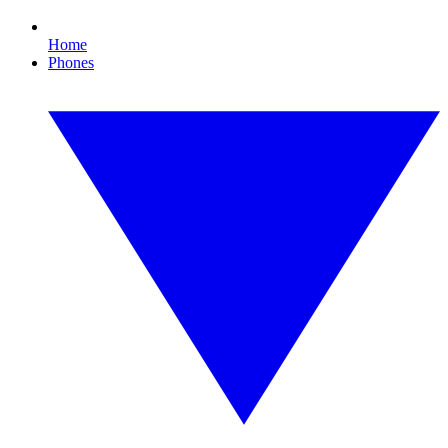
Home
Phones