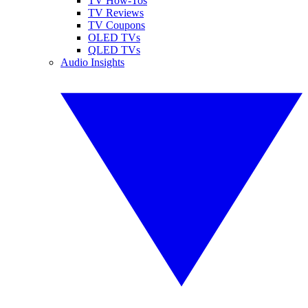
TV How-Tos
TV Reviews
TV Coupons
OLED TVs
QLED TVs
Audio Insights