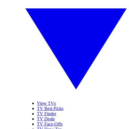
View TVs
TV Best Picks
TV Finder
TV Deals
TV Face-Offs