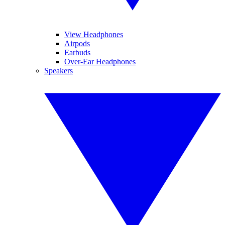
View Headphones
Airpods
Earbuds
Over-Ear Headphones
Speakers