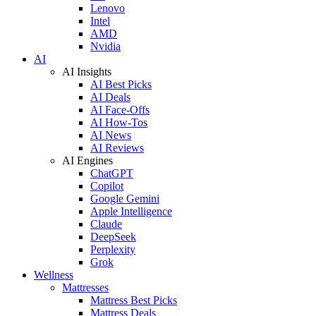
Lenovo
Intel
AMD
Nvidia
AI
AI Insights
AI Best Picks
AI Deals
AI Face-Offs
AI How-Tos
AI News
AI Reviews
AI Engines
ChatGPT
Copilot
Google Gemini
Apple Intelligence
Claude
DeepSeek
Perplexity
Grok
Wellness
Mattresses
Mattress Best Picks
Mattress Deals