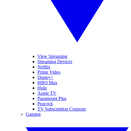
View Streaming
Streaming Devices
Netflix
Prime Video
Disney+
HBO Max
Hulu
Apple TV
Paramount Plus
Peacock
TV Subscription Coupons
Gaming