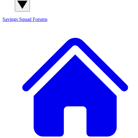
Savings Squad
Forums