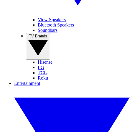
View Speakers
Bluetooth Speakers
Soundbars
TV Brands
Hisense
LG
TCL
Roku
Entertainment