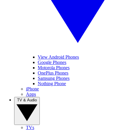
View Android Phones
Google Phones
Motorola Phones
OnePlus Phones
Samsung Phones
Nothing Phone
iPhone
Apps
TV & Audio
TVs