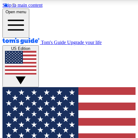
Skip to main content
12
24/7
30K+
Open menu
MEMBER FEATURES
ACCESS AVAILABLE
ACTIVE MEMBERS
Tom's Guide
Upgrade your life
US Edition
Exclusive Newsletters
Polls
Tech news direct to your inbox
Have your say in te
GET CLUB ACCESS QUICK
For the fastest way to join Tom's Guide Club enter your
email below. We'll send you a confirmation and sign you up
to our newsletter to keep you updated on all the latest news.