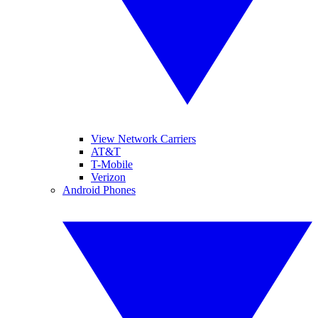
View Network Carriers
AT&T
T-Mobile
Verizon
Android Phones