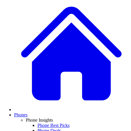
Phones
Phone Insights
Phone Best Picks
Phone Deals