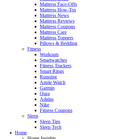
Mattress Face-Offs
Mattress How-Tos
Mattress News
Mattress Reviews
Mattress Coupons
Mattress Care
Mattress Toppers
Pillows & Bedding
Fitness
Workouts
Smartwatches
Fitness Trackers
Smart Rings
Running
Apple Watch
Garmin
Oura
Adidas
Nike
Fitness Coupons
Sleep
Sleep Tips
Sleep Tech
Home
Home Insights