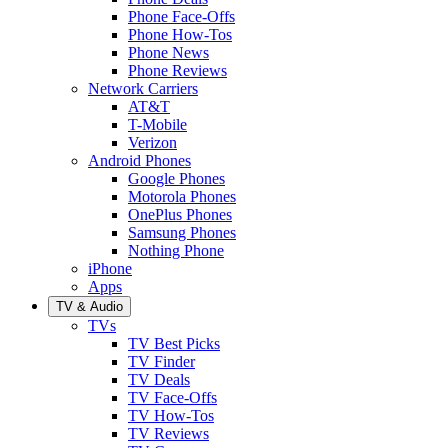
Phone Face-Offs
Phone How-Tos
Phone News
Phone Reviews
Network Carriers
AT&T
T-Mobile
Verizon
Android Phones
Google Phones
Motorola Phones
OnePlus Phones
Samsung Phones
Nothing Phone
iPhone
Apps
TV & Audio
TVs
TV Best Picks
TV Finder
TV Deals
TV Face-Offs
TV How-Tos
TV Reviews