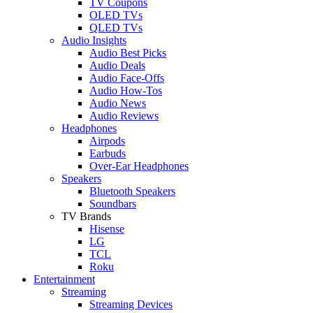
TV Coupons
OLED TVs
QLED TVs
Audio Insights
Audio Best Picks
Audio Deals
Audio Face-Offs
Audio How-Tos
Audio News
Audio Reviews
Headphones
Airpods
Earbuds
Over-Ear Headphones
Speakers
Bluetooth Speakers
Soundbars
TV Brands
Hisense
LG
TCL
Roku
Entertainment
Streaming
Streaming Devices