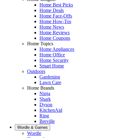
Home Best Picks
Home Deals
Home Face-Offs
Home How-Tos
Home News
Home Reviews
Home Coupons
Home Topics
Home Appliances
Home Office
Home Security
Smart Home
Outdoors
Gardening
Lawn Care
Home Brands
Ninja
Shark
Dyson
KitchenAid
Ring
Breville
Wordle & Games
Wordle