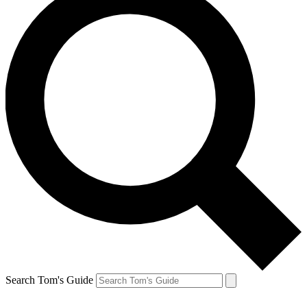
Search Tom's Guide