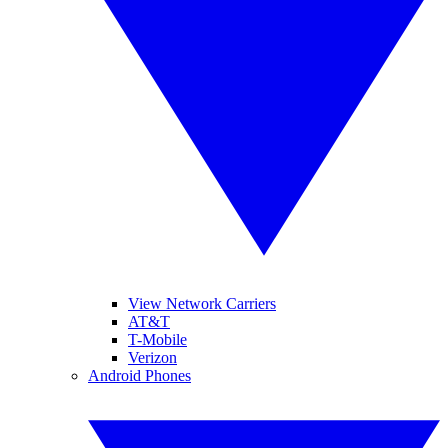
View Network Carriers
AT&T
T-Mobile
Verizon
Android Phones