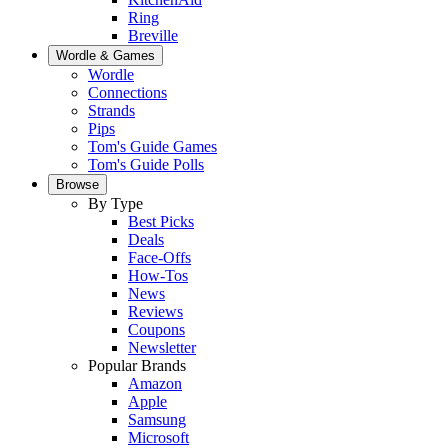
Ring
Breville
Wordle & Games
Wordle
Connections
Strands
Pips
Tom's Guide Games
Tom's Guide Polls
Browse
By Type
Best Picks
Deals
Face-Offs
How-Tos
News
Reviews
Coupons
Newsletter
Popular Brands
Amazon
Apple
Samsung
Microsoft