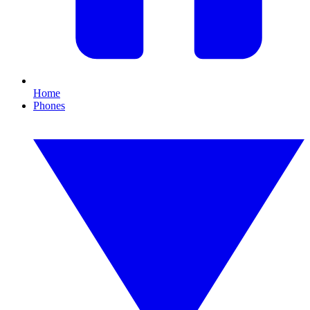
Home
Phones