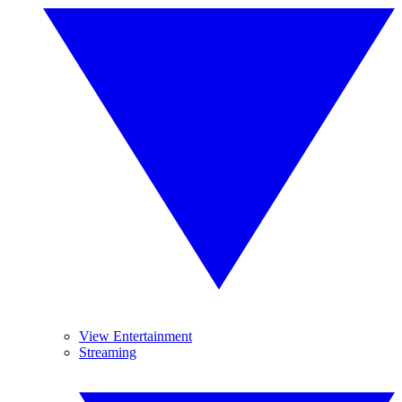
View Entertainment
Streaming