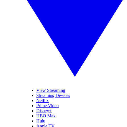
View Streaming
Streaming Devices
Netflix
Prime Video
Disney+
HBO Max
Hulu
Apple TV