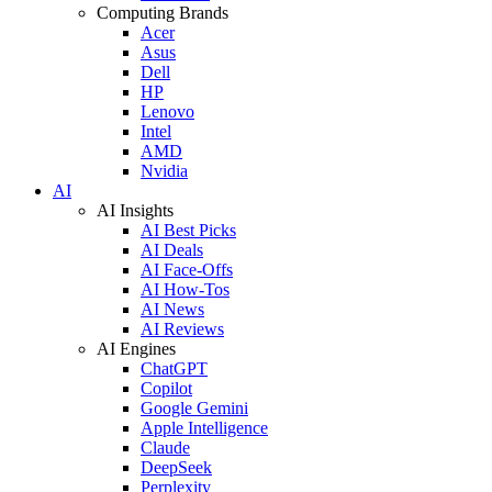
Computing Brands
Acer
Asus
Dell
HP
Lenovo
Intel
AMD
Nvidia
AI
AI Insights
AI Best Picks
AI Deals
AI Face-Offs
AI How-Tos
AI News
AI Reviews
AI Engines
ChatGPT
Copilot
Google Gemini
Apple Intelligence
Claude
DeepSeek
Perplexity