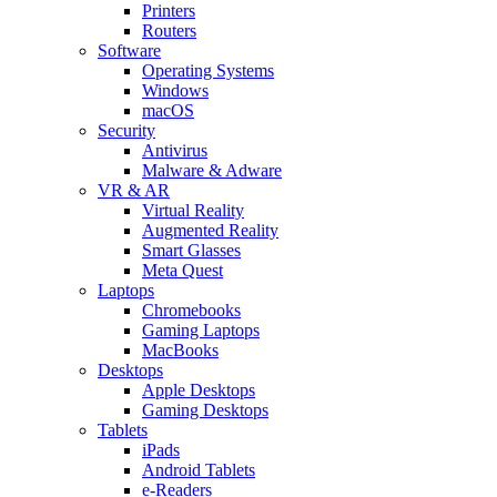
Printers
Routers
Software
Operating Systems
Windows
macOS
Security
Antivirus
Malware & Adware
VR & AR
Virtual Reality
Augmented Reality
Smart Glasses
Meta Quest
Laptops
Chromebooks
Gaming Laptops
MacBooks
Desktops
Apple Desktops
Gaming Desktops
Tablets
iPads
Android Tablets
e-Readers