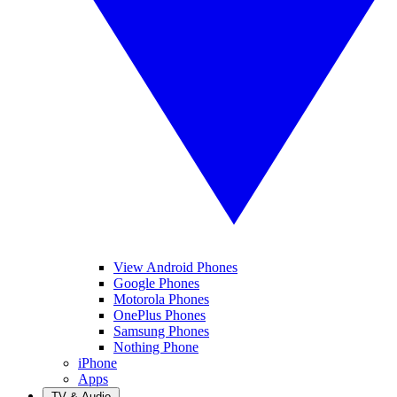
View Android Phones
Google Phones
Motorola Phones
OnePlus Phones
Samsung Phones
Nothing Phone
iPhone
Apps
TV & Audio