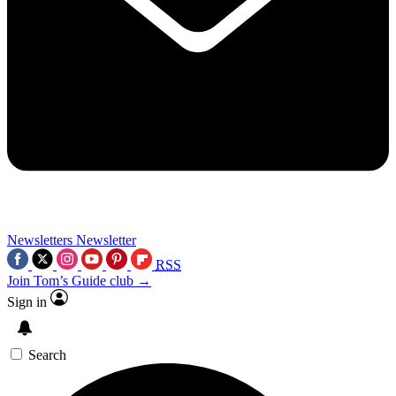
Newsletters
Newsletter
RSS
Join Tom’s Guide club →
Sign in
Search