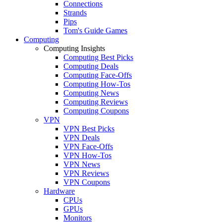
Connections
Strands
Pips
Tom's Guide Games
Computing
Computing Insights
Computing Best Picks
Computing Deals
Computing Face-Offs
Computing How-Tos
Computing News
Computing Reviews
Computing Coupons
VPN
VPN Best Picks
VPN Deals
VPN Face-Offs
VPN How-Tos
VPN News
VPN Reviews
VPN Coupons
Hardware
CPUs
GPUs
Monitors