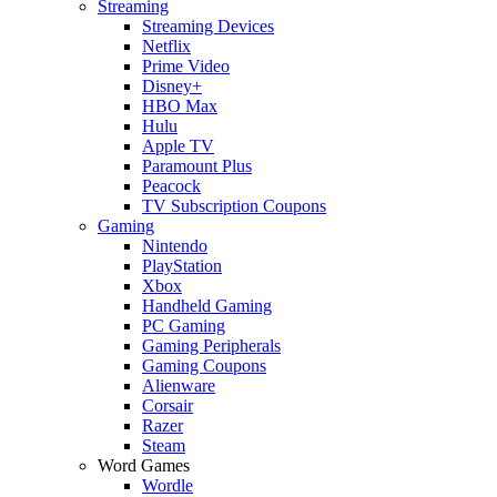
Streaming
Streaming Devices
Netflix
Prime Video
Disney+
HBO Max
Hulu
Apple TV
Paramount Plus
Peacock
TV Subscription Coupons
Gaming
Nintendo
PlayStation
Xbox
Handheld Gaming
PC Gaming
Gaming Peripherals
Gaming Coupons
Alienware
Corsair
Razer
Steam
Word Games
Wordle