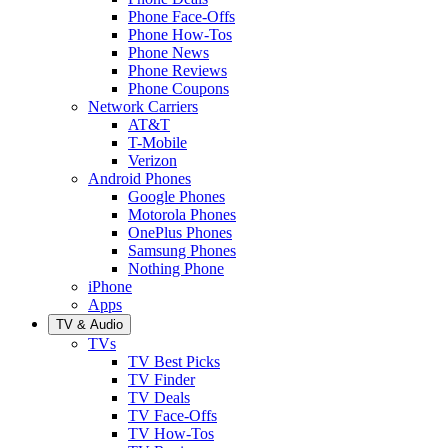
Phone Face-Offs
Phone How-Tos
Phone News
Phone Reviews
Phone Coupons
Network Carriers
AT&T
T-Mobile
Verizon
Android Phones
Google Phones
Motorola Phones
OnePlus Phones
Samsung Phones
Nothing Phone
iPhone
Apps
TV & Audio
TVs
TV Best Picks
TV Finder
TV Deals
TV Face-Offs
TV How-Tos