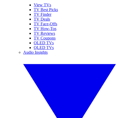
View TVs
TV Best Picks
TV Finder
TV Deals
TV Face-Offs
TV How-Tos
TV Reviews
TV Coupons
OLED TVs
QLED TVs
Audio Insights