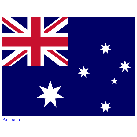
Australia