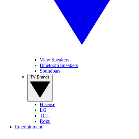
View Speakers
Bluetooth Speakers
Soundbars
TV Brands
Hisense
LG
TCL
Roku
Entertainment