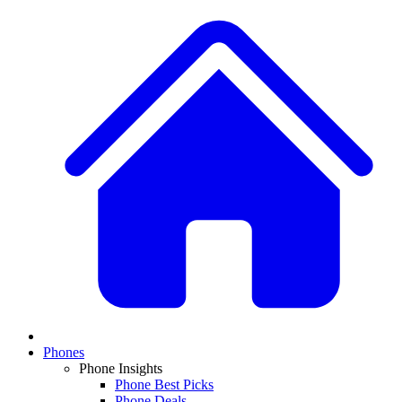
Phones
Phone Insights
Phone Best Picks
Phone Deals