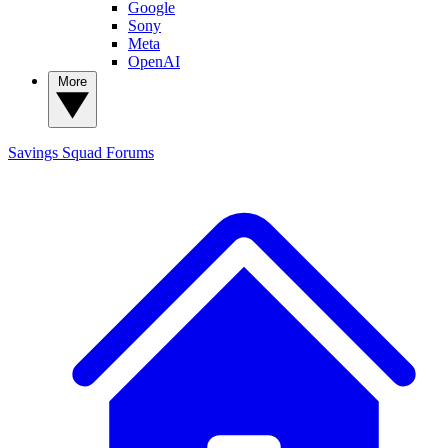
Google
Sony
Meta
OpenAI
More
Savings Squad
Forums