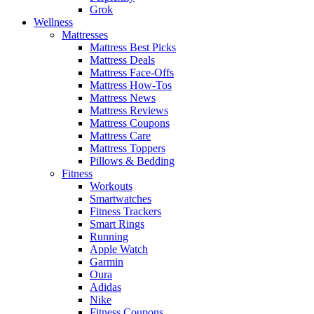
Grok
Wellness
Mattresses
Mattress Best Picks
Mattress Deals
Mattress Face-Offs
Mattress How-Tos
Mattress News
Mattress Reviews
Mattress Coupons
Mattress Care
Mattress Toppers
Pillows & Bedding
Fitness
Workouts
Smartwatches
Fitness Trackers
Smart Rings
Running
Apple Watch
Garmin
Oura
Adidas
Nike
Fitness Coupons