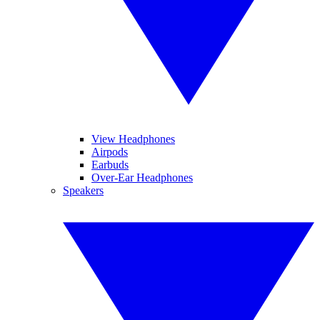
View Headphones
Airpods
Earbuds
Over-Ear Headphones
Speakers