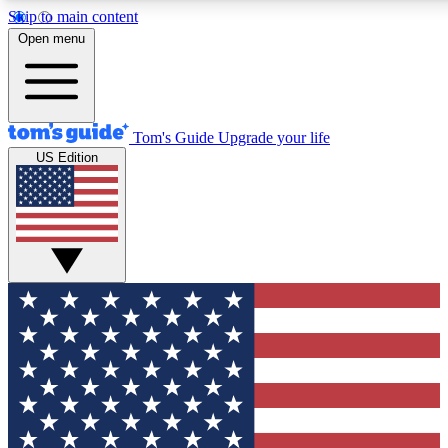
Skip to main content
12
24/7
30K+
Open menu
MEMBER FEATURES
ACCESS AVAILABLE
ACTIVE MEMBERS
Tom's Guide
Upgrade your life
US Edition
Exclusive Newsletters
Polls
Tech news direct to your inbox
Have your say in te
GET CLUB ACCESS QUICK
For the fastest way to join Tom's Guide Club enter your
email below. We'll send you a confirmation and sign you up
to our newsletter to keep you updated on all the latest news.