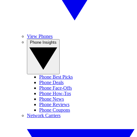
View Phones
Phone Insights
Phone Best Picks
Phone Deals
Phone Face-Offs
Phone How-Tos
Phone News
Phone Reviews
Phone Coupons
Network Carriers