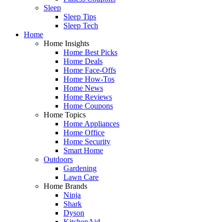
Sleep
Sleep Tips
Sleep Tech
Home
Home Insights
Home Best Picks
Home Deals
Home Face-Offs
Home How-Tos
Home News
Home Reviews
Home Coupons
Home Topics
Home Appliances
Home Office
Home Security
Smart Home
Outdoors
Gardening
Lawn Care
Home Brands
Ninja
Shark
Dyson
KitchenAid