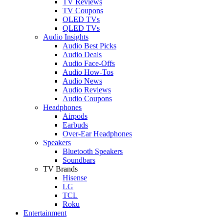
TV Reviews
TV Coupons
OLED TVs
QLED TVs
Audio Insights
Audio Best Picks
Audio Deals
Audio Face-Offs
Audio How-Tos
Audio News
Audio Reviews
Audio Coupons
Headphones
Airpods
Earbuds
Over-Ear Headphones
Speakers
Bluetooth Speakers
Soundbars
TV Brands
Hisense
LG
TCL
Roku
Entertainment