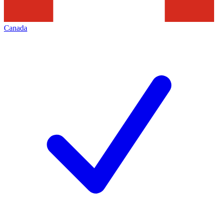
Canada