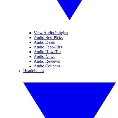
View Audio Insights
Audio Best Picks
Audio Deals
Audio Face-Offs
Audio How-Tos
Audio News
Audio Reviews
Audio Coupons
Headphones