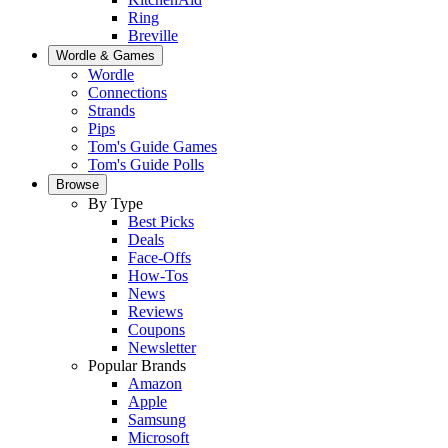
Ring
Breville
Wordle & Games
Wordle
Connections
Strands
Pips
Tom's Guide Games
Tom's Guide Polls
Browse
By Type
Best Picks
Deals
Face-Offs
How-Tos
News
Reviews
Coupons
Newsletter
Popular Brands
Amazon
Apple
Samsung
Microsoft