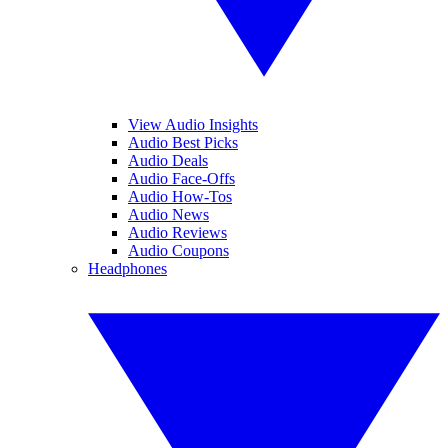
View Audio Insights
Audio Best Picks
Audio Deals
Audio Face-Offs
Audio How-Tos
Audio News
Audio Reviews
Audio Coupons
Headphones