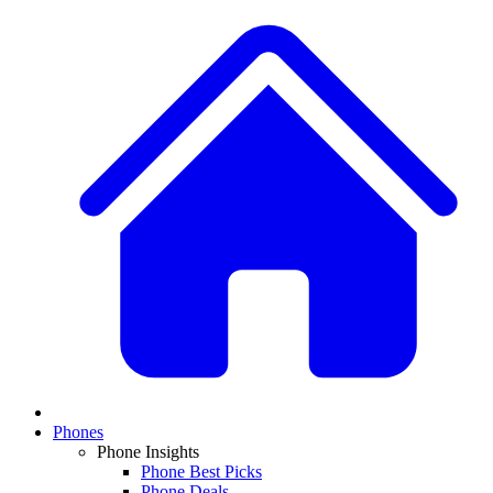
Phones
Phone Insights
Phone Best Picks
Phone Deals