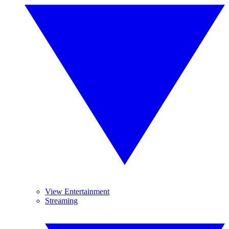
View Entertainment
Streaming