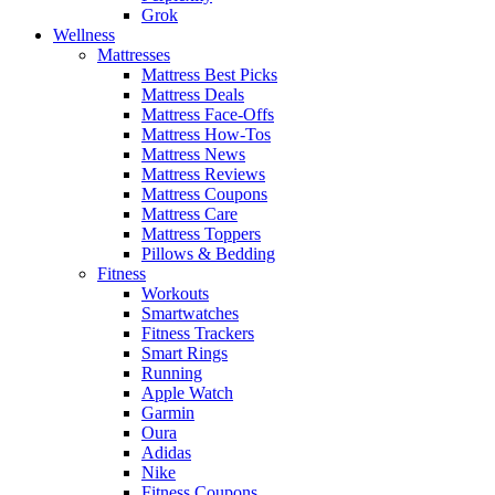
Grok
Wellness
Mattresses
Mattress Best Picks
Mattress Deals
Mattress Face-Offs
Mattress How-Tos
Mattress News
Mattress Reviews
Mattress Coupons
Mattress Care
Mattress Toppers
Pillows & Bedding
Fitness
Workouts
Smartwatches
Fitness Trackers
Smart Rings
Running
Apple Watch
Garmin
Oura
Adidas
Nike
Fitness Coupons