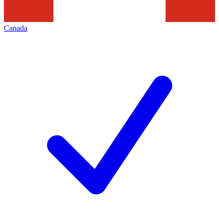
Canada