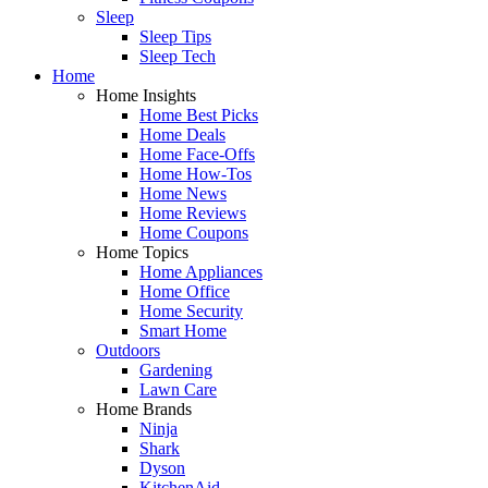
Sleep
Sleep Tips
Sleep Tech
Home
Home Insights
Home Best Picks
Home Deals
Home Face-Offs
Home How-Tos
Home News
Home Reviews
Home Coupons
Home Topics
Home Appliances
Home Office
Home Security
Smart Home
Outdoors
Gardening
Lawn Care
Home Brands
Ninja
Shark
Dyson
KitchenAid