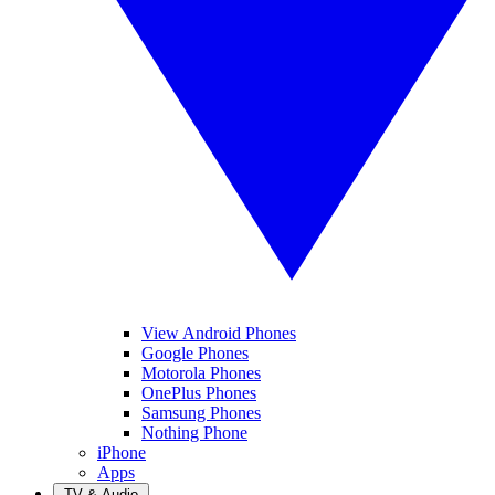
View Android Phones
Google Phones
Motorola Phones
OnePlus Phones
Samsung Phones
Nothing Phone
iPhone
Apps
TV & Audio