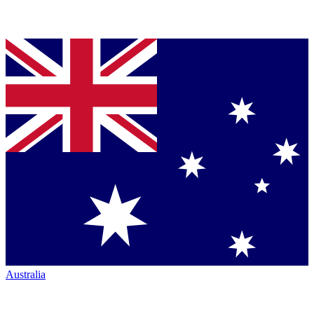
Australia