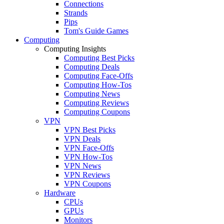
Connections
Strands
Pips
Tom's Guide Games
Computing
Computing Insights
Computing Best Picks
Computing Deals
Computing Face-Offs
Computing How-Tos
Computing News
Computing Reviews
Computing Coupons
VPN
VPN Best Picks
VPN Deals
VPN Face-Offs
VPN How-Tos
VPN News
VPN Reviews
VPN Coupons
Hardware
CPUs
GPUs
Monitors