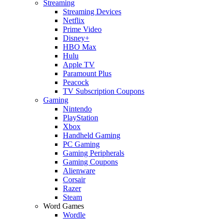
Streaming
Streaming Devices
Netflix
Prime Video
Disney+
HBO Max
Hulu
Apple TV
Paramount Plus
Peacock
TV Subscription Coupons
Gaming
Nintendo
PlayStation
Xbox
Handheld Gaming
PC Gaming
Gaming Peripherals
Gaming Coupons
Alienware
Corsair
Razer
Steam
Word Games
Wordle