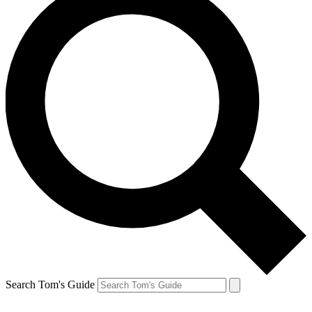
Search Tom's Guide