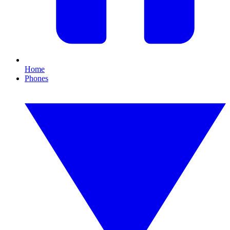
Home
Phones