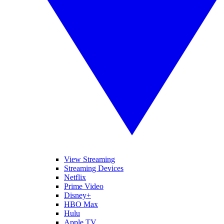
View Streaming
Streaming Devices
Netflix
Prime Video
Disney+
HBO Max
Hulu
Apple TV