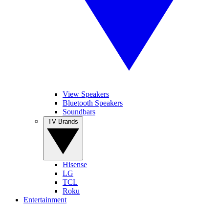
View Speakers
Bluetooth Speakers
Soundbars
TV Brands
Hisense
LG
TCL
Roku
Entertainment