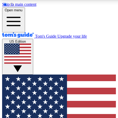
Skip to main content
12
24/7
30K+
Open menu
MEMBER FEATURES
ACCESS AVAILABLE
ACTIVE MEMBERS
Tom's Guide
Upgrade your life
US Edition
Exclusive Newsletters
Polls
Tech news direct to your inbox
Have your say in te
GET CLUB ACCESS QUICK
For the fastest way to join Tom's Guide Club enter your
email below. We'll send you a confirmation and sign you up
to our newsletter to keep you updated on all the latest news.