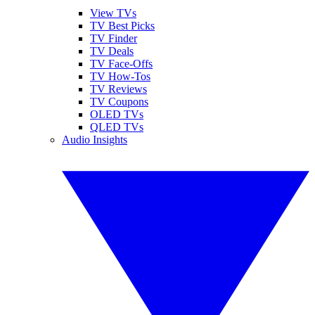
View TVs
TV Best Picks
TV Finder
TV Deals
TV Face-Offs
TV How-Tos
TV Reviews
TV Coupons
OLED TVs
QLED TVs
Audio Insights