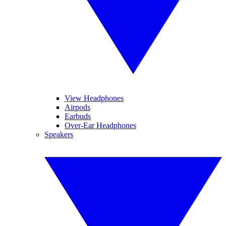
View Headphones
Airpods
Earbuds
Over-Ear Headphones
Speakers