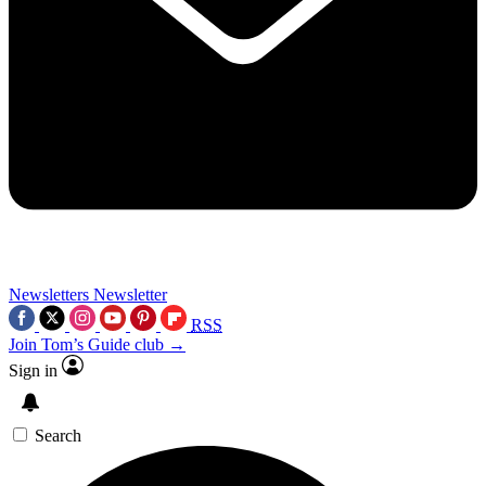
Newsletters
Newsletter
RSS
Join Tom’s Guide club →
Sign in
Search