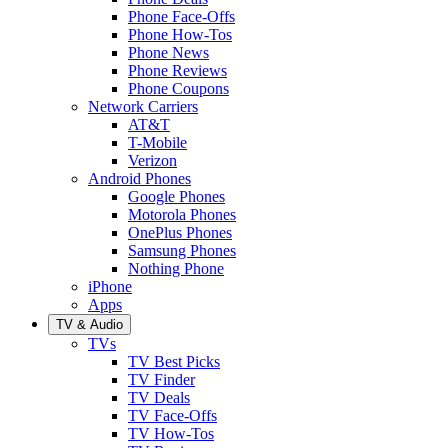
Phone Face-Offs
Phone How-Tos
Phone News
Phone Reviews
Phone Coupons
Network Carriers
AT&T
T-Mobile
Verizon
Android Phones
Google Phones
Motorola Phones
OnePlus Phones
Samsung Phones
Nothing Phone
iPhone
Apps
TV & Audio
TVs
TV Best Picks
TV Finder
TV Deals
TV Face-Offs
TV How-Tos