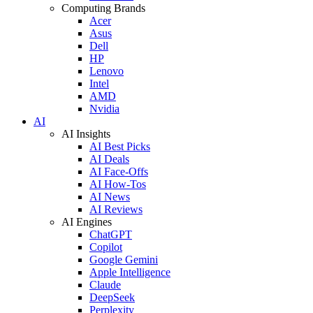
Computing Brands
Acer
Asus
Dell
HP
Lenovo
Intel
AMD
Nvidia
AI
AI Insights
AI Best Picks
AI Deals
AI Face-Offs
AI How-Tos
AI News
AI Reviews
AI Engines
ChatGPT
Copilot
Google Gemini
Apple Intelligence
Claude
DeepSeek
Perplexity