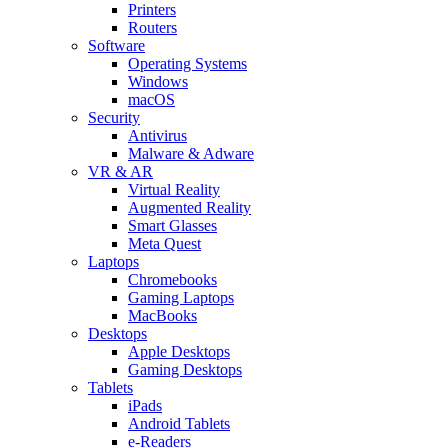
Printers
Routers
Software
Operating Systems
Windows
macOS
Security
Antivirus
Malware & Adware
VR & AR
Virtual Reality
Augmented Reality
Smart Glasses
Meta Quest
Laptops
Chromebooks
Gaming Laptops
MacBooks
Desktops
Apple Desktops
Gaming Desktops
Tablets
iPads
Android Tablets
e-Readers