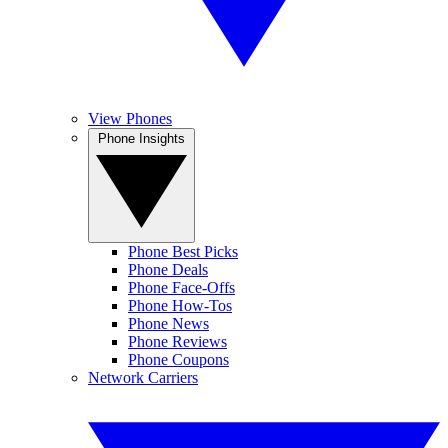
View Phones
Phone Insights
Phone Best Picks
Phone Deals
Phone Face-Offs
Phone How-Tos
Phone News
Phone Reviews
Phone Coupons
Network Carriers