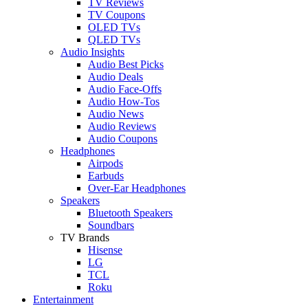
TV Reviews
TV Coupons
OLED TVs
QLED TVs
Audio Insights
Audio Best Picks
Audio Deals
Audio Face-Offs
Audio How-Tos
Audio News
Audio Reviews
Audio Coupons
Headphones
Airpods
Earbuds
Over-Ear Headphones
Speakers
Bluetooth Speakers
Soundbars
TV Brands
Hisense
LG
TCL
Roku
Entertainment