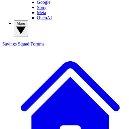
Google
Sony
Meta
OpenAI
More
Savings Squad
Forums