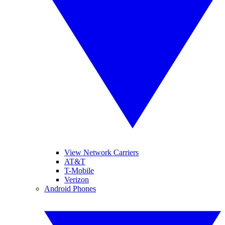
View Network Carriers
AT&T
T-Mobile
Verizon
Android Phones