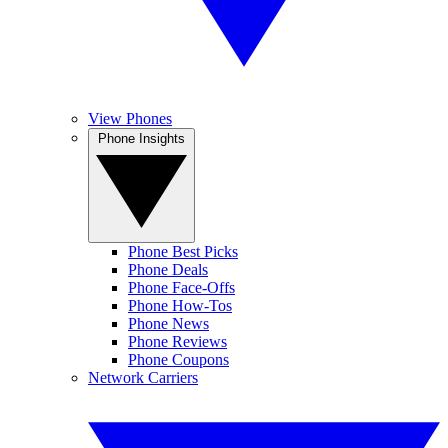
View Phones
Phone Insights
Phone Best Picks
Phone Deals
Phone Face-Offs
Phone How-Tos
Phone News
Phone Reviews
Phone Coupons
Network Carriers