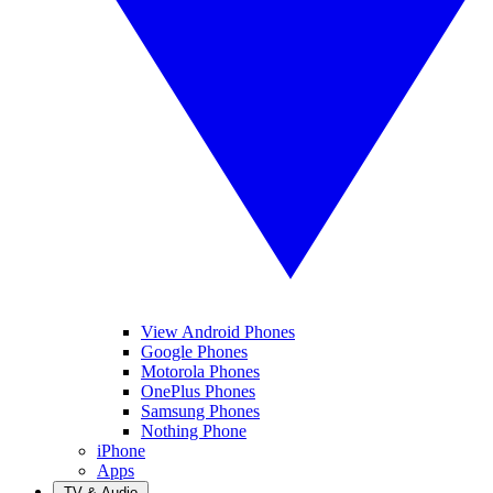
View Android Phones
Google Phones
Motorola Phones
OnePlus Phones
Samsung Phones
Nothing Phone
iPhone
Apps
TV & Audio