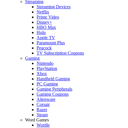
Streaming
Streaming Devices
Netflix
Prime Video
Disney+
HBO Max
Hulu
Apple TV
Paramount Plus
Peacock
TV Subscription Coupons
Gaming
Nintendo
PlayStation
Xbox
Handheld Gaming
PC Gaming
Gaming Peripherals
Gaming Coupons
Alienware
Corsair
Razer
Steam
Word Games
Wordle