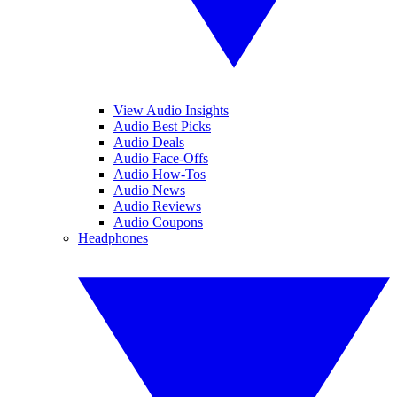
View Audio Insights
Audio Best Picks
Audio Deals
Audio Face-Offs
Audio How-Tos
Audio News
Audio Reviews
Audio Coupons
Headphones