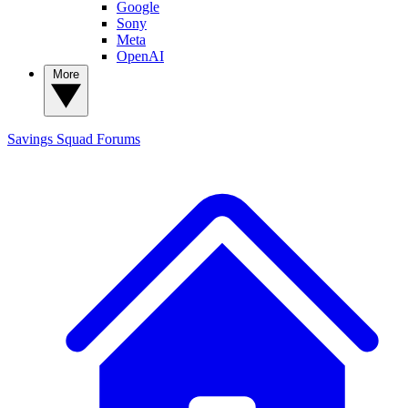
Google
Sony
Meta
OpenAI
More
Savings Squad
Forums