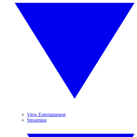
View Entertainment
Streaming