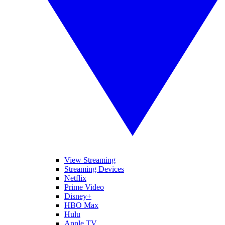
View Streaming
Streaming Devices
Netflix
Prime Video
Disney+
HBO Max
Hulu
Apple TV