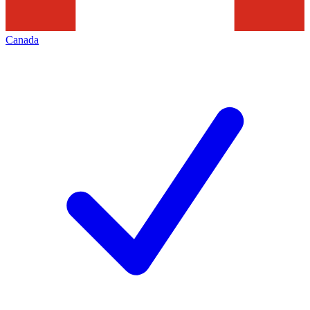
Canada