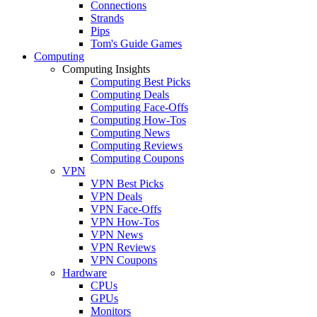
Connections
Strands
Pips
Tom's Guide Games
Computing
Computing Insights
Computing Best Picks
Computing Deals
Computing Face-Offs
Computing How-Tos
Computing News
Computing Reviews
Computing Coupons
VPN
VPN Best Picks
VPN Deals
VPN Face-Offs
VPN How-Tos
VPN News
VPN Reviews
VPN Coupons
Hardware
CPUs
GPUs
Monitors