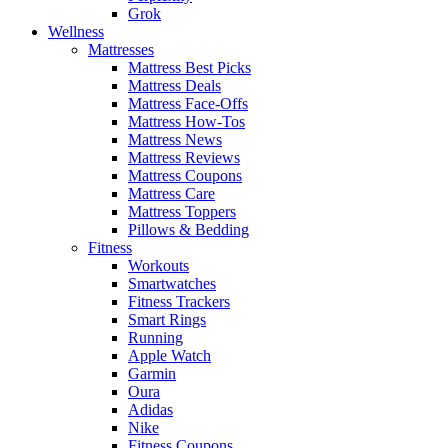
Grok
Wellness
Mattresses
Mattress Best Picks
Mattress Deals
Mattress Face-Offs
Mattress How-Tos
Mattress News
Mattress Reviews
Mattress Coupons
Mattress Care
Mattress Toppers
Pillows & Bedding
Fitness
Workouts
Smartwatches
Fitness Trackers
Smart Rings
Running
Apple Watch
Garmin
Oura
Adidas
Nike
Fitness Coupons