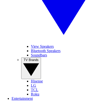
View Speakers
Bluetooth Speakers
Soundbars
TV Brands
Hisense
LG
TCL
Roku
Entertainment