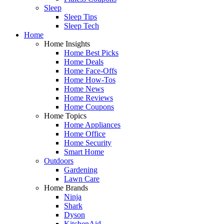
Sleep
Sleep Tips
Sleep Tech
Home
Home Insights
Home Best Picks
Home Deals
Home Face-Offs
Home How-Tos
Home News
Home Reviews
Home Coupons
Home Topics
Home Appliances
Home Office
Home Security
Smart Home
Outdoors
Gardening
Lawn Care
Home Brands
Ninja
Shark
Dyson
KitchenAid