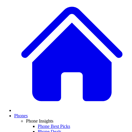
Phones
Phone Insights
Phone Best Picks
Phone Deals