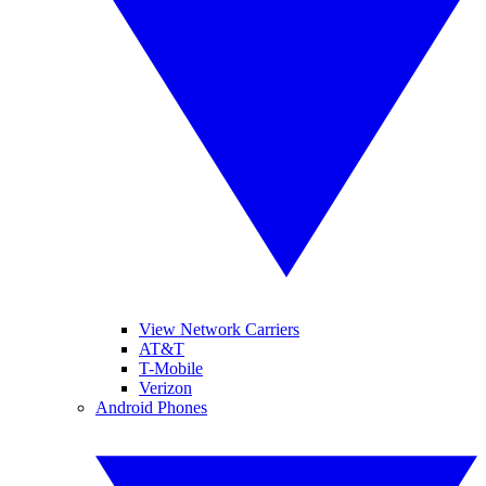
View Network Carriers
AT&T
T-Mobile
Verizon
Android Phones