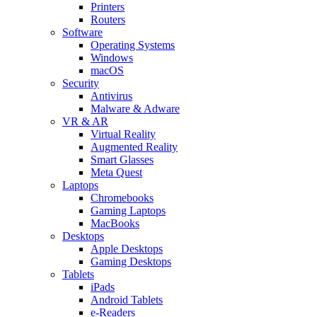
Printers
Routers
Software
Operating Systems
Windows
macOS
Security
Antivirus
Malware & Adware
VR & AR
Virtual Reality
Augmented Reality
Smart Glasses
Meta Quest
Laptops
Chromebooks
Gaming Laptops
MacBooks
Desktops
Apple Desktops
Gaming Desktops
Tablets
iPads
Android Tablets
e-Readers