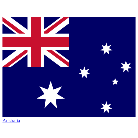
Australia