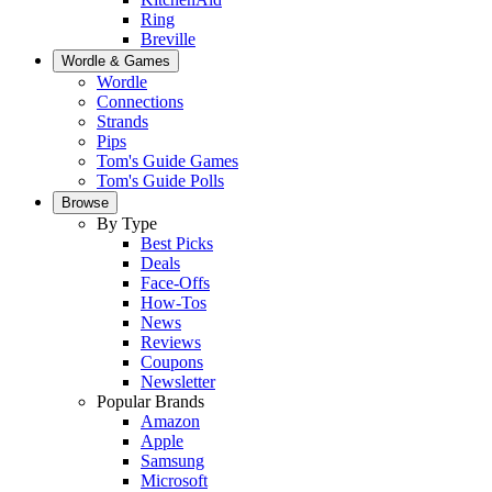
Ring
Breville
Wordle & Games
Wordle
Connections
Strands
Pips
Tom's Guide Games
Tom's Guide Polls
Browse
By Type
Best Picks
Deals
Face-Offs
How-Tos
News
Reviews
Coupons
Newsletter
Popular Brands
Amazon
Apple
Samsung
Microsoft