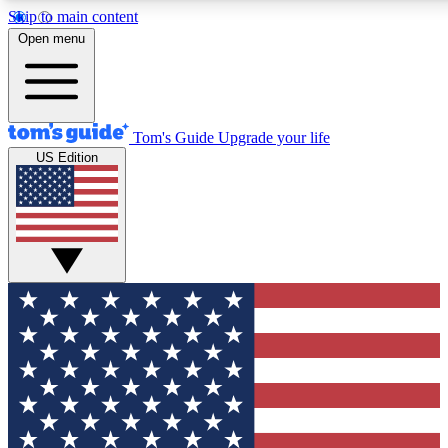
Skip to main content
12
24/7
30K+
Open menu
MEMBER FEATURES
ACCESS AVAILABLE
ACTIVE MEMBERS
Tom's Guide
Upgrade your life
US Edition
Exclusive Newsletters
Polls
Tech news direct to your inbox
Have your say in te
GET CLUB ACCESS QUICK
For the fastest way to join Tom's Guide Club enter your
email below. We'll send you a confirmation and sign you up
to our newsletter to keep you updated on all the latest news.