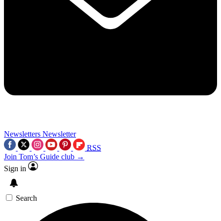
Newsletters
Newsletter
RSS
Join Tom’s Guide club →
Sign in
Search