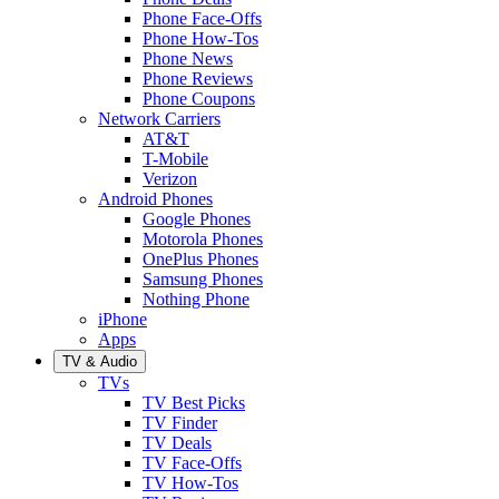
Phone Face-Offs
Phone How-Tos
Phone News
Phone Reviews
Phone Coupons
Network Carriers
AT&T
T-Mobile
Verizon
Android Phones
Google Phones
Motorola Phones
OnePlus Phones
Samsung Phones
Nothing Phone
iPhone
Apps
TV & Audio
TVs
TV Best Picks
TV Finder
TV Deals
TV Face-Offs
TV How-Tos