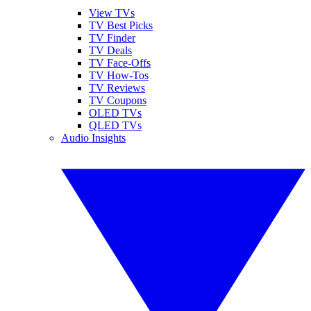
View TVs
TV Best Picks
TV Finder
TV Deals
TV Face-Offs
TV How-Tos
TV Reviews
TV Coupons
OLED TVs
QLED TVs
Audio Insights