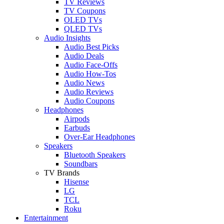
TV Reviews
TV Coupons
OLED TVs
QLED TVs
Audio Insights
Audio Best Picks
Audio Deals
Audio Face-Offs
Audio How-Tos
Audio News
Audio Reviews
Audio Coupons
Headphones
Airpods
Earbuds
Over-Ear Headphones
Speakers
Bluetooth Speakers
Soundbars
TV Brands
Hisense
LG
TCL
Roku
Entertainment