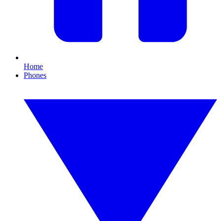
Home
Phones