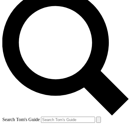
Search Tom's Guide