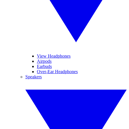
View Headphones
Airpods
Earbuds
Over-Ear Headphones
Speakers