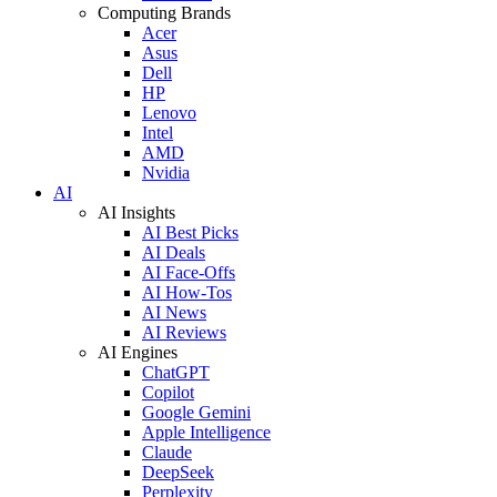
Computing Brands
Acer
Asus
Dell
HP
Lenovo
Intel
AMD
Nvidia
AI
AI Insights
AI Best Picks
AI Deals
AI Face-Offs
AI How-Tos
AI News
AI Reviews
AI Engines
ChatGPT
Copilot
Google Gemini
Apple Intelligence
Claude
DeepSeek
Perplexity