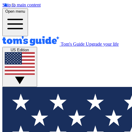
Skip to main content
Open menu
Tom's Guide
Upgrade your life
US Edition