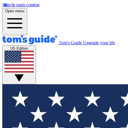
Skip to main content
Open menu
Tom's Guide
Upgrade your life
US Edition