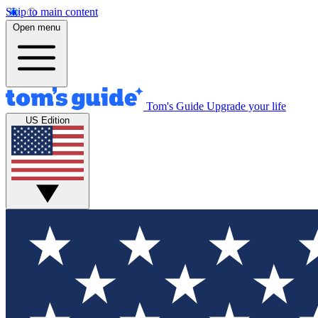
Skip to main content
Open menu
Tom's Guide
Upgrade your life
US Edition