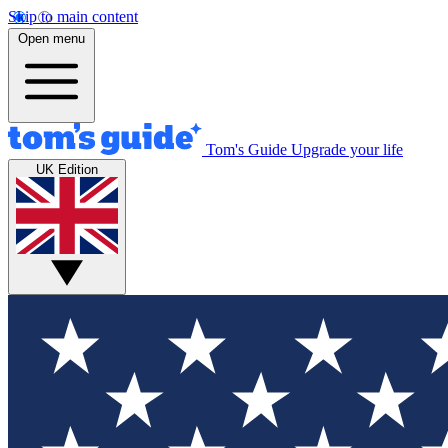
Skip to main content
Open menu
Tom's Guide
Upgrade your life
UK Edition