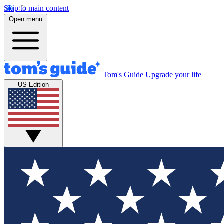
Skip to main content
Open menu
Tom's Guide
Upgrade your life
US Edition