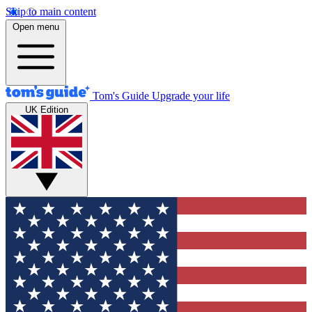
Skip to main content
Open menu
Tom's Guide
Upgrade your life
UK Edition