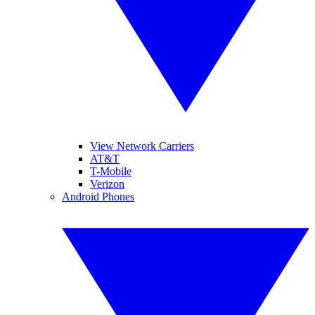
View Network Carriers
AT&T
T-Mobile
Verizon
Android Phones