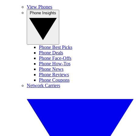
View Phones
Phone Insights
Phone Best Picks
Phone Deals
Phone Face-Offs
Phone How-Tos
Phone News
Phone Reviews
Phone Coupons
Network Carriers