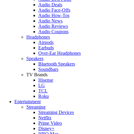
Audio Deals
Audio Face-Offs
Audio How-Tos
Audio News
Audio Reviews
Audio Coupons
Headphones
Airpods
Earbuds
Over-Ear Headphones
Speakers
Bluetooth Speakers
Soundbars
TV Brands
Hisense
LG
TCL
Roku
Entertainment
Streaming
Streaming Devices
Netflix
Prime Video
Disney+
HBO Max