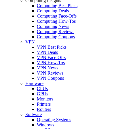
Computing Insights
Computing Best Picks
Computing Deals
Computing Face-Offs
Computing How-Tos
Computing News
Computing Reviews
Computing Coupons
VPN
VPN Best Picks
VPN Deals
VPN Face-Offs
VPN How-Tos
VPN News
VPN Reviews
VPN Coupons
Hardware
CPUs
GPUs
Monitors
Printers
Routers
Software
Operating Systems
Windows