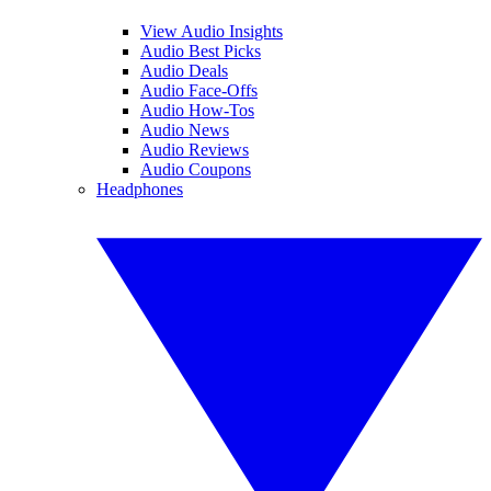
View Audio Insights
Audio Best Picks
Audio Deals
Audio Face-Offs
Audio How-Tos
Audio News
Audio Reviews
Audio Coupons
Headphones