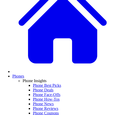
Phones
Phone Insights
Phone Best Picks
Phone Deals
Phone Face-Offs
Phone How-Tos
Phone News
Phone Reviews
Phone Coupons