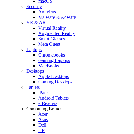
macOS
Security
Antivirus
Malware & Adware
VR & AR
Virtual Reality
Augmented Reality
Smart Glasses
Meta Quest
Laptops
Chromebooks
Gaming Laptops
MacBooks
Desktops
Apple Desktops
Gaming Desktops
Tablets
iPads
Android Tablets
e-Readers
Computing Brands
Acer
Asus
Dell
HP