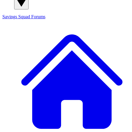
Savings Squad
Forums