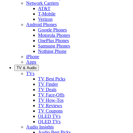
Network Carriers
AT&T
T-Mobile
Verizon
Android Phones
Google Phones
Motorola Phones
OnePlus Phones
Samsung Phones
Nothing Phone
iPhone
Apps
TV & Audio
TVs
TV Best Picks
TV Finder
TV Deals
TV Face-Offs
TV How-Tos
TV Reviews
TV Coupons
OLED TVs
QLED TVs
Audio Insights
Audio Best Picks