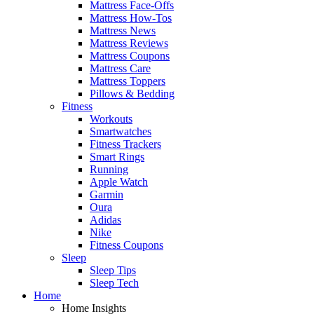
Mattress Face-Offs
Mattress How-Tos
Mattress News
Mattress Reviews
Mattress Coupons
Mattress Care
Mattress Toppers
Pillows & Bedding
Fitness
Workouts
Smartwatches
Fitness Trackers
Smart Rings
Running
Apple Watch
Garmin
Oura
Adidas
Nike
Fitness Coupons
Sleep
Sleep Tips
Sleep Tech
Home
Home Insights