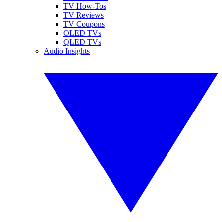
TV How-Tos
TV Reviews
TV Coupons
OLED TVs
QLED TVs
Audio Insights