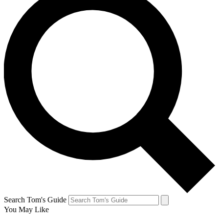
Search Tom's Guide
You May Like