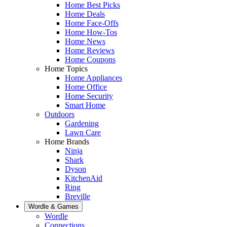
Home Best Picks
Home Deals
Home Face-Offs
Home How-Tos
Home News
Home Reviews
Home Coupons
Home Topics
Home Appliances
Home Office
Home Security
Smart Home
Outdoors
Gardening
Lawn Care
Home Brands
Ninja
Shark
Dyson
KitchenAid
Ring
Breville
Wordle & Games
Wordle
Connections