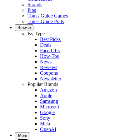
Strands
Pips
Tom's Guide Games
Tom's Guide Polls
Browse
By Type
Best Picks
Deals
Face-Offs
How-Tos
News
Reviews
Coupons
Newsletter
Popular Brands
Amazon
Apple
Samsung
Microsoft
Google
Sony
Meta
OpenAI
More