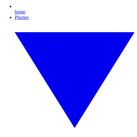
home
Phones