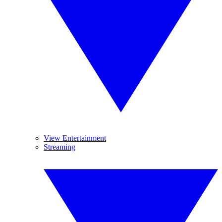
View Entertainment
Streaming