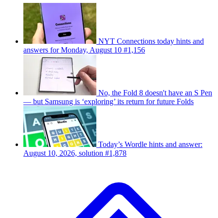
NYT Connections today hints and
answers for Monday, August 10 #1,156
No, the Fold 8 doesn't have an S Pen
— but Samsung is ‘exploring’ its return for future Folds
Today’s Wordle hints and answer:
August 10, 2026, solution #1,878