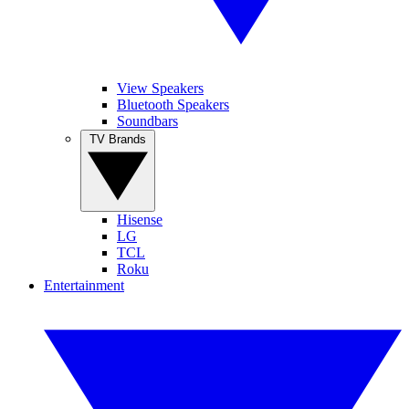
View Speakers
Bluetooth Speakers
Soundbars
TV Brands
Hisense
LG
TCL
Roku
Entertainment