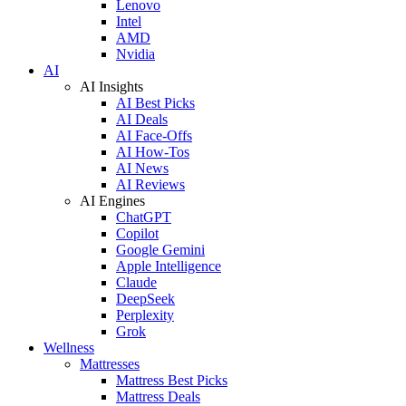
Lenovo
Intel
AMD
Nvidia
AI
AI Insights
AI Best Picks
AI Deals
AI Face-Offs
AI How-Tos
AI News
AI Reviews
AI Engines
ChatGPT
Copilot
Google Gemini
Apple Intelligence
Claude
DeepSeek
Perplexity
Grok
Wellness
Mattresses
Mattress Best Picks
Mattress Deals