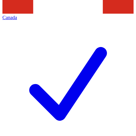
Canada