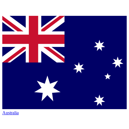
Australia