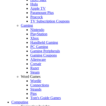
Hulu
Apple TV
Paramount Plus
Peacock
TV Subscription Coupons
Gaming
Nintendo
PlayStation
Xbox
Handheld Gaming
PC Gaming
Gaming Peripherals
Gaming Coupons
Alienware
Corsair
Razer
Steam
Word Games
Wordle
Connections
Strands
Pips
Tom's Guide Games
Computing