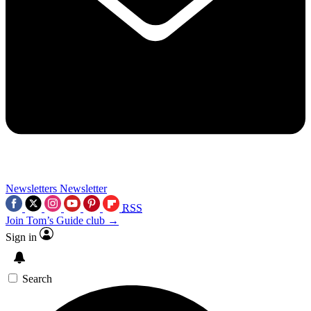
Newsletters
Newsletter
RSS
Join Tom’s Guide club →
Sign in
Search