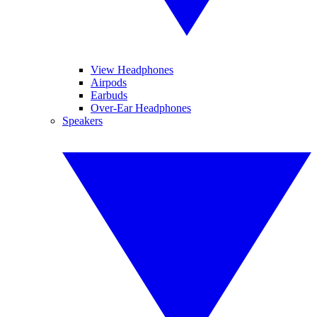
View Headphones
Airpods
Earbuds
Over-Ear Headphones
Speakers