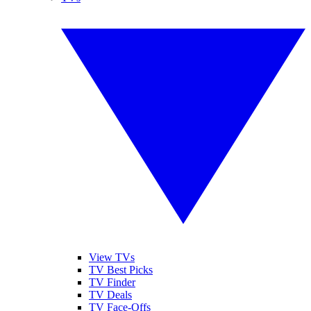
View TVs
TV Best Picks
TV Finder
TV Deals
TV Face-Offs