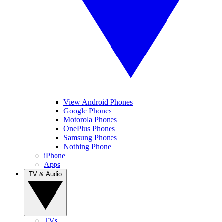
View Android Phones
Google Phones
Motorola Phones
OnePlus Phones
Samsung Phones
Nothing Phone
iPhone
Apps
TV & Audio
TVs