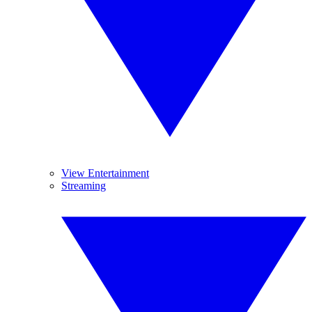
View Entertainment
Streaming