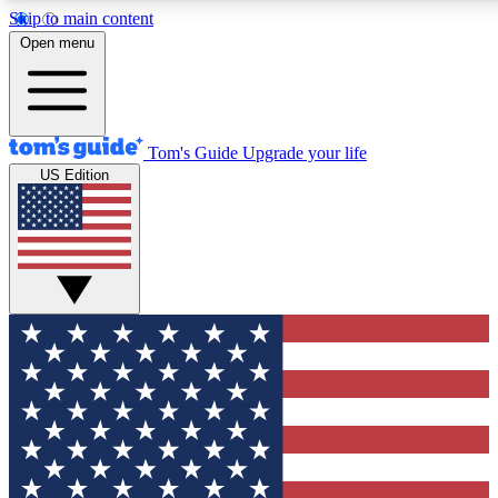
Skip to main content
12
24/7
30K+
Open menu
MEMBER FEATURES
ACCESS AVAILABLE
ACTIVE MEMBERS
Tom's Guide
Upgrade your life
US Edition
Exclusive Newsletters
Polls
Tech news direct to your inbox
Have your say in te
GET CLUB ACCESS QUICK
For the fastest way to join Tom's Guide Club enter your
email below. We'll send you a confirmation and sign you up
to our newsletter to keep you updated on all the latest news.