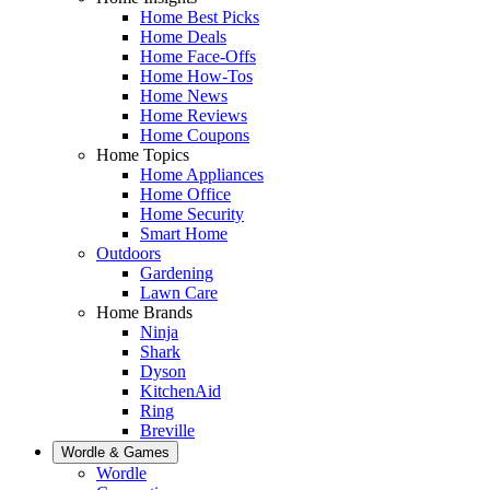
Home Best Picks
Home Deals
Home Face-Offs
Home How-Tos
Home News
Home Reviews
Home Coupons
Home Topics
Home Appliances
Home Office
Home Security
Smart Home
Outdoors
Gardening
Lawn Care
Home Brands
Ninja
Shark
Dyson
KitchenAid
Ring
Breville
Wordle & Games
Wordle