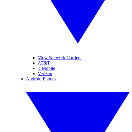
View Network Carriers
AT&T
T-Mobile
Verizon
Android Phones