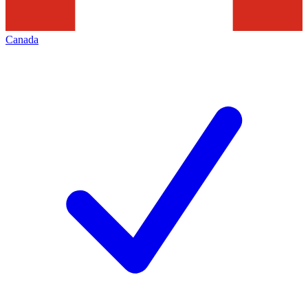
Canada