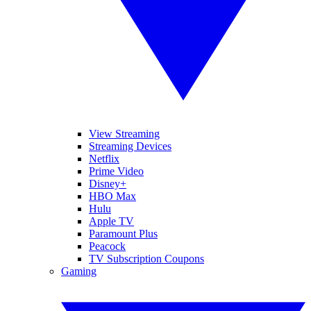
View Streaming
Streaming Devices
Netflix
Prime Video
Disney+
HBO Max
Hulu
Apple TV
Paramount Plus
Peacock
TV Subscription Coupons
Gaming