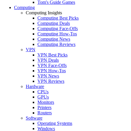
Tom's Guide Games
Computing
Computing Insights
Computing Best Picks
Computing Deals
Computing Face-Offs
Computing How-Tos
Computing News
Computing Reviews
VPN
VPN Best Picks
VPN Deals
VPN Face-Offs
VPN How-Tos
VPN News
VPN Reviews
Hardware
CPUs
GPUs
Monitors
Printers
Routers
Software
Operating Systems
Windows