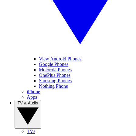
View Android Phones
Google Phones
Motorola Phones
OnePlus Phones
Samsung Phones
Nothing Phone
iPhone
Apps
TV & Audio
TVs