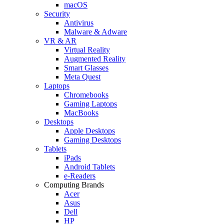
macOS
Security
Antivirus
Malware & Adware
VR & AR
Virtual Reality
Augmented Reality
Smart Glasses
Meta Quest
Laptops
Chromebooks
Gaming Laptops
MacBooks
Desktops
Apple Desktops
Gaming Desktops
Tablets
iPads
Android Tablets
e-Readers
Computing Brands
Acer
Asus
Dell
HP