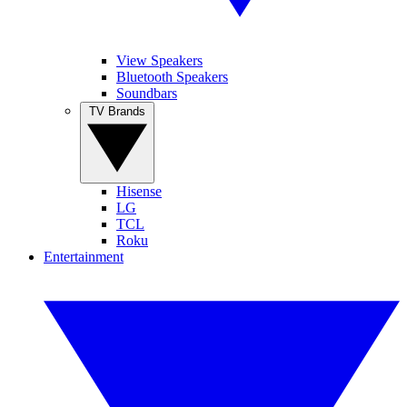
View Speakers
Bluetooth Speakers
Soundbars
TV Brands
Hisense
LG
TCL
Roku
Entertainment