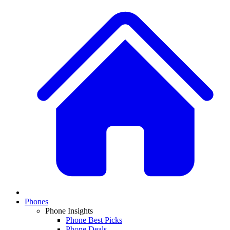
Phones
Phone Insights
Phone Best Picks
Phone Deals