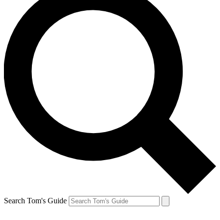
Search Tom's Guide