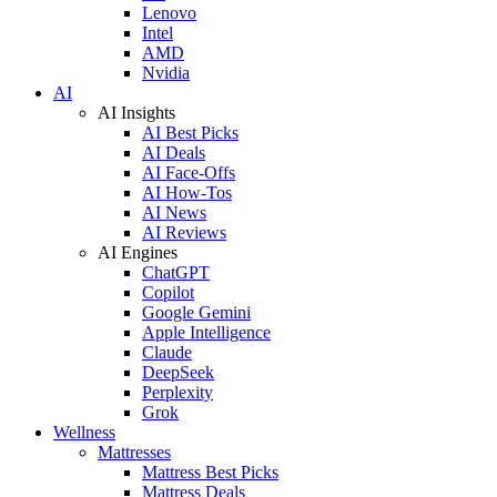
Lenovo
Intel
AMD
Nvidia
AI
AI Insights
AI Best Picks
AI Deals
AI Face-Offs
AI How-Tos
AI News
AI Reviews
AI Engines
ChatGPT
Copilot
Google Gemini
Apple Intelligence
Claude
DeepSeek
Perplexity
Grok
Wellness
Mattresses
Mattress Best Picks
Mattress Deals