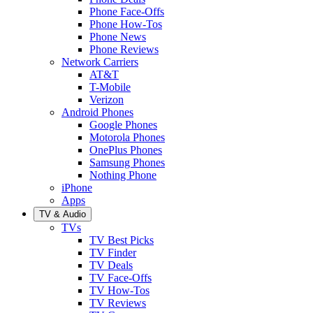
Phone Face-Offs
Phone How-Tos
Phone News
Phone Reviews
Network Carriers
AT&T
T-Mobile
Verizon
Android Phones
Google Phones
Motorola Phones
OnePlus Phones
Samsung Phones
Nothing Phone
iPhone
Apps
TV & Audio
TVs
TV Best Picks
TV Finder
TV Deals
TV Face-Offs
TV How-Tos
TV Reviews