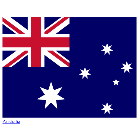
Australia