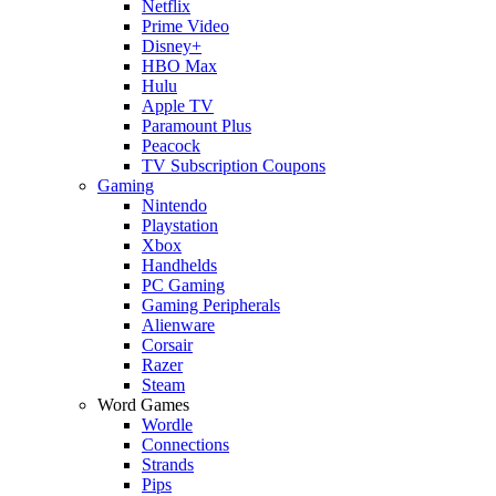
Netflix
Prime Video
Disney+
HBO Max
Hulu
Apple TV
Paramount Plus
Peacock
TV Subscription Coupons
Gaming
Nintendo
Playstation
Xbox
Handhelds
PC Gaming
Gaming Peripherals
Alienware
Corsair
Razer
Steam
Word Games
Wordle
Connections
Strands
Pips