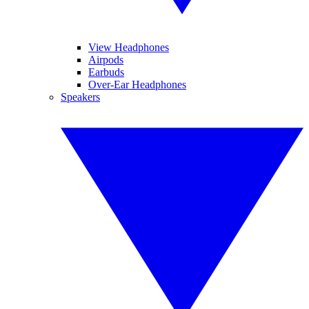
View Headphones
Airpods
Earbuds
Over-Ear Headphones
Speakers