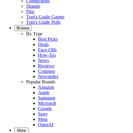
Connections
Strands
Pips
Tom's Guide Games
Tom's Guide Polls
Browse
By Type
Best Picks
Deals
Face-Offs
How-Tos
News
Reviews
Coupons
Newsletter
Popular Brands
Amazon
Apple
Samsung
Microsoft
Google
Sony
Meta
OpenAI
More