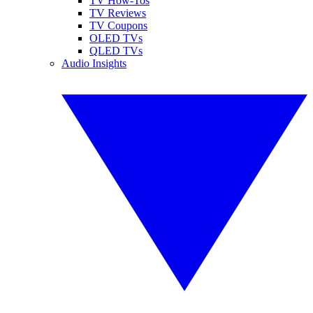
TV How-Tos
TV Reviews
TV Coupons
OLED TVs
QLED TVs
Audio Insights