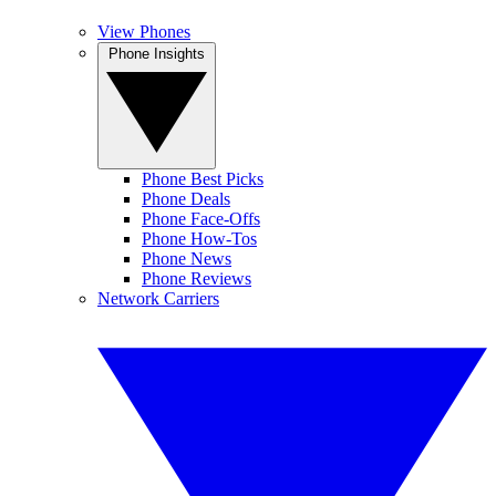
View Phones
Phone Insights
Phone Best Picks
Phone Deals
Phone Face-Offs
Phone How-Tos
Phone News
Phone Reviews
Network Carriers