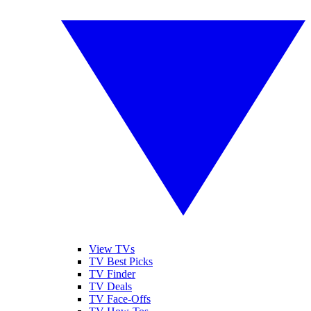
View TVs
TV Best Picks
TV Finder
TV Deals
TV Face-Offs