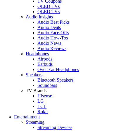
TV Coupons
OLED TVs
QLED TVs
Audio Insights
Audio Best Picks
Audio Deals
Audio Face-Offs
Audio How-Tos
Audio News
Audio Reviews
Headphones
Airpods
Earbuds
Over-Ear Headphones
Speakers
Bluetooth Speakers
Soundbars
TV Brands
Hisense
LG
TCL
Roku
Entertainment
Streaming
Streaming Devices