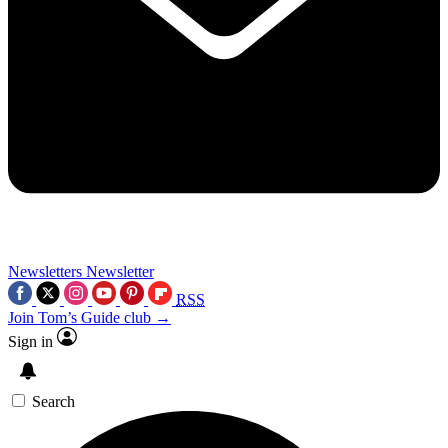
Newsletters
Newsletter
RSS
Join Tom’s Guide club →
Sign in
Search