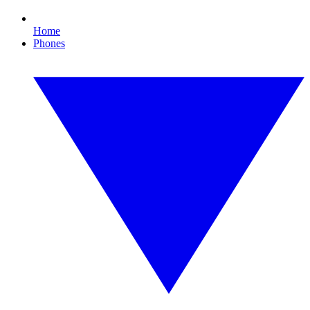
Home
Phones