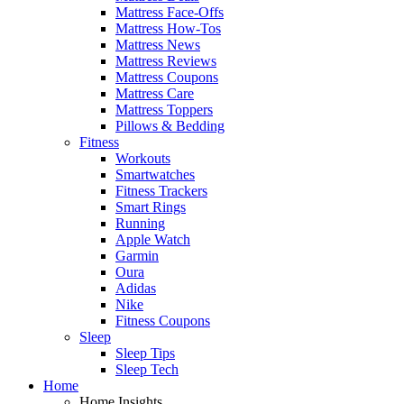
Mattress Face-Offs
Mattress How-Tos
Mattress News
Mattress Reviews
Mattress Coupons
Mattress Care
Mattress Toppers
Pillows & Bedding
Fitness
Workouts
Smartwatches
Fitness Trackers
Smart Rings
Running
Apple Watch
Garmin
Oura
Adidas
Nike
Fitness Coupons
Sleep
Sleep Tips
Sleep Tech
Home
Home Insights