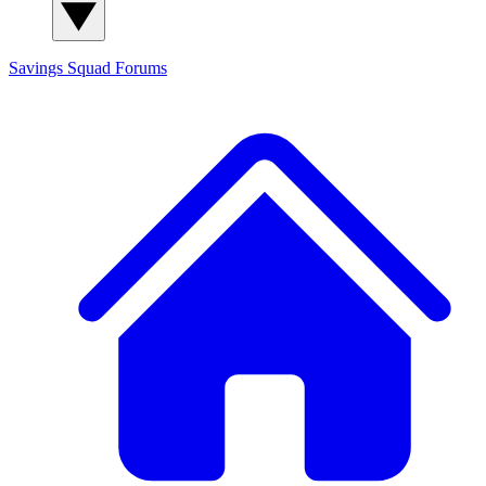
Savings Squad
Forums