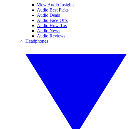
View Audio Insights
Audio Best Picks
Audio Deals
Audio Face-Offs
Audio How-Tos
Audio News
Audio Reviews
Headphones