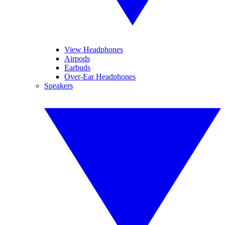
View Headphones
Airpods
Earbuds
Over-Ear Headphones
Speakers