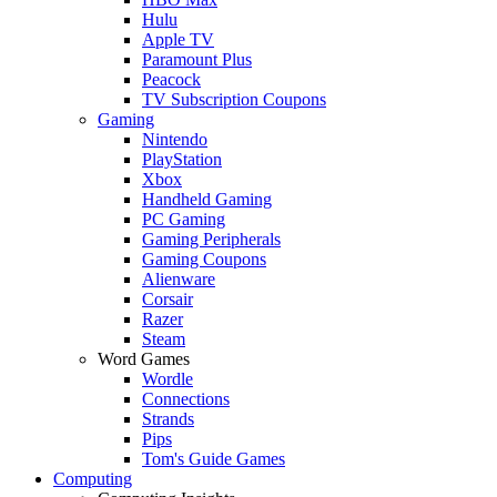
Hulu
Apple TV
Paramount Plus
Peacock
TV Subscription Coupons
Gaming
Nintendo
PlayStation
Xbox
Handheld Gaming
PC Gaming
Gaming Peripherals
Gaming Coupons
Alienware
Corsair
Razer
Steam
Word Games
Wordle
Connections
Strands
Pips
Tom's Guide Games
Computing