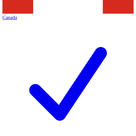
Canada