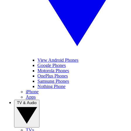
View Android Phones
Google Phones
Motorola Phones
OnePlus Phones
Samsung Phones
Nothing Phone
iPhone
Apps
TV & Audio
TVs