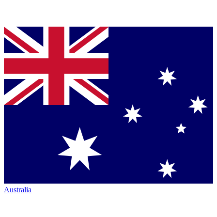
Australia