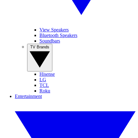
View Speakers
Bluetooth Speakers
Soundbars
TV Brands
Hisense
LG
TCL
Roku
Entertainment