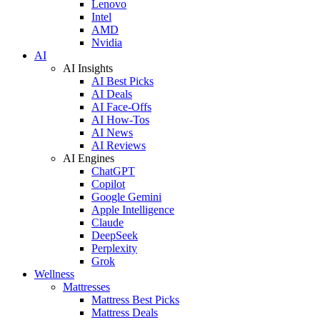
Lenovo
Intel
AMD
Nvidia
AI
AI Insights
AI Best Picks
AI Deals
AI Face-Offs
AI How-Tos
AI News
AI Reviews
AI Engines
ChatGPT
Copilot
Google Gemini
Apple Intelligence
Claude
DeepSeek
Perplexity
Grok
Wellness
Mattresses
Mattress Best Picks
Mattress Deals