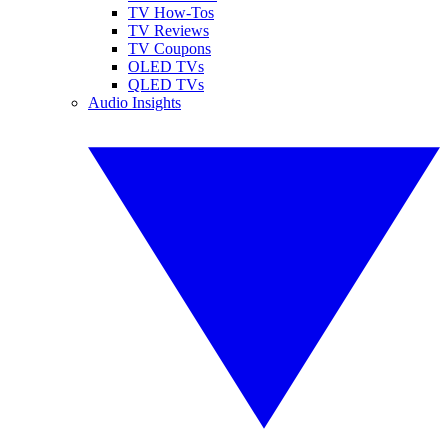
TV How-Tos
TV Reviews
TV Coupons
OLED TVs
QLED TVs
Audio Insights