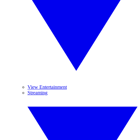
View Entertainment
Streaming