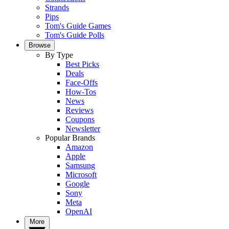
Strands
Pips
Tom's Guide Games
Tom's Guide Polls
Browse
By Type
Best Picks
Deals
Face-Offs
How-Tos
News
Reviews
Coupons
Newsletter
Popular Brands
Amazon
Apple
Samsung
Microsoft
Google
Sony
Meta
OpenAI
More