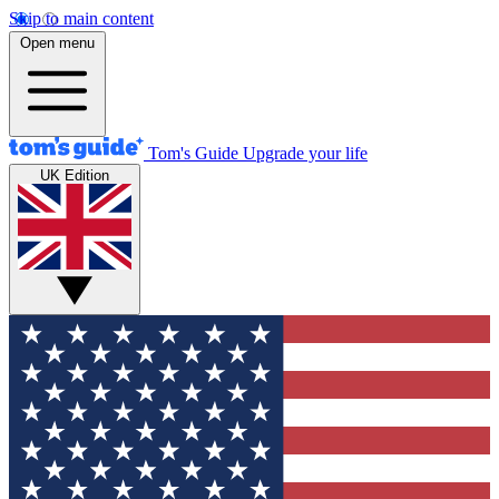
Skip to main content
Open menu
Tom's Guide
Upgrade your life
UK Edition