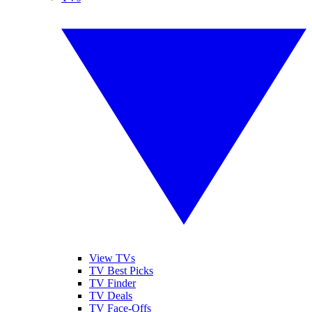
View TVs
TV Best Picks
TV Finder
TV Deals
TV Face-Offs