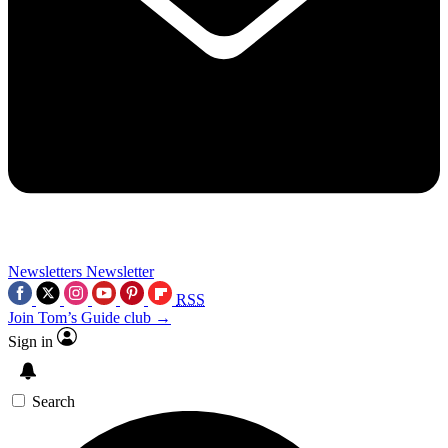
Newsletters
Newsletter
RSS
Join Tom’s Guide club →
Sign in
Search