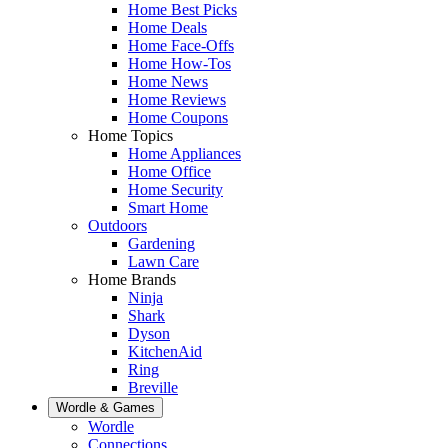
Home Best Picks
Home Deals
Home Face-Offs
Home How-Tos
Home News
Home Reviews
Home Coupons
Home Topics
Home Appliances
Home Office
Home Security
Smart Home
Outdoors
Gardening
Lawn Care
Home Brands
Ninja
Shark
Dyson
KitchenAid
Ring
Breville
Wordle & Games
Wordle
Connections