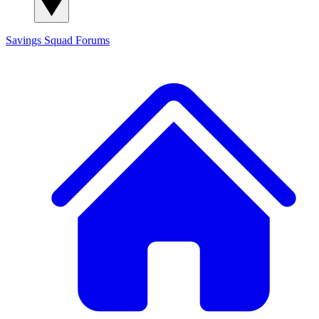
Savings Squad
Forums