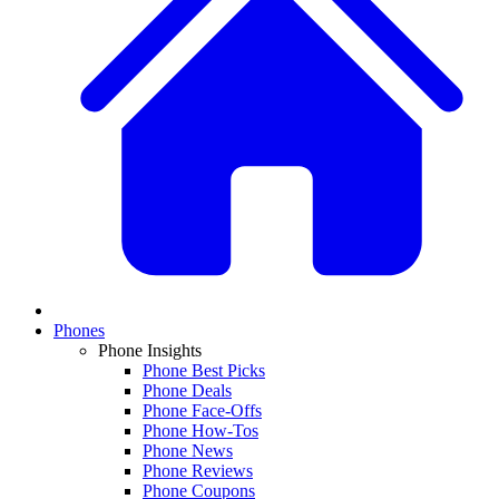
Phones
Phone Insights
Phone Best Picks
Phone Deals
Phone Face-Offs
Phone How-Tos
Phone News
Phone Reviews
Phone Coupons