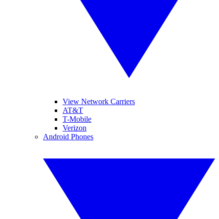
View Network Carriers
AT&T
T-Mobile
Verizon
Android Phones