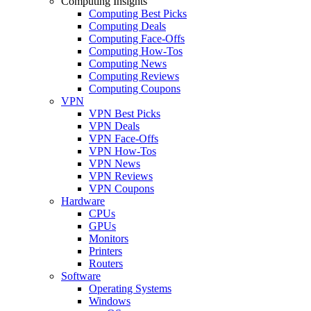
Computing Insights
Computing Best Picks
Computing Deals
Computing Face-Offs
Computing How-Tos
Computing News
Computing Reviews
Computing Coupons
VPN
VPN Best Picks
VPN Deals
VPN Face-Offs
VPN How-Tos
VPN News
VPN Reviews
VPN Coupons
Hardware
CPUs
GPUs
Monitors
Printers
Routers
Software
Operating Systems
Windows