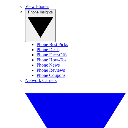
View Phones
Phone Insights
Phone Best Picks
Phone Deals
Phone Face-Offs
Phone How-Tos
Phone News
Phone Reviews
Phone Coupons
Network Carriers