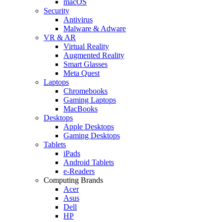
macOS
Security
Antivirus
Malware & Adware
VR & AR
Virtual Reality
Augmented Reality
Smart Glasses
Meta Quest
Laptops
Chromebooks
Gaming Laptops
MacBooks
Desktops
Apple Desktops
Gaming Desktops
Tablets
iPads
Android Tablets
e-Readers
Computing Brands
Acer
Asus
Dell
HP