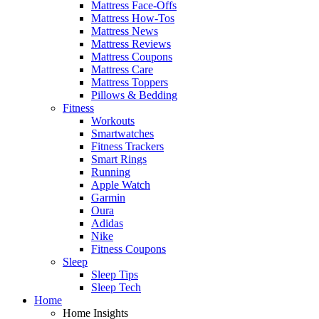
Mattress Face-Offs
Mattress How-Tos
Mattress News
Mattress Reviews
Mattress Coupons
Mattress Care
Mattress Toppers
Pillows & Bedding
Fitness
Workouts
Smartwatches
Fitness Trackers
Smart Rings
Running
Apple Watch
Garmin
Oura
Adidas
Nike
Fitness Coupons
Sleep
Sleep Tips
Sleep Tech
Home
Home Insights