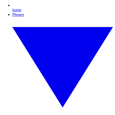
home
Phones