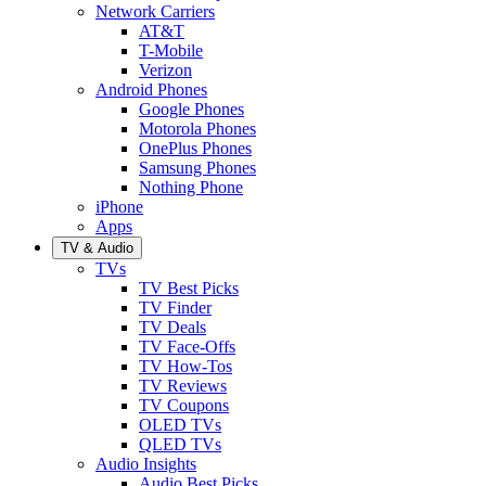
Network Carriers
AT&T
T-Mobile
Verizon
Android Phones
Google Phones
Motorola Phones
OnePlus Phones
Samsung Phones
Nothing Phone
iPhone
Apps
TV & Audio
TVs
TV Best Picks
TV Finder
TV Deals
TV Face-Offs
TV How-Tos
TV Reviews
TV Coupons
OLED TVs
QLED TVs
Audio Insights
Audio Best Picks