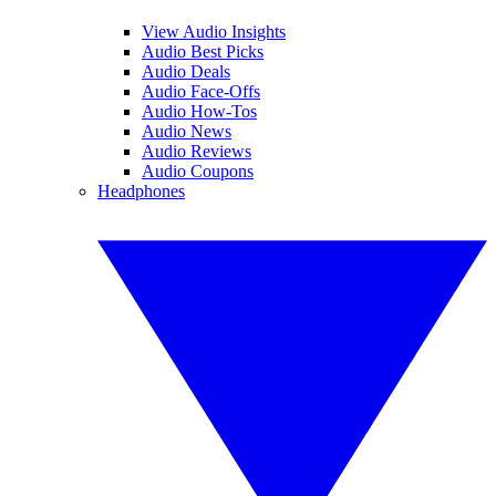
View Audio Insights
Audio Best Picks
Audio Deals
Audio Face-Offs
Audio How-Tos
Audio News
Audio Reviews
Audio Coupons
Headphones