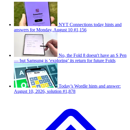
NYT Connections today hints and
answers for Monday, August 10 #1,156
No, the Fold 8 doesn't have an S Pen
— but Samsung is ‘exploring’ its return for future Folds
Today’s Wordle hints and answer:
August 10, 2026, solution #1,878