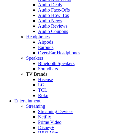
Audio Deals
Audio Face-Offs
Audio How-Tos
Audio News
Audio Reviews
Audio Coupons
Headphones
Airpods
Earbuds
Over-Ear Headphones
Speakers
Bluetooth Speakers
Soundbars
TV Brands
Hisense
LG
TCL
Roku
Entertainment
Streaming
Streaming Devices
Netflix
Prime Video
Disney+
HBO Max