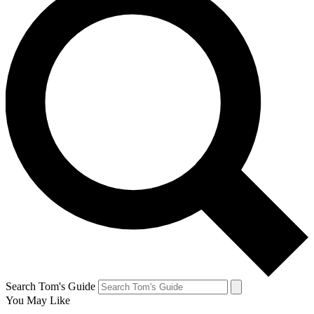
Search Tom's Guide
You May Like