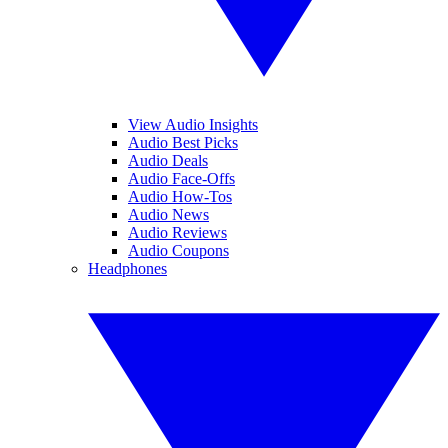
View Audio Insights
Audio Best Picks
Audio Deals
Audio Face-Offs
Audio How-Tos
Audio News
Audio Reviews
Audio Coupons
Headphones