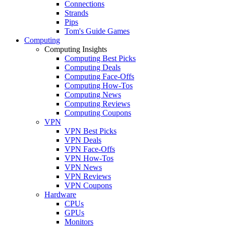
Connections
Strands
Pips
Tom's Guide Games
Computing
Computing Insights
Computing Best Picks
Computing Deals
Computing Face-Offs
Computing How-Tos
Computing News
Computing Reviews
Computing Coupons
VPN
VPN Best Picks
VPN Deals
VPN Face-Offs
VPN How-Tos
VPN News
VPN Reviews
VPN Coupons
Hardware
CPUs
GPUs
Monitors