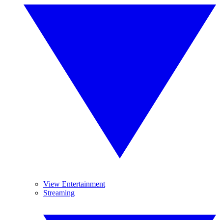
View Entertainment
Streaming