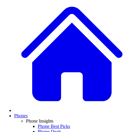
Phones
Phone Insights
Phone Best Picks
Phone Deals