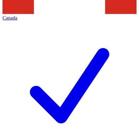
Canada