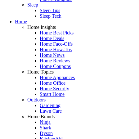
Sleep
Sleep Tips
Sleep Tech
Home
Home Insights
Home Best Picks
Home Deals
Home Face-Offs
Home How-Tos
Home News
Home Reviews
Home Coupons
Home Topics
Home Appliances
Home Office
Home Security
Smart Home
Outdoors
Gardening
Lawn Care
Home Brands
Ninja
Shark
Dyson
KitchenAid