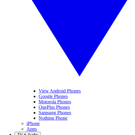
View Android Phones
Google Phones
Motorola Phones
OnePlus Phones
Samsung Phones
Nothing Phone
iPhone
Apps
TV & Audio