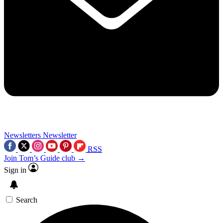
Newsletters
Newsletter
RSS
Join Tom’s Guide club →
Sign in
Search