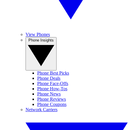
View Phones
Phone Insights
Phone Best Picks
Phone Deals
Phone Face-Offs
Phone How-Tos
Phone News
Phone Reviews
Phone Coupons
Network Carriers