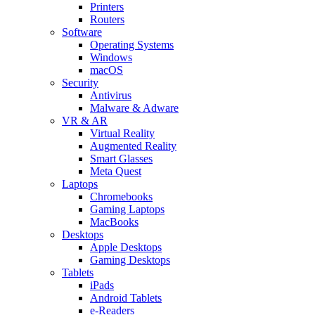
Printers
Routers
Software
Operating Systems
Windows
macOS
Security
Antivirus
Malware & Adware
VR & AR
Virtual Reality
Augmented Reality
Smart Glasses
Meta Quest
Laptops
Chromebooks
Gaming Laptops
MacBooks
Desktops
Apple Desktops
Gaming Desktops
Tablets
iPads
Android Tablets
e-Readers