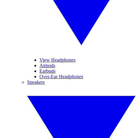
View Headphones
Airpods
Earbuds
Over-Ear Headphones
Speakers