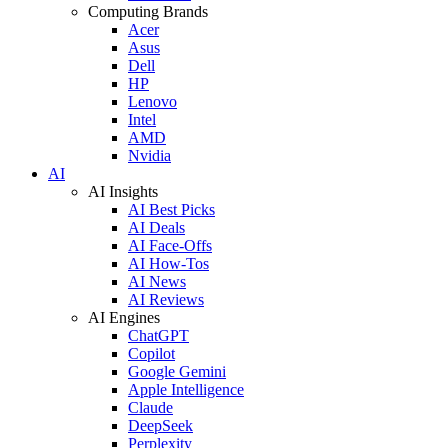
Computing Brands
Acer
Asus
Dell
HP
Lenovo
Intel
AMD
Nvidia
AI
AI Insights
AI Best Picks
AI Deals
AI Face-Offs
AI How-Tos
AI News
AI Reviews
AI Engines
ChatGPT
Copilot
Google Gemini
Apple Intelligence
Claude
DeepSeek
Perplexity