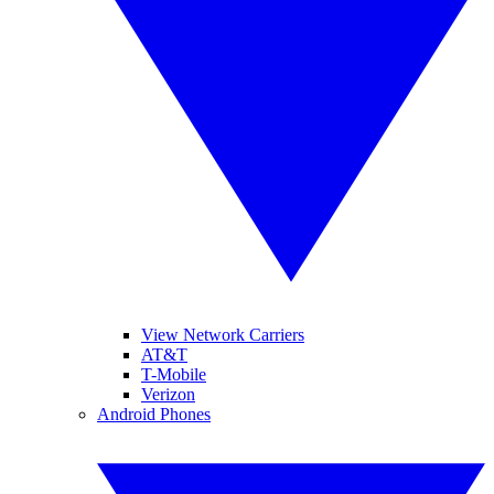
View Network Carriers
AT&T
T-Mobile
Verizon
Android Phones