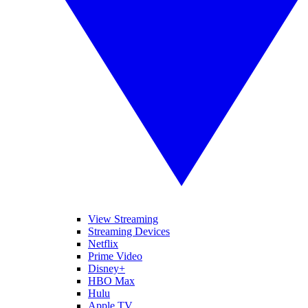
View Streaming
Streaming Devices
Netflix
Prime Video
Disney+
HBO Max
Hulu
Apple TV