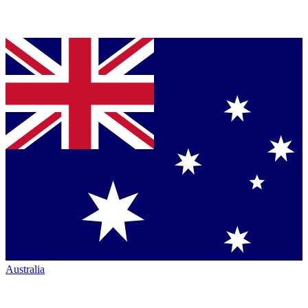
Australia