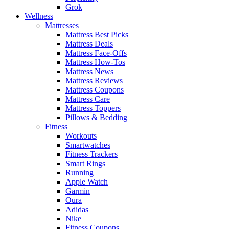
Grok
Wellness
Mattresses
Mattress Best Picks
Mattress Deals
Mattress Face-Offs
Mattress How-Tos
Mattress News
Mattress Reviews
Mattress Coupons
Mattress Care
Mattress Toppers
Pillows & Bedding
Fitness
Workouts
Smartwatches
Fitness Trackers
Smart Rings
Running
Apple Watch
Garmin
Oura
Adidas
Nike
Fitness Coupons