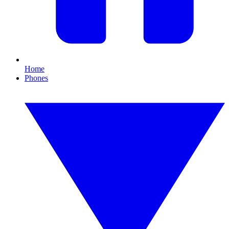
Home
Phones