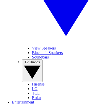
View Speakers
Bluetooth Speakers
Soundbars
TV Brands
Hisense
LG
TCL
Roku
Entertainment