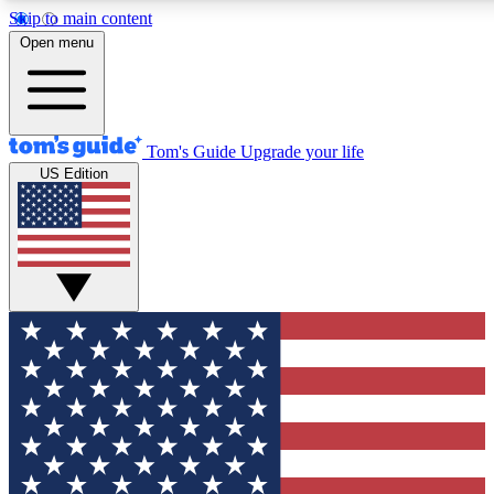
Skip to main content
12
24/7
30K+
Open menu
MEMBER FEATURES
ACCESS AVAILABLE
ACTIVE MEMBERS
Tom's Guide
Upgrade your life
US Edition
Exclusive Newsletters
Polls
Tech news direct to your inbox
Have your say in te
GET CLUB ACCESS QUICK
For the fastest way to join Tom's Guide Club enter your
email below. We'll send you a confirmation and sign you up
to our newsletter to keep you updated on all the latest news.