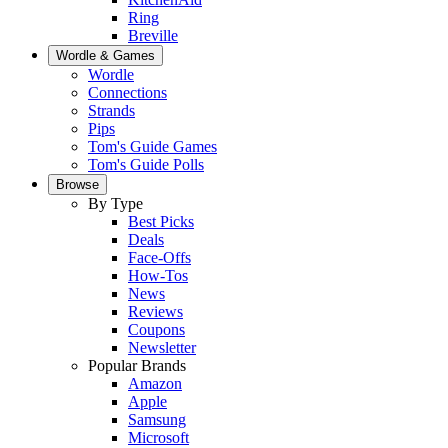
Ring
Breville
Wordle & Games
Wordle
Connections
Strands
Pips
Tom's Guide Games
Tom's Guide Polls
Browse
By Type
Best Picks
Deals
Face-Offs
How-Tos
News
Reviews
Coupons
Newsletter
Popular Brands
Amazon
Apple
Samsung
Microsoft