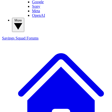
Google
Sony
Meta
OpenAI
More
Savings Squad
Forums