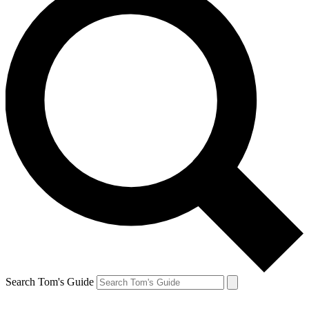
Search Tom's Guide