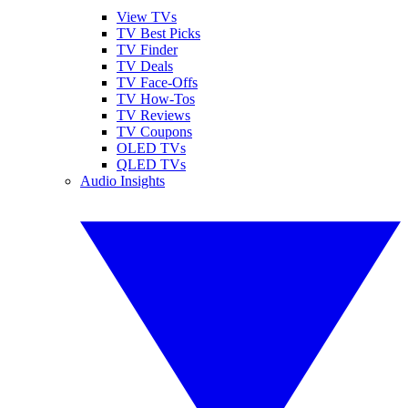
View TVs
TV Best Picks
TV Finder
TV Deals
TV Face-Offs
TV How-Tos
TV Reviews
TV Coupons
OLED TVs
QLED TVs
Audio Insights