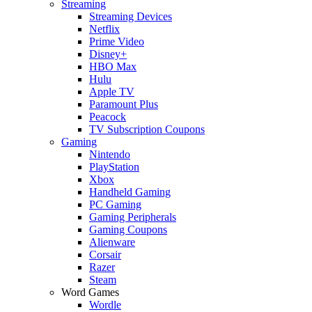
Streaming
Streaming Devices
Netflix
Prime Video
Disney+
HBO Max
Hulu
Apple TV
Paramount Plus
Peacock
TV Subscription Coupons
Gaming
Nintendo
PlayStation
Xbox
Handheld Gaming
PC Gaming
Gaming Peripherals
Gaming Coupons
Alienware
Corsair
Razer
Steam
Word Games
Wordle