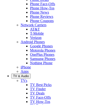
Phone Face-Offs
Phone How-Tos
Phone News
Phone Reviews
Phone Coupons
Network Carriers
AT&T
T-Mobile
Verizon
Android Phones
Google Phones
Motorola Phones
OnePlus Phones
Samsung Phones
Nothing Phone
iPhone
Apps
TV & Audio
TVs
TV Best Picks
TV Finder
TV Deals
TV Face-Offs
TV How-Tos