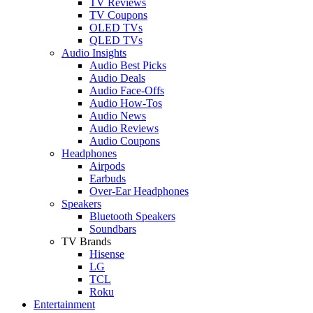
TV Reviews
TV Coupons
OLED TVs
QLED TVs
Audio Insights
Audio Best Picks
Audio Deals
Audio Face-Offs
Audio How-Tos
Audio News
Audio Reviews
Audio Coupons
Headphones
Airpods
Earbuds
Over-Ear Headphones
Speakers
Bluetooth Speakers
Soundbars
TV Brands
Hisense
LG
TCL
Roku
Entertainment