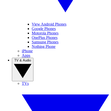
View Android Phones
Google Phones
Motorola Phones
OnePlus Phones
Samsung Phones
Nothing Phone
iPhone
Apps
TV & Audio
TVs