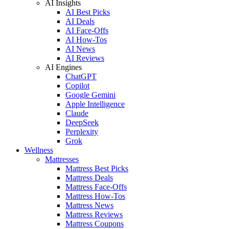
AI Insights
AI Best Picks
AI Deals
AI Face-Offs
AI How-Tos
AI News
AI Reviews
AI Engines
ChatGPT
Copilot
Google Gemini
Apple Intelligence
Claude
DeepSeek
Perplexity
Grok
Wellness
Mattresses
Mattress Best Picks
Mattress Deals
Mattress Face-Offs
Mattress How-Tos
Mattress News
Mattress Reviews
Mattress Coupons