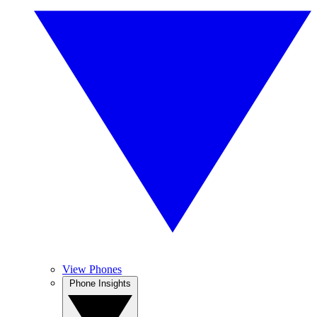
View Phones
Phone Insights