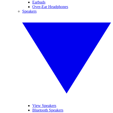
Earbuds
Over-Ear Headphones
Speakers
View Speakers
Bluetooth Speakers