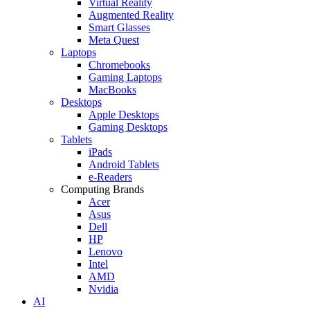
Virtual Reality
Augmented Reality
Smart Glasses
Meta Quest
Laptops
Chromebooks
Gaming Laptops
MacBooks
Desktops
Apple Desktops
Gaming Desktops
Tablets
iPads
Android Tablets
e-Readers
Computing Brands
Acer
Asus
Dell
HP
Lenovo
Intel
AMD
Nvidia
AI