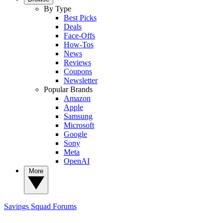
By Type
Best Picks
Deals
Face-Offs
How-Tos
News
Reviews
Coupons
Newsletter
Popular Brands
Amazon
Apple
Samsung
Microsoft
Google
Sony
Meta
OpenAI
More
Savings Squad
Forums