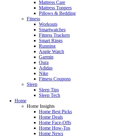
Mattress Care
Mattress Toppers
Pillows & Bedding
Fitness
Workouts
Smartwatches
Fitness Trackers
Smart Rings
Running
Apple Watch
Garmin
Oura
Adidas
Nike
Fitness Coupons
Sleep
Sleep Tips
Sleep Tech
Home
Home Insights
Home Best Picks
Home Deals
Home Face-Offs
Home How-Tos
Home News