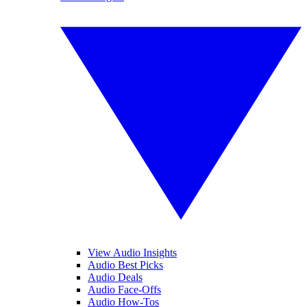
View Audio Insights
Audio Best Picks
Audio Deals
Audio Face-Offs
Audio How-Tos