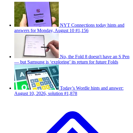
NYT Connections today hints and
answers for Monday, August 10 #1,156
No, the Fold 8 doesn't have an S Pen
— but Samsung is ‘exploring’ its return for future Folds
Today’s Wordle hints and answer:
August 10, 2026, solution #1,878