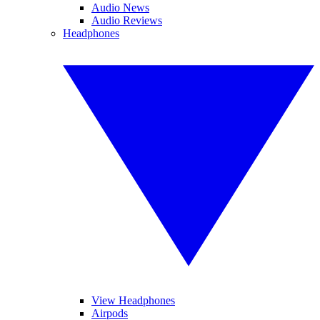
Audio News
Audio Reviews
Headphones
View Headphones
Airpods