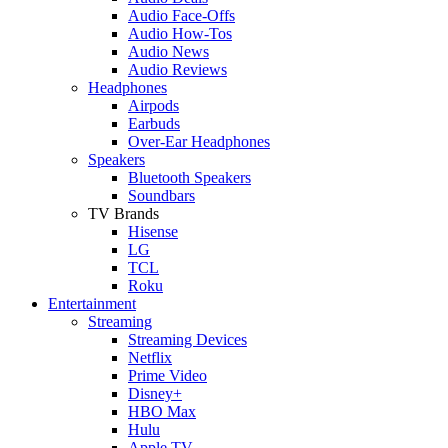
Audio Face-Offs
Audio How-Tos
Audio News
Audio Reviews
Headphones
Airpods
Earbuds
Over-Ear Headphones
Speakers
Bluetooth Speakers
Soundbars
TV Brands
Hisense
LG
TCL
Roku
Entertainment
Streaming
Streaming Devices
Netflix
Prime Video
Disney+
HBO Max
Hulu
Apple TV