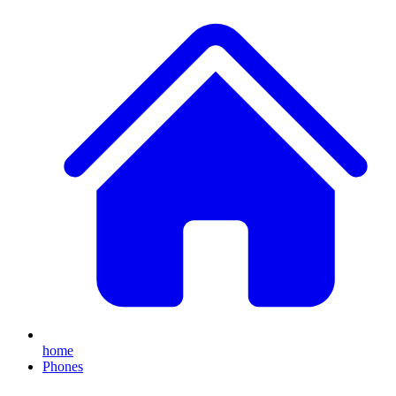
home
Phones