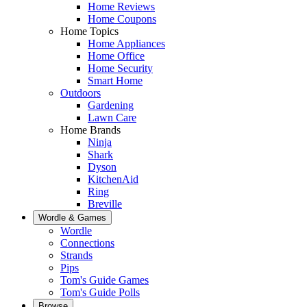
Home Reviews
Home Coupons
Home Topics
Home Appliances
Home Office
Home Security
Smart Home
Outdoors
Gardening
Lawn Care
Home Brands
Ninja
Shark
Dyson
KitchenAid
Ring
Breville
Wordle & Games
Wordle
Connections
Strands
Pips
Tom's Guide Games
Tom's Guide Polls
Browse