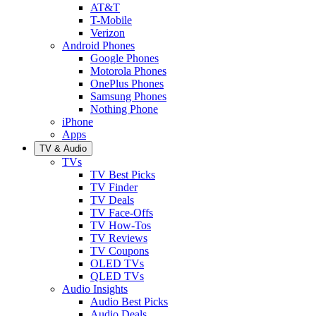
AT&T
T-Mobile
Verizon
Android Phones
Google Phones
Motorola Phones
OnePlus Phones
Samsung Phones
Nothing Phone
iPhone
Apps
TV & Audio
TVs
TV Best Picks
TV Finder
TV Deals
TV Face-Offs
TV How-Tos
TV Reviews
TV Coupons
OLED TVs
QLED TVs
Audio Insights
Audio Best Picks
Audio Deals