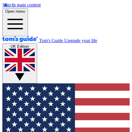
Skip to main content
Open menu
Tom's Guide
Upgrade your life
UK Edition