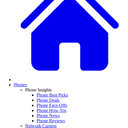
Phones
Phone Insights
Phone Best Picks
Phone Deals
Phone Face-Offs
Phone How-Tos
Phone News
Phone Reviews
Network Carriers