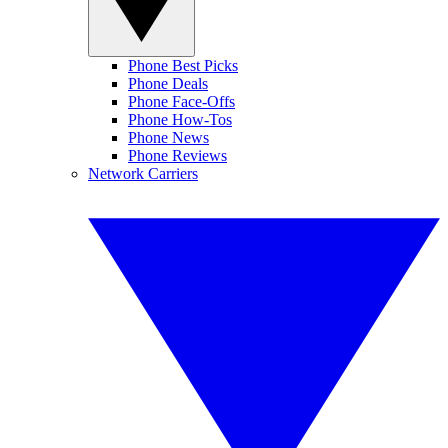
Phone Best Picks
Phone Deals
Phone Face-Offs
Phone How-Tos
Phone News
Phone Reviews
Network Carriers