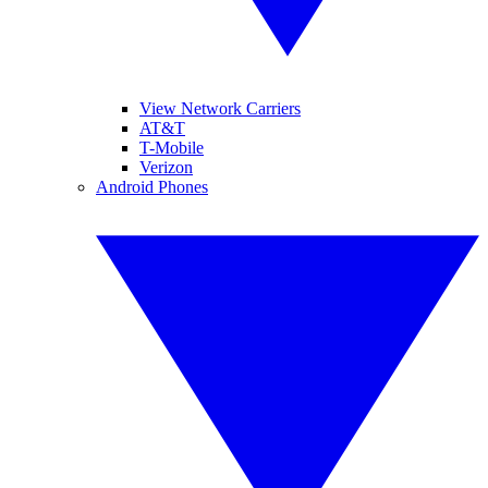
View Network Carriers
AT&T
T-Mobile
Verizon
Android Phones