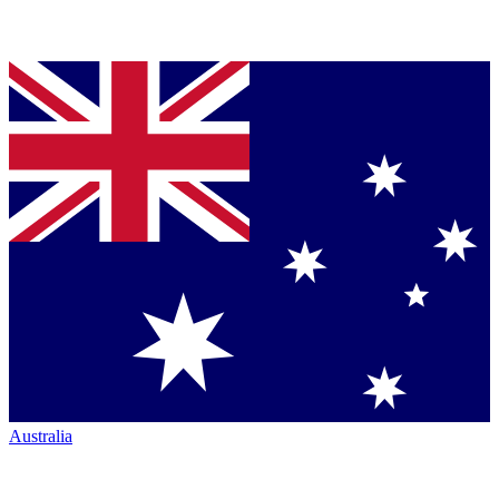
Australia