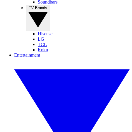
Soundbars
TV Brands
Hisense
LG
TCL
Roku
Entertainment