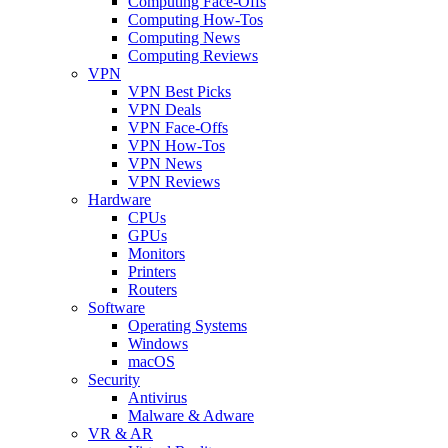
Computing Face-Offs
Computing How-Tos
Computing News
Computing Reviews
VPN
VPN Best Picks
VPN Deals
VPN Face-Offs
VPN How-Tos
VPN News
VPN Reviews
Hardware
CPUs
GPUs
Monitors
Printers
Routers
Software
Operating Systems
Windows
macOS
Security
Antivirus
Malware & Adware
VR & AR