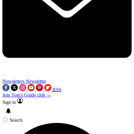
Newsletters
Newsletter
RSS
Join Tom’s Guide club →
Sign in
Search