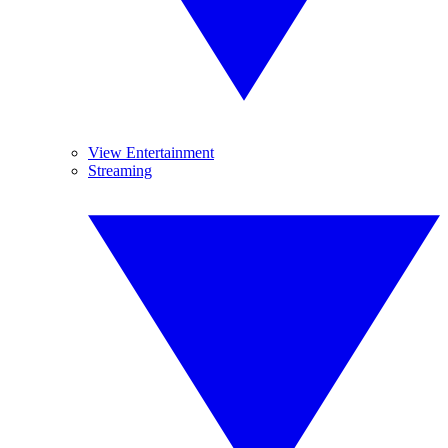
View Entertainment
Streaming