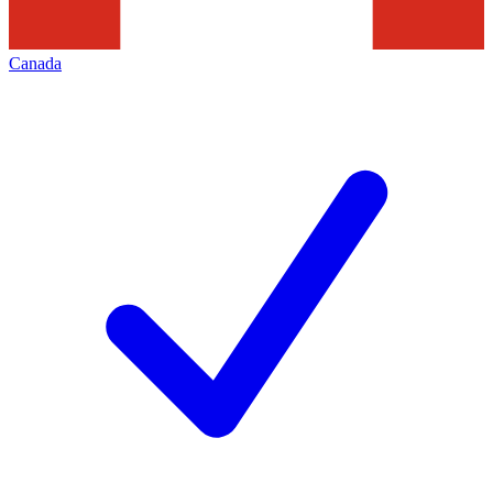
Canada