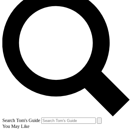
Search Tom's Guide
You May Like