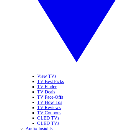
View TVs
TV Best Picks
TV Finder
TV Deals
TV Face-Offs
TV How-Tos
TV Reviews
TV Coupons
OLED TVs
QLED TVs
Audio Insights