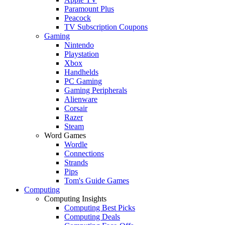
Paramount Plus
Peacock
TV Subscription Coupons
Gaming
Nintendo
Playstation
Xbox
Handhelds
PC Gaming
Gaming Peripherals
Alienware
Corsair
Razer
Steam
Word Games
Wordle
Connections
Strands
Pips
Tom's Guide Games
Computing
Computing Insights
Computing Best Picks
Computing Deals