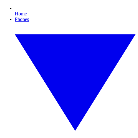
Home
Phones