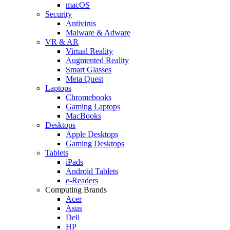
macOS
Security
Antivirus
Malware & Adware
VR & AR
Virtual Reality
Augmented Reality
Smart Glasses
Meta Quest
Laptops
Chromebooks
Gaming Laptops
MacBooks
Desktops
Apple Desktops
Gaming Desktops
Tablets
iPads
Android Tablets
e-Readers
Computing Brands
Acer
Asus
Dell
HP