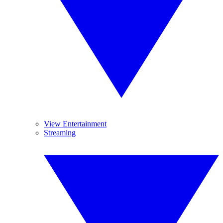
View Entertainment
Streaming