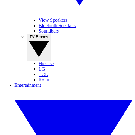
View Speakers
Bluetooth Speakers
Soundbars
TV Brands
Hisense
LG
TCL
Roku
Entertainment