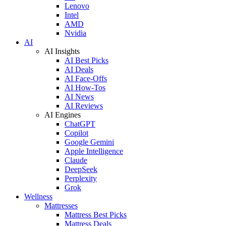
Lenovo
Intel
AMD
Nvidia
AI
AI Insights
AI Best Picks
AI Deals
AI Face-Offs
AI How-Tos
AI News
AI Reviews
AI Engines
ChatGPT
Copilot
Google Gemini
Apple Intelligence
Claude
DeepSeek
Perplexity
Grok
Wellness
Mattresses
Mattress Best Picks
Mattress Deals