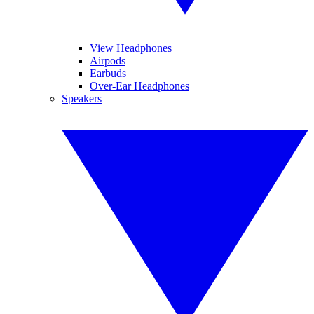
View Headphones
Airpods
Earbuds
Over-Ear Headphones
Speakers