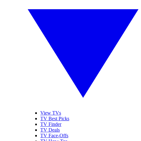
View TVs
TV Best Picks
TV Finder
TV Deals
TV Face-Offs