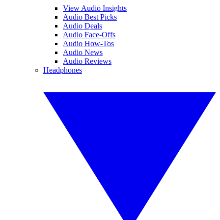
View Audio Insights
Audio Best Picks
Audio Deals
Audio Face-Offs
Audio How-Tos
Audio News
Audio Reviews
Headphones