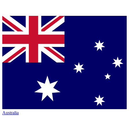
Australia