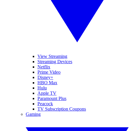
View Streaming
Streaming Devices
Netflix
Prime Video
Disney+
HBO Max
Hulu
Apple TV
Paramount Plus
Peacock
TV Subscription Coupons
Gaming