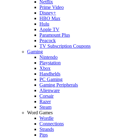
Netflix
Prime Video
Disney+
HBO Max
Hulu
Apple TV
Paramount Plus
Peacock
TV Subscription Coupons
Gaming
Nintendo
Playstation
Xbox
Handhelds
PC Gaming
Gaming Peripherals
Alienware
Corsair
Razer
Steam
Word Games
Wordle
Connections
Strands
Pips