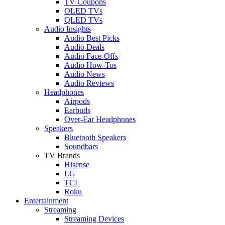
TV Coupons
OLED TVs
QLED TVs
Audio Insights
Audio Best Picks
Audio Deals
Audio Face-Offs
Audio How-Tos
Audio News
Audio Reviews
Headphones
Airpods
Earbuds
Over-Ear Headphones
Speakers
Bluetooth Speakers
Soundbars
TV Brands
Hisense
LG
TCL
Roku
Entertainment
Streaming
Streaming Devices