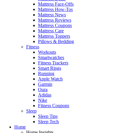
Mattress Face-Offs
Mattress How-Tos
Mattress News
Mattress Reviews
Mattress Coupons
Mattress Care
Mattress Toppers
Pillows & Bedding
Fitness
Workouts
Smartwatches
Fitness Trackers
Smart Rings
Running
Apple Watch
Garmin
Oura
Adidas
Nike
Fitness Coupons
Sleep
Sleep Tips
Sleep Tech
Home
Home Insights