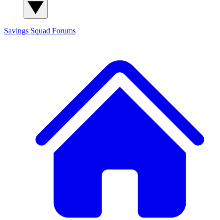
Savings Squad
Forums