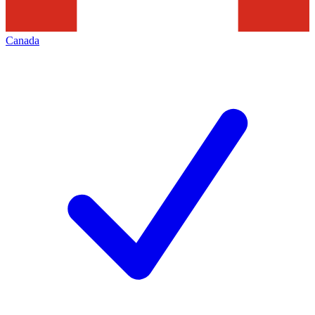
Canada