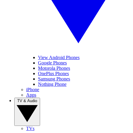
View Android Phones
Google Phones
Motorola Phones
OnePlus Phones
Samsung Phones
Nothing Phone
iPhone
Apps
TV & Audio
TVs