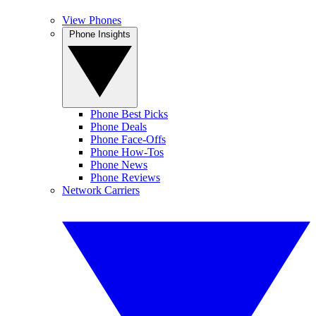
View Phones
Phone Insights
Phone Best Picks
Phone Deals
Phone Face-Offs
Phone How-Tos
Phone News
Phone Reviews
Network Carriers