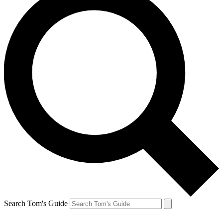
Search Tom's Guide