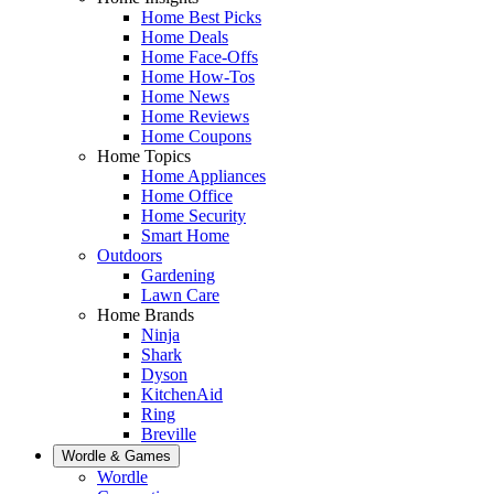
Home Best Picks
Home Deals
Home Face-Offs
Home How-Tos
Home News
Home Reviews
Home Coupons
Home Topics
Home Appliances
Home Office
Home Security
Smart Home
Outdoors
Gardening
Lawn Care
Home Brands
Ninja
Shark
Dyson
KitchenAid
Ring
Breville
Wordle & Games
Wordle