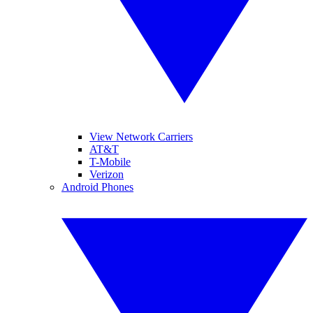
View Network Carriers
AT&T
T-Mobile
Verizon
Android Phones