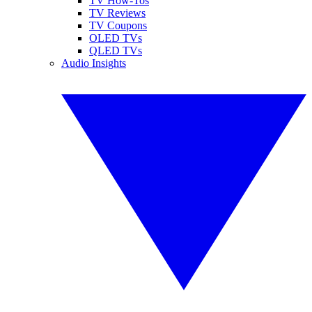
TV How-Tos
TV Reviews
TV Coupons
OLED TVs
QLED TVs
Audio Insights