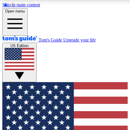
Skip to main content
12
24/7
30K+
Open menu
MEMBER FEATURES
ACCESS AVAILABLE
ACTIVE MEMBERS
Tom's Guide
Upgrade your life
US Edition
Exclusive Newsletters
Polls
Tech news direct to your inbox
Have your say in te
GET CLUB ACCESS QUICK
For the fastest way to join Tom's Guide Club enter your
email below. We'll send you a confirmation and sign you up
to our newsletter to keep you updated on all the latest news.