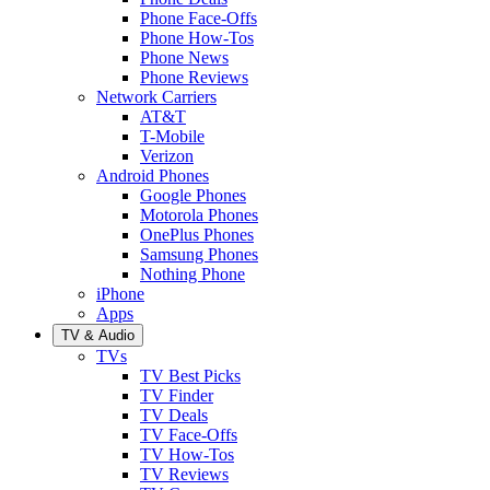
Phone Face-Offs
Phone How-Tos
Phone News
Phone Reviews
Network Carriers
AT&T
T-Mobile
Verizon
Android Phones
Google Phones
Motorola Phones
OnePlus Phones
Samsung Phones
Nothing Phone
iPhone
Apps
TV & Audio
TVs
TV Best Picks
TV Finder
TV Deals
TV Face-Offs
TV How-Tos
TV Reviews