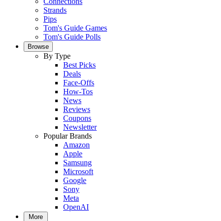
Connections
Strands
Pips
Tom's Guide Games
Tom's Guide Polls
Browse
By Type
Best Picks
Deals
Face-Offs
How-Tos
News
Reviews
Coupons
Newsletter
Popular Brands
Amazon
Apple
Samsung
Microsoft
Google
Sony
Meta
OpenAI
More