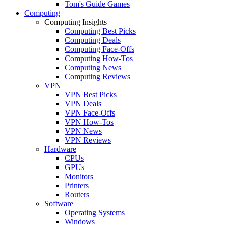
Tom's Guide Games
Computing
Computing Insights
Computing Best Picks
Computing Deals
Computing Face-Offs
Computing How-Tos
Computing News
Computing Reviews
VPN
VPN Best Picks
VPN Deals
VPN Face-Offs
VPN How-Tos
VPN News
VPN Reviews
Hardware
CPUs
GPUs
Monitors
Printers
Routers
Software
Operating Systems
Windows