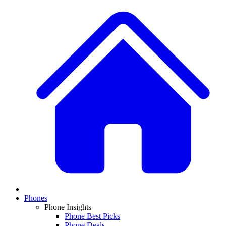
Phones
Phone Insights
Phone Best Picks
Phone Deals