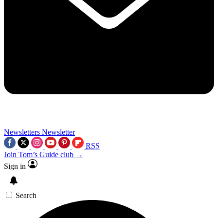
Newsletters
Newsletter
RSS
Join Tom’s Guide club →
Sign in
Search