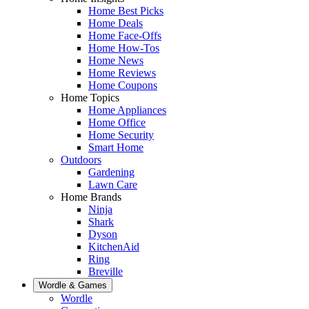
Home Best Picks
Home Deals
Home Face-Offs
Home How-Tos
Home News
Home Reviews
Home Coupons
Home Topics
Home Appliances
Home Office
Home Security
Smart Home
Outdoors
Gardening
Lawn Care
Home Brands
Ninja
Shark
Dyson
KitchenAid
Ring
Breville
Wordle & Games
Wordle