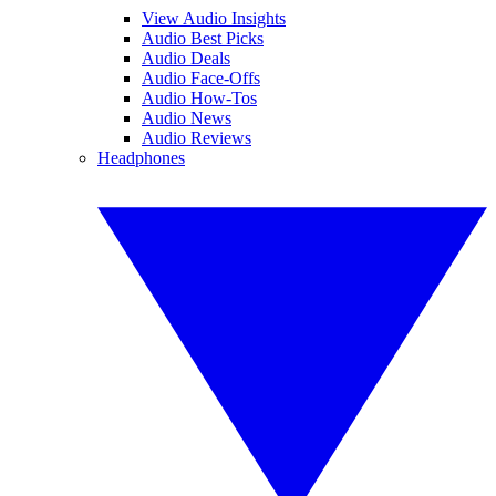
View Audio Insights
Audio Best Picks
Audio Deals
Audio Face-Offs
Audio How-Tos
Audio News
Audio Reviews
Headphones