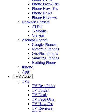
Phone Face-Offs
Phone How-Tos
Phone News
Phone Reviews
Network Carriers
AT&T
T-Mobile
Verizon
Android Phones
Google Phones
Motorola Phones
OnePlus Phones
Samsung Phones
Nothing Phone
iPhone
Apps
TV & Audio
TVs
TV Best Picks
TV Finder
TV Deals
TV Face-Offs
TV How-Tos
TV Reviews