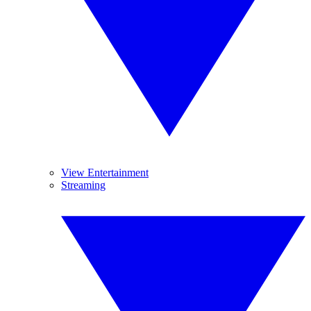
View Entertainment
Streaming