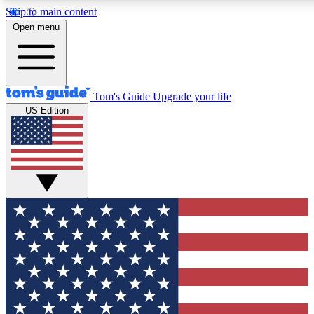
Skip to main content
12
24/7
30K+
Open menu
MEMBER FEATURES
ACCESS AVAILABLE
ACTIVE MEMBERS
Tom's Guide
Upgrade your life
US Edition
Exclusive Newsletters
Polls
Tech news direct to your inbox
Have your say in te
GET CLUB ACCESS QUICK
For the fastest way to join Tom's Guide Club enter your
email below. We'll send you a confirmation and sign you up
to our newsletter to keep you updated on all the latest news.