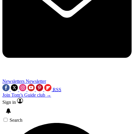
Newsletters
Newsletter
RSS
Join Tom’s Guide club →
Sign in
Search