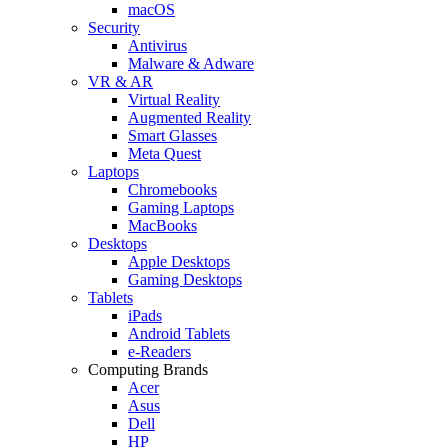
macOS
Security
Antivirus
Malware & Adware
VR & AR
Virtual Reality
Augmented Reality
Smart Glasses
Meta Quest
Laptops
Chromebooks
Gaming Laptops
MacBooks
Desktops
Apple Desktops
Gaming Desktops
Tablets
iPads
Android Tablets
e-Readers
Computing Brands
Acer
Asus
Dell
HP