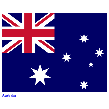
Australia