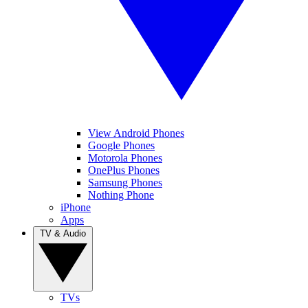
View Android Phones
Google Phones
Motorola Phones
OnePlus Phones
Samsung Phones
Nothing Phone
iPhone
Apps
TV & Audio
TVs