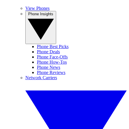
View Phones
Phone Insights
Phone Best Picks
Phone Deals
Phone Face-Offs
Phone How-Tos
Phone News
Phone Reviews
Network Carriers