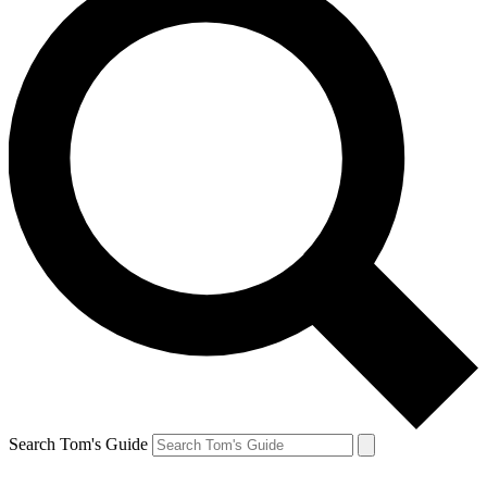
Search Tom's Guide