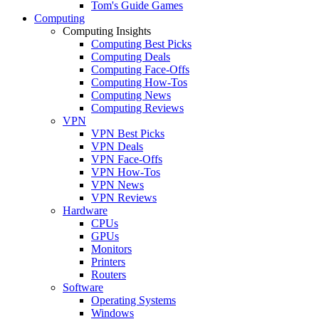
Tom's Guide Games
Computing
Computing Insights
Computing Best Picks
Computing Deals
Computing Face-Offs
Computing How-Tos
Computing News
Computing Reviews
VPN
VPN Best Picks
VPN Deals
VPN Face-Offs
VPN How-Tos
VPN News
VPN Reviews
Hardware
CPUs
GPUs
Monitors
Printers
Routers
Software
Operating Systems
Windows