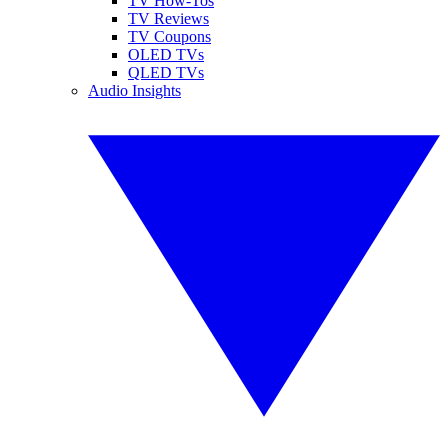
TV How-Tos
TV Reviews
TV Coupons
OLED TVs
QLED TVs
Audio Insights