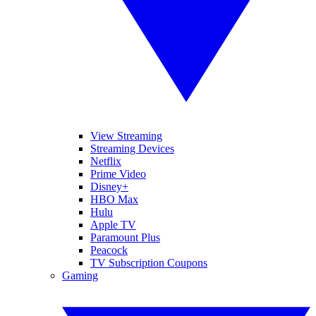
View Streaming
Streaming Devices
Netflix
Prime Video
Disney+
HBO Max
Hulu
Apple TV
Paramount Plus
Peacock
TV Subscription Coupons
Gaming