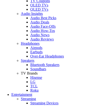
TV Coupons
OLED TVs
QLED TVs
Audio Insights
Audio Best Picks
Audio Deals
Audio Face-Offs
Audio How-Tos
Audio News
Audio Reviews
Headphones
Airpods
Earbuds
Over-Ear Headphones
Speakers
Bluetooth Speakers
Soundbars
TV Brands
Hisense
LG
TCL
Roku
Entertainment
Streaming
Streaming Devices