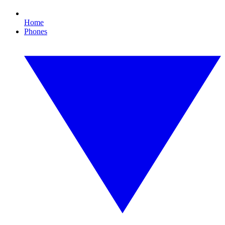
Home
Phones