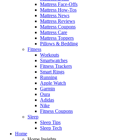
Mattress Face-Offs
Mattress How-Tos
Mattress News
Mattress Reviews
Mattress Coupons
Mattress Care
Mattress Toppers
Pillows & Bedding
Fitness
Workouts
Smartwatches
Fitness Trackers
Smart Rings
Running
Apple Watch
Garmin
Oura
Adidas
Nike
Fitness Coupons
Sleep
Sleep Tips
Sleep Tech
Home
Home Insights