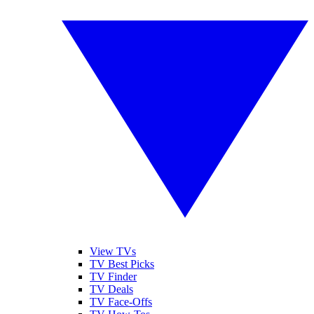
View TVs
TV Best Picks
TV Finder
TV Deals
TV Face-Offs