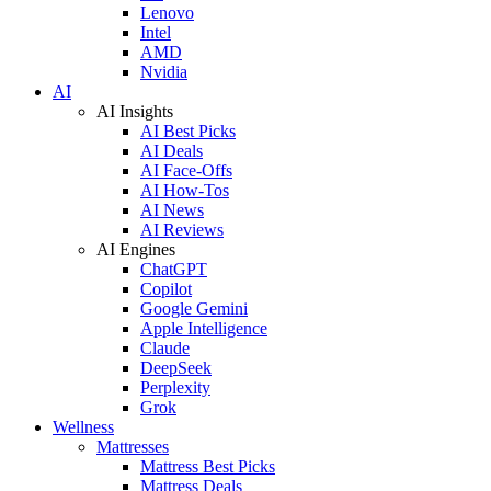
Lenovo
Intel
AMD
Nvidia
AI
AI Insights
AI Best Picks
AI Deals
AI Face-Offs
AI How-Tos
AI News
AI Reviews
AI Engines
ChatGPT
Copilot
Google Gemini
Apple Intelligence
Claude
DeepSeek
Perplexity
Grok
Wellness
Mattresses
Mattress Best Picks
Mattress Deals