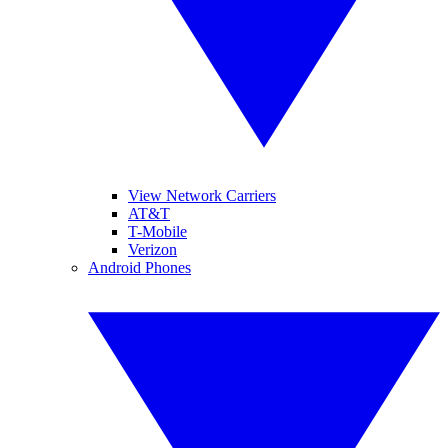
View Network Carriers
AT&T
T-Mobile
Verizon
Android Phones