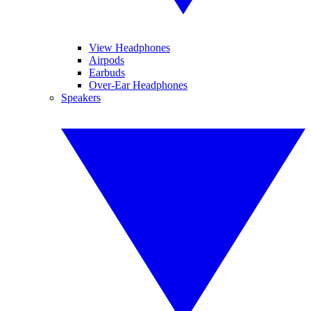
View Headphones
Airpods
Earbuds
Over-Ear Headphones
Speakers