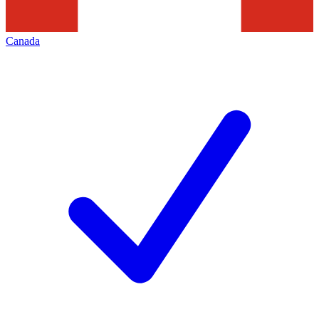
Canada