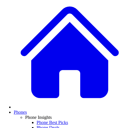
Phones
Phone Insights
Phone Best Picks
Phone Deals