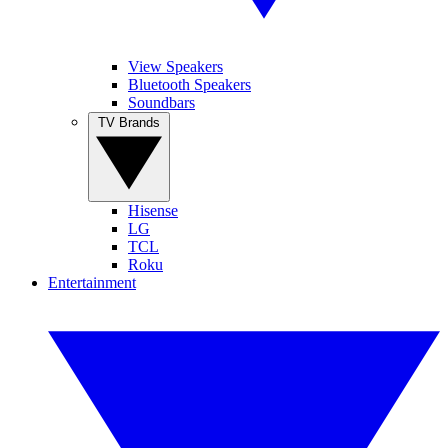
View Speakers
Bluetooth Speakers
Soundbars
TV Brands
Hisense
LG
TCL
Roku
Entertainment