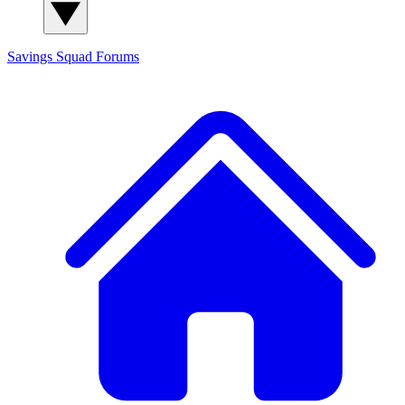
Savings Squad
Forums