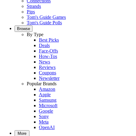
Connections
Strands
Pips
Tom's Guide Games
Tom's Guide Polls
Browse
By Type
Best Picks
Deals
Face-Offs
How-Tos
News
Reviews
Coupons
Newsletter
Popular Brands
Amazon
Apple
Samsung
Microsoft
Google
Sony
Meta
OpenAI
More