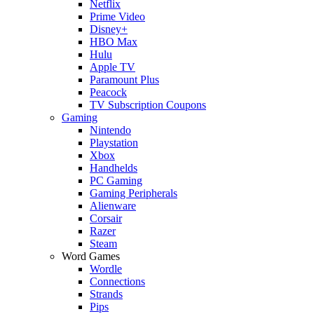
Netflix
Prime Video
Disney+
HBO Max
Hulu
Apple TV
Paramount Plus
Peacock
TV Subscription Coupons
Gaming
Nintendo
Playstation
Xbox
Handhelds
PC Gaming
Gaming Peripherals
Alienware
Corsair
Razer
Steam
Word Games
Wordle
Connections
Strands
Pips