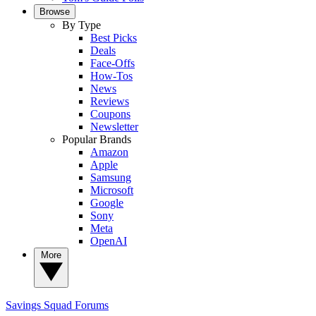
Browse
By Type
Best Picks
Deals
Face-Offs
How-Tos
News
Reviews
Coupons
Newsletter
Popular Brands
Amazon
Apple
Samsung
Microsoft
Google
Sony
Meta
OpenAI
More
Savings Squad
Forums