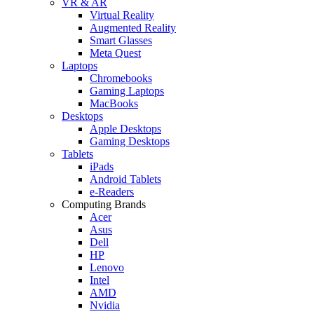
VR & AR
Virtual Reality
Augmented Reality
Smart Glasses
Meta Quest
Laptops
Chromebooks
Gaming Laptops
MacBooks
Desktops
Apple Desktops
Gaming Desktops
Tablets
iPads
Android Tablets
e-Readers
Computing Brands
Acer
Asus
Dell
HP
Lenovo
Intel
AMD
Nvidia