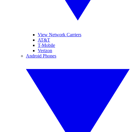
View Network Carriers
AT&T
T-Mobile
Verizon
Android Phones