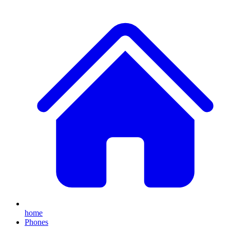
home
Phones