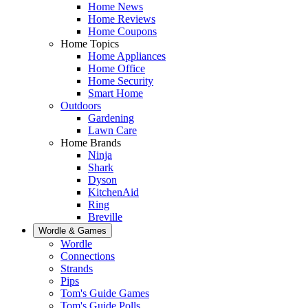
Home News
Home Reviews
Home Coupons
Home Topics
Home Appliances
Home Office
Home Security
Smart Home
Outdoors
Gardening
Lawn Care
Home Brands
Ninja
Shark
Dyson
KitchenAid
Ring
Breville
Wordle & Games
Wordle
Connections
Strands
Pips
Tom's Guide Games
Tom's Guide Polls