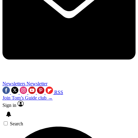
Newsletters
Newsletter
RSS
Join Tom’s Guide club →
Sign in
Search