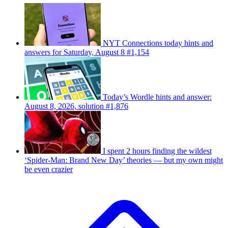
NYT Connections today hints and
answers for Saturday, August 8 #1,154
Today’s Wordle hints and answer:
August 8, 2026, solution #1,876
I spent 2 hours finding the wildest
‘Spider-Man: Brand New Day’ theories — but my own might
be even crazier