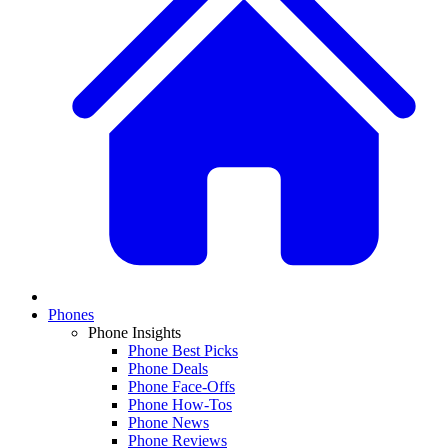
Phones
Phone Insights
Phone Best Picks
Phone Deals
Phone Face-Offs
Phone How-Tos
Phone News
Phone Reviews