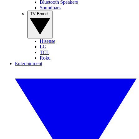
Bluetooth Speakers
Soundbars
TV Brands
Hisense
LG
TCL
Roku
Entertainment