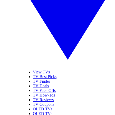
View TVs
TV Best Picks
TV Finder
TV Deals
TV Face-Offs
TV How-Tos
TV Reviews
TV Coupons
OLED TVs
QLED TVs