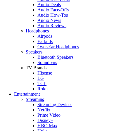
Audio Deals
Audio Face-Offs
Audio How-Tos
Audio News
Audio Reviews
Headphones
Airpods
Earbuds
Over-Ear Headphones
Speakers
Bluetooth Speakers
Soundbars
TV Brands
Hisense
LG
TCL
Roku
Entertainment
Streaming
Streaming Devices
Netflix
Prime Video
Disney+
HBO Max
Hulu