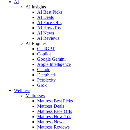
AI
AI Insights
AI Best Picks
AI Deals
AI Face-Offs
AI How-Tos
AI News
AI Reviews
AI Engines
ChatGPT
Copilot
Google Gemini
Apple Intelligence
Claude
DeepSeek
Perplexity
Grok
Wellness
Mattresses
Mattress Best Picks
Mattress Deals
Mattress Face-Offs
Mattress How-Tos
Mattress News
Mattress Reviews