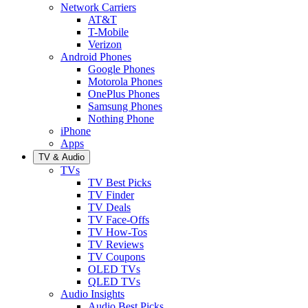
Network Carriers
AT&T
T-Mobile
Verizon
Android Phones
Google Phones
Motorola Phones
OnePlus Phones
Samsung Phones
Nothing Phone
iPhone
Apps
TV & Audio
TVs
TV Best Picks
TV Finder
TV Deals
TV Face-Offs
TV How-Tos
TV Reviews
TV Coupons
OLED TVs
QLED TVs
Audio Insights
Audio Best Picks