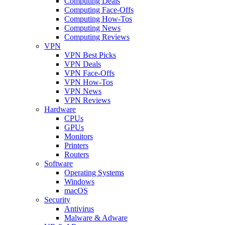
Computing Deals
Computing Face-Offs
Computing How-Tos
Computing News
Computing Reviews
VPN
VPN Best Picks
VPN Deals
VPN Face-Offs
VPN How-Tos
VPN News
VPN Reviews
Hardware
CPUs
GPUs
Monitors
Printers
Routers
Software
Operating Systems
Windows
macOS
Security
Antivirus
Malware & Adware