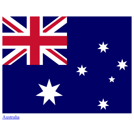
Australia