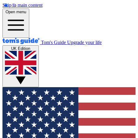
Skip to main content
Open menu
Tom's Guide
Upgrade your life
UK Edition