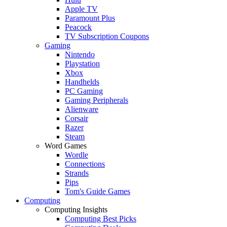
Apple TV
Paramount Plus
Peacock
TV Subscription Coupons
Gaming
Nintendo
Playstation
Xbox
Handhelds
PC Gaming
Gaming Peripherals
Alienware
Corsair
Razer
Steam
Word Games
Wordle
Connections
Strands
Pips
Tom's Guide Games
Computing
Computing Insights
Computing Best Picks