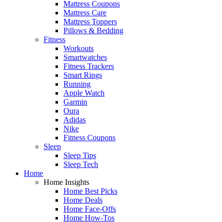
Mattress Coupons
Mattress Care
Mattress Toppers
Pillows & Bedding
Fitness
Workouts
Smartwatches
Fitness Trackers
Smart Rings
Running
Apple Watch
Garmin
Oura
Adidas
Nike
Fitness Coupons
Sleep
Sleep Tips
Sleep Tech
Home
Home Insights
Home Best Picks
Home Deals
Home Face-Offs
Home How-Tos