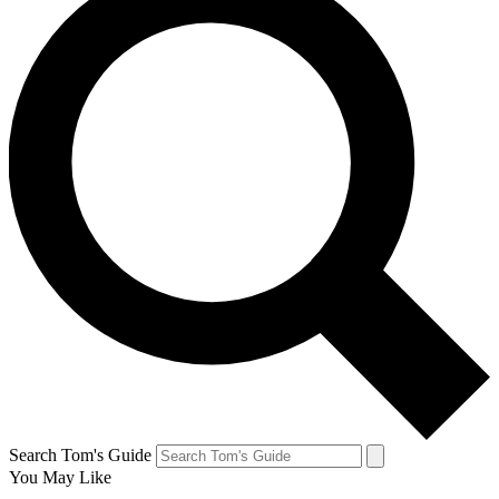
Search Tom's Guide
You May Like