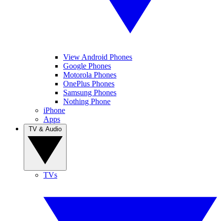
View Android Phones
Google Phones
Motorola Phones
OnePlus Phones
Samsung Phones
Nothing Phone
iPhone
Apps
TV & Audio
TVs