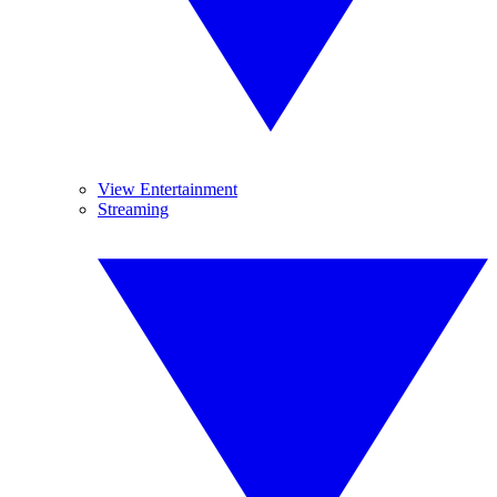
View Entertainment
Streaming