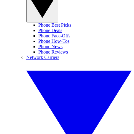
Phone Best Picks
Phone Deals
Phone Face-Offs
Phone How-Tos
Phone News
Phone Reviews
Network Carriers