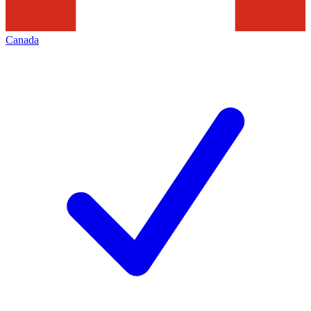
Canada