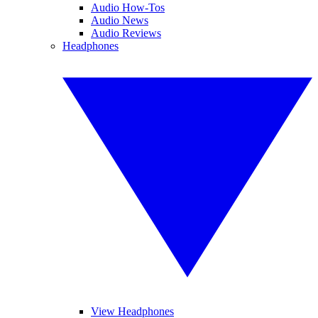
Audio How-Tos
Audio News
Audio Reviews
Headphones
View Headphones