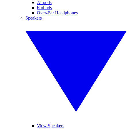
Airpods
Earbuds
Over-Ear Headphones
Speakers
View Speakers