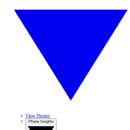
View Phones
Phone Insights