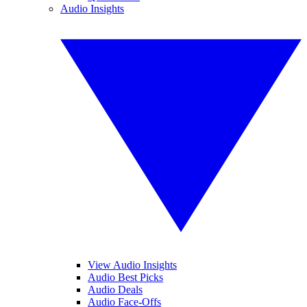
Audio Insights
View Audio Insights
Audio Best Picks
Audio Deals
Audio Face-Offs