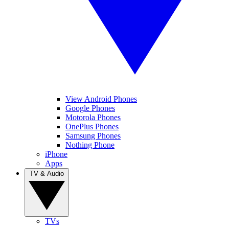
View Android Phones
Google Phones
Motorola Phones
OnePlus Phones
Samsung Phones
Nothing Phone
iPhone
Apps
TV & Audio
TVs