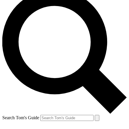
Search Tom's Guide