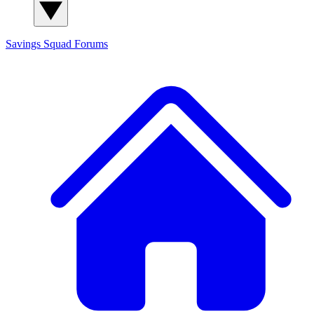
Savings Squad
Forums