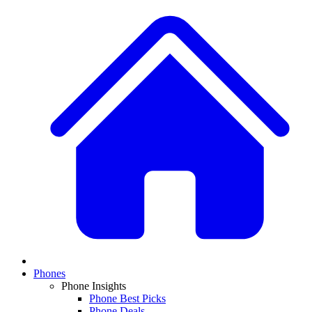
Phones
Phone Insights
Phone Best Picks
Phone Deals