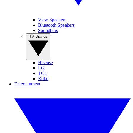
View Speakers
Bluetooth Speakers
Soundbars
TV Brands
Hisense
LG
TCL
Roku
Entertainment