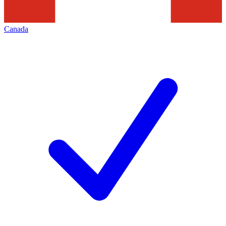
Canada