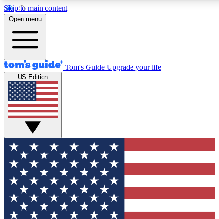
Skip to main content
12
24/7
30K+
Open menu
MEMBER FEATURES
ACCESS AVAILABLE
ACTIVE MEMBERS
Tom's Guide
Upgrade your life
US Edition
Exclusive Newsletters
Polls
Tech news direct to your inbox
Have your say in te
GET CLUB ACCESS QUICK
For the fastest way to join Tom's Guide Club enter your
email below. We'll send you a confirmation and sign you up
to our newsletter to keep you updated on all the latest news.