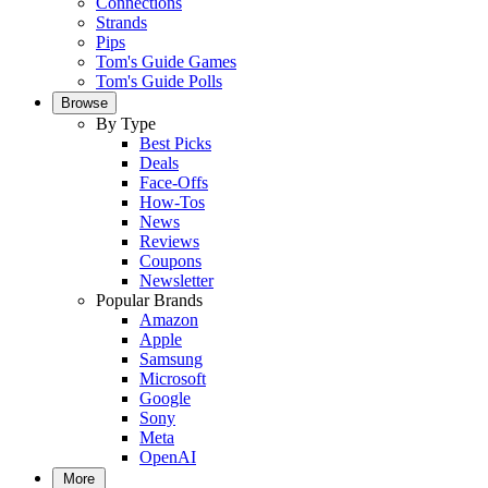
Connections
Strands
Pips
Tom's Guide Games
Tom's Guide Polls
Browse
By Type
Best Picks
Deals
Face-Offs
How-Tos
News
Reviews
Coupons
Newsletter
Popular Brands
Amazon
Apple
Samsung
Microsoft
Google
Sony
Meta
OpenAI
More