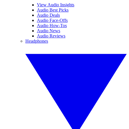
View Audio Insights
Audio Best Picks
Audio Deals
Audio Face-Offs
Audio How-Tos
Audio News
Audio Reviews
Headphones