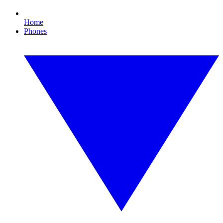
Home
Phones