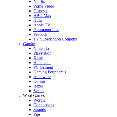
Netflix
Prime Video
Disney+
HBO Max
Hulu
Apple TV
Paramount Plus
Peacock
TV Subscription Coupons
Gaming
Nintendo
Playstation
Xbox
Handhelds
PC Gaming
Gaming Peripherals
Alienware
Corsair
Razer
Steam
Word Games
Wordle
Connections
Strands
Pips