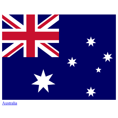
Australia