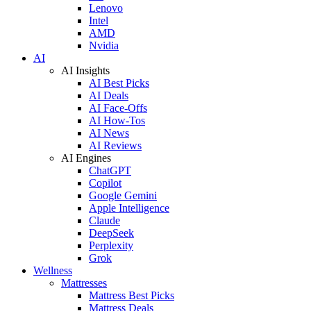
Lenovo
Intel
AMD
Nvidia
AI
AI Insights
AI Best Picks
AI Deals
AI Face-Offs
AI How-Tos
AI News
AI Reviews
AI Engines
ChatGPT
Copilot
Google Gemini
Apple Intelligence
Claude
DeepSeek
Perplexity
Grok
Wellness
Mattresses
Mattress Best Picks
Mattress Deals