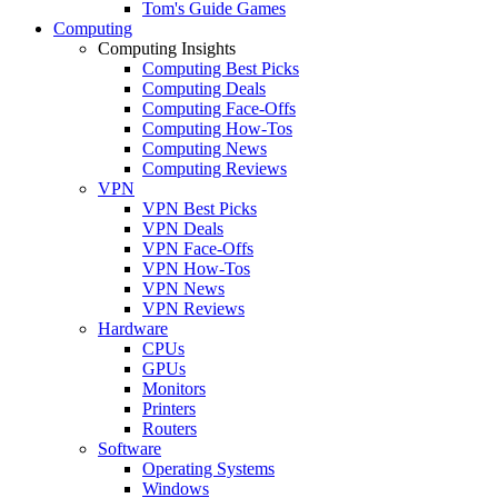
Tom's Guide Games
Computing
Computing Insights
Computing Best Picks
Computing Deals
Computing Face-Offs
Computing How-Tos
Computing News
Computing Reviews
VPN
VPN Best Picks
VPN Deals
VPN Face-Offs
VPN How-Tos
VPN News
VPN Reviews
Hardware
CPUs
GPUs
Monitors
Printers
Routers
Software
Operating Systems
Windows