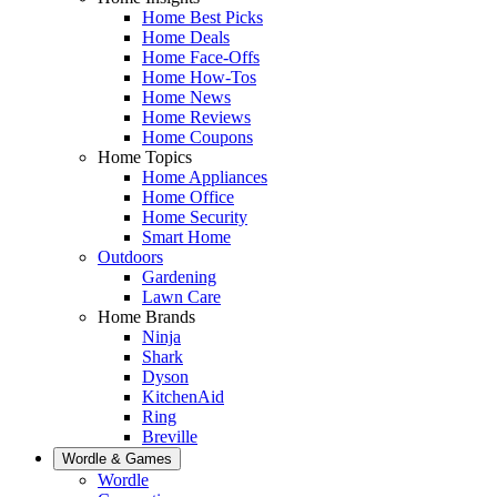
Home Best Picks
Home Deals
Home Face-Offs
Home How-Tos
Home News
Home Reviews
Home Coupons
Home Topics
Home Appliances
Home Office
Home Security
Smart Home
Outdoors
Gardening
Lawn Care
Home Brands
Ninja
Shark
Dyson
KitchenAid
Ring
Breville
Wordle & Games
Wordle