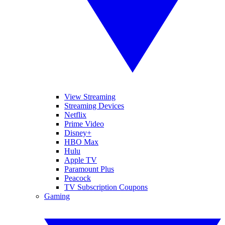
View Streaming
Streaming Devices
Netflix
Prime Video
Disney+
HBO Max
Hulu
Apple TV
Paramount Plus
Peacock
TV Subscription Coupons
Gaming