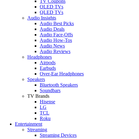
TV Coupons
OLED TVs
QLED TVs
Audio Insights
Audio Best Picks
Audio Deals
Audio Face-Offs
Audio How-Tos
Audio News
Audio Reviews
Headphones
Airpods
Earbuds
Over-Ear Headphones
Speakers
Bluetooth Speakers
Soundbars
TV Brands
Hisense
LG
TCL
Roku
Entertainment
Streaming
Streaming Devices