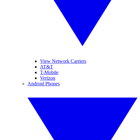
View Network Carriers
AT&T
T-Mobile
Verizon
Android Phones