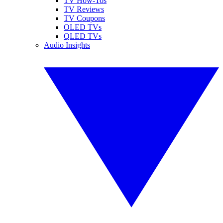
TV How-Tos
TV Reviews
TV Coupons
OLED TVs
QLED TVs
Audio Insights