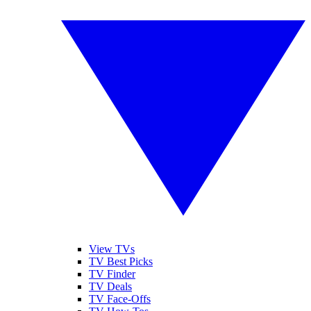
View TVs
TV Best Picks
TV Finder
TV Deals
TV Face-Offs