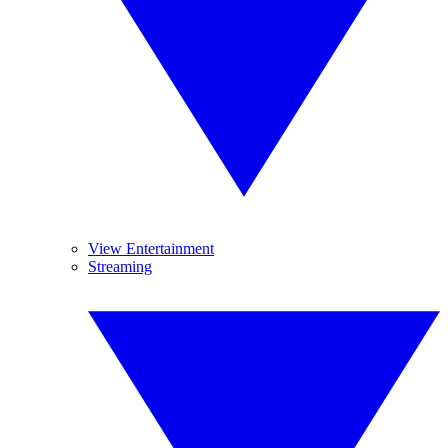
View Entertainment
Streaming