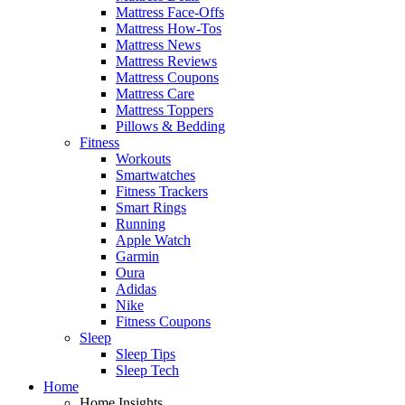
Mattress Face-Offs
Mattress How-Tos
Mattress News
Mattress Reviews
Mattress Coupons
Mattress Care
Mattress Toppers
Pillows & Bedding
Fitness
Workouts
Smartwatches
Fitness Trackers
Smart Rings
Running
Apple Watch
Garmin
Oura
Adidas
Nike
Fitness Coupons
Sleep
Sleep Tips
Sleep Tech
Home
Home Insights