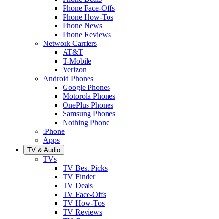
Phone Face-Offs
Phone How-Tos
Phone News
Phone Reviews
Network Carriers
AT&T
T-Mobile
Verizon
Android Phones
Google Phones
Motorola Phones
OnePlus Phones
Samsung Phones
Nothing Phone
iPhone
Apps
TV & Audio
TVs
TV Best Picks
TV Finder
TV Deals
TV Face-Offs
TV How-Tos
TV Reviews