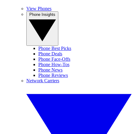
View Phones
Phone Insights
Phone Best Picks
Phone Deals
Phone Face-Offs
Phone How-Tos
Phone News
Phone Reviews
Network Carriers