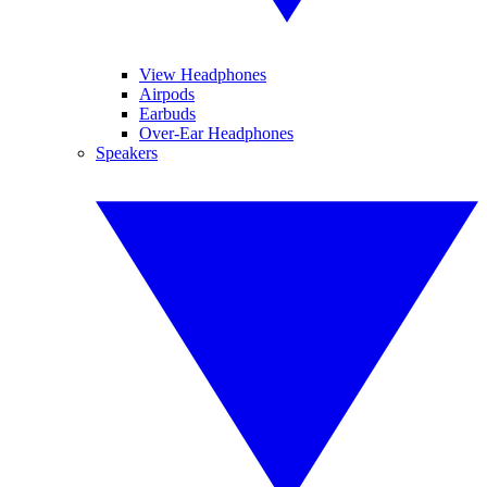
View Headphones
Airpods
Earbuds
Over-Ear Headphones
Speakers