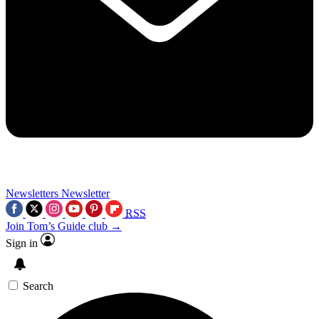
Newsletters
Newsletter
RSS
Join Tom’s Guide club →
Sign in
Search