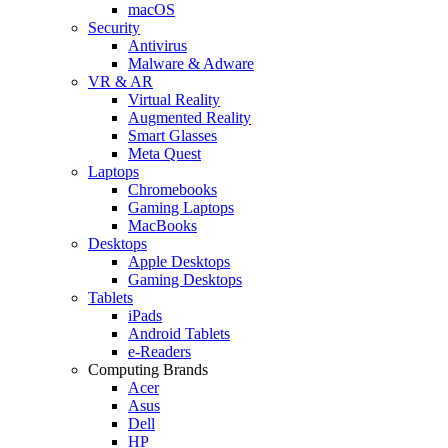
macOS
Security
Antivirus
Malware & Adware
VR & AR
Virtual Reality
Augmented Reality
Smart Glasses
Meta Quest
Laptops
Chromebooks
Gaming Laptops
MacBooks
Desktops
Apple Desktops
Gaming Desktops
Tablets
iPads
Android Tablets
e-Readers
Computing Brands
Acer
Asus
Dell
HP