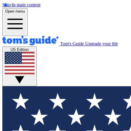
Skip to main content
Open menu
Tom's Guide
Upgrade your life
US Edition