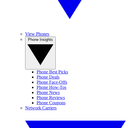
View Phones
Phone Insights
Phone Best Picks
Phone Deals
Phone Face-Offs
Phone How-Tos
Phone News
Phone Reviews
Phone Coupons
Network Carriers