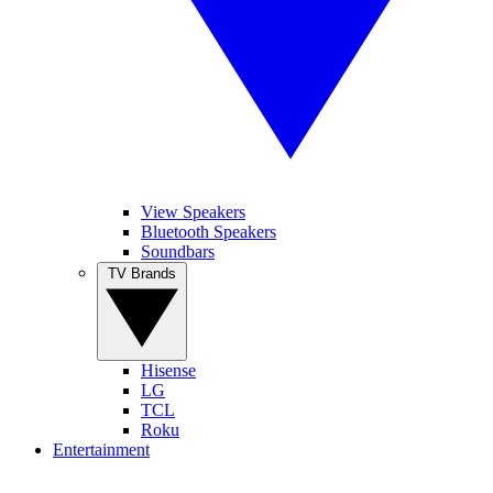
View Speakers
Bluetooth Speakers
Soundbars
TV Brands
Hisense
LG
TCL
Roku
Entertainment