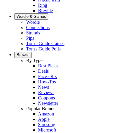
Ring
Breville
Wordle & Games
Wordle
Connections
Strands
Pips
Tom's Guide Games
Tom's Guide Polls
Browse
By Type
Best Picks
Deals
Face-Offs
How-Tos
News
Reviews
Coupons
Newsletter
Popular Brands
Amazon
Apple
Samsung
Microsoft