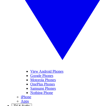
View Android Phones
Google Phones
Motorola Phones
OnePlus Phones
Samsung Phones
Nothing Phone
iPhone
Apps
TV & Audio