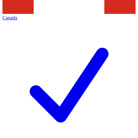
Canada