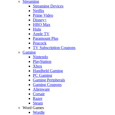
Streaming
Streaming Devices
Netflix
Prime Video
Disney+
HBO Max
Hulu
Apple TV
Paramount Plus
Peacock
TV Subscription Coupons
Gaming
Nintendo
PlayStation
Xbox
Handheld Gaming
PC Gaming
Gaming Peripherals
Gaming Coupons
Alienware
Corsair
Razer
Steam
Word Games
Wordle