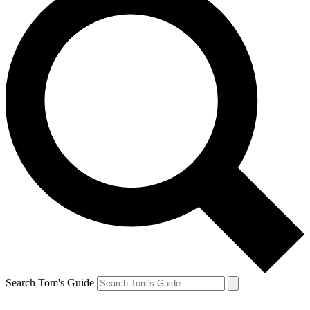
Search Tom's Guide