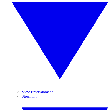
View Entertainment
Streaming