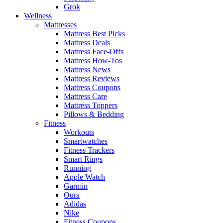
Grok
Wellness
Mattresses
Mattress Best Picks
Mattress Deals
Mattress Face-Offs
Mattress How-Tos
Mattress News
Mattress Reviews
Mattress Coupons
Mattress Care
Mattress Toppers
Pillows & Bedding
Fitness
Workouts
Smartwatches
Fitness Trackers
Smart Rings
Running
Apple Watch
Garmin
Oura
Adidas
Nike
Fitness Coupons