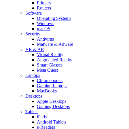
Printers
Routers
Software
Operating Systems
Windows
macOS
Security
Antivirus
Malware & Adware
VR & AR
Virtual Reality
Augmented Reality
Smart Glasses
Meta Quest
Laptops
Chromebooks
Gaming Laptops
MacBooks
Desktops
Apple Desktops
Gaming Desktops
Tablets
iPads
Android Tablets
e-Readers