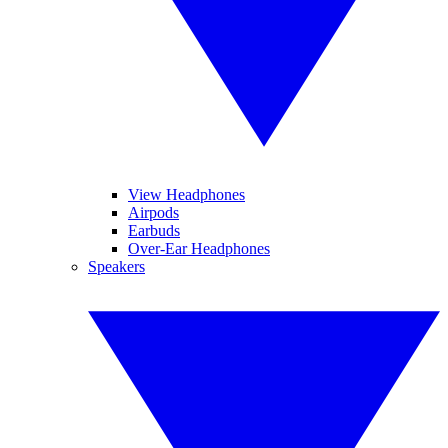
View Headphones
Airpods
Earbuds
Over-Ear Headphones
Speakers