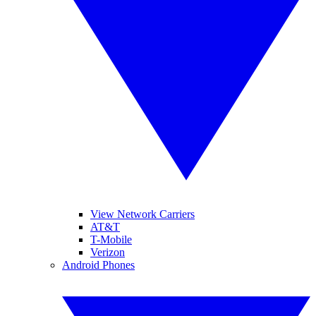
View Network Carriers
AT&T
T-Mobile
Verizon
Android Phones