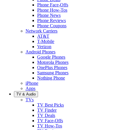
Phone Face-Offs
Phone How-Tos
Phone News
Phone Reviews
Phone Coupons
Network Carriers
AT&T
T-Mobile
Verizon
Android Phones
Google Phones
Motorola Phones
OnePlus Phones
Samsung Phones
Nothing Phone
iPhone
Apps
TV & Audio
TVs
TV Best Picks
TV Finder
TV Deals
TV Face-Offs
TV How-Tos