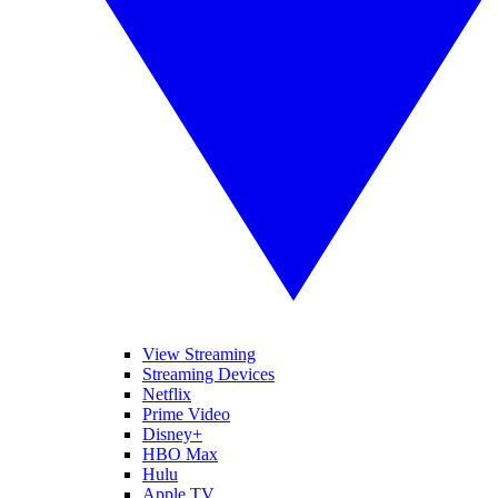
View Streaming
Streaming Devices
Netflix
Prime Video
Disney+
HBO Max
Hulu
Apple TV