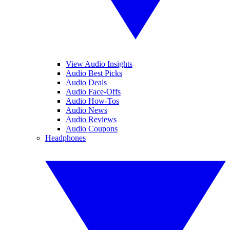
View Audio Insights
Audio Best Picks
Audio Deals
Audio Face-Offs
Audio How-Tos
Audio News
Audio Reviews
Audio Coupons
Headphones