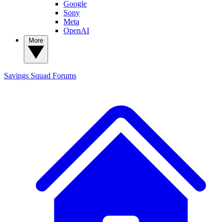
Google
Sony
Meta
OpenAI
More
Savings Squad
Forums