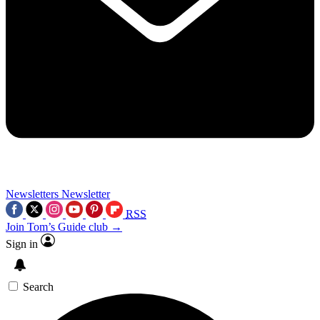
Newsletters
Newsletter
RSS
Join Tom’s Guide club →
Sign in
Search