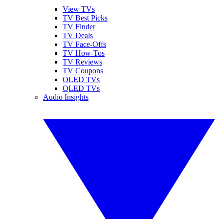
View TVs
TV Best Picks
TV Finder
TV Deals
TV Face-Offs
TV How-Tos
TV Reviews
TV Coupons
OLED TVs
QLED TVs
Audio Insights