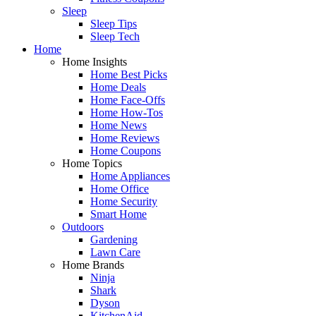
Sleep
Sleep Tips
Sleep Tech
Home
Home Insights
Home Best Picks
Home Deals
Home Face-Offs
Home How-Tos
Home News
Home Reviews
Home Coupons
Home Topics
Home Appliances
Home Office
Home Security
Smart Home
Outdoors
Gardening
Lawn Care
Home Brands
Ninja
Shark
Dyson
KitchenAid