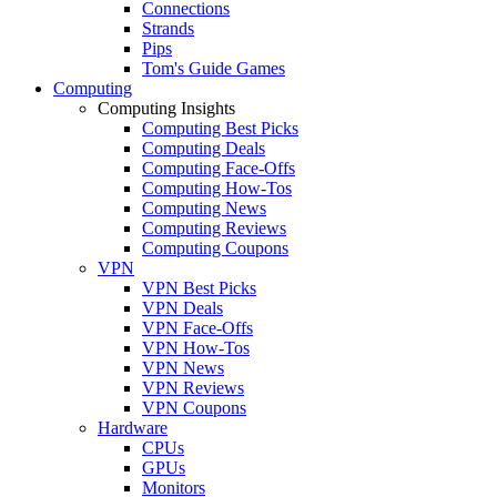
Connections
Strands
Pips
Tom's Guide Games
Computing
Computing Insights
Computing Best Picks
Computing Deals
Computing Face-Offs
Computing How-Tos
Computing News
Computing Reviews
Computing Coupons
VPN
VPN Best Picks
VPN Deals
VPN Face-Offs
VPN How-Tos
VPN News
VPN Reviews
VPN Coupons
Hardware
CPUs
GPUs
Monitors