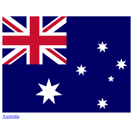
Australia