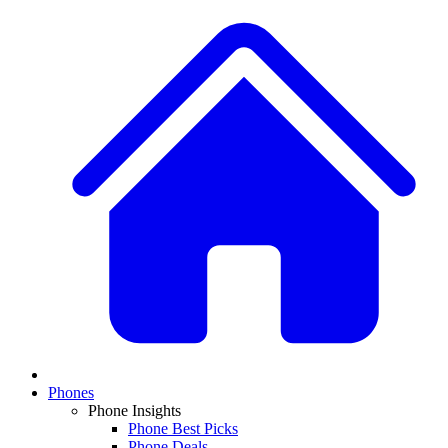
Phones
Phone Insights
Phone Best Picks
Phone Deals