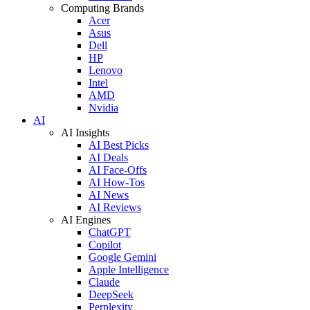
Computing Brands
Acer
Asus
Dell
HP
Lenovo
Intel
AMD
Nvidia
AI
AI Insights
AI Best Picks
AI Deals
AI Face-Offs
AI How-Tos
AI News
AI Reviews
AI Engines
ChatGPT
Copilot
Google Gemini
Apple Intelligence
Claude
DeepSeek
Perplexity