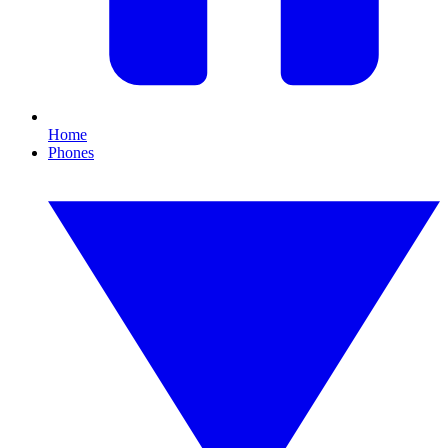
Home
Phones