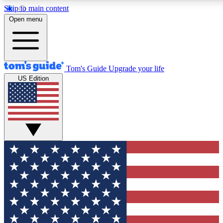
Skip to main content
12
24/7
30K+
Open menu
MEMBER FEATURES
ACCESS AVAILABLE
ACTIVE MEMBERS
Tom's Guide
Upgrade your life
US Edition
Exclusive Newsletters
Polls
Tech news direct to your inbox
Have your say in te
GET CLUB ACCESS QUICK
For the fastest way to join Tom's Guide Club enter your
email below. We'll send you a confirmation and sign you up
to our newsletter to keep you updated on all the latest news.