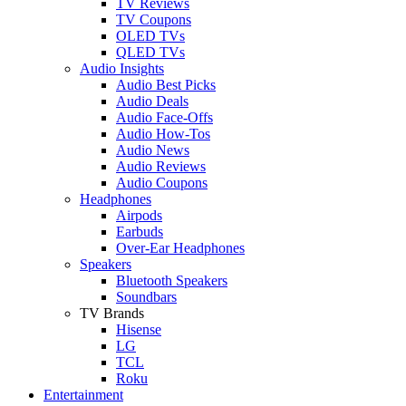
TV Reviews
TV Coupons
OLED TVs
QLED TVs
Audio Insights
Audio Best Picks
Audio Deals
Audio Face-Offs
Audio How-Tos
Audio News
Audio Reviews
Audio Coupons
Headphones
Airpods
Earbuds
Over-Ear Headphones
Speakers
Bluetooth Speakers
Soundbars
TV Brands
Hisense
LG
TCL
Roku
Entertainment