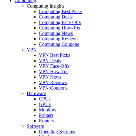
Computing
Computing Insights
Computing Best Picks
Computing Deals
Computing Face-Offs
Computing How-Tos
Computing News
Computing Reviews
Computing Coupons
VPN
VPN Best Picks
VPN Deals
VPN Face-Offs
VPN How-Tos
VPN News
VPN Reviews
VPN Coupons
Hardware
CPUs
GPUs
Monitors
Printers
Routers
Software
Operating Systems