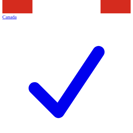
Canada