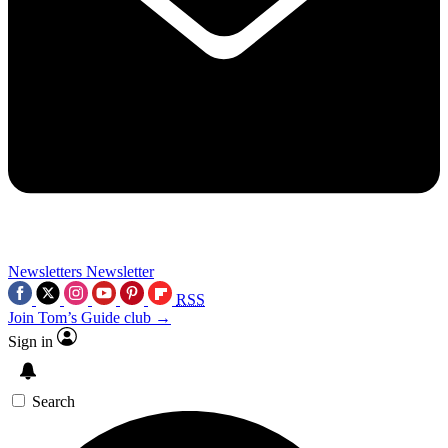
Newsletters
Newsletter
RSS
Join Tom’s Guide club →
Sign in
Search