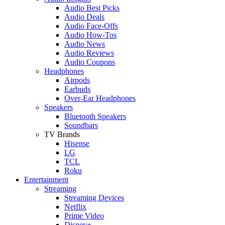
Audio Best Picks
Audio Deals
Audio Face-Offs
Audio How-Tos
Audio News
Audio Reviews
Audio Coupons
Headphones
Airpods
Earbuds
Over-Ear Headphones
Speakers
Bluetooth Speakers
Soundbars
TV Brands
Hisense
LG
TCL
Roku
Entertainment
Streaming
Streaming Devices
Netflix
Prime Video
Disney+