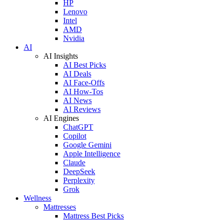
HP
Lenovo
Intel
AMD
Nvidia
AI
AI Insights
AI Best Picks
AI Deals
AI Face-Offs
AI How-Tos
AI News
AI Reviews
AI Engines
ChatGPT
Copilot
Google Gemini
Apple Intelligence
Claude
DeepSeek
Perplexity
Grok
Wellness
Mattresses
Mattress Best Picks