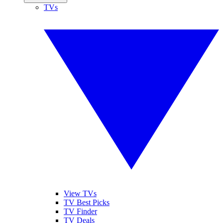
TVs
View TVs
TV Best Picks
TV Finder
TV Deals