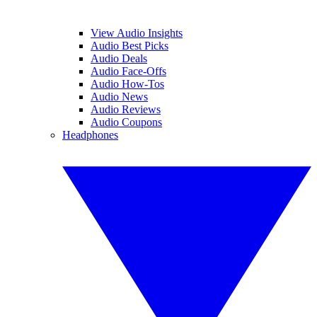
View Audio Insights
Audio Best Picks
Audio Deals
Audio Face-Offs
Audio How-Tos
Audio News
Audio Reviews
Audio Coupons
Headphones