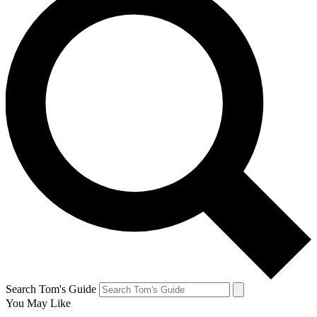
Search Tom's Guide
You May Like