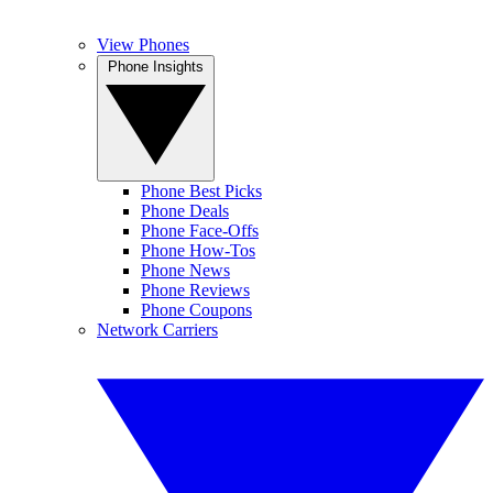
View Phones
Phone Insights
Phone Best Picks
Phone Deals
Phone Face-Offs
Phone How-Tos
Phone News
Phone Reviews
Phone Coupons
Network Carriers