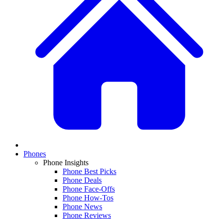
Phones
Phone Insights
Phone Best Picks
Phone Deals
Phone Face-Offs
Phone How-Tos
Phone News
Phone Reviews