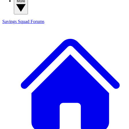
More
Savings Squad
Forums