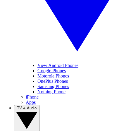
View Android Phones
Google Phones
Motorola Phones
OnePlus Phones
Samsung Phones
Nothing Phone
iPhone
Apps
TV & Audio