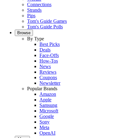
Connections
Strands
Pips
Tom's Guide Games
Tom's Guide Polls
Browse
By Type
Best Picks
Deals
Face-Offs
How-Tos
News
Reviews
Coupons
Newsletter
Popular Brands
Amazon
Apple
Samsung
Microsoft
Google
Sony
Meta
OpenAI