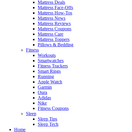
Mattress Deals
Mattress Face-Offs
Mattress How-Tos
Mattress News
Mattress Reviews
Mattress Coupons
Mattress Care
Mattress Toppers
Pillows & Bedding
Fitness
Workouts
Smartwatches
Fitness Trackers
Smart Rings
Running
Apple Watch
Garmin
Oura
Adidas
Nike
Fitness Coupons
Sleep
Sleep Tips
Sleep Tech
Home