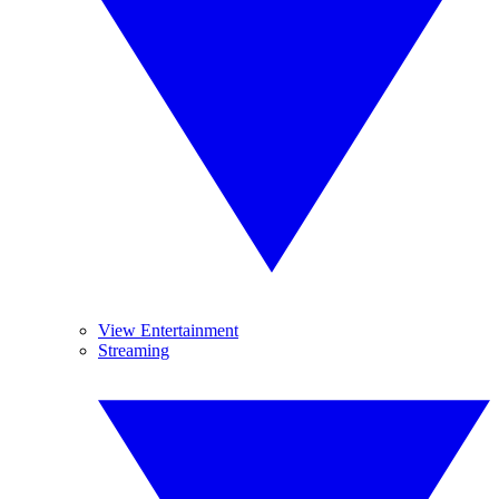
View Entertainment
Streaming