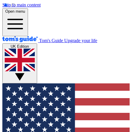
Skip to main content
Open menu
Tom's Guide
Upgrade your life
UK Edition