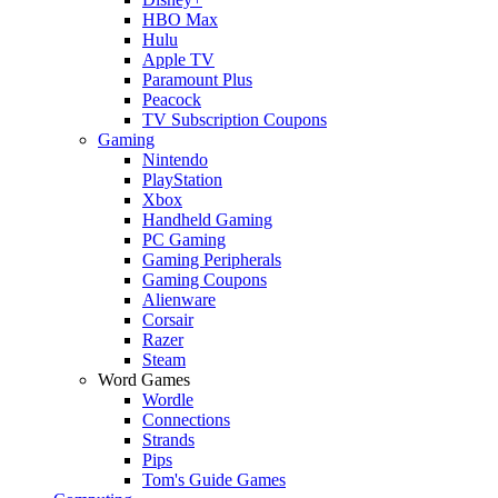
HBO Max
Hulu
Apple TV
Paramount Plus
Peacock
TV Subscription Coupons
Gaming
Nintendo
PlayStation
Xbox
Handheld Gaming
PC Gaming
Gaming Peripherals
Gaming Coupons
Alienware
Corsair
Razer
Steam
Word Games
Wordle
Connections
Strands
Pips
Tom's Guide Games