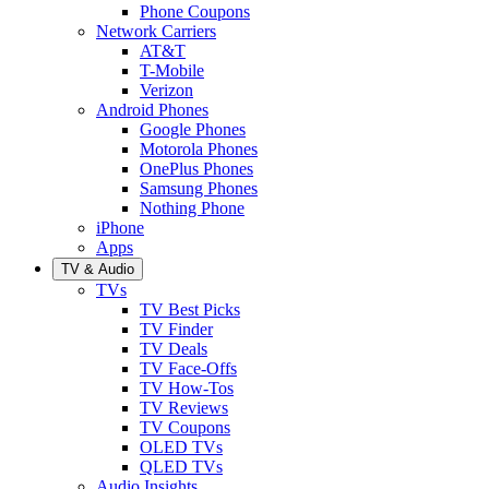
Phone Coupons
Network Carriers
AT&T
T-Mobile
Verizon
Android Phones
Google Phones
Motorola Phones
OnePlus Phones
Samsung Phones
Nothing Phone
iPhone
Apps
TV & Audio
TVs
TV Best Picks
TV Finder
TV Deals
TV Face-Offs
TV How-Tos
TV Reviews
TV Coupons
OLED TVs
QLED TVs
Audio Insights