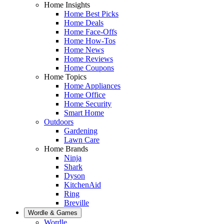
Home Insights
Home Best Picks
Home Deals
Home Face-Offs
Home How-Tos
Home News
Home Reviews
Home Coupons
Home Topics
Home Appliances
Home Office
Home Security
Smart Home
Outdoors
Gardening
Lawn Care
Home Brands
Ninja
Shark
Dyson
KitchenAid
Ring
Breville
Wordle & Games
Wordle