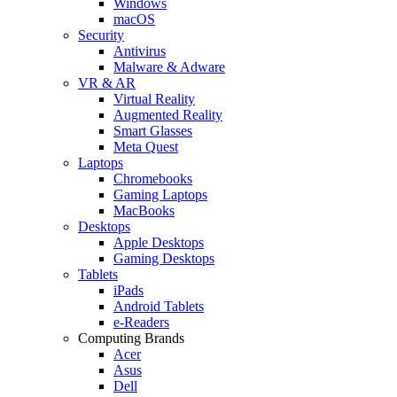
Windows
macOS
Security
Antivirus
Malware & Adware
VR & AR
Virtual Reality
Augmented Reality
Smart Glasses
Meta Quest
Laptops
Chromebooks
Gaming Laptops
MacBooks
Desktops
Apple Desktops
Gaming Desktops
Tablets
iPads
Android Tablets
e-Readers
Computing Brands
Acer
Asus
Dell