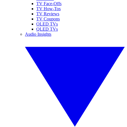
TV Face-Offs
TV How-Tos
TV Reviews
TV Coupons
OLED TVs
QLED TVs
Audio Insights