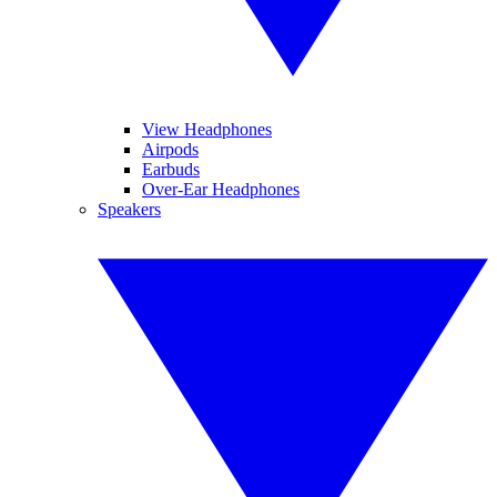
View Headphones
Airpods
Earbuds
Over-Ear Headphones
Speakers