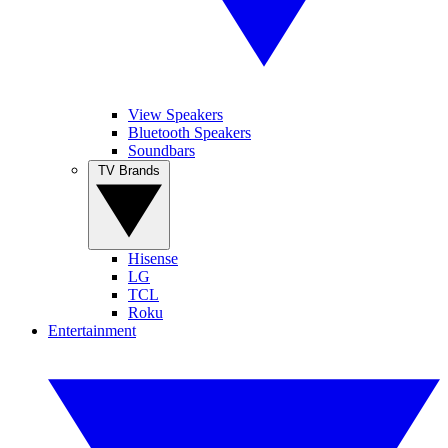
View Speakers
Bluetooth Speakers
Soundbars
TV Brands
Hisense
LG
TCL
Roku
Entertainment