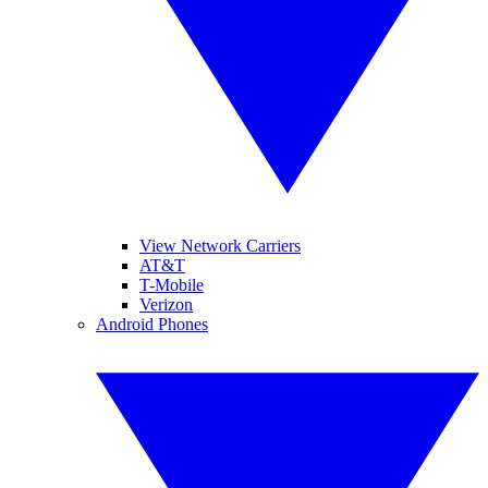
View Network Carriers
AT&T
T-Mobile
Verizon
Android Phones