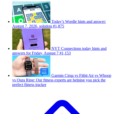
Today’s Wordle hints and answer:
August 7, 2026, solution #1,875
NYT Connections today hints and
answers for Friday, August 7 #1,153
Garmin Cirqa vs Fitbit Air vs Whoop
vs Oura Ring: Our fitness experts are helping you pick the
perfect fitness tracker