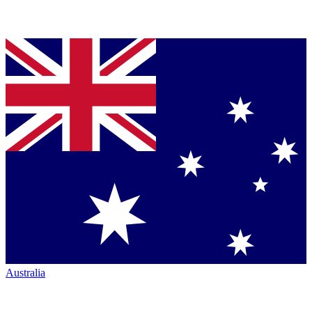
Australia