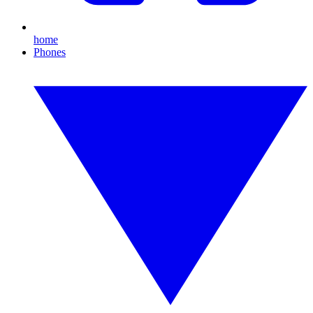
home
Phones