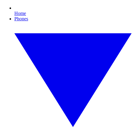
Home
Phones