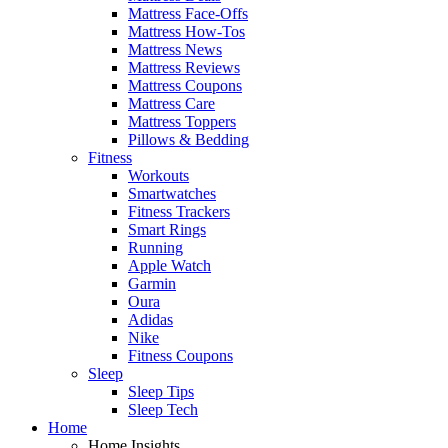
Mattress Face-Offs
Mattress How-Tos
Mattress News
Mattress Reviews
Mattress Coupons
Mattress Care
Mattress Toppers
Pillows & Bedding
Fitness
Workouts
Smartwatches
Fitness Trackers
Smart Rings
Running
Apple Watch
Garmin
Oura
Adidas
Nike
Fitness Coupons
Sleep
Sleep Tips
Sleep Tech
Home
Home Insights