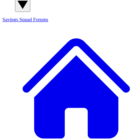
Savings Squad
Forums