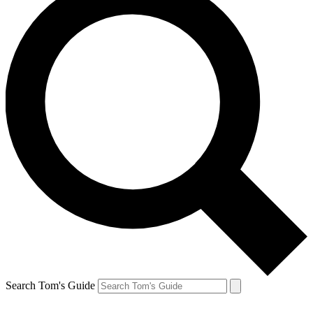
Search Tom's Guide