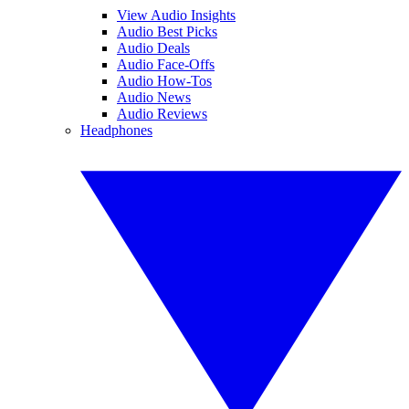
View Audio Insights
Audio Best Picks
Audio Deals
Audio Face-Offs
Audio How-Tos
Audio News
Audio Reviews
Headphones