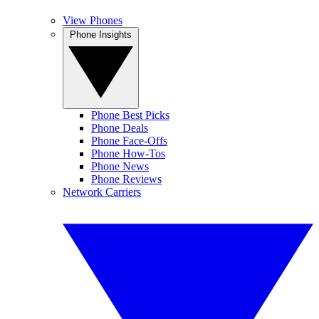
View Phones
Phone Insights
Phone Best Picks
Phone Deals
Phone Face-Offs
Phone How-Tos
Phone News
Phone Reviews
Network Carriers