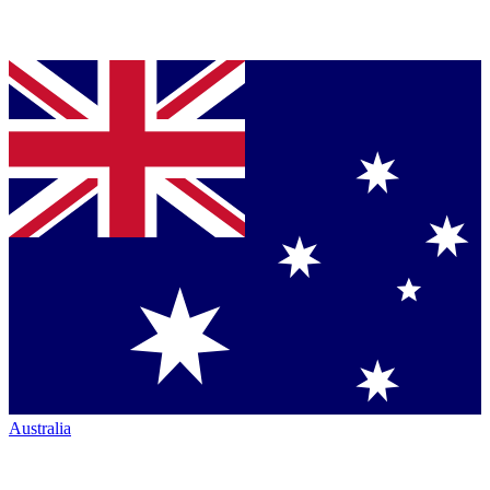
Australia