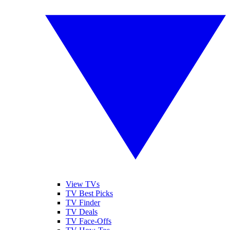
View TVs
TV Best Picks
TV Finder
TV Deals
TV Face-Offs