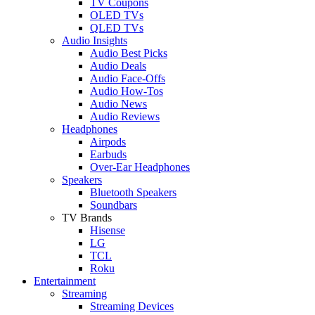
TV Coupons
OLED TVs
QLED TVs
Audio Insights
Audio Best Picks
Audio Deals
Audio Face-Offs
Audio How-Tos
Audio News
Audio Reviews
Headphones
Airpods
Earbuds
Over-Ear Headphones
Speakers
Bluetooth Speakers
Soundbars
TV Brands
Hisense
LG
TCL
Roku
Entertainment
Streaming
Streaming Devices