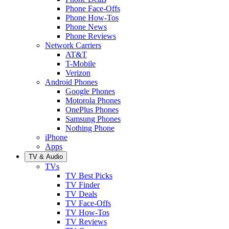
Phone Face-Offs
Phone How-Tos
Phone News
Phone Reviews
Network Carriers
AT&T
T-Mobile
Verizon
Android Phones
Google Phones
Motorola Phones
OnePlus Phones
Samsung Phones
Nothing Phone
iPhone
Apps
TV & Audio
TVs
TV Best Picks
TV Finder
TV Deals
TV Face-Offs
TV How-Tos
TV Reviews