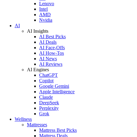
Lenovo
Intel
AMD
Nvidia
AI
AI Insights
AI Best Picks
AI Deals
AI Face-Offs
AI How-Tos
AI News
AI Reviews
AI Engines
ChatGPT
Copilot
Google Gemini
Apple Intelligence
Claude
DeepSeek
Perplexity
Grok
Wellness
Mattresses
Mattress Best Picks
Mattress Deals