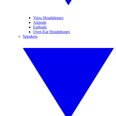
View Headphones
Airpods
Earbuds
Over-Ear Headphones
Speakers