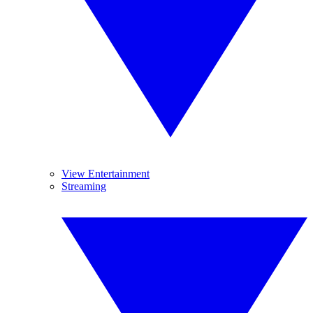
View Entertainment
Streaming