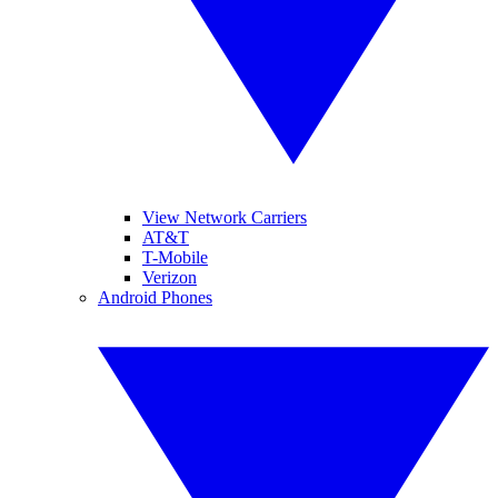
View Network Carriers
AT&T
T-Mobile
Verizon
Android Phones