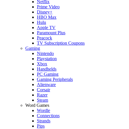
Netflix
Prime Video
Disney+
HBO Max
Hulu
Apple TV
Paramount Plus
Peacock
TV Subscription Coupons
Gaming
Nintendo
Playstation
Xbox
Handhelds
PC Gaming
Gaming Peripherals
Alienware
Corsair
Razer
Steam
Word Games
Wordle
Connections
Strands
Pips