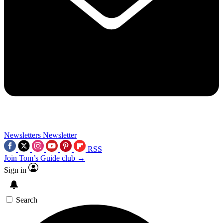
Newsletters
Newsletter
RSS
Join Tom’s Guide club →
Sign in
Search