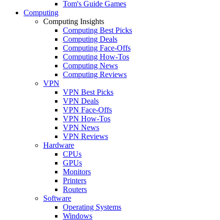
Tom's Guide Games
Computing
Computing Insights
Computing Best Picks
Computing Deals
Computing Face-Offs
Computing How-Tos
Computing News
Computing Reviews
VPN
VPN Best Picks
VPN Deals
VPN Face-Offs
VPN How-Tos
VPN News
VPN Reviews
Hardware
CPUs
GPUs
Monitors
Printers
Routers
Software
Operating Systems
Windows