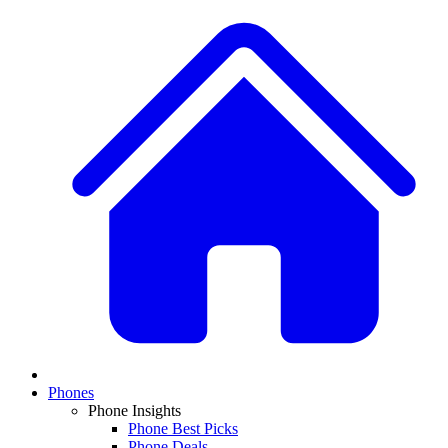
Phones
Phone Insights
Phone Best Picks
Phone Deals