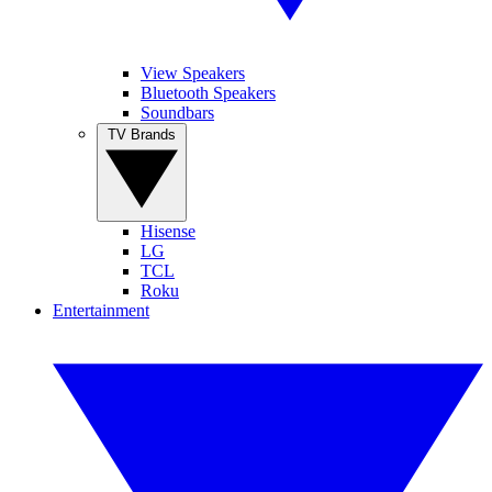
View Speakers
Bluetooth Speakers
Soundbars
TV Brands
Hisense
LG
TCL
Roku
Entertainment