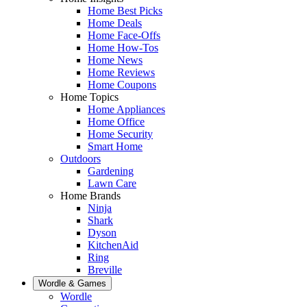
Home Best Picks
Home Deals
Home Face-Offs
Home How-Tos
Home News
Home Reviews
Home Coupons
Home Topics
Home Appliances
Home Office
Home Security
Smart Home
Outdoors
Gardening
Lawn Care
Home Brands
Ninja
Shark
Dyson
KitchenAid
Ring
Breville
Wordle & Games
Wordle