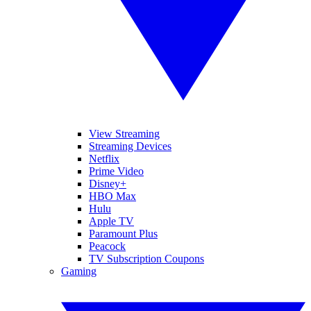
View Streaming
Streaming Devices
Netflix
Prime Video
Disney+
HBO Max
Hulu
Apple TV
Paramount Plus
Peacock
TV Subscription Coupons
Gaming