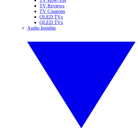
TV How-Tos
TV Reviews
TV Coupons
OLED TVs
QLED TVs
Audio Insights