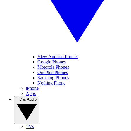
View Android Phones
Google Phones
Motorola Phones
OnePlus Phones
Samsung Phones
Nothing Phone
iPhone
Apps
TV & Audio
TVs