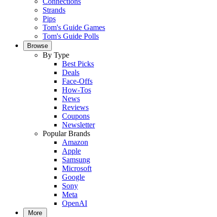
Connections
Strands
Pips
Tom's Guide Games
Tom's Guide Polls
Browse
By Type
Best Picks
Deals
Face-Offs
How-Tos
News
Reviews
Coupons
Newsletter
Popular Brands
Amazon
Apple
Samsung
Microsoft
Google
Sony
Meta
OpenAI
More