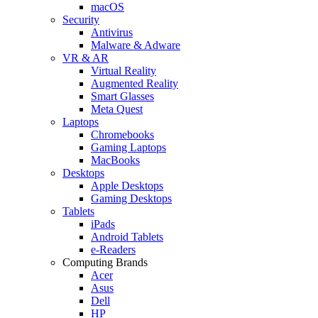
macOS
Security
Antivirus
Malware & Adware
VR & AR
Virtual Reality
Augmented Reality
Smart Glasses
Meta Quest
Laptops
Chromebooks
Gaming Laptops
MacBooks
Desktops
Apple Desktops
Gaming Desktops
Tablets
iPads
Android Tablets
e-Readers
Computing Brands
Acer
Asus
Dell
HP