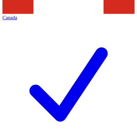
Canada