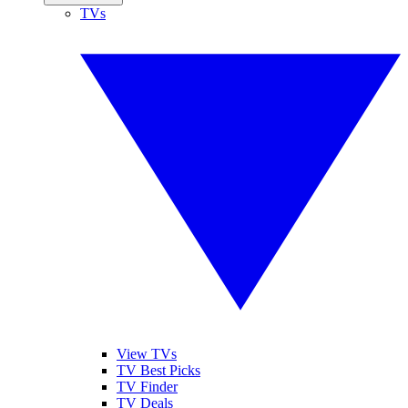
TVs
View TVs
TV Best Picks
TV Finder
TV Deals