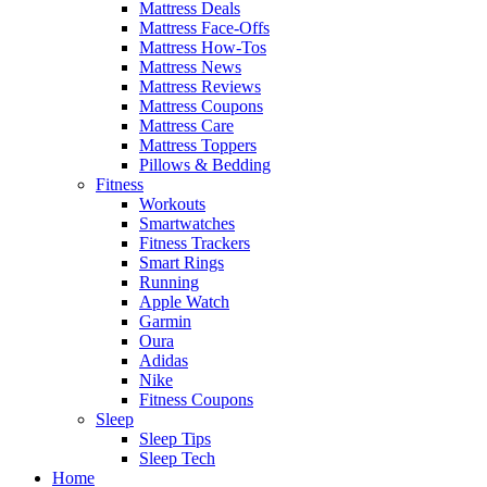
Mattress Deals
Mattress Face-Offs
Mattress How-Tos
Mattress News
Mattress Reviews
Mattress Coupons
Mattress Care
Mattress Toppers
Pillows & Bedding
Fitness
Workouts
Smartwatches
Fitness Trackers
Smart Rings
Running
Apple Watch
Garmin
Oura
Adidas
Nike
Fitness Coupons
Sleep
Sleep Tips
Sleep Tech
Home