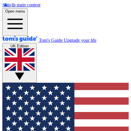
Skip to main content
Open menu
Tom's Guide
Upgrade your life
UK Edition