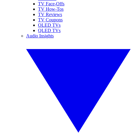
TV Face-Offs
TV How-Tos
TV Reviews
TV Coupons
OLED TVs
QLED TVs
Audio Insights