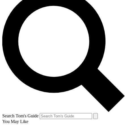
Search Tom's Guide
You May Like