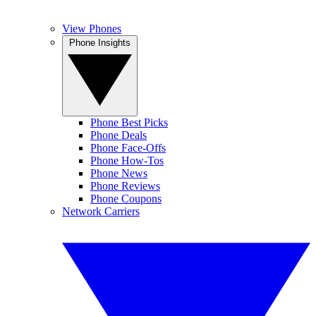
View Phones
Phone Insights
Phone Best Picks
Phone Deals
Phone Face-Offs
Phone How-Tos
Phone News
Phone Reviews
Phone Coupons
Network Carriers