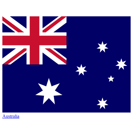
Australia