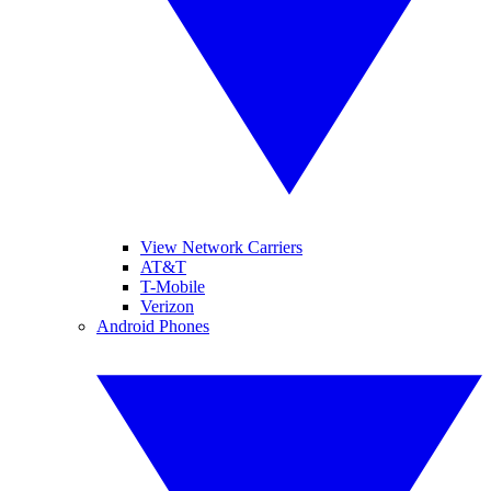
View Network Carriers
AT&T
T-Mobile
Verizon
Android Phones