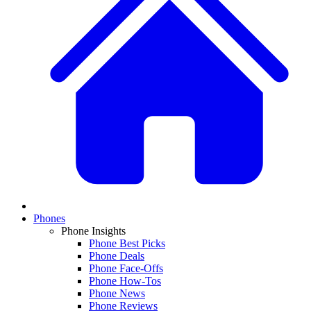
Phones
Phone Insights
Phone Best Picks
Phone Deals
Phone Face-Offs
Phone How-Tos
Phone News
Phone Reviews