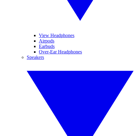
View Headphones
Airpods
Earbuds
Over-Ear Headphones
Speakers