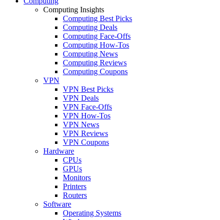
Computing
Computing Insights
Computing Best Picks
Computing Deals
Computing Face-Offs
Computing How-Tos
Computing News
Computing Reviews
Computing Coupons
VPN
VPN Best Picks
VPN Deals
VPN Face-Offs
VPN How-Tos
VPN News
VPN Reviews
VPN Coupons
Hardware
CPUs
GPUs
Monitors
Printers
Routers
Software
Operating Systems