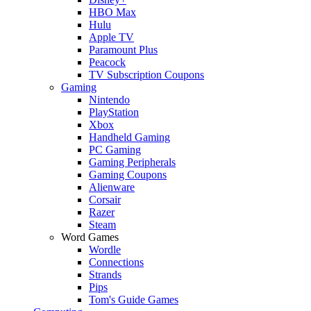
HBO Max
Hulu
Apple TV
Paramount Plus
Peacock
TV Subscription Coupons
Gaming
Nintendo
PlayStation
Xbox
Handheld Gaming
PC Gaming
Gaming Peripherals
Gaming Coupons
Alienware
Corsair
Razer
Steam
Word Games
Wordle
Connections
Strands
Pips
Tom's Guide Games