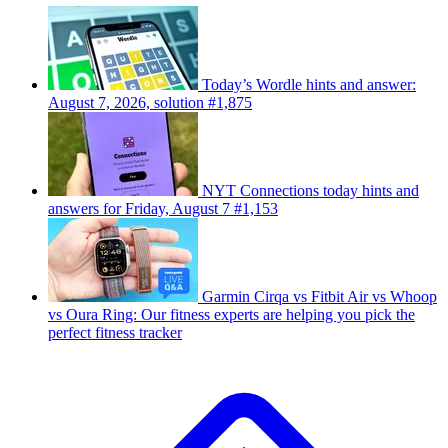
Today’s Wordle hints and answer:
August 7, 2026, solution #1,875
NYT Connections today hints and
answers for Friday, August 7 #1,153
Garmin Cirqa vs Fitbit Air vs Whoop
vs Oura Ring: Our fitness experts are helping you pick the
perfect fitness tracker