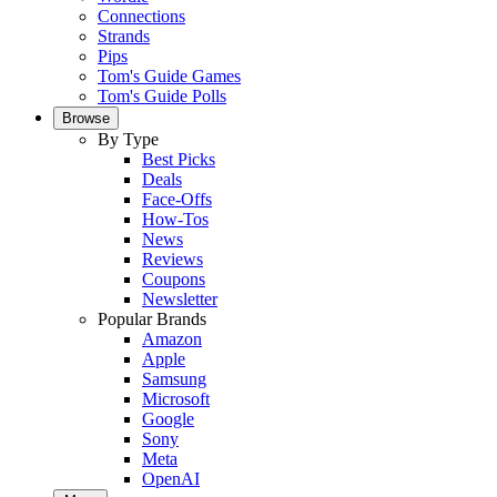
Connections
Strands
Pips
Tom's Guide Games
Tom's Guide Polls
Browse
By Type
Best Picks
Deals
Face-Offs
How-Tos
News
Reviews
Coupons
Newsletter
Popular Brands
Amazon
Apple
Samsung
Microsoft
Google
Sony
Meta
OpenAI