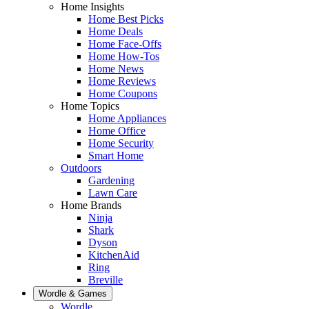
Home Insights
Home Best Picks
Home Deals
Home Face-Offs
Home How-Tos
Home News
Home Reviews
Home Coupons
Home Topics
Home Appliances
Home Office
Home Security
Smart Home
Outdoors
Gardening
Lawn Care
Home Brands
Ninja
Shark
Dyson
KitchenAid
Ring
Breville
Wordle & Games
Wordle