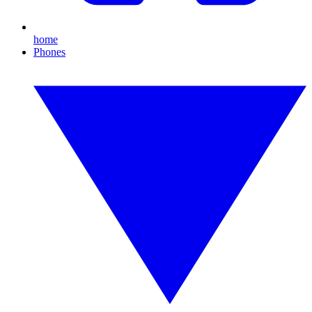
home
Phones