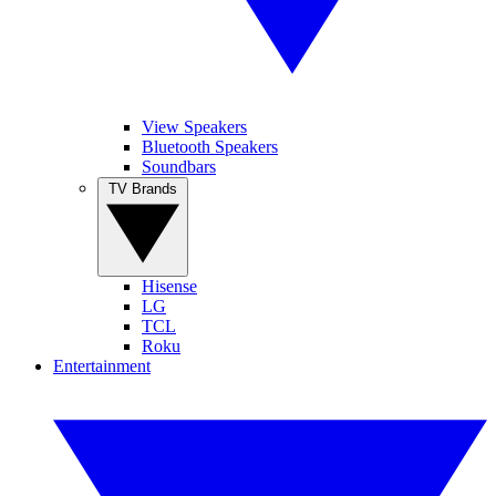
View Speakers
Bluetooth Speakers
Soundbars
TV Brands
Hisense
LG
TCL
Roku
Entertainment