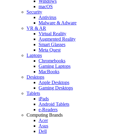
Windows
macOS
Security
Antivirus
Malware & Adware
VR & AR
Virtual Reality
Augmented Reality
Smart Glasses
Meta Quest
Laptops
Chromebooks
Gaming Laptops
MacBooks
Desktops
Apple Desktops
Gaming Desktops
Tablets
iPads
Android Tablets
e-Readers
Computing Brands
Acer
Asus
Dell