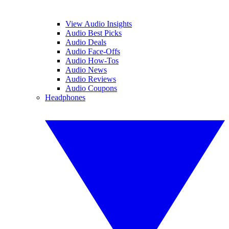
View Audio Insights
Audio Best Picks
Audio Deals
Audio Face-Offs
Audio How-Tos
Audio News
Audio Reviews
Audio Coupons
Headphones