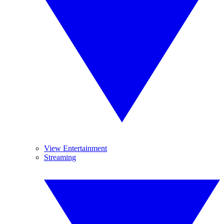
View Entertainment
Streaming