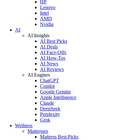
HP
Lenovo
Intel
AMD
Nvidia
AI
AI Insights
AI Best Picks
AI Deals
AI Face-Offs
AI How-Tos
AI News
AI Reviews
AI Engines
ChatGPT
Copilot
Google Gemini
Apple Intelligence
Claude
DeepSeek
Perplexity
Grok
Wellness
Mattresses
Mattress Best Picks