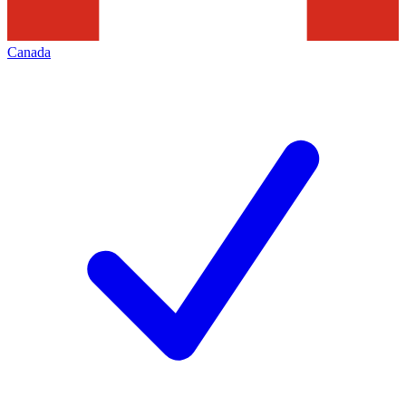
Canada