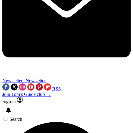
Newsletters
Newsletter
RSS
Join Tom’s Guide club →
Sign in
Search