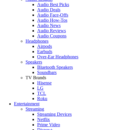
Audio Best Picks
Audio Deals
Audio Face-Offs
Audio How-Tos
Audio News
Audio Reviews
Audio Coupons
Headphones
Airpods
Earbuds
Over-Ear Headphones
Speakers
Bluetooth Speakers
Soundbars
TV Brands
Hisense
LG
TCL
Roku
Entertainment
Streaming
Streaming Devices
Netflix
Prime Video
Disney+