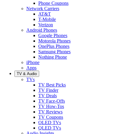
Phone Coupons
Network Carriers
AT&T
T-Mobile
Verizon
Android Phones
Google Phones
Motorola Phones
OnePlus Phones
Samsung Phones
Nothing Phone
iPhone
Apps
TV & Audio
TVs
TV Best Picks
TV Finder
TV Deals
TV Face-Offs
TV How-Tos
TV Reviews
TV Coupons
OLED TVs
QLED TVs
Audio Insights