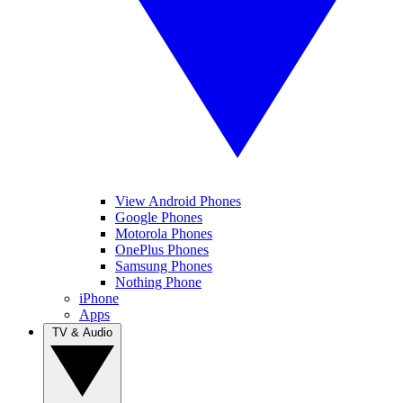
View Android Phones
Google Phones
Motorola Phones
OnePlus Phones
Samsung Phones
Nothing Phone
iPhone
Apps
TV & Audio