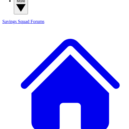
More
Savings Squad
Forums