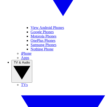
View Android Phones
Google Phones
Motorola Phones
OnePlus Phones
Samsung Phones
Nothing Phone
iPhone
Apps
TV & Audio
TVs