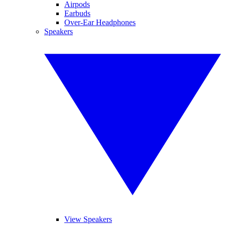
Airpods
Earbuds
Over-Ear Headphones
Speakers
View Speakers