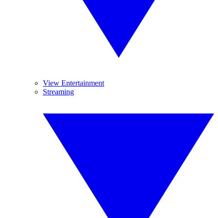
View Entertainment
Streaming