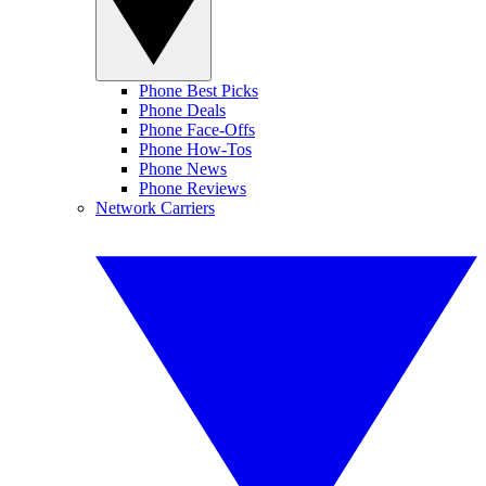
Phone Best Picks
Phone Deals
Phone Face-Offs
Phone How-Tos
Phone News
Phone Reviews
Network Carriers