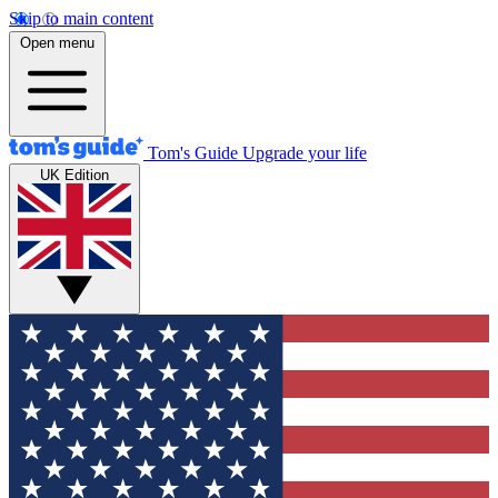
Skip to main content
Open menu
Tom's Guide
Upgrade your life
UK Edition