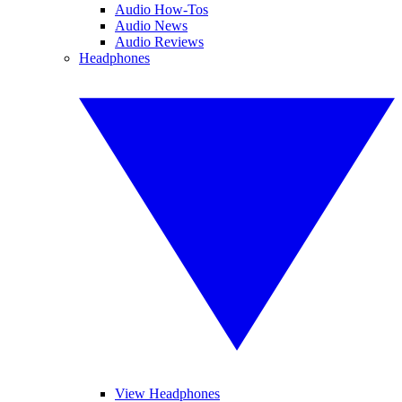
Audio How-Tos
Audio News
Audio Reviews
Headphones
View Headphones