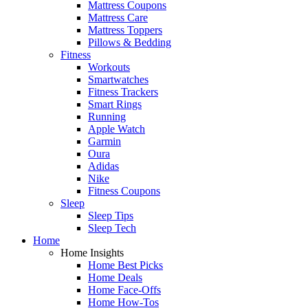
Mattress Coupons
Mattress Care
Mattress Toppers
Pillows & Bedding
Fitness
Workouts
Smartwatches
Fitness Trackers
Smart Rings
Running
Apple Watch
Garmin
Oura
Adidas
Nike
Fitness Coupons
Sleep
Sleep Tips
Sleep Tech
Home
Home Insights
Home Best Picks
Home Deals
Home Face-Offs
Home How-Tos