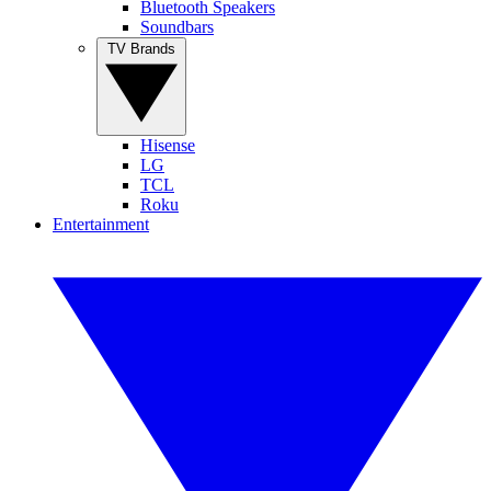
Bluetooth Speakers
Soundbars
TV Brands
Hisense
LG
TCL
Roku
Entertainment