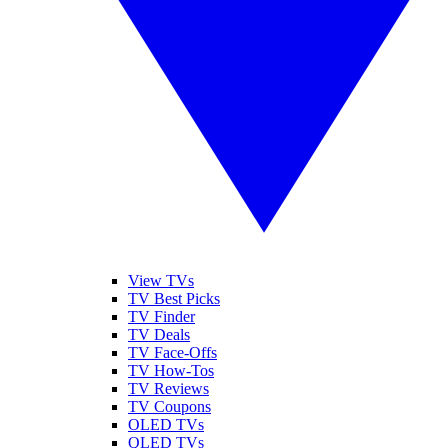
View TVs
TV Best Picks
TV Finder
TV Deals
TV Face-Offs
TV How-Tos
TV Reviews
TV Coupons
OLED TVs
QLED TVs