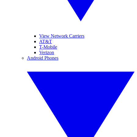
View Network Carriers
AT&T
T-Mobile
Verizon
Android Phones