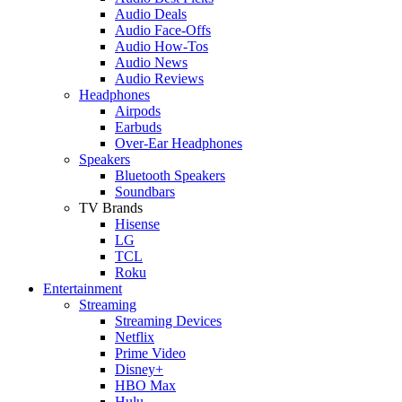
Audio Deals
Audio Face-Offs
Audio How-Tos
Audio News
Audio Reviews
Headphones
Airpods
Earbuds
Over-Ear Headphones
Speakers
Bluetooth Speakers
Soundbars
TV Brands
Hisense
LG
TCL
Roku
Entertainment
Streaming
Streaming Devices
Netflix
Prime Video
Disney+
HBO Max
Hulu