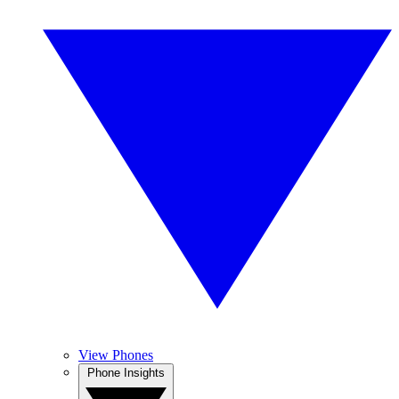
View Phones
Phone Insights