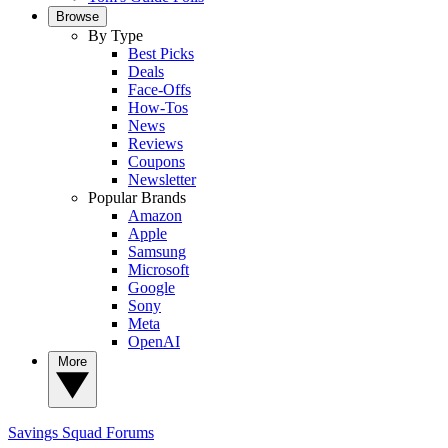
Browse
By Type
Best Picks
Deals
Face-Offs
How-Tos
News
Reviews
Coupons
Newsletter
Popular Brands
Amazon
Apple
Samsung
Microsoft
Google
Sony
Meta
OpenAI
More
Savings Squad
Forums