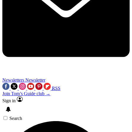
Newsletters
Newsletter
RSS
Join Tom’s Guide club →
Sign in
Search