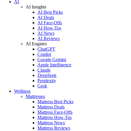
AI
AI Insights
AI Best Picks
AI Deals
AI Face-Offs
AI How-Tos
AI News
AI Reviews
AI Engines
ChatGPT
Copilot
Google Gemini
Apple Intelligence
Claude
DeepSeek
Perplexity
Grok
Wellness
Mattresses
Mattress Best Picks
Mattress Deals
Mattress Face-Offs
Mattress How-Tos
Mattress News
Mattress Reviews