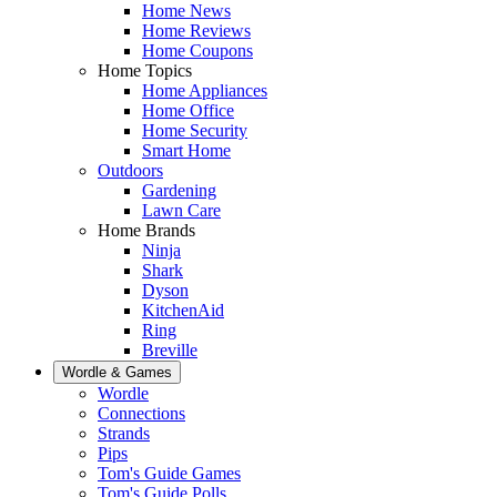
Home News
Home Reviews
Home Coupons
Home Topics
Home Appliances
Home Office
Home Security
Smart Home
Outdoors
Gardening
Lawn Care
Home Brands
Ninja
Shark
Dyson
KitchenAid
Ring
Breville
Wordle & Games
Wordle
Connections
Strands
Pips
Tom's Guide Games
Tom's Guide Polls