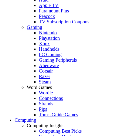
Apple TV
Paramount Plus
Peacock
TV Subscription Coupons
Gaming
Nintendo
Playstation
Xbox
Handhelds
PC Gaming
Gaming Peripherals
Alienware
Corsair
Razer
Steam
Word Games
Wordle
Connections
Strands
Pips
Tom's Guide Games
Computing
Computing Insights
Computing Best Picks