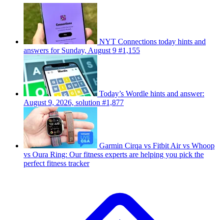
NYT Connections today hints and
answers for Sunday, August 9 #1,155
Today’s Wordle hints and answer:
August 9, 2026, solution #1,877
Garmin Cirqa vs Fitbit Air vs Whoop
vs Oura Ring: Our fitness experts are helping you pick the
perfect fitness tracker