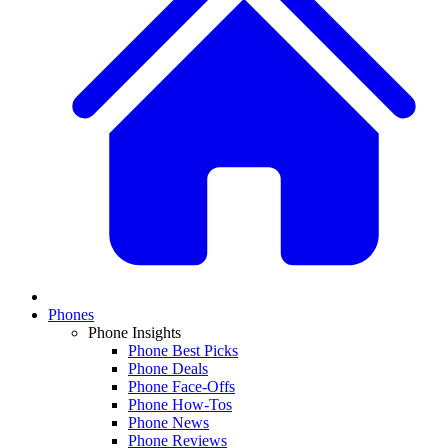
Phones
Phone Insights
Phone Best Picks
Phone Deals
Phone Face-Offs
Phone How-Tos
Phone News
Phone Reviews