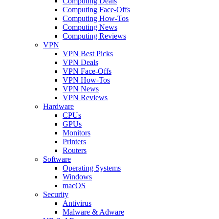
Computing Deals
Computing Face-Offs
Computing How-Tos
Computing News
Computing Reviews
VPN
VPN Best Picks
VPN Deals
VPN Face-Offs
VPN How-Tos
VPN News
VPN Reviews
Hardware
CPUs
GPUs
Monitors
Printers
Routers
Software
Operating Systems
Windows
macOS
Security
Antivirus
Malware & Adware