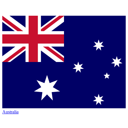
Australia