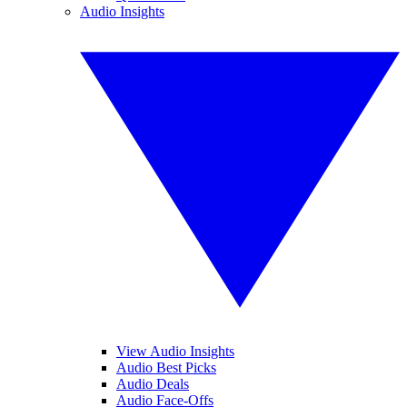
Audio Insights
View Audio Insights
Audio Best Picks
Audio Deals
Audio Face-Offs