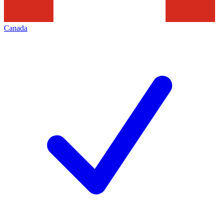
Canada