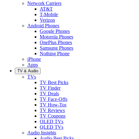
Network Carriers
AT&T
T-Mobile
Verizon
Android Phones
Google Phones
Motorola Phones
OnePlus Phones
Samsung Phones
Nothing Phone
iPhone
Apps
TV & Audio
TVs
TV Best Picks
TV Finder
TV Deals
TV Face-Offs
TV How-Tos
TV Reviews
TV Coupons
OLED TVs
QLED TVs
Audio Insights
Audio Best Picks