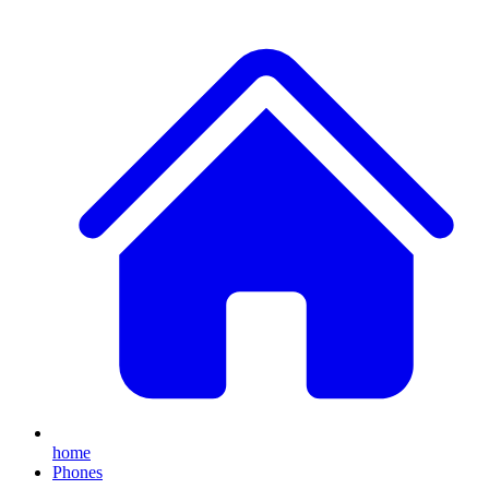
home
Phones