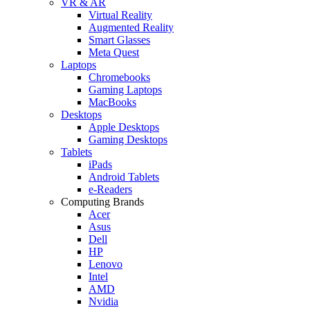
VR & AR
Virtual Reality
Augmented Reality
Smart Glasses
Meta Quest
Laptops
Chromebooks
Gaming Laptops
MacBooks
Desktops
Apple Desktops
Gaming Desktops
Tablets
iPads
Android Tablets
e-Readers
Computing Brands
Acer
Asus
Dell
HP
Lenovo
Intel
AMD
Nvidia