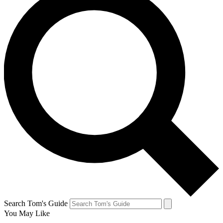
Search Tom's Guide
You May Like