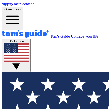
Skip to main content
Open menu
Tom's Guide
Upgrade your life
US Edition