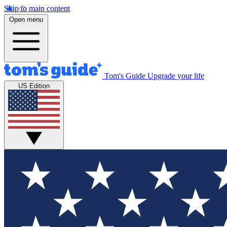
Skip to main content
Open menu
Tom's Guide
Upgrade your life
US Edition