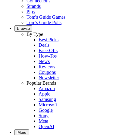
Connections
Strands
Pips
Tom's Guide Games
Tom's Guide Polls
Browse
By Type
Best Picks
Deals
Face-Offs
How-Tos
News
Reviews
Coupons
Newsletter
Popular Brands
Amazon
Apple
Samsung
Microsoft
Google
Sony
Meta
OpenAI
More