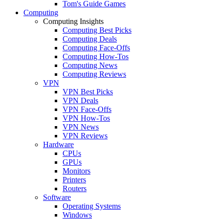
Tom's Guide Games
Computing
Computing Insights
Computing Best Picks
Computing Deals
Computing Face-Offs
Computing How-Tos
Computing News
Computing Reviews
VPN
VPN Best Picks
VPN Deals
VPN Face-Offs
VPN How-Tos
VPN News
VPN Reviews
Hardware
CPUs
GPUs
Monitors
Printers
Routers
Software
Operating Systems
Windows