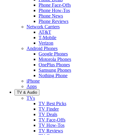
Phone Face-Offs
Phone How-Tos
Phone News
Phone Reviews
Network Carriers
AT&T
T-Mobile
Verizon
Android Phones
Google Phones
Motorola Phones
OnePlus Phones
Samsung Phones
Nothing Phone
iPhone
Apps
TV & Audio
TVs
TV Best Picks
TV Finder
TV Deals
TV Face-Offs
TV How-Tos
TV Reviews