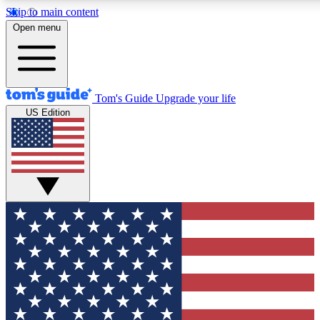
Skip to main content
12
24/7
30K+
Open menu
MEMBER FEATURES
ACCESS AVAILABLE
ACTIVE MEMBERS
Tom's Guide
Upgrade your life
US Edition
Exclusive Newsletters
Polls
Tech news direct to your inbox
Have your say in te
GET CLUB ACCESS QUICK
For the fastest way to join Tom's Guide Club enter your
email below. We'll send you a confirmation and sign you up
to our newsletter to keep you updated on all the latest news.