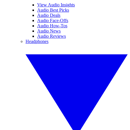
View Audio Insights
Audio Best Picks
Audio Deals
Audio Face-Offs
Audio How-Tos
Audio News
Audio Reviews
Headphones