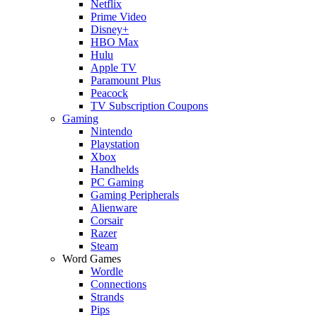
Netflix
Prime Video
Disney+
HBO Max
Hulu
Apple TV
Paramount Plus
Peacock
TV Subscription Coupons
Gaming
Nintendo
Playstation
Xbox
Handhelds
PC Gaming
Gaming Peripherals
Alienware
Corsair
Razer
Steam
Word Games
Wordle
Connections
Strands
Pips