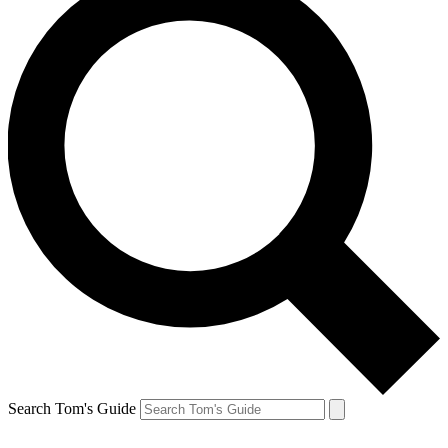
Search Tom's Guide