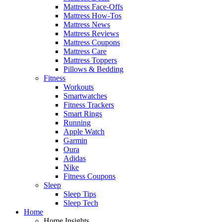
Mattress Face-Offs
Mattress How-Tos
Mattress News
Mattress Reviews
Mattress Coupons
Mattress Care
Mattress Toppers
Pillows & Bedding
Fitness
Workouts
Smartwatches
Fitness Trackers
Smart Rings
Running
Apple Watch
Garmin
Oura
Adidas
Nike
Fitness Coupons
Sleep
Sleep Tips
Sleep Tech
Home
Home Insights