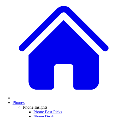
Phones
Phone Insights
Phone Best Picks
Phone Deals