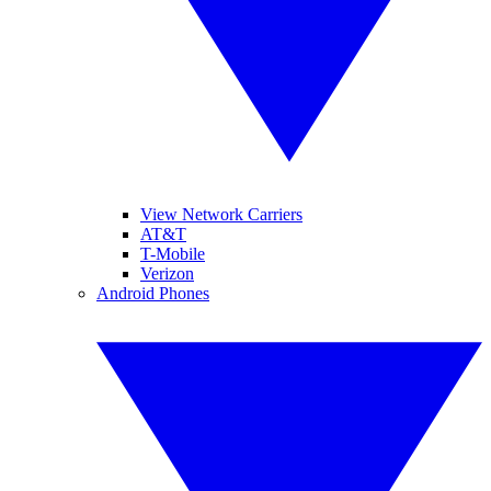
View Network Carriers
AT&T
T-Mobile
Verizon
Android Phones