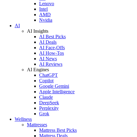
Lenovo
Intel
AMD
Nvidia
AI
AI Insights
AI Best Picks
AI Deals
AI Face-Offs
AI How-Tos
AI News
AI Reviews
AI Engines
ChatGPT
Copilot
Google Gemini
Apple Intelligence
Claude
DeepSeek
Perplexity
Grok
Wellness
Mattresses
Mattress Best Picks
Mattress Deals