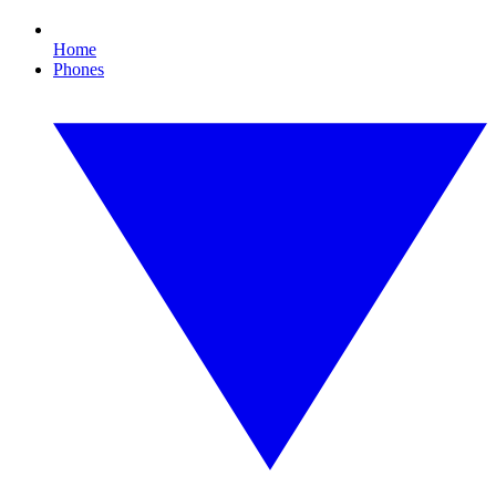
Home
Phones