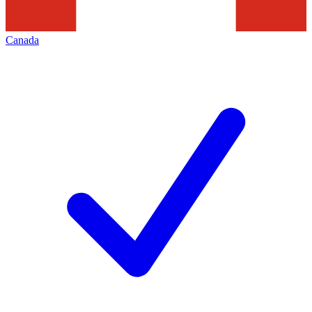
Canada