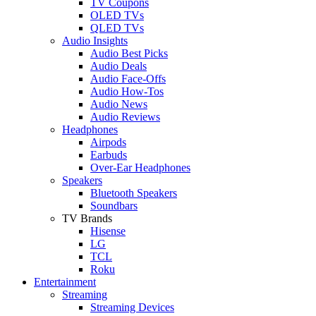
TV Coupons
OLED TVs
QLED TVs
Audio Insights
Audio Best Picks
Audio Deals
Audio Face-Offs
Audio How-Tos
Audio News
Audio Reviews
Headphones
Airpods
Earbuds
Over-Ear Headphones
Speakers
Bluetooth Speakers
Soundbars
TV Brands
Hisense
LG
TCL
Roku
Entertainment
Streaming
Streaming Devices