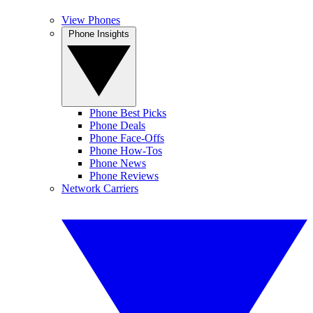
View Phones
Phone Insights
Phone Best Picks
Phone Deals
Phone Face-Offs
Phone How-Tos
Phone News
Phone Reviews
Network Carriers