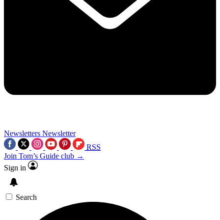
Newsletters
Newsletter
RSS
Join Tom’s Guide club →
Sign in
Search