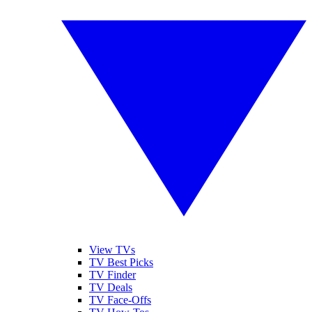
View TVs
TV Best Picks
TV Finder
TV Deals
TV Face-Offs