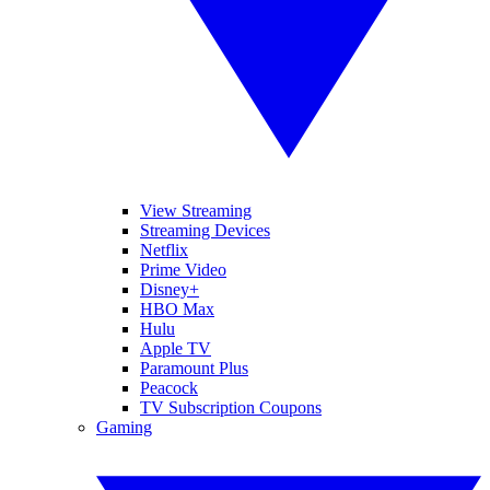
View Streaming
Streaming Devices
Netflix
Prime Video
Disney+
HBO Max
Hulu
Apple TV
Paramount Plus
Peacock
TV Subscription Coupons
Gaming