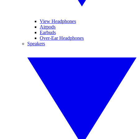
View Headphones
Airpods
Earbuds
Over-Ear Headphones
Speakers