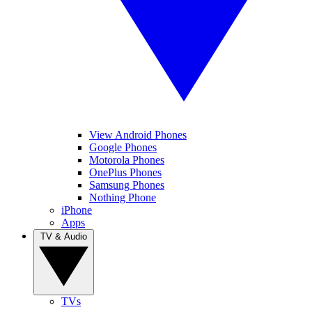
View Android Phones
Google Phones
Motorola Phones
OnePlus Phones
Samsung Phones
Nothing Phone
iPhone
Apps
TV & Audio
TVs