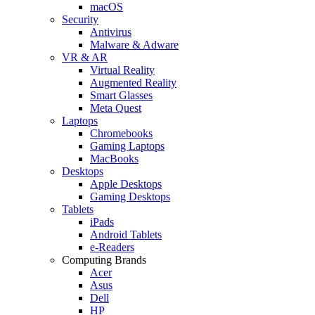
macOS
Security
Antivirus
Malware & Adware
VR & AR
Virtual Reality
Augmented Reality
Smart Glasses
Meta Quest
Laptops
Chromebooks
Gaming Laptops
MacBooks
Desktops
Apple Desktops
Gaming Desktops
Tablets
iPads
Android Tablets
e-Readers
Computing Brands
Acer
Asus
Dell
HP