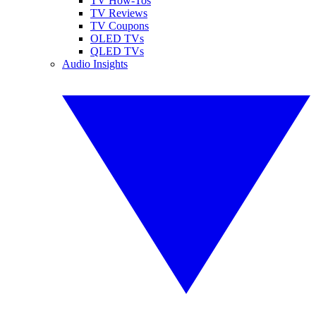
TV How-Tos
TV Reviews
TV Coupons
OLED TVs
QLED TVs
Audio Insights