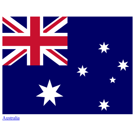
Australia