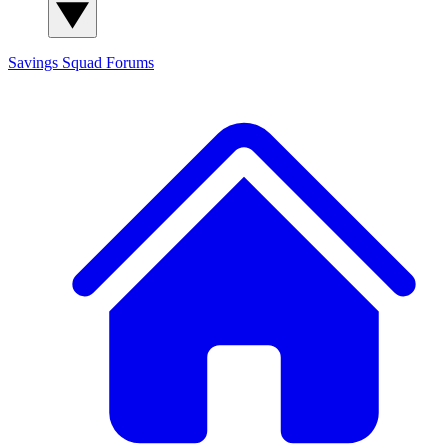
Savings Squad
Forums