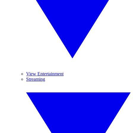
View Entertainment
Streaming