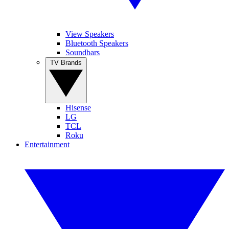
View Speakers
Bluetooth Speakers
Soundbars
TV Brands
Hisense
LG
TCL
Roku
Entertainment