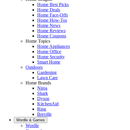
Home Best Picks
Home Deals
Home Face-Offs
Home How-Tos
Home News
Home Reviews
Home Coupons
Home Topics
Home Appliances
Home Office
Home Security
Smart Home
Outdoors
Gardening
Lawn Care
Home Brands
Ninja
Shark
Dyson
KitchenAid
Ring
Breville
Wordle & Games
Wordle