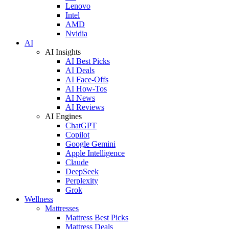
Lenovo
Intel
AMD
Nvidia
AI
AI Insights
AI Best Picks
AI Deals
AI Face-Offs
AI How-Tos
AI News
AI Reviews
AI Engines
ChatGPT
Copilot
Google Gemini
Apple Intelligence
Claude
DeepSeek
Perplexity
Grok
Wellness
Mattresses
Mattress Best Picks
Mattress Deals