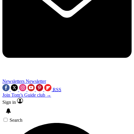
Newsletters
Newsletter
RSS
Join Tom’s Guide club →
Sign in
Search