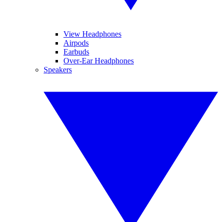
View Headphones
Airpods
Earbuds
Over-Ear Headphones
Speakers