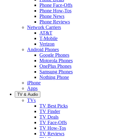
Phone Face-Offs
Phone How-Tos
Phone News
Phone Reviews
Network Carriers
AT&T
T-Mobile
Verizon
Android Phones
Google Phones
Motorola Phones
OnePlus Phones
Samsung Phones
Nothing Phone
iPhone
Apps
TV & Audio
TVs
TV Best Picks
TV Finder
TV Deals
TV Face-Offs
TV How-Tos
TV Reviews