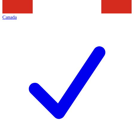
Canada