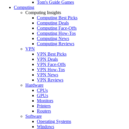
Tom's Guide Games
Computing
Computing Insights
Computing Best Picks
Computing Deals
Computing Face-Offs
Computing How-Tos
Computing News
Computing Reviews
VPN
VPN Best Picks
VPN Deals
VPN Face-Offs
VPN How-Tos
VPN News
VPN Reviews
Hardware
CPUs
GPUs
Monitors
Printers
Routers
Software
Operating Systems
Windows