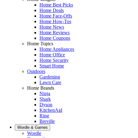
Home Best Picks
Home Deals
Home Face-Offs
Home How-Tos
Home News
Home Reviews
Home Coupons
Home Topics
Home Appliances
Home Office
Home Security
Smart Home
Outdoors
Gardening
Lawn Care
Home Brands
Ninja
Shark
Dyson
KitchenAid
Ring
Breville
Wordle & Games
Wordle