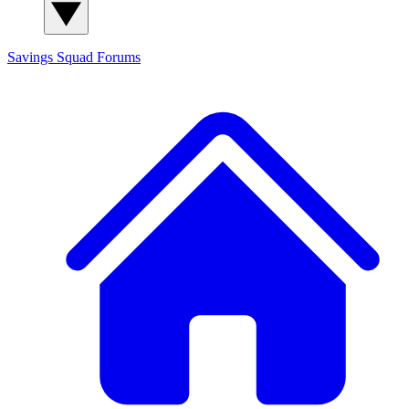
Savings Squad
Forums