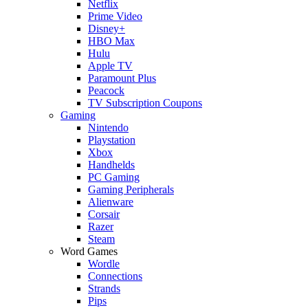
Netflix
Prime Video
Disney+
HBO Max
Hulu
Apple TV
Paramount Plus
Peacock
TV Subscription Coupons
Gaming
Nintendo
Playstation
Xbox
Handhelds
PC Gaming
Gaming Peripherals
Alienware
Corsair
Razer
Steam
Word Games
Wordle
Connections
Strands
Pips