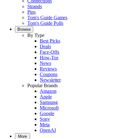
Connections
Strands
Pips
Tom's Guide Games
Tom's Guide Polls
Browse
By Type
Best Picks
Deals
Face-Offs
How-Tos
News
Reviews
Coupons
Newsletter
Popular Brands
Amazon
Apple
Samsung
Microsoft
Google
Sony
Meta
OpenAI
More