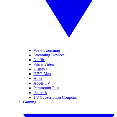
View Streaming
Streaming Devices
Netflix
Prime Video
Disney+
HBO Max
Hulu
Apple TV
Paramount Plus
Peacock
TV Subscription Coupons
Gaming