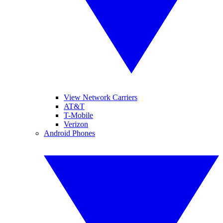
View Network Carriers
AT&T
T-Mobile
Verizon
Android Phones