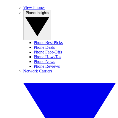
View Phones
Phone Insights
Phone Best Picks
Phone Deals
Phone Face-Offs
Phone How-Tos
Phone News
Phone Reviews
Network Carriers