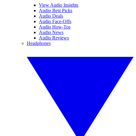
View Audio Insights
Audio Best Picks
Audio Deals
Audio Face-Offs
Audio How-Tos
Audio News
Audio Reviews
Headphones