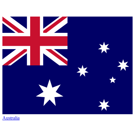
Australia