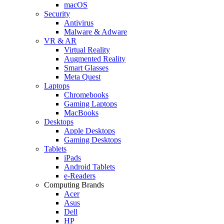
macOS
Security
Antivirus
Malware & Adware
VR & AR
Virtual Reality
Augmented Reality
Smart Glasses
Meta Quest
Laptops
Chromebooks
Gaming Laptops
MacBooks
Desktops
Apple Desktops
Gaming Desktops
Tablets
iPads
Android Tablets
e-Readers
Computing Brands
Acer
Asus
Dell
HP