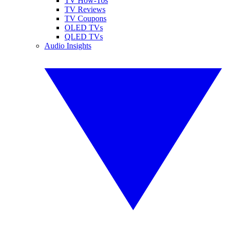
TV How-Tos
TV Reviews
TV Coupons
OLED TVs
QLED TVs
Audio Insights