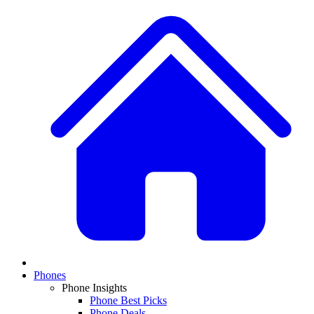
Phones
Phone Insights
Phone Best Picks
Phone Deals