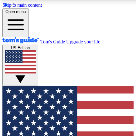
Skip to main content
12
24/7
30K+
Open menu
MEMBER FEATURES
ACCESS AVAILABLE
ACTIVE MEMBERS
Tom's Guide
Upgrade your life
US Edition
Exclusive Newsletters
Polls
Tech news direct to your inbox
Have your say in te
GET CLUB ACCESS QUICK
For the fastest way to join Tom's Guide Club enter your
email below. We'll send you a confirmation and sign you up
to our newsletter to keep you updated on all the latest news.