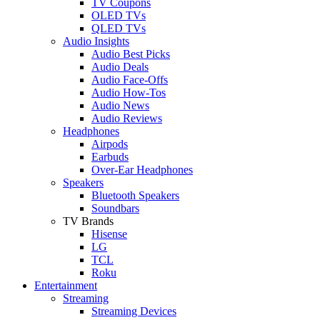
TV Coupons
OLED TVs
QLED TVs
Audio Insights
Audio Best Picks
Audio Deals
Audio Face-Offs
Audio How-Tos
Audio News
Audio Reviews
Headphones
Airpods
Earbuds
Over-Ear Headphones
Speakers
Bluetooth Speakers
Soundbars
TV Brands
Hisense
LG
TCL
Roku
Entertainment
Streaming
Streaming Devices