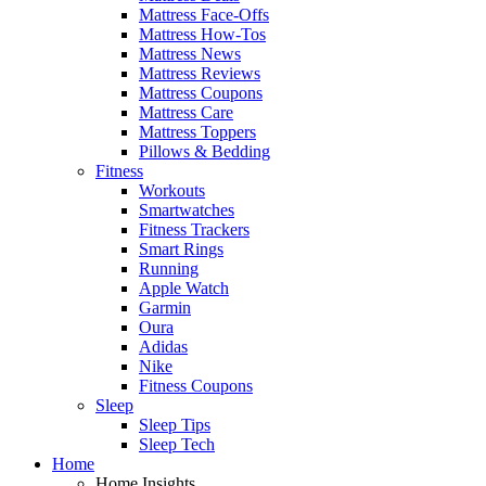
Mattress Face-Offs
Mattress How-Tos
Mattress News
Mattress Reviews
Mattress Coupons
Mattress Care
Mattress Toppers
Pillows & Bedding
Fitness
Workouts
Smartwatches
Fitness Trackers
Smart Rings
Running
Apple Watch
Garmin
Oura
Adidas
Nike
Fitness Coupons
Sleep
Sleep Tips
Sleep Tech
Home
Home Insights