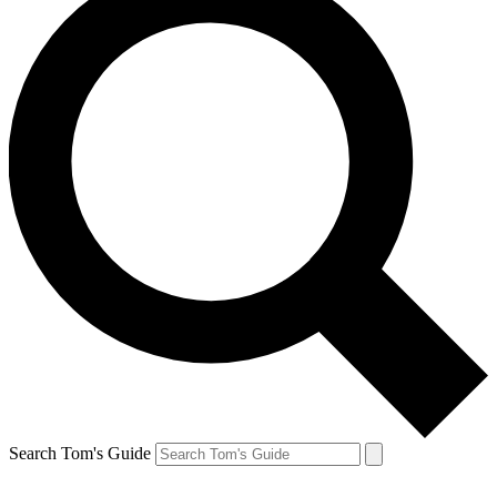
Search Tom's Guide