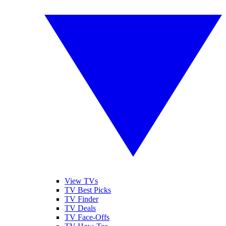
View TVs
TV Best Picks
TV Finder
TV Deals
TV Face-Offs