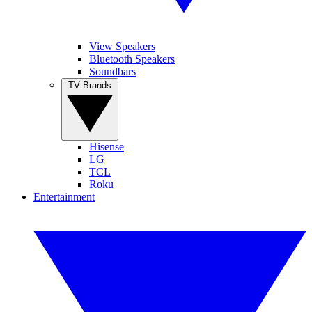
View Speakers
Bluetooth Speakers
Soundbars
TV Brands
Hisense
LG
TCL
Roku
Entertainment