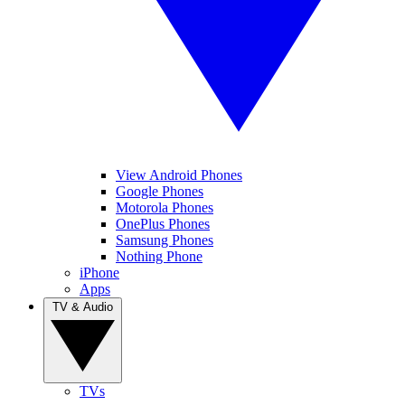
View Android Phones
Google Phones
Motorola Phones
OnePlus Phones
Samsung Phones
Nothing Phone
iPhone
Apps
TV & Audio
TVs