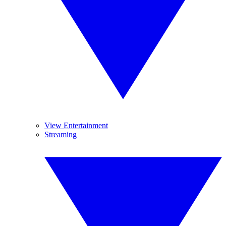
View Entertainment
Streaming