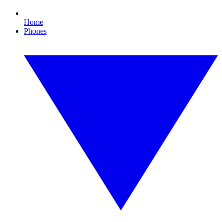
Home
Phones