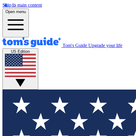
Skip to main content
Open menu
Tom's Guide
Upgrade your life
US Edition