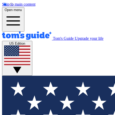
Skip to main content
Open menu
Tom's Guide
Upgrade your life
US Edition