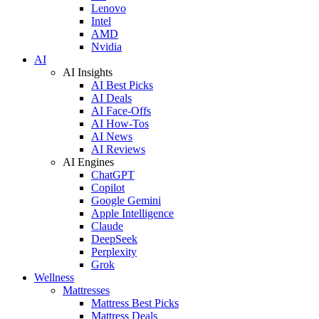
Lenovo
Intel
AMD
Nvidia
AI
AI Insights
AI Best Picks
AI Deals
AI Face-Offs
AI How-Tos
AI News
AI Reviews
AI Engines
ChatGPT
Copilot
Google Gemini
Apple Intelligence
Claude
DeepSeek
Perplexity
Grok
Wellness
Mattresses
Mattress Best Picks
Mattress Deals