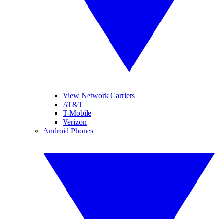
View Network Carriers
AT&T
T-Mobile
Verizon
Android Phones