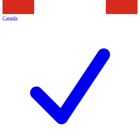
Canada