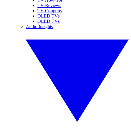
TV How-Tos
TV Reviews
TV Coupons
OLED TVs
QLED TVs
Audio Insights