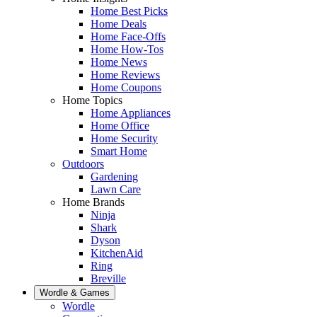
Home Best Picks
Home Deals
Home Face-Offs
Home How-Tos
Home News
Home Reviews
Home Coupons
Home Topics
Home Appliances
Home Office
Home Security
Smart Home
Outdoors
Gardening
Lawn Care
Home Brands
Ninja
Shark
Dyson
KitchenAid
Ring
Breville
Wordle & Games
Wordle