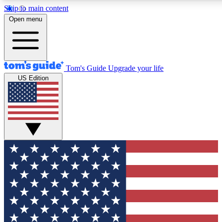
Skip to main content
12
24/7
30K+
Open menu
MEMBER FEATURES
ACCESS AVAILABLE
ACTIVE MEMBERS
Tom's Guide
Upgrade your life
US Edition
Exclusive Newsletters
Polls
Tech news direct to your inbox
Have your say in te
GET CLUB ACCESS QUICK
For the fastest way to join Tom's Guide Club enter your
email below. We'll send you a confirmation and sign you up
to our newsletter to keep you updated on all the latest news.