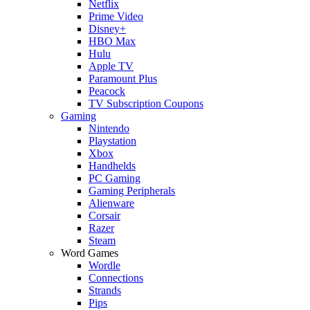
Netflix
Prime Video
Disney+
HBO Max
Hulu
Apple TV
Paramount Plus
Peacock
TV Subscription Coupons
Gaming
Nintendo
Playstation
Xbox
Handhelds
PC Gaming
Gaming Peripherals
Alienware
Corsair
Razer
Steam
Word Games
Wordle
Connections
Strands
Pips