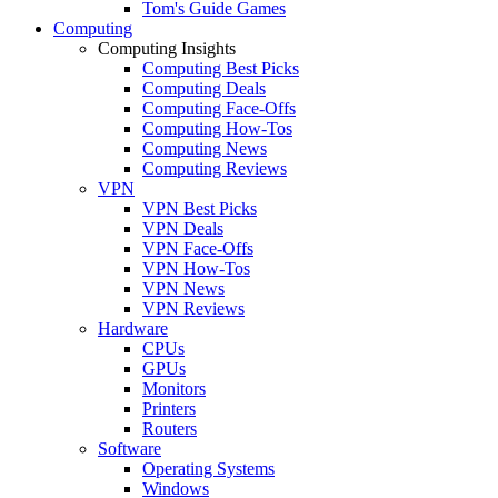
Tom's Guide Games
Computing
Computing Insights
Computing Best Picks
Computing Deals
Computing Face-Offs
Computing How-Tos
Computing News
Computing Reviews
VPN
VPN Best Picks
VPN Deals
VPN Face-Offs
VPN How-Tos
VPN News
VPN Reviews
Hardware
CPUs
GPUs
Monitors
Printers
Routers
Software
Operating Systems
Windows