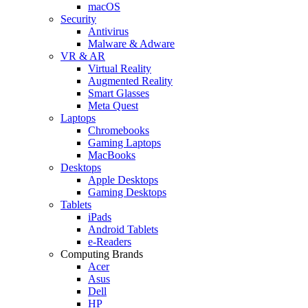
macOS
Security
Antivirus
Malware & Adware
VR & AR
Virtual Reality
Augmented Reality
Smart Glasses
Meta Quest
Laptops
Chromebooks
Gaming Laptops
MacBooks
Desktops
Apple Desktops
Gaming Desktops
Tablets
iPads
Android Tablets
e-Readers
Computing Brands
Acer
Asus
Dell
HP