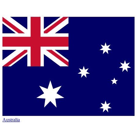
Australia