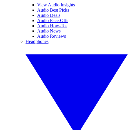
View Audio Insights
Audio Best Picks
Audio Deals
Audio Face-Offs
Audio How-Tos
Audio News
Audio Reviews
Headphones