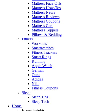
Mattress Face-Offs
Mattress How-Tos
Mattress News
Mattress Reviews
Mattress Coupons
Mattress Care
Mattress Toppers
Pillows & Bedding
Fitness
Workouts
Smartwatches
Fitness Trackers
Smart Rings
Running
Apple Watch
Garmin
Oura
Adidas
Nike
Fitness Coupons
Sleep
Sleep Tips
Sleep Tech
Home
Home Insights