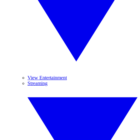
View Entertainment
Streaming