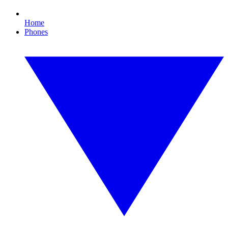
Home
Phones