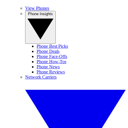
View Phones
Phone Insights
Phone Best Picks
Phone Deals
Phone Face-Offs
Phone How-Tos
Phone News
Phone Reviews
Network Carriers