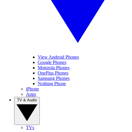
View Android Phones
Google Phones
Motorola Phones
OnePlus Phones
Samsung Phones
Nothing Phone
iPhone
Apps
TV & Audio
TVs