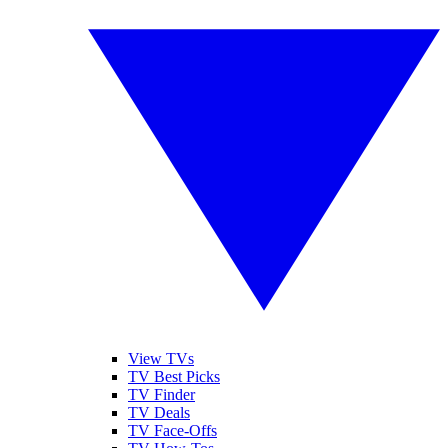
View TVs
TV Best Picks
TV Finder
TV Deals
TV Face-Offs