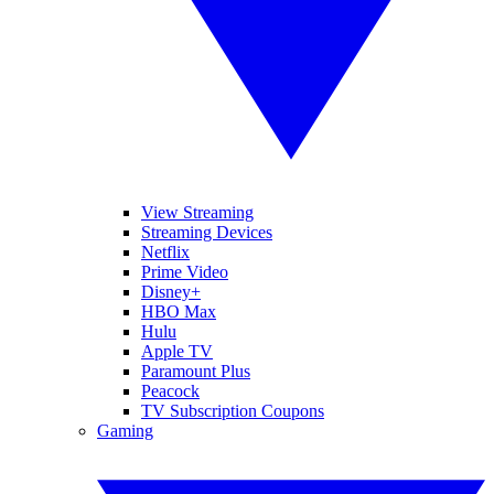
View Streaming
Streaming Devices
Netflix
Prime Video
Disney+
HBO Max
Hulu
Apple TV
Paramount Plus
Peacock
TV Subscription Coupons
Gaming