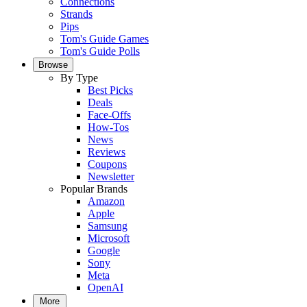
Connections
Strands
Pips
Tom's Guide Games
Tom's Guide Polls
Browse
By Type
Best Picks
Deals
Face-Offs
How-Tos
News
Reviews
Coupons
Newsletter
Popular Brands
Amazon
Apple
Samsung
Microsoft
Google
Sony
Meta
OpenAI
More