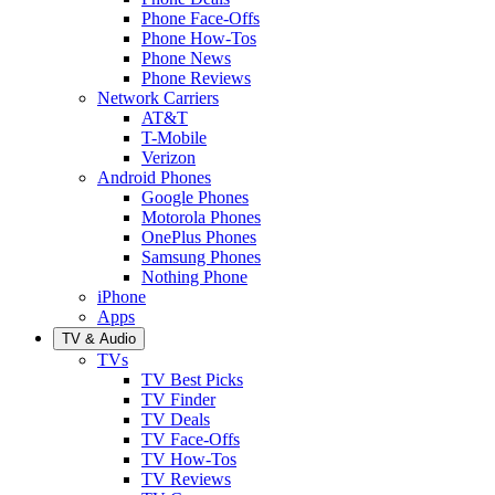
Phone Face-Offs
Phone How-Tos
Phone News
Phone Reviews
Network Carriers
AT&T
T-Mobile
Verizon
Android Phones
Google Phones
Motorola Phones
OnePlus Phones
Samsung Phones
Nothing Phone
iPhone
Apps
TV & Audio
TVs
TV Best Picks
TV Finder
TV Deals
TV Face-Offs
TV How-Tos
TV Reviews