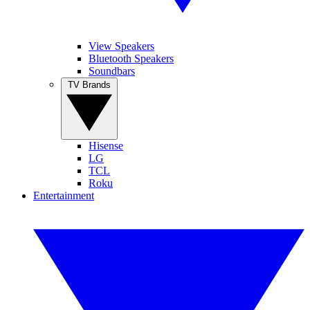
View Speakers
Bluetooth Speakers
Soundbars
TV Brands
Hisense
LG
TCL
Roku
Entertainment