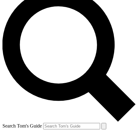
Search Tom's Guide