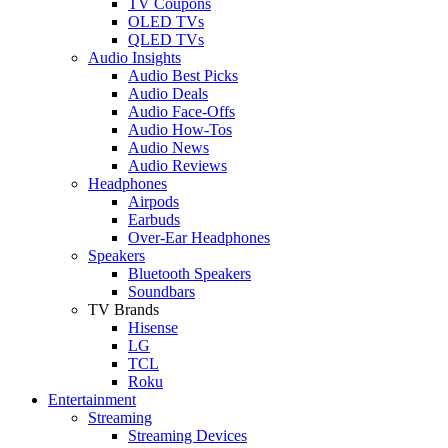
TV Coupons
OLED TVs
QLED TVs
Audio Insights
Audio Best Picks
Audio Deals
Audio Face-Offs
Audio How-Tos
Audio News
Audio Reviews
Headphones
Airpods
Earbuds
Over-Ear Headphones
Speakers
Bluetooth Speakers
Soundbars
TV Brands
Hisense
LG
TCL
Roku
Entertainment
Streaming
Streaming Devices