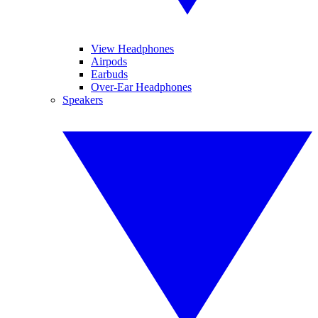
View Headphones
Airpods
Earbuds
Over-Ear Headphones
Speakers