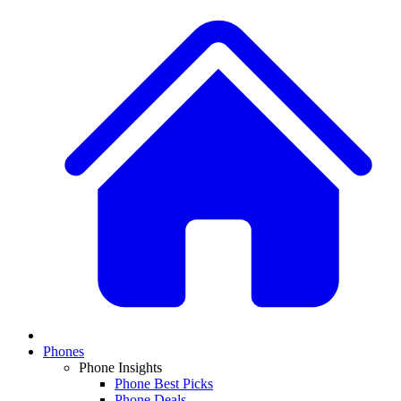
Phones
Phone Insights
Phone Best Picks
Phone Deals