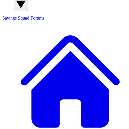
Savings Squad
Forums