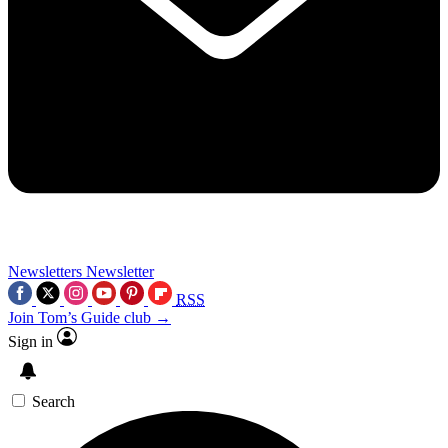
Newsletters
Newsletter
RSS
Join Tom’s Guide club →
Sign in
Search